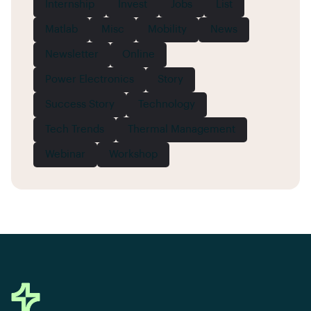
Internship
Invest
Jobs
List
Matlab
Misc
Mobility
News
Newsletter
Online
Power Electronics
Story
Success Story
Technology
Tech Trends
Thermal Management
Webinar
Workshop