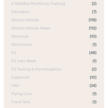
E-Mobility Workforce Training
(2)
Education
(7)
Electric Vehicle
(119)
Electric Vehicle News
(112)
Electrical
(10)
Electronics
(1)
EV
(48)
EV Jobs Week
(1)
EV Testing & Homologation
(2)
Explained
(10)
FAQ
(24)
Flying Cars
(1)
Food Tank
(1)