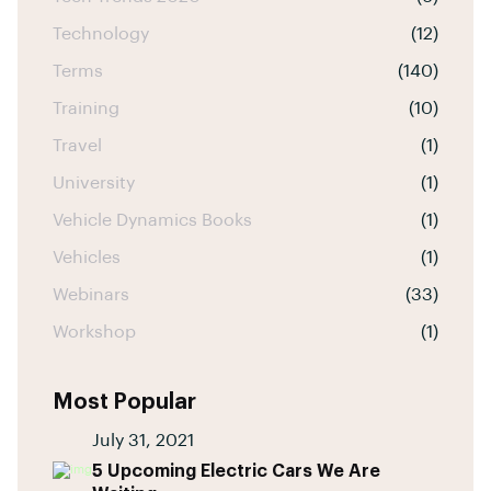
Technology
(12)
Terms
(140)
Training
(10)
Travel
(1)
University
(1)
Vehicle Dynamics Books
(1)
Vehicles
(1)
Webinars
(33)
Workshop
(1)
Most Popular
July 31, 2021
5 Upcoming Electric Cars We Are