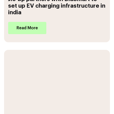
set up EV charging infrastructure in
india
Read More