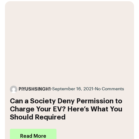
PIYUSHSINGH1
•
September 16, 2021
•
No Comments
Can a Society Deny Permission to
Charge Your EV? Here’s What You
Should Required
Read More