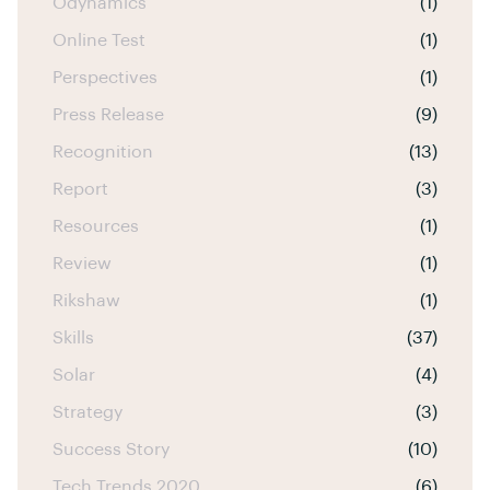
Odynamics
(1)
Online Test
(1)
Perspectives
(1)
Press Release
(9)
Recognition
(13)
Report
(3)
Resources
(1)
Review
(1)
Rikshaw
(1)
Skills
(37)
Solar
(4)
Strategy
(3)
Success Story
(10)
Tech Trends 2020
(6)