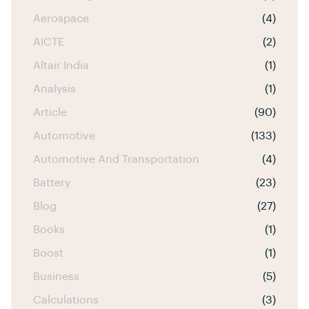
Aerospace
(4)
AICTE
(2)
Altair India
(1)
Analysis
(1)
Article
(90)
Automotive
(133)
Automotive And Transportation
(4)
Battery
(23)
Blog
(27)
Books
(1)
Boost
(1)
Business
(5)
Calculations
(3)