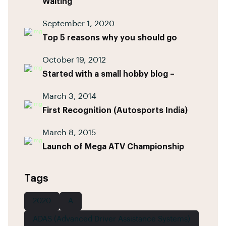
Waiting
September 1, 2020
Top 5 reasons why you should go
October 19, 2012
Started with a small hobby blog –
March 3, 2014
First Recognition (Autosports India)
March 8, 2015
Launch of Mega ATV Championship
Tags
2020
A
ADAS (Advanced Driver Assistance Systems)