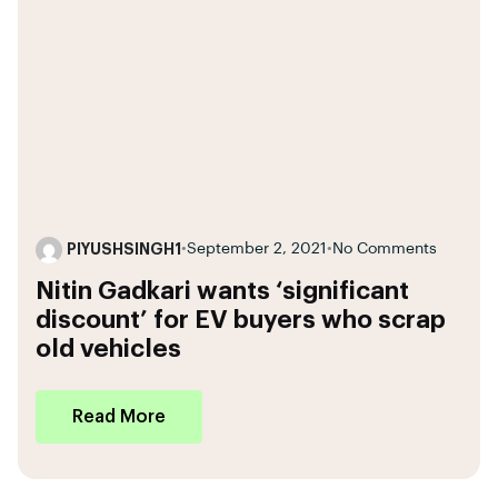
PIYUSHSINGH1
•
September 2, 2021
•
No Comments
Nitin Gadkari wants ‘significant
discount’ for EV buyers who scrap
old vehicles
Read More