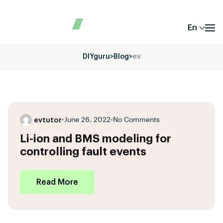
En
DIYguru
>
Blog
>
ev
evtutor
•
June 26, 2022
•
No Comments
Li-ion and BMS modeling for
controlling fault events
Read More