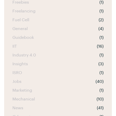
Freebies
(1)
Freelancing
(1)
Fuel Cell
(2)
General
(4)
Guidebook
(1)
IIT
(16)
Industry 4.0
(1)
Insights
(3)
ISRO
(1)
Jobs
(40)
Marketing
(1)
Mechanical
(10)
News
(41)