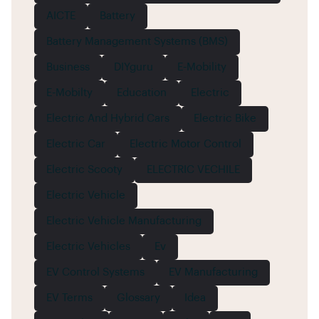
AICTE
Battery
Battery Management Systems (BMS)
Business
DIYguru
E-Mobility
E-Mobilty
Education
Electric
Electric And Hybrid Cars
Electric Bike
Electric Car
Electric Motor Control
Electric Scooty
ELECTRIC VECHILE
Electric Vehicle
Electric Vehicle Manufacturing
Electric Vehicles
Ev
EV Control Systems
EV Manufacturing
EV Terms
Glossary
Idea