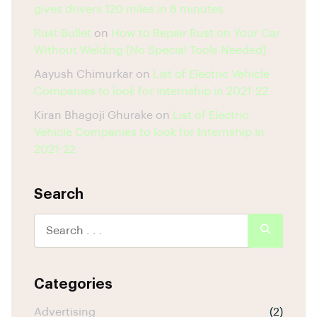
gives drivers 120 miles in 8 minutes
Rust Bullet
on
How to Repair Rust on Your Car
Without Welding (No Special Tools Needed)
Aayush Chimurkar
on
List of Electric Vehicle
Companies to look for Internship in 2021-22
Kiran Bhagoji Ghurake
on
List of Electric
Vehicle Companies to look for Internship in
2021-22
Search
Categories
Advertising
(2)