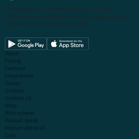
This powerful tool eliminates the need to leave
Salesforce to get things done as I can create a custom
proposal with dynamic pricing tables.
About
Pricing
Features
Integrations
Career
Contact
Contact v2
Shop
With sidebar
Product detail
Product detail v2
Cart