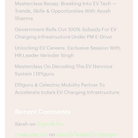
Masterclass Recap: Breaking Into EV Tech —
Trends, Skills & Opportunities With Ayush
Sharma
Government Rolls Out 100% Subsidy For EV
Charging Infrastructure Under PM E-Drive
Unlocking EV Careers: Exclusive Session With
HR Leader Varinder Singh
Masterclass On Decoding The EV Nervous
System | DIYguru
DIYguru & Celectric Mobility Partner To
Accelerate India’s EV Charging Infrastructure
Recent Comments
Sarah
on
Airpods Pro
crowe electric
on
World’s fastest EV charger