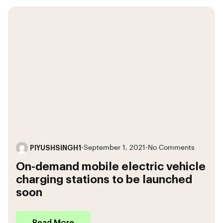
PIYUSHSINGH1
•
September 1, 2021
•
No Comments
On-demand mobile electric vehicle
charging stations to be launched
soon