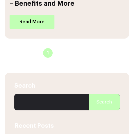
– Benefits and More
Read More
1
2
3
4
Search
Search
Recent Posts