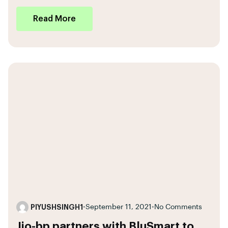
Read More
PIYUSHSINGH1
•
September 11, 2021
•
No Comments
Jio-bp partners with BluSmart to