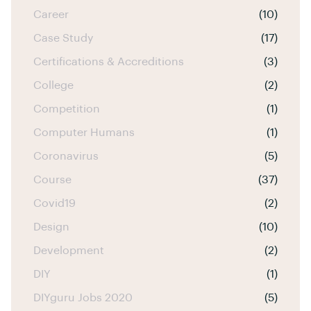
Career
(10)
Case Study
(17)
Certifications & Accreditions
(3)
College
(2)
Competition
(1)
Computer Humans
(1)
Coronavirus
(5)
Course
(37)
Covid19
(2)
Design
(10)
Development
(2)
DIY
(1)
DIYguru Jobs 2020
(5)