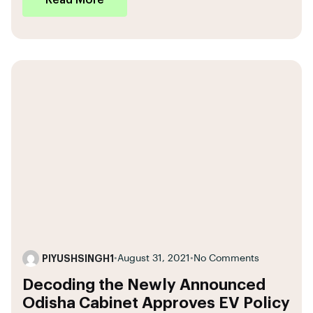
Read More
PIYUSHSINGH1
•
August 31, 2021
•
No Comments
Decoding the Newly Announced
Odisha Cabinet Approves EV Policy