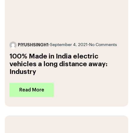
PIYUSHSINGH1
•
September 4, 2021
•
No Comments
100% Made in India electric
vehicles a long distance away:
Industry
Read More