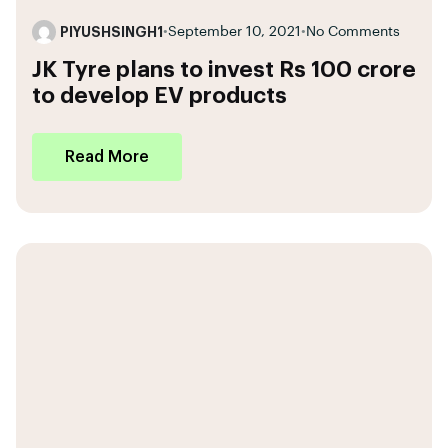
PIYUSHSINGH1
•
September 10, 2021
•
No Comments
JK Tyre plans to invest Rs 100 crore
to develop EV products
Read More