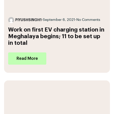
PIYUSHSINGH1
•
September 6, 2021
•
No Comments
Work on first EV charging station in
Meghalaya begins; 11 to be set up
in total
Read More