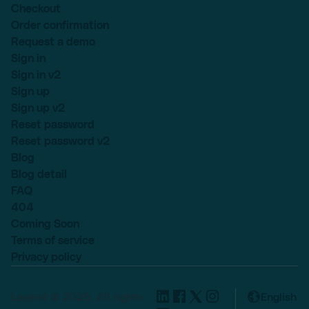
Checkout
Order confirmation
Request a demo
Sign in
Sign in v2
Sign up
Sign up v2
Reset password
Reset password v2
Blog
Blog detail
FAQ
404
Coming Soon
Terms of service
Privacy policy
Lexend © 2025, All rights
English