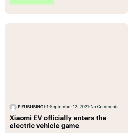
PIYUSHSINGH1
•
September 12, 2021
•
No Comments
Xiaomi EV officially enters the
electric vehicle game