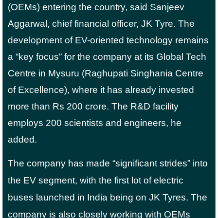
(OEMs) entering the country, said Sanjeev
Aggarwal, chief financial officer, JK Tyre. The
development of EV-oriented technology remains
a “key focus” for the company at its Global Tech
Centre in Mysuru (Raghupati Singhania Centre
of Excellence), where it has already invested
more than Rs 200 crore. The R&D facility
employs 200 scientists and engineers, he
added.
The company has made “significant strides” into
the EV segment, with the first lot of electric
buses launched in India being on JK Tyres. The
company is also closely working with OEMs