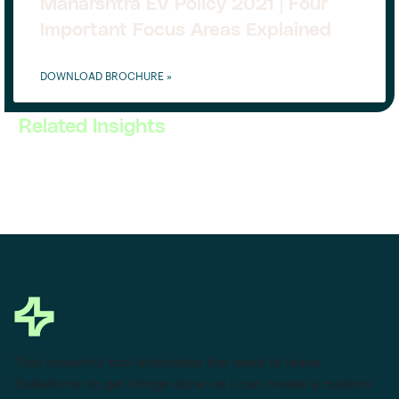
Maharshtra EV Policy 2021 | Four
Important Focus Areas Explained
DOWNLOAD BROCHURE »
Related Insights
This powerful tool eliminates the need to leave
Salesforce to get things done as I can create a custom