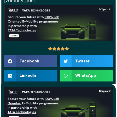
[zombify_post]
Facebook
Twitter
LinkedIn
WhatsApp