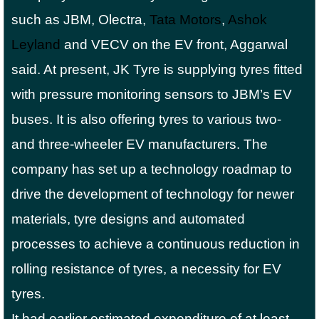
such as JBM, Olectra,
Tata Motors
,
Ashok
Leyland
and VECV on the EV front, Aggarwal
said. At present, JK Tyre is supplying tyres fitted
with pressure monitoring sensors to JBM’s EV
buses. It is also offering tyres to various two-
and three-wheeler EV manufacturers. The
company has set up a technology roadmap to
drive the development of technology for newer
materials, tyre designs and automated
processes to achieve a continuous reduction in
rolling resistance of tyres, a necessity for EV
tyres.
It had earlier estimated expenditure of at least