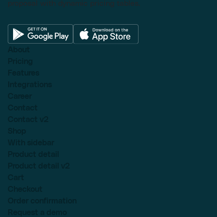
proposal with dynamic pricing tables.
About
Pricing
Features
Integrations
Career
Contact
Contact v2
Shop
With sidebar
Product detail
Product detail v2
Cart
Checkout
Order confirmation
Request a demo