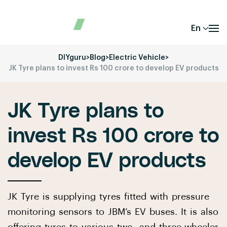
En
DIYguru
>
Blog
>
Electric Vehicle
>
JK Tyre plans to invest Rs 100 crore to develop EV products
JK Tyre plans to
invest Rs 100 crore to
develop EV products
JK Tyre is supplying tyres fitted with pressure
monitoring sensors to JBM’s EV buses. It is also