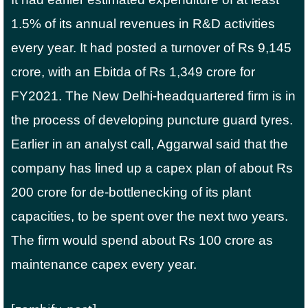
1.5% of its annual revenues in R&D activities
every year. It had posted a turnover of Rs 9,145
crore, with an Ebitda of Rs 1,349 crore for
FY2021. The New Delhi-headquartered firm is in
the process of developing puncture guard tyres.
Earlier in an analyst call, Aggarwal said that the
company has lined up a capex plan of about Rs
200 crore for de-bottlenecking of its plant
capacities, to be spent over the next two years.
The firm would spend about Rs 100 crore as
maintenance capex every year.