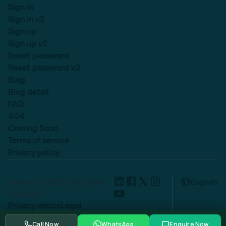
Sign in
Sign in v2
Sign up
Sign up v2
Reset password
Reset password v2
Blog
Blog detail
FAQ
404
Coming Soon
Terms of service
Privacy policy
Lexend © 2025, All rights
English
reserved.
Privacy notice
Legal
Cookie settings
Call Now
WhatsApp
Enquire Now