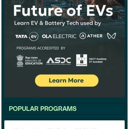
POPULAR PROGRAMS