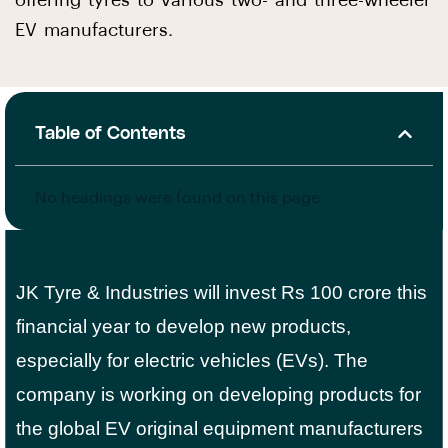
offering tyres to various two- and three-wheeler
EV manufacturers.
Table of Contents
No headings were found on this page.
JK Tyre & Industries will invest Rs 100 crore this
financial year to develop new products,
especially for electric vehicles (EVs). The
company is working on developing products for
the global EV original equipment manufacturers