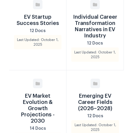
EV Startup
Individual Career
Success Stories
Transformation
Narratives in EV
12 Docs
Industry
Last Updated: October 1,
12 Docs
2025
Last Updated: October 1,
2025
EV Market
Emerging EV
Evolution &
Career Fields
Growth
(2026–2028)
Projections -
12 Docs
2030
Last Updated: October 1,
14 Docs
2025