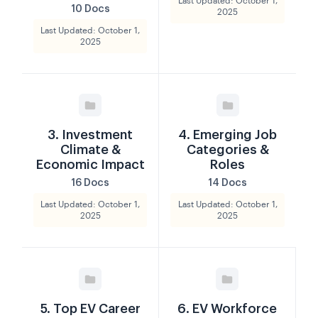
Last Updated: October 1,
10 Docs
2025
Last Updated: October 1,
2025
3. Investment
4. Emerging Job
Climate &
Categories &
Economic Impact
Roles
16 Docs
14 Docs
Last Updated: October 1,
Last Updated: October 1,
2025
2025
5. Top EV Career
6. EV Workforce