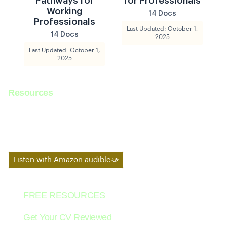
Pathways for
for Professionals
Working
14 Docs
Professionals
Last Updated: October 1,
14 Docs
2025
Last Updated: October 1,
2025
Resources
Tune in to listen to weekly podcast from co-founders with mobility
experts.
Listen with Amazon audible
FREE RESOURCES
Get Your CV Reviewed