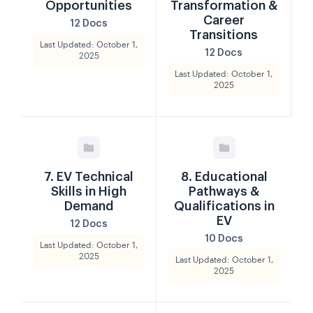
Opportunities
Transformation &
Career
12 Docs
Transitions
Last Updated: October 1,
12 Docs
2025
Last Updated: October 1,
2025
7. EV Technical
8. Educational
Skills in High
Pathways &
Demand
Qualifications in
EV
12 Docs
10 Docs
Last Updated: October 1,
2025
Last Updated: October 1,
2025