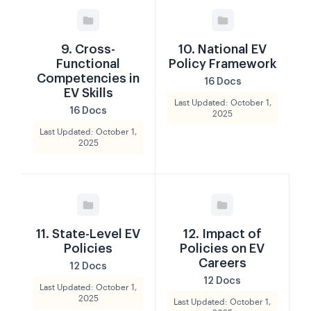
9. Cross-
10. National EV
Functional
Policy Framework
Competencies in
16 Docs
EV Skills
Last Updated: October 1,
16 Docs
2025
Last Updated: October 1,
2025
11. State-Level EV
12. Impact of
Policies
Policies on EV
Careers
12 Docs
12 Docs
Last Updated: October 1,
2025
Last Updated: October 1,