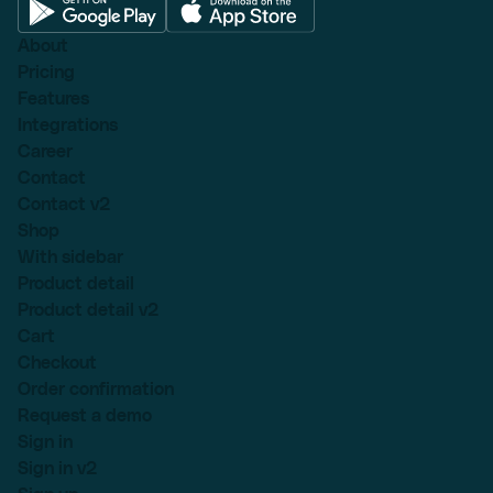
About
Pricing
Features
Integrations
Career
Contact
Contact v2
Shop
With sidebar
Product detail
Product detail v2
Cart
Checkout
Order confirmation
Request a demo
Sign in
Sign in v2