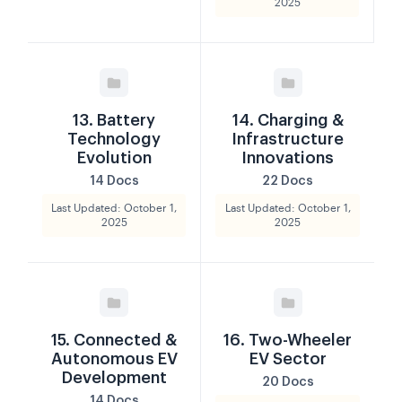
2025
13. Battery
14. Charging &
Technology
Infrastructure
Evolution
Innovations
14 Docs
22 Docs
Last Updated: October 1,
Last Updated: October 1,
2025
2025
15. Connected &
16. Two-Wheeler
Autonomous EV
EV Sector
Development
20 Docs
14 Docs