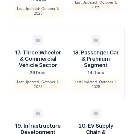
Last Updated: October 1,
2025
Last Updated: October 1,
2025
17. Three-Wheeler
18. Passenger Car
& Commercial
& Premium
Vehicle Sector
Segment
26 Docs
14 Docs
Last Updated: October 1,
Last Updated: October 1,
2025
2025
19. Infrastructure
20. EV Supply
Development
Chain &