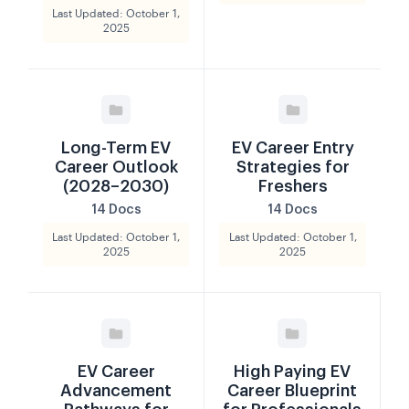
Last Updated: October 1,
2025
Long-Term EV
EV Career Entry
Career Outlook
Strategies for
(2028–2030)
Freshers
14 Docs
14 Docs
Last Updated: October 1,
Last Updated: October 1,
2025
2025
EV Career
High Paying EV
Advancement
Career Blueprint