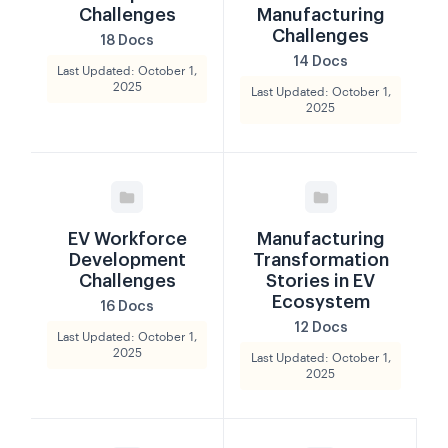
Challenges
Manufacturing
Challenges
18 Docs
14 Docs
Last Updated: October 1,
2025
Last Updated: October 1,
2025
EV Workforce
Manufacturing
Development
Transformation
Challenges
Stories in EV
Ecosystem
16 Docs
12 Docs
Last Updated: October 1,
2025
Last Updated: October 1,
2025