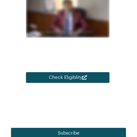
Open Learning initiative from NEAT – AICTE,
Ministry of Education, Govt. of India and
ASDC – Automotive Skills Development
Council for eligible AICTE approved colleges
and financially backward students.
Check Eligiblity
Our monthly insights for strategic learning and
development perspectives.
Subscribe