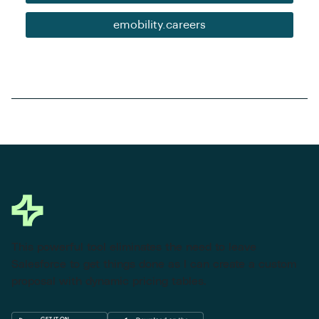
emobility.careers
This powerful tool eliminates the need to leave
Salesforce to get things done as I can create a custom
proposal with dynamic pricing tables.