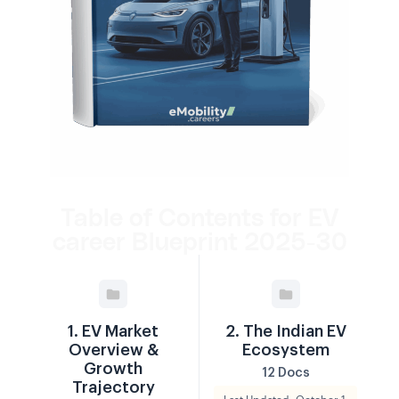
Table of Contents for EV
career Blueprint 2025-30
1. EV Market
2. The Indian EV
Overview &
Ecosystem
Growth
12 Docs
Trajectory