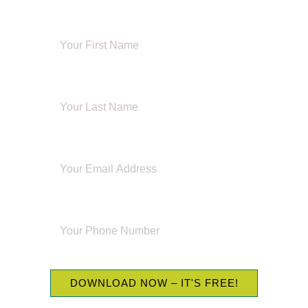
FIRST NAME
LAST NAME
EMAIL ADDRESS
PHONE NUMBER
DOWNLOAD NOW – IT'S FREE!