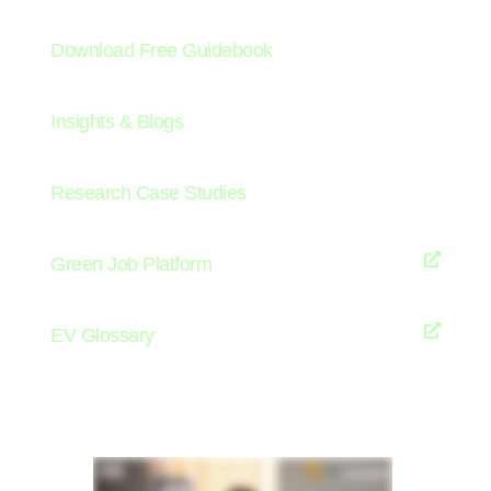
Download Free Guidebook
Insights & Blogs
Research Case Studies
Green Job Platform
EV Glossary