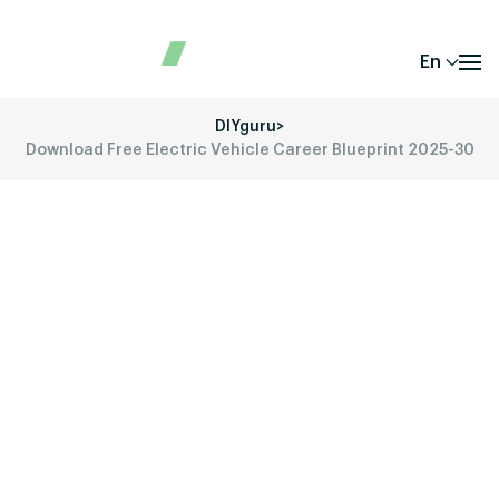
En
DIYguru
>
Download Free Electric Vehicle Career Blueprint 2025-30
Download EV Career
Blueprint 2025-30
Transform the Way You Look Ahead with
Electric Vehicles – Career!