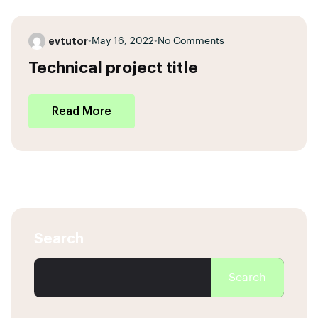
evtutor
•
May 16, 2022
•
No Comments
Technical project title
Read More
Search
Search