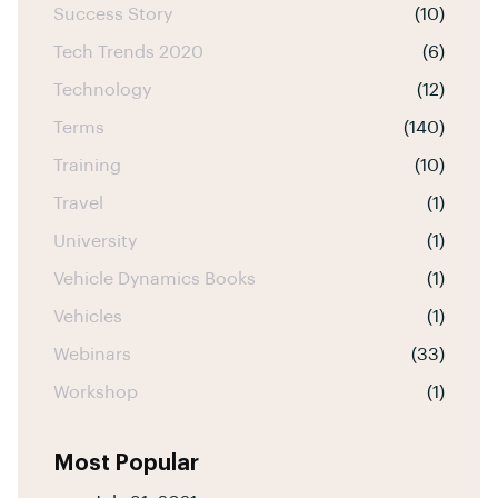
Success Story
(10)
Tech Trends 2020
(6)
Technology
(12)
Terms
(140)
Training
(10)
Travel
(1)
University
(1)
Vehicle Dynamics Books
(1)
Vehicles
(1)
Webinars
(33)
Workshop
(1)
Most Popular