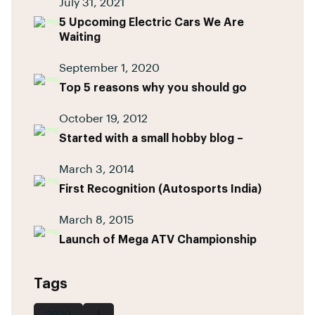
July 31, 2021
5 Upcoming Electric Cars We Are
Waiting
September 1, 2020
Top 5 reasons why you should go
October 19, 2012
Started with a small hobby blog –
March 3, 2014
First Recognition (Autosports India)
March 8, 2015
Launch of Mega ATV Championship
Tags