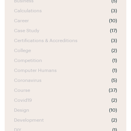
Business
(5)
Calculations
(3)
Career
(10)
Case Study
(17)
Certifications & Accreditions
(3)
College
(2)
Competition
(1)
Computer Humans
(1)
Coronavirus
(5)
Course
(37)
Covid19
(2)
Design
(10)
Development
(2)
DIY
(1)