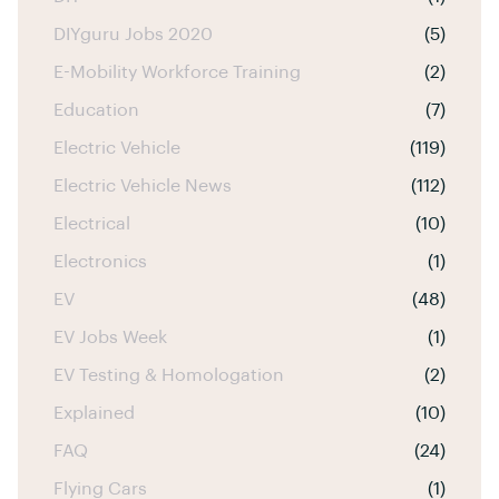
DIYguru Jobs 2020
(5)
E-Mobility Workforce Training
(2)
Education
(7)
Electric Vehicle
(119)
Electric Vehicle News
(112)
Electrical
(10)
Electronics
(1)
EV
(48)
EV Jobs Week
(1)
EV Testing & Homologation
(2)
Explained
(10)
FAQ
(24)
Flying Cars
(1)