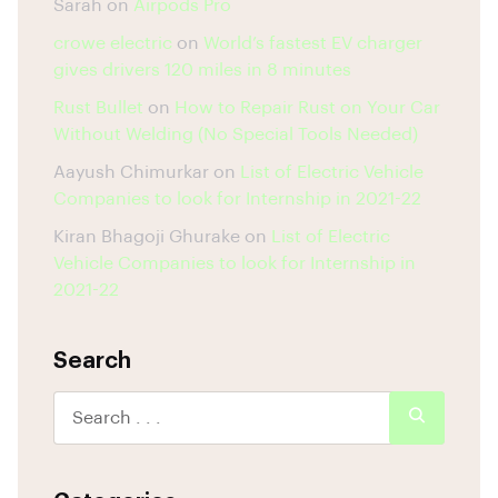
Sarah
on
Airpods Pro
crowe electric
on
World’s fastest EV charger
gives drivers 120 miles in 8 minutes
Rust Bullet
on
How to Repair Rust on Your Car
Without Welding (No Special Tools Needed)
Aayush Chimurkar
on
List of Electric Vehicle
Companies to look for Internship in 2021-22
Kiran Bhagoji Ghurake
on
List of Electric
Vehicle Companies to look for Internship in
2021-22
Search