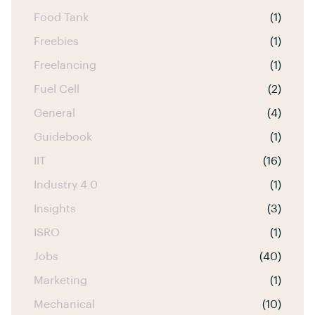
Food Tank
(1)
Freebies
(1)
Freelancing
(1)
Fuel Cell
(2)
General
(4)
Guidebook
(1)
IIT
(16)
Industry 4.0
(1)
Insights
(3)
ISRO
(1)
Jobs
(40)
Marketing
(1)
Mechanical
(10)