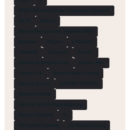
2020
A
ADAS (Advanced Driver Assistance Systems)
AICTE
Battery
Battery Management Systems (BMS)
Business
DIYguru
E-Mobility
E-Mobilty
Education
Electric
Electric And Hybrid Cars
Electric Bike
Electric Car
Electric Motor Control
Electric Scooty
ELECTRIC VECHILE
Electric Vehicle
Electric Vehicle Manufacturing
Electric Vehicles
Ev
EV Control Systems
EV Manufacturing