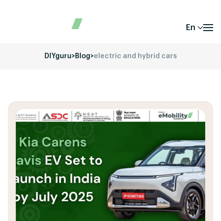
En
DIYguru
>
Blog
>
electric and hybrid cars