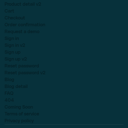
Product detail v2
Cart
Checkout
Order confirmation
Request a demo
Sign in
Sign in v2
Sign up
Sign up v2
Reset password
Reset password v2
Blog
Blog detail
FAQ
404
Coming Soon
Terms of service
Privacy policy