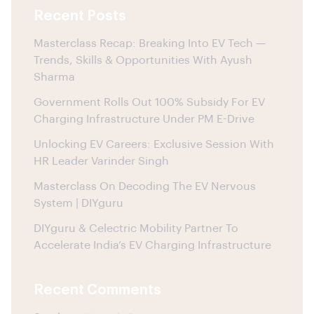
Recent Posts
Masterclass Recap: Breaking Into EV Tech —
Trends, Skills & Opportunities With Ayush
Sharma
Government Rolls Out 100% Subsidy For EV
Charging Infrastructure Under PM E-Drive
Unlocking EV Careers: Exclusive Session With
HR Leader Varinder Singh
Masterclass On Decoding The EV Nervous
System | DIYguru
DIYguru & Celectric Mobility Partner To
Accelerate India’s EV Charging Infrastructure
Recent Comments