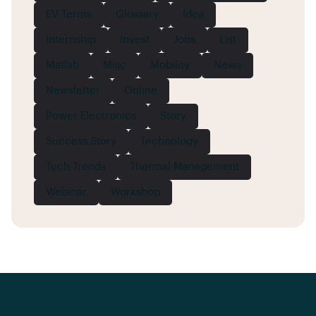
EV Terms
Glossary
Idea
Internship
Invest
Jobs
List
Matlab
Misc
Mobility
News
Newsletter
Online
Power Electronics
Story
Success Story
Technology
Tech Trends
Thermal Management
Webinar
Workshop