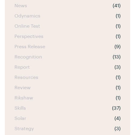
News
(41)
Odynamics
(1)
Online Test
(1)
Perspectives
(1)
Press Release
(9)
Recognition
(13)
Report
(3)
Resources
(1)
Review
(1)
Rikshaw
(1)
Skills
(37)
Solar
(4)
Strategy
(3)