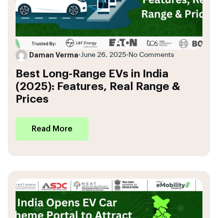
Daman Verma
•
June 26, 2025
•
No Comments
Best Long-Range EVs in India
(2025): Features, Real Range &
Prices
Read More