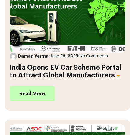
Daman Verma
•
June 26, 2025
•
No Comments
India Opens EV Car Scheme Portal
to Attract Global Manufacturers
Read More