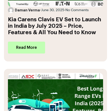
Daman Verma
•
June 30, 2025
•
No Comments
Kia Carens Clavis EV Set to Launch
in India by July 2025 – Price,
Features & All You Need to Know
Read More