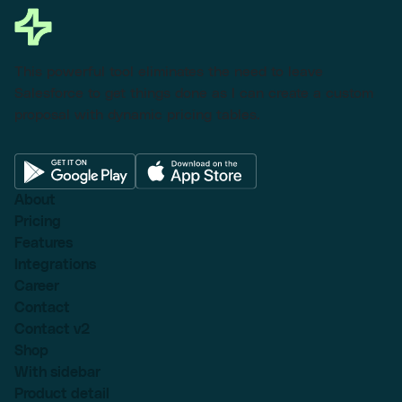
This powerful tool eliminates the need to leave
Salesforce to get things done as I can create a custom
proposal with dynamic pricing tables.
About
Pricing
Features
Integrations
Career
Contact
Contact v2
Shop
With sidebar
Product detail