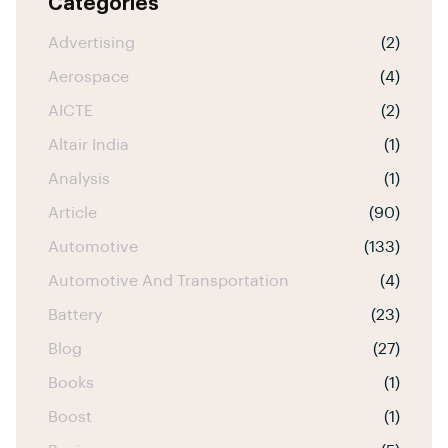
Categories
Advertising
(2)
Aerospace
(4)
AICTE
(2)
Altair India
(1)
Analysis
(1)
Article
(90)
Automotive
(133)
Automotive And Transportation
(4)
Battery
(23)
Blog
(27)
Books
(1)
Boost
(1)