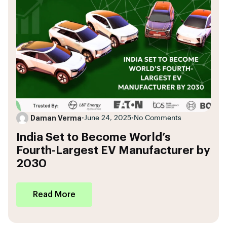
Daman Verma
•
June 24, 2025
•
No Comments
India Set to Become World’s
Fourth-Largest EV Manufacturer by
2030
Read More