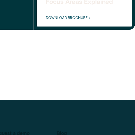
Focus Areas Explained
DOWNLOAD BROCHURE »
quest a demo
Blog