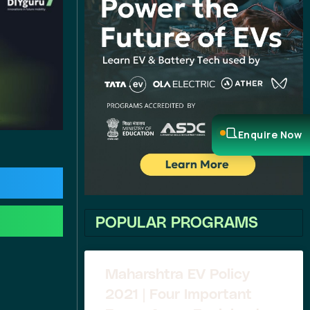
Enquire Now
POPULAR PROGRAMS
Maharshtra EV Policy
2021 | Four Important