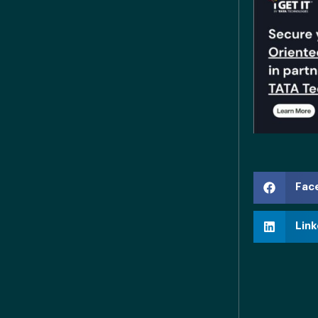
Fac
Link