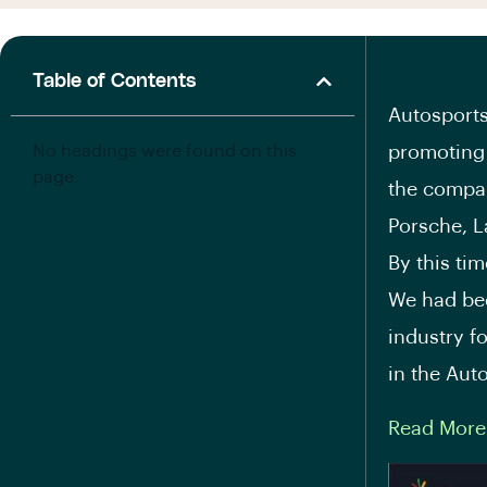
Table of Contents
Autosports
No headings were found on this
promoting 
page.
the compa
Porsche, L
By this ti
We had bee
industry f
in the Aut
Read More