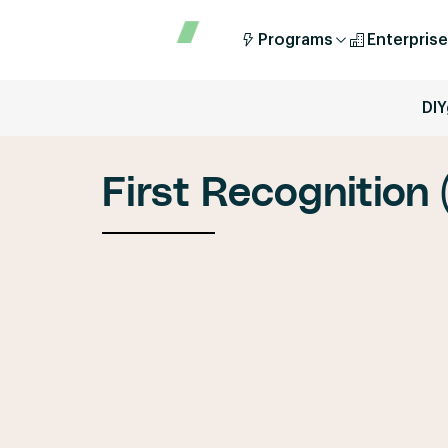
Programs
Enterprise
DIY
First Recognition 