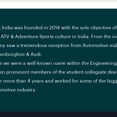
 India was founded in 2014 with the sole objective of
ATV & Adventure Sports culture in India. From the in
ny saw a tremendous reception from Automotive mak
amborghini & Audi.
me we were a well-known name within the Engineering 
n prominent members of the student collegiate des
or more than 4 years and worked for some of the bigg
omotive industry.