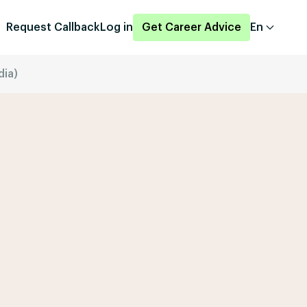
Request Callback
Log in
Get Career Advice
En
dia)