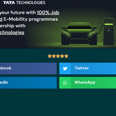
ebook
Twitter
edIn
WhatsApp