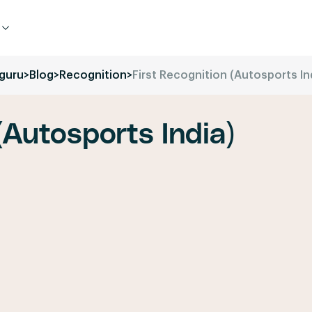
guru
>
Blog
>
Recognition
>
First Recognition (Autosports In
(Autosports India)