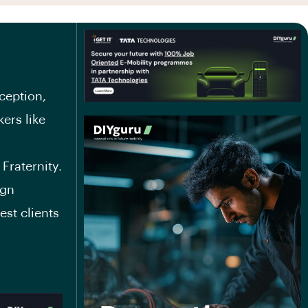
ception,
ers like
Fraternity.
ign
est clients