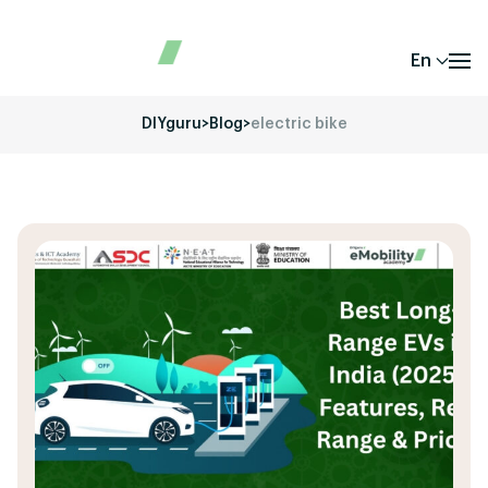
En
DIYguru
>
Blog
>
electric bike