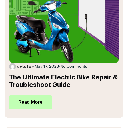
evtutor
•
May 17, 2023
•
No Comments
The Ultimate Electric Bike Repair &
Troubleshoot Guide
Read More