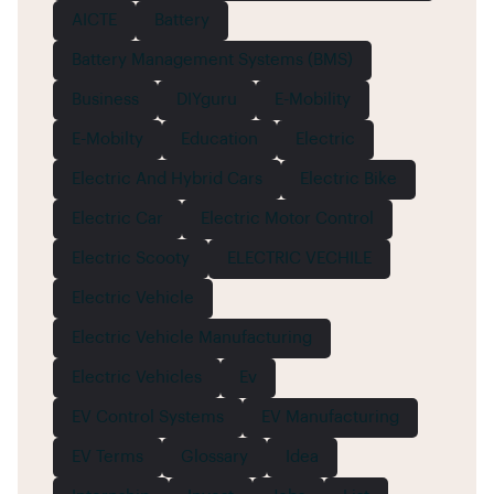
AICTE
Battery
Battery Management Systems (BMS)
Business
DIYguru
E-Mobility
E-Mobilty
Education
Electric
Electric And Hybrid Cars
Electric Bike
Electric Car
Electric Motor Control
Electric Scooty
ELECTRIC VECHILE
Electric Vehicle
Electric Vehicle Manufacturing
Electric Vehicles
Ev
EV Control Systems
EV Manufacturing
EV Terms
Glossary
Idea