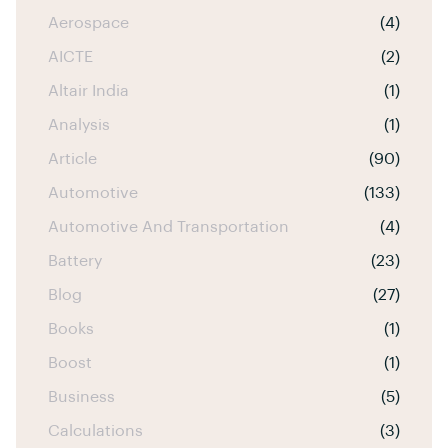
Aerospace
(4)
AICTE
(2)
Altair India
(1)
Analysis
(1)
Article
(90)
Automotive
(133)
Automotive And Transportation
(4)
Battery
(23)
Blog
(27)
Books
(1)
Boost
(1)
Business
(5)
Calculations
(3)