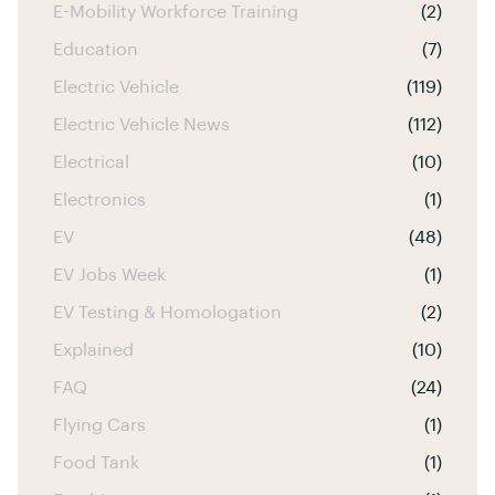
E-Mobility Workforce Training
(2)
Education
(7)
Electric Vehicle
(119)
Electric Vehicle News
(112)
Electrical
(10)
Electronics
(1)
EV
(48)
EV Jobs Week
(1)
EV Testing & Homologation
(2)
Explained
(10)
FAQ
(24)
Flying Cars
(1)
Food Tank
(1)