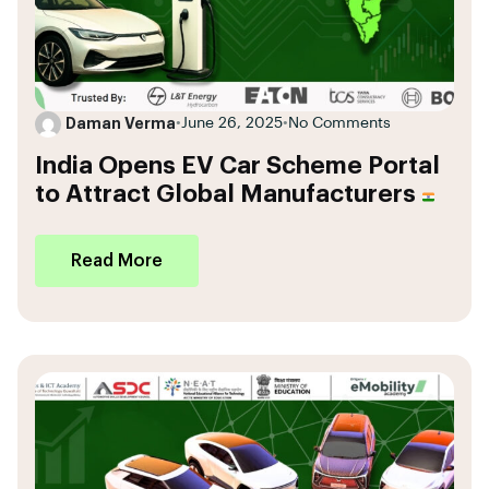
Daman Verma
•
June 26, 2025
•
No Comments
India Opens EV Car Scheme Portal
to Attract Global Manufacturers
Read More