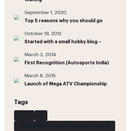
September 1, 2020
Top 5 reasons why you should go
October 19, 2012
Started with a small hobby blog –
March 3, 2014
First Recognition (Autosports India)
March 8, 2015
Launch of Mega ATV Championship
Tags
2020
A
ADAS (Advanced Driver Assistance Systems)