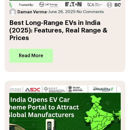
Daman Verma
•
June 26, 2025
•
No Comments
Best Long-Range EVs in India
(2025): Features, Real Range &
Prices
Read More