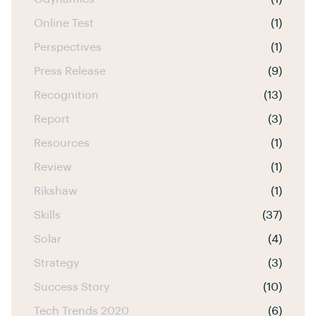
Online Test
(1)
Perspectives
(1)
Press Release
(9)
Recognition
(13)
Report
(3)
Resources
(1)
Review
(1)
Rikshaw
(1)
Skills
(37)
Solar
(4)
Strategy
(3)
Success Story
(10)
Tech Trends 2020
(6)