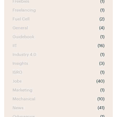
Freebies
(1)
Freelancing
(1)
Fuel Cell
(2)
General
(4)
Guidebook
(1)
IIT
(16)
Industry 4.0
(1)
Insights
(3)
ISRO
(1)
Jobs
(40)
Marketing
(1)
Mechanical
(10)
News
(41)
Odynamics
(1)