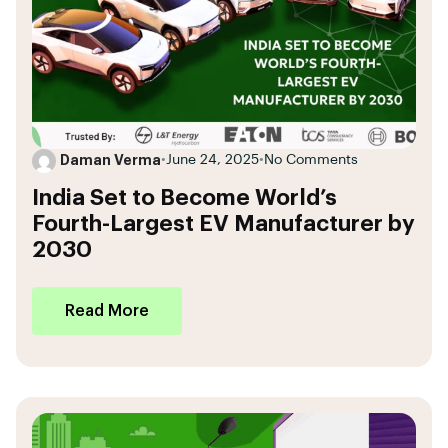
Daman Verma
•
June 24, 2025
•
No Comments
India Set to Become World’s
Fourth-Largest EV Manufacturer by
2030
Read More