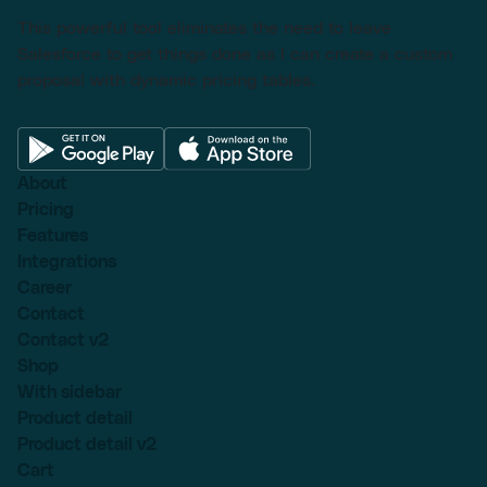
This powerful tool eliminates the need to leave
Salesforce to get things done as I can create a custom
proposal with dynamic pricing tables.
About
Pricing
Features
Integrations
Career
Contact
Contact v2
Shop
With sidebar
Product detail
Product detail v2
Cart