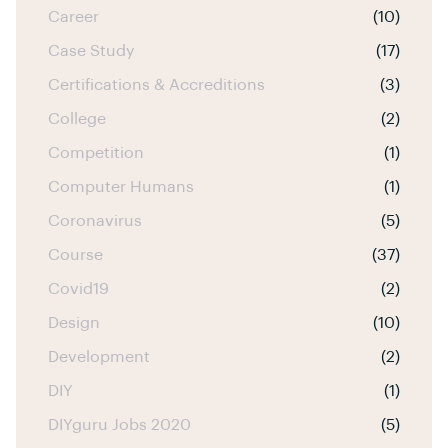
Career
(10)
Case Study
(17)
Certifications & Accreditions
(3)
College
(2)
Competition
(1)
Computer Humans
(1)
Coronavirus
(5)
Course
(37)
Covid19
(2)
Design
(10)
Development
(2)
DIY
(1)
DIYguru Jobs 2020
(5)