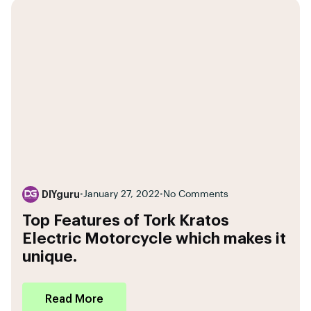
DIYguru
•
January 27, 2022
•
No Comments
Top Features of Tork Kratos
Electric Motorcycle which makes it
unique.
Read More