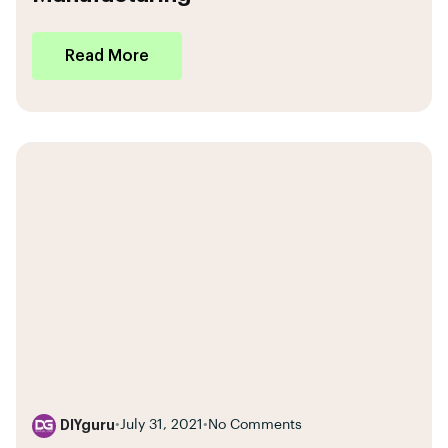
Read More
DIYguru
•
July 31, 2021
•
No Comments