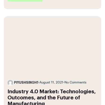
PIYUSHSINGH1
•
August 11, 2021
•
No Comments
Industry 4.0 Market: Technologies,
Outcomes, and the Future of
Manufacturing