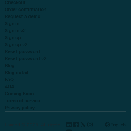
Checkout
Order confirmation
Request a demo
Sign in
Sign in v2
Sign up
Sign up v2
Reset password
Reset password v2
Blog
Blog detail
FAQ
404
Coming Soon
Terms of service
Privacy policy
Lexend © 2025, All rights
English