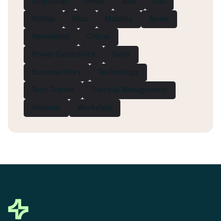
Internship
Invest
Jobs
List
Matlab
Misc
Mobility
News
Newsletter
Online
Power Electronics
Story
Success Story
Technology
Tech Trends
Thermal Management
Webinar
Workshop