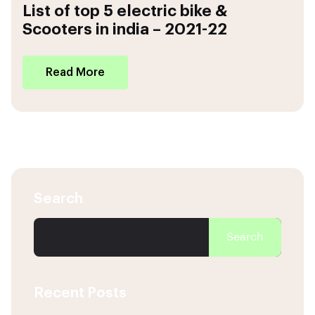
List of top 5 electric bike &
Scooters in india – 2021-22
Read More
Search
Search
Recent Posts