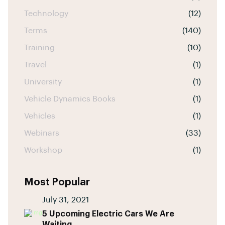
Technology
(12)
Terms
(140)
Training
(10)
Travel
(1)
University
(1)
Vehicle Dynamics Books
(1)
Vehicles
(1)
Webinars
(33)
Workshop
(1)
Most Popular
July 31, 2021
5 Upcoming Electric Cars We Are
Waiting