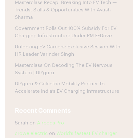
Masterclass Recap: Breaking Into EV Tech —
Trends, Skills & Opportunities With Ayush
Sharma
Government Rolls Out 100% Subsidy For EV
Charging Infrastructure Under PM E-Drive
Unlocking EV Careers: Exclusive Session With
HR Leader Varinder Singh
Masterclass On Decoding The EV Nervous
System | DIYguru
DIYguru & Celectric Mobility Partner To
Accelerate India’s EV Charging Infrastructure
Recent Comments
Sarah
on
Airpods Pro
crowe electric
on
World’s fastest EV charger