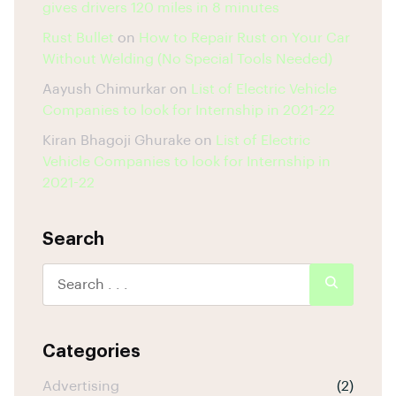
gives drivers 120 miles in 8 minutes
Rust Bullet
on
How to Repair Rust on Your Car
Without Welding (No Special Tools Needed)
Aayush Chimurkar
on
List of Electric Vehicle
Companies to look for Internship in 2021-22
Kiran Bhagoji Ghurake
on
List of Electric
Vehicle Companies to look for Internship in
2021-22
Search
Categories
Advertising
(2)