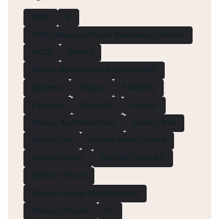
2020
A
ADAS (Advanced Driver Assistance Systems)
AICTE
Battery
Battery Management Systems (BMS)
Business
DIYguru
E-Mobility
E-Mobilty
Education
Electric
Electric And Hybrid Cars
Electric Bike
Electric Car
Electric Motor Control
Electric Scooty
ELECTRIC VECHILE
Electric Vehicle
Electric Vehicle Manufacturing
Electric Vehicles
Ev