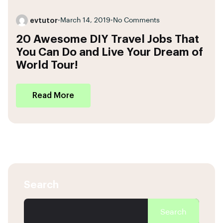
evtutor
•
March 14, 2019
•
No Comments
20 Awesome DIY Travel Jobs That
You Can Do and Live Your Dream of
World Tour!
Read More
Search
Search