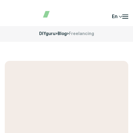
En
DIYguru
>
Blog
>
Freelancing