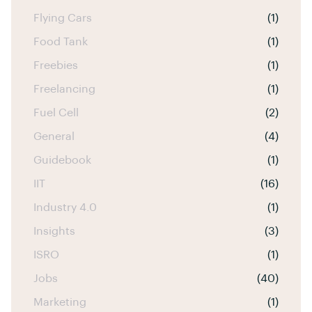
Flying Cars
(1)
Food Tank
(1)
Freebies
(1)
Freelancing
(1)
Fuel Cell
(2)
General
(4)
Guidebook
(1)
IIT
(16)
Industry 4.0
(1)
Insights
(3)
ISRO
(1)
Jobs
(40)
Marketing
(1)