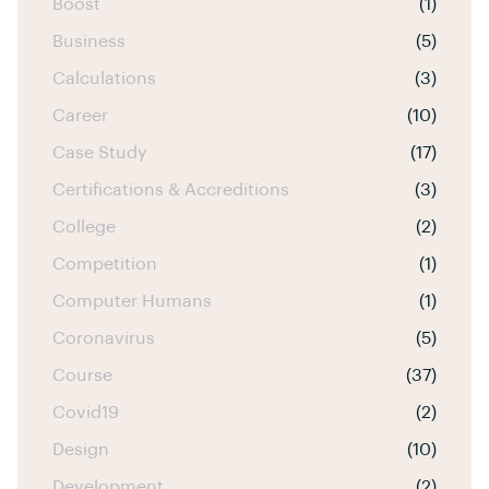
Boost
(1)
Business
(5)
Calculations
(3)
Career
(10)
Case Study
(17)
Certifications & Accreditions
(3)
College
(2)
Competition
(1)
Computer Humans
(1)
Coronavirus
(5)
Course
(37)
Covid19
(2)
Design
(10)
Development
(2)