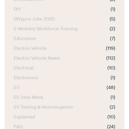
DIY
(1)
DIYguru Jobs 2020
(5)
E-Mobility Workforce Training
(2)
Education
(7)
Electric Vehicle
(119)
Electric Vehicle News
(112)
Electrical
(10)
Electronics
(1)
EV
(48)
EV Jobs Week
(1)
EV Testing & Homologation
(2)
Explained
(10)
FAQ
(24)