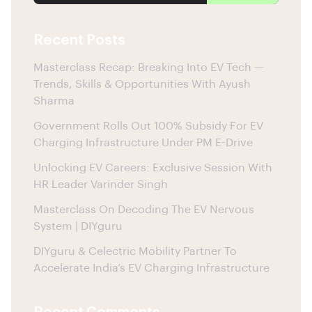
Recent Posts
Masterclass Recap: Breaking Into EV Tech —
Trends, Skills & Opportunities With Ayush
Sharma
Government Rolls Out 100% Subsidy For EV
Charging Infrastructure Under PM E-Drive
Unlocking EV Careers: Exclusive Session With
HR Leader Varinder Singh
Masterclass On Decoding The EV Nervous
System | DIYguru
DIYguru & Celectric Mobility Partner To
Accelerate India’s EV Charging Infrastructure