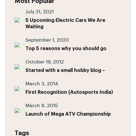
Most Popular
July 31, 2021
5 Upcoming Electric Cars We Are
Waiting
September 1, 2020
Top 5 reasons why you should go
October 19, 2012
Started with a small hobby blog –
March 3, 2014
First Recognition (Autosports India)
March 8, 2015
Launch of Mega ATV Championship
Tags