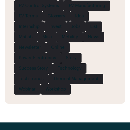
EV Control Systems
EV Manufacturing
EV Terms
Glossary
Idea
Internship
Invest
Jobs
List
Matlab
Misc
Mobility
News
Newsletter
Online
Power Electronics
Story
Success Story
Technology
Tech Trends
Thermal Management
Webinar
Workshop