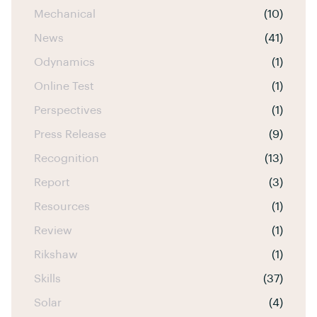
Mechanical
(10)
News
(41)
Odynamics
(1)
Online Test
(1)
Perspectives
(1)
Press Release
(9)
Recognition
(13)
Report
(3)
Resources
(1)
Review
(1)
Rikshaw
(1)
Skills
(37)
Solar
(4)