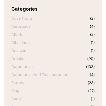
Categories
Advertising
(2)
Aerospace
(4)
AICTE
(2)
Altair India
(1)
Analysis
(1)
Article
(90)
Automotive
(133)
Automotive And Transportation
(4)
Battery
(23)
Blog
(27)
Books
(1)