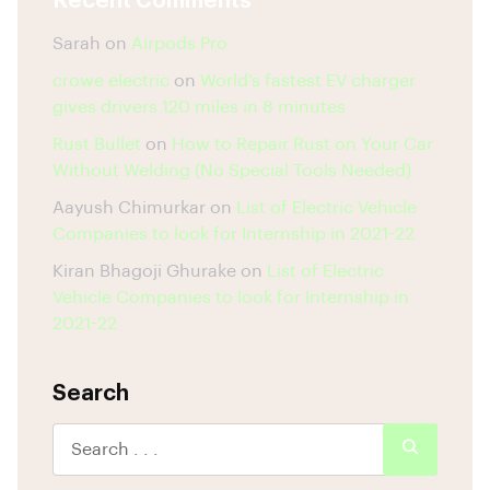
Recent Comments
Sarah
on
Airpods Pro
crowe electric
on
World’s fastest EV charger
gives drivers 120 miles in 8 minutes
Rust Bullet
on
How to Repair Rust on Your Car
Without Welding (No Special Tools Needed)
Aayush Chimurkar
on
List of Electric Vehicle
Companies to look for Internship in 2021-22
Kiran Bhagoji Ghurake
on
List of Electric
Vehicle Companies to look for Internship in
2021-22
Search