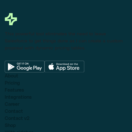
This powerful tool eliminates the need to leave
Salesforce to get things done as I can create a custom
proposal with dynamic pricing tables.
About
Pricing
Features
Integrations
Career
Contact
Contact v2
Shop