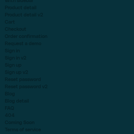
With sidebar
Product detail
Product detail v2
Cart
Checkout
Order confirmation
Request a demo
Sign in
Sign in v2
Sign up
Sign up v2
Reset password
Reset password v2
Blog
Blog detail
FAQ
404
Coming Soon
Terms of service