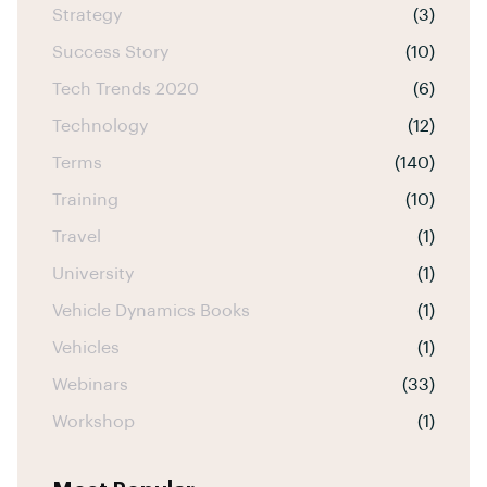
Strategy
(3)
Success Story
(10)
Tech Trends 2020
(6)
Technology
(12)
Terms
(140)
Training
(10)
Travel
(1)
University
(1)
Vehicle Dynamics Books
(1)
Vehicles
(1)
Webinars
(33)
Workshop
(1)