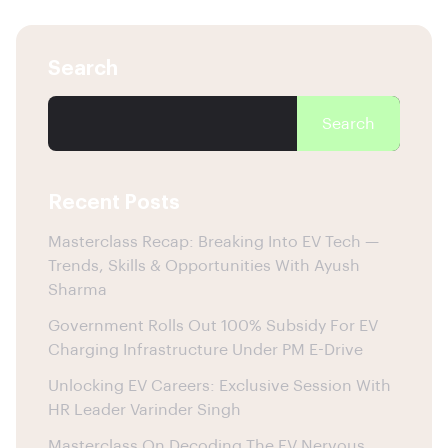
Search
Search
Recent Posts
Masterclass Recap: Breaking Into EV Tech —
Trends, Skills & Opportunities With Ayush
Sharma
Government Rolls Out 100% Subsidy For EV
Charging Infrastructure Under PM E-Drive
Unlocking EV Careers: Exclusive Session With
HR Leader Varinder Singh
Masterclass On Decoding The EV Nervous