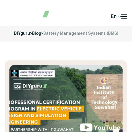
En
DIYguru
>
Blog
>
Battery Management Systems (BMS)