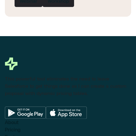
Webinar
Workshop
This powerful tool eliminates the need to leave
Salesforce to get things done as I can create a custom
proposal with dynamic pricing tables.
About
Pricing