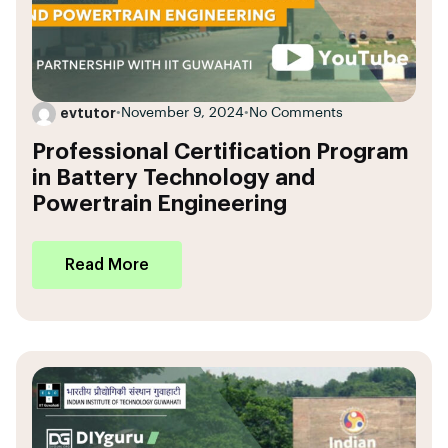
evtutor
•
November 9, 2024
•
No Comments
Professional Certification Program
in Battery Technology and
Powertrain Engineering
Read More