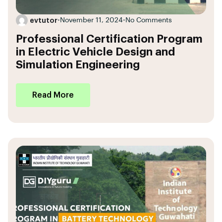
evtutor
•
November 11, 2024
•
No Comments
Professional Certification Program
in Electric Vehicle Design and
Simulation Engineering
Read More