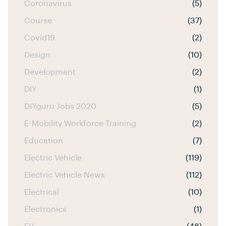
Coronavirus
(5)
Course
(37)
Covid19
(2)
Design
(10)
Development
(2)
DIY
(1)
DIYguru Jobs 2020
(5)
E-Mobility Workforce Training
(2)
Education
(7)
Electric Vehicle
(119)
Electric Vehicle News
(112)
Electrical
(10)
Electronics
(1)