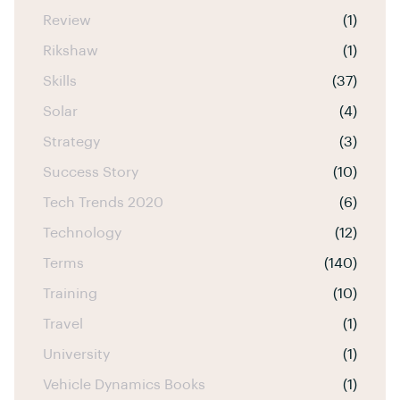
Review
(1)
Rikshaw
(1)
Skills
(37)
Solar
(4)
Strategy
(3)
Success Story
(10)
Tech Trends 2020
(6)
Technology
(12)
Terms
(140)
Training
(10)
Travel
(1)
University
(1)
Vehicle Dynamics Books
(1)