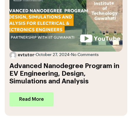
evtutor
•
October 27, 2024
•
No Comments
Advanced Nanodegree Program in
EV Engineering, Design,
Simulations and Analysis
Read More