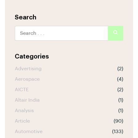
Search
Categories
Advertising
(2)
Aerospace
(4)
AICTE
(2)
Altair India
(1)
Analysis
(1)
Article
(90)
Automotive
(133)