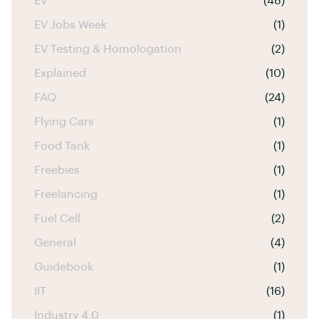
EV
(48)
EV Jobs Week
(1)
EV Testing & Homologation
(2)
Explained
(10)
FAQ
(24)
Flying Cars
(1)
Food Tank
(1)
Freebies
(1)
Freelancing
(1)
Fuel Cell
(2)
General
(4)
Guidebook
(1)
IIT
(16)
Industry 4.0
(1)