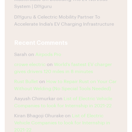
System | DIYguru
DIYguru & Celectric Mobility Partner To
Accelerate India’s EV Charging Infrastructure
Recent Comments
Sarah
on
Airpods Pro
crowe electric
on
World’s fastest EV charger
gives drivers 120 miles in 8 minutes
Rust Bullet
on
How to Repair Rust on Your Car
Without Welding (No Special Tools Needed)
Aayush Chimurkar
on
List of Electric Vehicle
Companies to look for Internship in 2021-22
Kiran Bhagoji Ghurake
on
List of Electric
Vehicle Companies to look for Internship in
2021-22