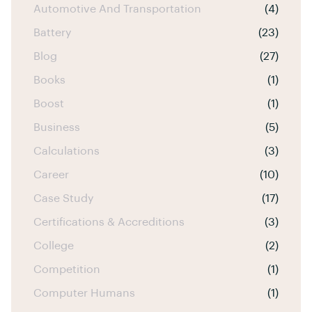
Automotive And Transportation
(4)
Battery
(23)
Blog
(27)
Books
(1)
Boost
(1)
Business
(5)
Calculations
(3)
Career
(10)
Case Study
(17)
Certifications & Accreditions
(3)
College
(2)
Competition
(1)
Computer Humans
(1)