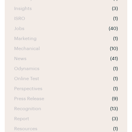
Insights
(3)
ISRO
(1)
Jobs
(40)
Marketing
(1)
Mechanical
(10)
News
(41)
Odynamics
(1)
Online Test
(1)
Perspectives
(1)
Press Release
(9)
Recognition
(13)
Report
(3)
Resources
(1)