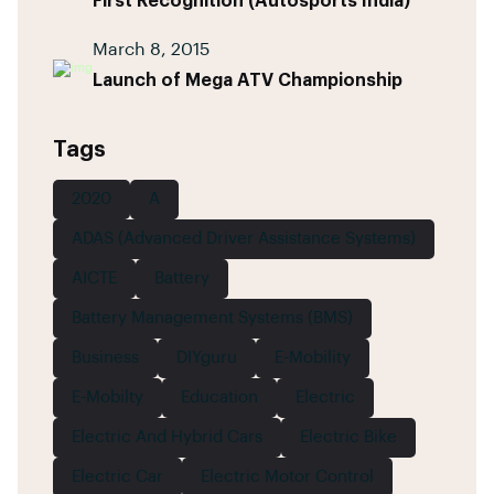
First Recognition (Autosports India)
March 8, 2015
Launch of Mega ATV Championship
Tags
2020
A
ADAS (Advanced Driver Assistance Systems)
AICTE
Battery
Battery Management Systems (BMS)
Business
DIYguru
E-Mobility
E-Mobilty
Education
Electric
Electric And Hybrid Cars
Electric Bike
Electric Car
Electric Motor Control