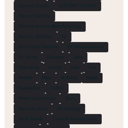
Electric Scooty
ELECTRIC VECHILE
Electric Vehicle
Electric Vehicle Manufacturing
Electric Vehicles
Ev
EV Control Systems
EV Manufacturing
EV Terms
Glossary
Idea
Internship
Invest
Jobs
List
Matlab
Misc
Mobility
News
Newsletter
Online
Power Electronics
Story
Success Story
Technology
Tech Trends
Thermal Management