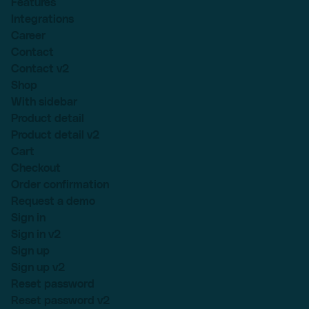
Features
Integrations
Career
Contact
Contact v2
Shop
With sidebar
Product detail
Product detail v2
Cart
Checkout
Order confirmation
Request a demo
Sign in
Sign in v2
Sign up
Sign up v2
Reset password
Reset password v2