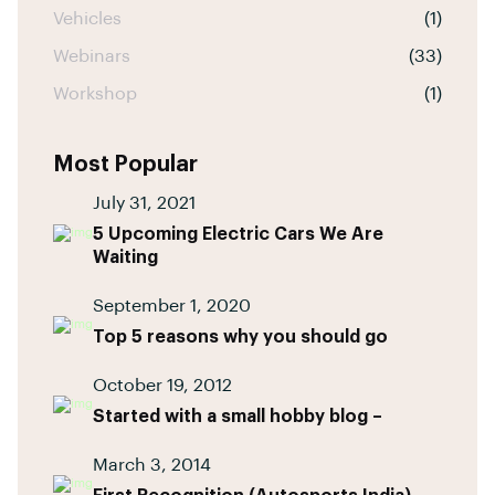
Vehicles
(1)
Webinars
(33)
Workshop
(1)
Most Popular
July 31, 2021
5 Upcoming Electric Cars We Are
Waiting
September 1, 2020
Top 5 reasons why you should go
October 19, 2012
Started with a small hobby blog –
March 3, 2014