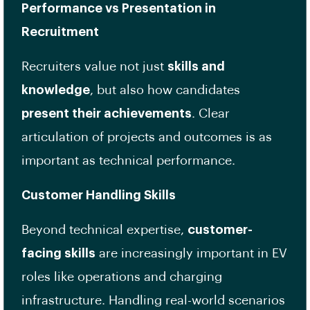
Performance vs Presentation in
Recruitment
Recruiters value not just
skills and
knowledge
, but also how candidates
present their achievements
. Clear
articulation of projects and outcomes is as
important as technical performance.
Customer Handling Skills
Beyond technical expertise,
customer-
facing skills
are increasingly important in EV
roles like operations and charging
infrastructure. Handling real-world scenarios