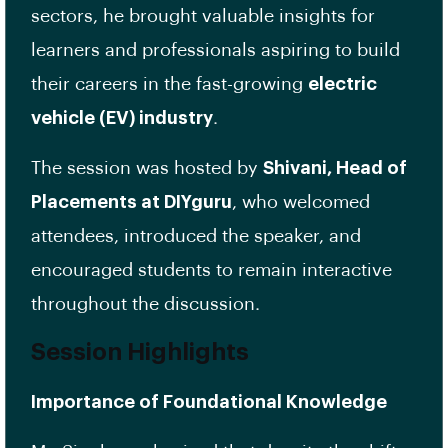
sectors, he brought valuable insights for
learners and professionals aspiring to build
their careers in the fast-growing
electric
vehicle (EV) industry
.
The session was hosted by
Shivani, Head of
Placements at DIYguru
, who welcomed
attendees, introduced the speaker, and
encouraged students to remain interactive
throughout the discussion.
Session Highlights
Importance of Foundational Knowledge