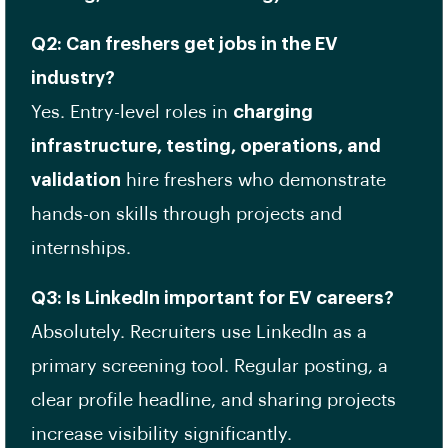
Q2: Can freshers get jobs in the EV
industry?
Yes. Entry-level roles in
charging
infrastructure, testing, operations, and
validation
hire freshers who demonstrate
hands-on skills through projects and
internships.
Q3: Is LinkedIn important for EV careers?
Absolutely. Recruiters use LinkedIn as a
primary screening tool. Regular posting, a
clear profile headline, and sharing projects
increase visibility significantly.