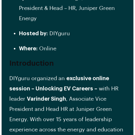
President & Head – HR, Juniper Green
Energy
Hosted by:
DIYguru
Where:
Online
Introduction
DIYguru organized an
exclusive online
session – Unlocking EV Careers –
with HR
leader
Varinder Singh
, Associate Vice
President and Head HR at Juniper Green
Energy. With over 15 years of leadership
experience across the energy and education