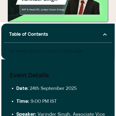
Table of Contents
No headings were found on this page.
Event Details
Date:
24th September 2025
Time:
9:00 PM IST
Speaker:
Varinder Singh, Associate Vice