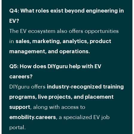
Q4: What roles exist beyond engineering in
EV?
The EV ecosystem also offers opportunities
in
sales, marketing, analytics, product
management, and operations.
Q5: How does DIYguru help with EV
careers?
DIYguru offers
industry-recognized training
programs, live projects, and placement
support
, along with access to
emobility.careers
, a specialized EV job
portal.