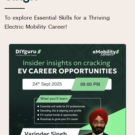
To explore Essential Skills for a Thriving
Electric Mobility Career!