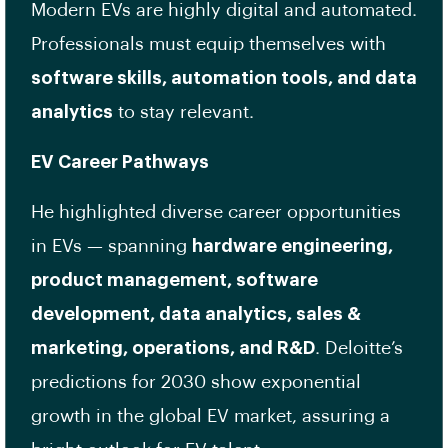
Modern EVs are highly digital and automated.
Professionals must equip themselves with
software skills, automation tools, and data
analytics
to stay relevant.
EV Career Pathways
He highlighted diverse career opportunities
in EVs — spanning
hardware engineering,
product management, software
development, data analytics, sales &
marketing, operations, and R&D
. Deloitte’s
predictions for 2030 show exponential
growth in the global EV market, assuring a