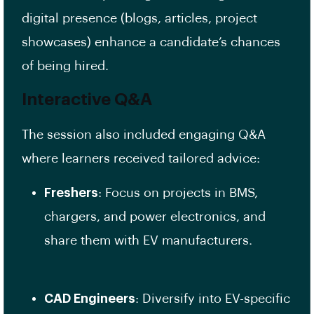
digital presence (blogs, articles, project
showcases) enhance a candidate’s chances
of being hired.
Interactive Q&A
The session also included engaging Q&A
where learners received tailored advice:
Freshers
: Focus on projects in BMS,
chargers, and power electronics, and
share them with EV manufacturers.
CAD Engineers
: Diversify into EV-specific