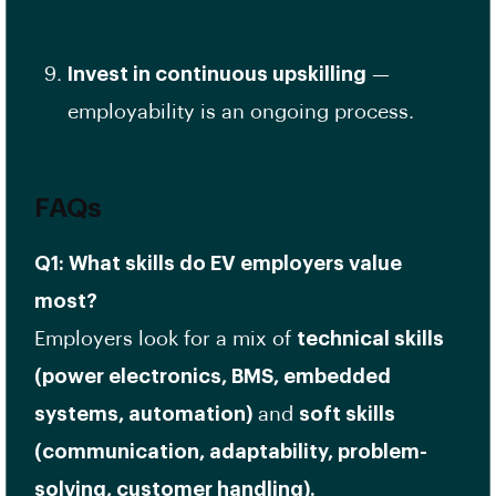
Invest in continuous upskilling
—
employability is an ongoing process.
FAQs
Q1: What skills do EV employers value
most?
Employers look for a mix of
technical skills
(power electronics, BMS, embedded
systems, automation)
and
soft skills
(communication, adaptability, problem-
solving, customer handling).