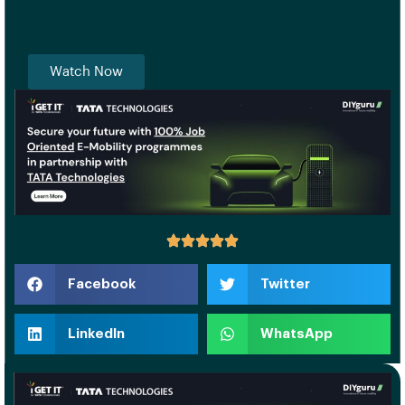
Watch Now
Facebook
Twitter
LinkedIn
WhatsApp