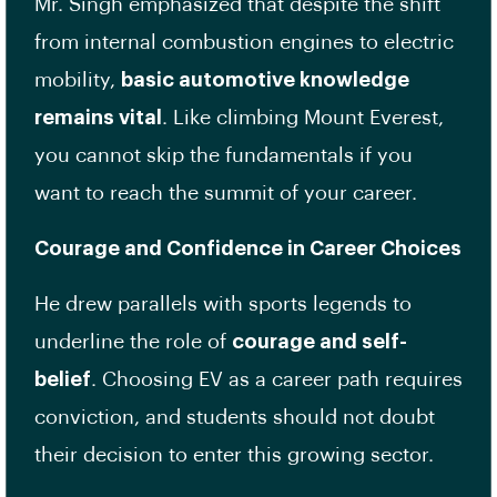
Mr. Singh emphasized that despite the shift
from internal combustion engines to electric
mobility,
basic automotive knowledge
remains vital
. Like climbing Mount Everest,
you cannot skip the fundamentals if you
want to reach the summit of your career.
Courage and Confidence in Career Choices
He drew parallels with sports legends to
underline the role of
courage and self-
belief
. Choosing EV as a career path requires
conviction, and students should not doubt
their decision to enter this growing sector.