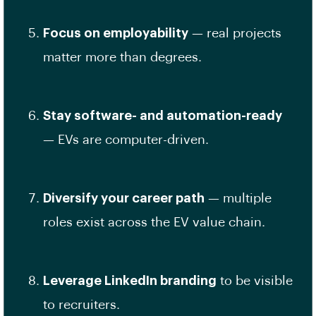
Focus on employability
— real projects
matter more than degrees.
Stay software- and automation-ready
— EVs are computer-driven.
Diversify your career path
— multiple
roles exist across the EV value chain.
Leverage LinkedIn branding
to be visible
to recruiters.