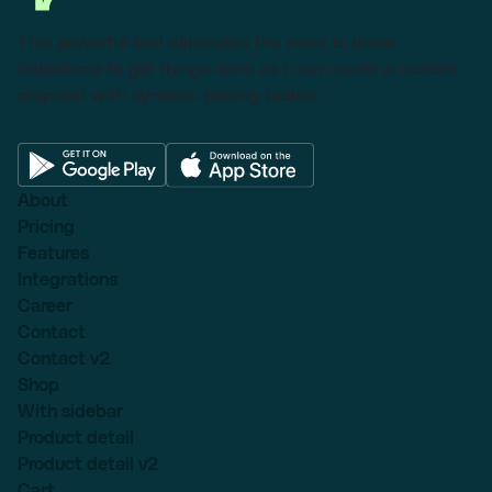
This powerful tool eliminates the need to leave
Salesforce to get things done as I can create a custom
proposal with dynamic pricing tables.
About
Pricing
Features
Integrations
Career
Contact
Contact v2
Shop
With sidebar
Product detail
Product detail v2
Cart