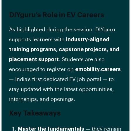
DIYguru’s Role in EV Careers
As highlighted during the session, DIYguru
supports learners with
industry-aligned
training programs, capstone projects, and
placement support
. Students are also
encouraged to register on
emobility.careers
— India’s first dedicated EV job portal — to
stay updated with the latest opportunities,
internships, and openings.
Key Takeaways
Master the fundamentals
— they remain