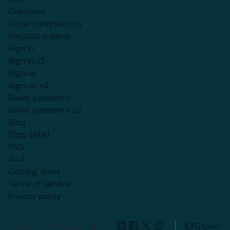
Checkout
Order confirmation
Request a demo
Sign in
Sign in v2
Sign up
Sign up v2
Reset password
Reset password v2
Blog
Blog detail
FAQ
404
Coming Soon
Terms of service
Privacy policy
Lexend © 2025, All rights
English