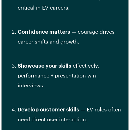
critical in EV careers.
Confidence matters
— courage drives
career shifts and growth.
Showcase your skills
effectively;
performance + presentation win
interviews.
Develop customer skills
— EV roles often
need direct user interaction.