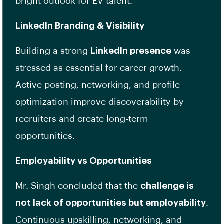
bright outlook for EV talent.
LinkedIn Branding & Visibility
Building a strong
LinkedIn presence
was
stressed as essential for career growth.
Active posting, networking, and profile
optimization improve discoverability by
recruiters and create long-term
opportunities.
Employability vs Opportunities
Mr. Singh concluded that the
challenge is
not lack of opportunities but employability
.
Continuous upskilling, networking, and