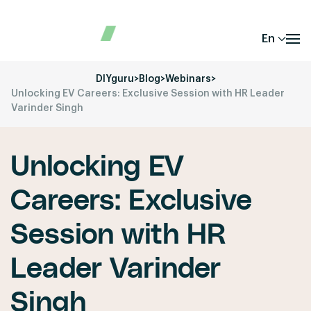
En
DIYguru
>
Blog
>
Webinars
>
Unlocking EV Careers: Exclusive Session with HR Leader
Varinder Singh
Unlocking EV
Careers: Exclusive
Session with HR
Leader Varinder
Singh