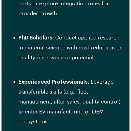
parts or explore integration roles for
broader growth.
PhD Scholars
: Conduct applied research
in material science with cost-reduction or
quality-improvement potential.
Experienced Professionals
: Leverage
transferable skills (e.g., fleet
management, after-sales, quality control)
to enter EV manufacturing or OEM
ecosystems.