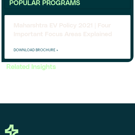
POPULAR PROGRAMS
Maharshtra EV Policy 2021 | Four
Important Focus Areas Explained
DOWNLOAD BROCHURE »
Related Insights