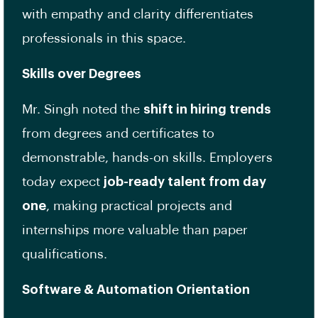
with empathy and clarity differentiates
professionals in this space.
Skills over Degrees
Mr. Singh noted the
shift in hiring trends
from degrees and certificates to
demonstrable, hands-on skills. Employers
today expect
job-ready talent from day
one
, making practical projects and
internships more valuable than paper
qualifications.
Software & Automation Orientation