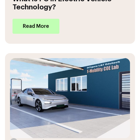
Technology?
Read More