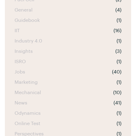
General
(4)
Guidebook
(1)
IIT
(16)
Industry 4.0
(1)
Insights
(3)
ISRO
(1)
Jobs
(40)
Marketing
(1)
Mechanical
(10)
News
(41)
Odynamics
(1)
Online Test
(1)
Perspectives
(1)