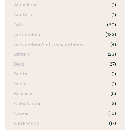
Altair India
(1)
Analysis
(1)
Article
(90)
Automotive
(133)
Automotive And Transportation
(4)
Battery
(23)
Blog
(27)
Books
(1)
Boost
(1)
Business
(5)
Calculations
(3)
Career
(10)
Case Study
(17)