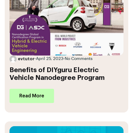
evtutor
•
April 25, 2023
•
No Comments
Benefits of DIYguru Electric
Vehicle Nanodegree Program
Read More