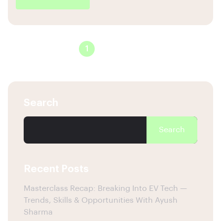
1
2
3
Search
Search
Recent Posts
Masterclass Recap: Breaking Into EV Tech —
Trends, Skills & Opportunities With Ayush
Sharma