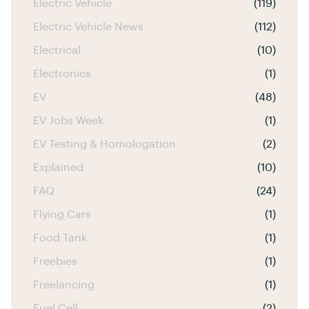
Electric Vehicle
(119)
Electric Vehicle News
(112)
Electrical
(10)
Electronics
(1)
EV
(48)
EV Jobs Week
(1)
EV Testing & Homologation
(2)
Explained
(10)
FAQ
(24)
Flying Cars
(1)
Food Tank
(1)
Freebies
(1)
Freelancing
(1)
Fuel Cell
(2)