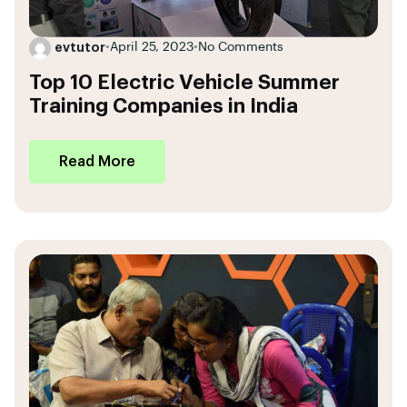
evtutor
•
April 25, 2023
•
No Comments
Top 10 Electric Vehicle Summer
Training Companies in India
Read More