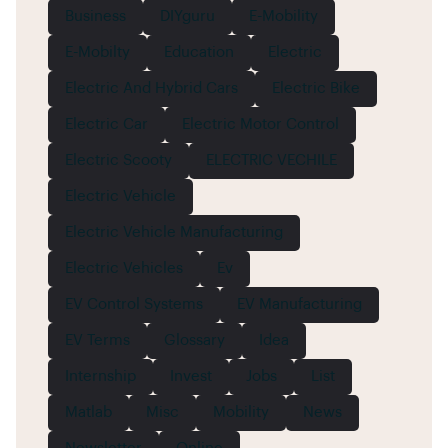
Business
DIYguru
E-Mobility
E-Mobilty
Education
Electric
Electric And Hybrid Cars
Electric Bike
Electric Car
Electric Motor Control
Electric Scooty
ELECTRIC VECHILE
Electric Vehicle
Electric Vehicle Manufacturing
Electric Vehicles
Ev
EV Control Systems
EV Manufacturing
EV Terms
Glossary
Idea
Internship
Invest
Jobs
List
Matlab
Misc
Mobility
News