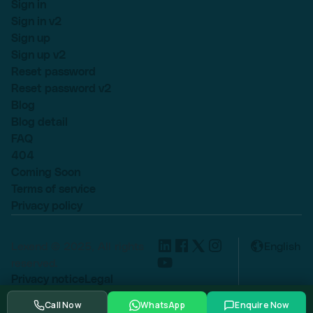
Sign in
Sign in v2
Sign up
Sign up v2
Reset password
Reset password v2
Blog
Blog detail
FAQ
404
Coming Soon
Terms of service
Privacy policy
Lexend © 2025, All rights
English
reserved.
Privacy notice
Legal
Cookie settings
Call Now
WhatsApp
Enquire Now