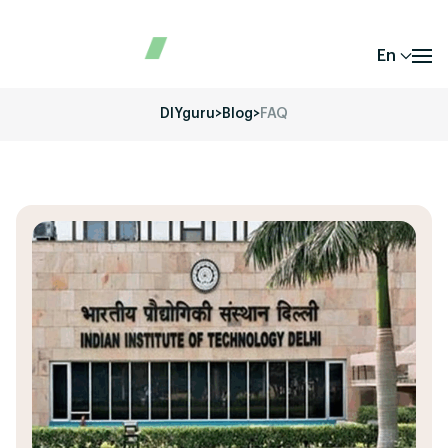
En
DIYguru
>
Blog
>
FAQ