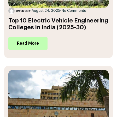
evtutor
•
August 24, 2025
•
No Comments
Top 10 Electric Vehicle Engineering
Colleges in India (2025-30)
Read More