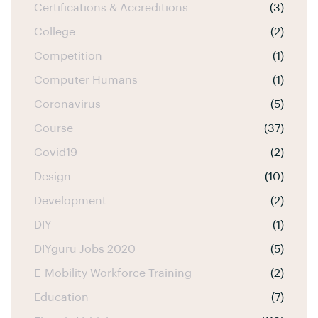
Certifications & Accreditions
(3)
College
(2)
Competition
(1)
Computer Humans
(1)
Coronavirus
(5)
Course
(37)
Covid19
(2)
Design
(10)
Development
(2)
DIY
(1)
DIYguru Jobs 2020
(5)
E-Mobility Workforce Training
(2)
Education
(7)