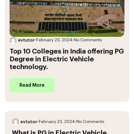
evtutor
•
February 23, 2024
•
No Comments
Top 10 Colleges in India offering PG
Degree in Electric Vehicle
technology.
Read More
evtutor
•
February 23, 2024
•
No Comments
What is PG in Electric Vehicle