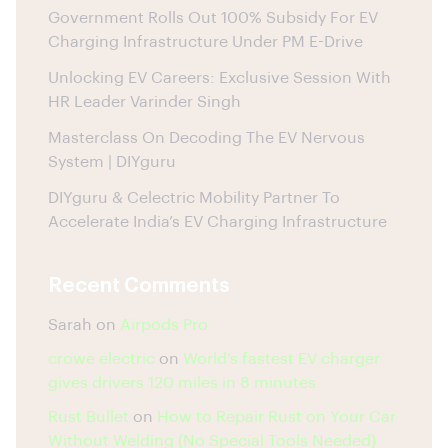
Government Rolls Out 100% Subsidy For EV
Charging Infrastructure Under PM E-Drive
Unlocking EV Careers: Exclusive Session With
HR Leader Varinder Singh
Masterclass On Decoding The EV Nervous
System | DIYguru
DIYguru & Celectric Mobility Partner To
Accelerate India’s EV Charging Infrastructure
Recent Comments
Sarah
on
Airpods Pro
crowe electric
on
World’s fastest EV charger
gives drivers 120 miles in 8 minutes
Rust Bullet
on
How to Repair Rust on Your Car
Without Welding (No Special Tools Needed)