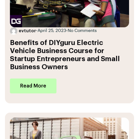
evtutor
•
April 25, 2023
•
No Comments
Benefits of DIYguru Electric
Vehicle Business Course for
Startup Entrepreneurs and Small
Business Owners
Read More