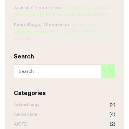
Aayush Chimurkar
on
List of Electric Vehicle
Companies to look for Internship in 2021-22
Kiran Bhagoji Ghurake
on
List of Electric
Vehicle Companies to look for Internship in
2021-22
Search
Categories
Advertising
(2)
Aerospace
(4)
AICTE
(2)