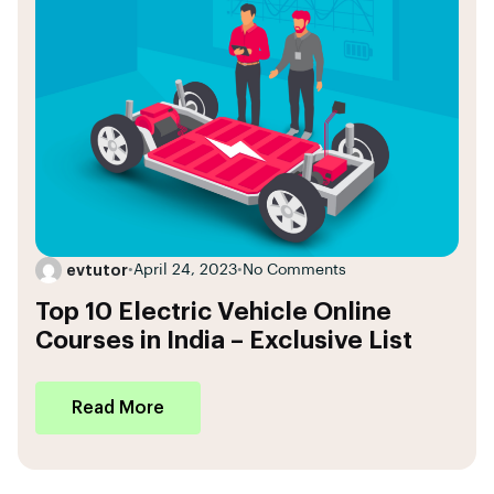
evtutor
•
April 24, 2023
•
No Comments
Top 10 Electric Vehicle Online
Courses in India – Exclusive List
Read More