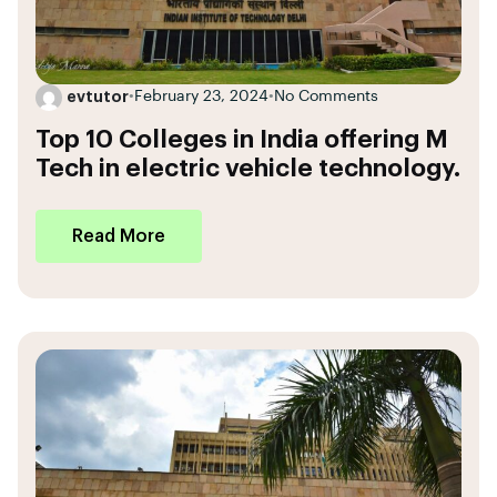
evtutor
•
February 23, 2024
•
No Comments
Top 10 Colleges in India offering M
Tech in electric vehicle technology.
Read More