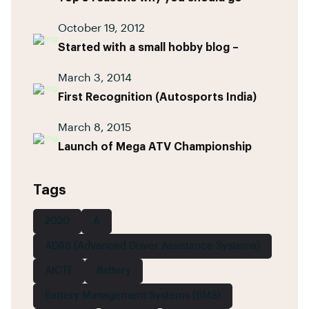
October 19, 2012
Started with a small hobby blog –
March 3, 2014
First Recognition (Autosports India)
March 8, 2015
Launch of Mega ATV Championship
Tags
2020
A
ADAS (Advanced Driver Assistance Systems)
AICTE
Battery
Battery Management Systems (BMS)