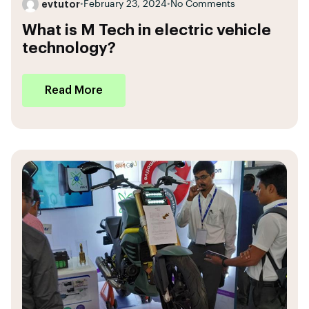
evtutor
•
February 23, 2024
•
No Comments
What is M Tech in electric vehicle
technology?
Read More