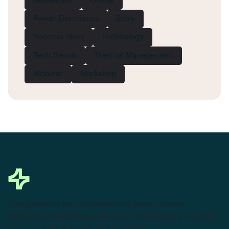
Newsletter
Online
Power Electronics
Story
Success Story
Technology
Tech Trends
Thermal Management
Webinar
Workshop
This powerful tool eliminates the need to leave
Salesforce to get things done as I can create a custom
proposal with dynamic pricing tables.