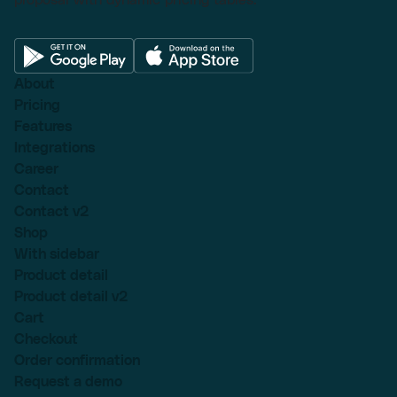
About
Pricing
Features
Integrations
Career
Contact
Contact v2
Shop
With sidebar
Product detail
Product detail v2
Cart
Checkout
Order confirmation
Request a demo