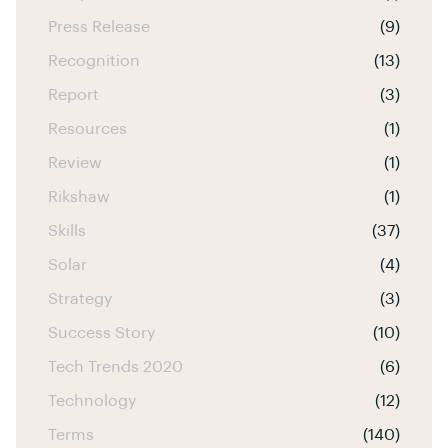
Press Release
(9)
Recognition
(13)
Report
(3)
Resources
(1)
Review
(1)
Rikshaw
(1)
Skills
(37)
Solar
(4)
Strategy
(3)
Success Story
(10)
Tech Trends 2020
(6)
Technology
(12)
Terms
(140)