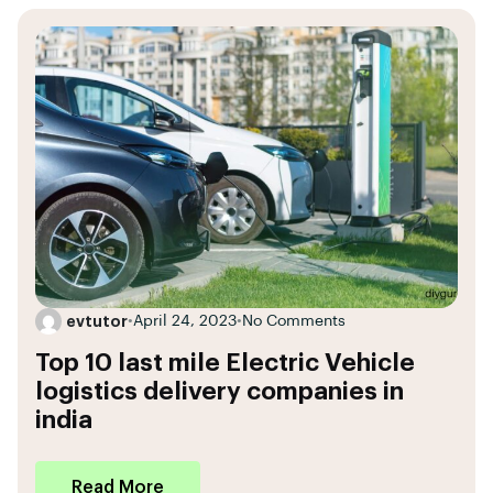
evtutor
•
April 24, 2023
•
No Comments
Top 10 last mile Electric Vehicle
logistics delivery companies in
india
Read More