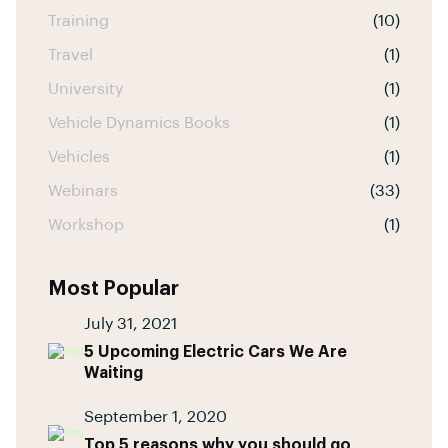
Training
(10)
Travel
(1)
University
(1)
Vehicle Dynamics Books
(1)
Vehicles
(1)
Webinars
(33)
Workshop
(1)
Most Popular
July 31, 2021
5 Upcoming Electric Cars We Are
Waiting
September 1, 2020
Top 5 reasons why you should go