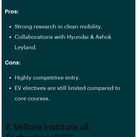
Pros:
Strong research in clean mobility.
Collaborations with Hyundai & Ashok
Leyland.
Cons:
Highly competitive entry.
EV electives are still limited compared to
core courses.
7. Vellore Institute of