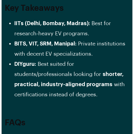
Key Takeaways
IITs (Delhi, Bombay, Madras):
Best for
research-heavy EV programs.
BITS, VIT, SRM, Manipal:
Private institutions
with decent EV specializations.
DIYguru:
Best suited for
students/professionals looking for
shorter,
practical, industry-aligned programs
with
certifications instead of degrees.
FAQs