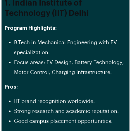
1. Indian Institute of
Technology (IIT) Delhi
Program Highlights:
B.Tech in Mechanical Engineering with EV
specialization.
Focus areas: EV Design, Battery Technology,
Motor Control, Charging Infrastructure.
Pros:
IIT brand recognition worldwide.
Strong research and academic reputation.
Good campus placement opportunities.