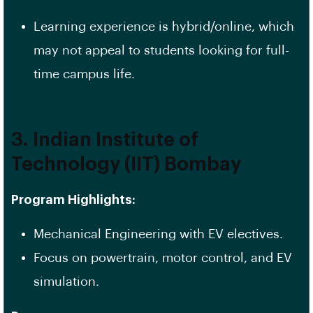
Learning experience is hybrid/online, which
may not appeal to students looking for full-
time campus life.
3. Indian Institute of
Technology (IIT) Bombay
Program Highlights:
Mechanical Engineering with EV electives.
Focus on powertrain, motor control, and EV
simulation.