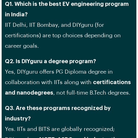
Q1. Which is the best EV engineering program
in India?
IIT Delhi, IIT Bombay, and DIYguru (for
certifications) are top choices depending on
career goals.
Q2. Is DIYguru a degree program?
Yes, DIYguru offers PG Diploma degree in
collaboration with IITs along with
certifications
and nanodegrees
, not full-time B.Tech degrees.
Q3. Are these programs recognized by
industry?
Yes. IITs and BITS are globally recognized;