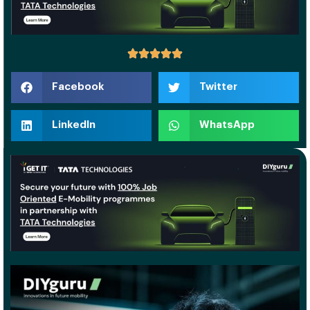
Facebook
Twitter
LinkedIn
WhatsApp