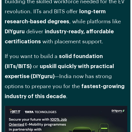
building the skilled workforce needed for the EV
revolution. IITs and BITS offer
long-term
research-based degrees
, while platforms like
DIYguru
deliver
industry-ready, affordable
certifications
with placement support.
If you want to build a
solid foundation
(IITs/BITS)
or
upskill quickly with practical
expertise (DIYguru)
—India now has strong
options to prepare you for the
fastest-growing
industry of this decade
.