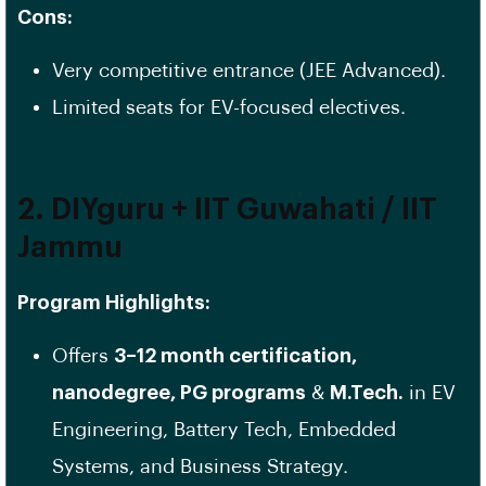
Cons:
Very competitive entrance (JEE Advanced).
Limited seats for EV-focused electives.
2. DIYguru + IIT Guwahati / IIT
Jammu
Program Highlights:
Offers
3–12 month certification,
nanodegree, PG programs
&
M.Tech.
in EV
Engineering, Battery Tech, Embedded
Systems, and Business Strategy.