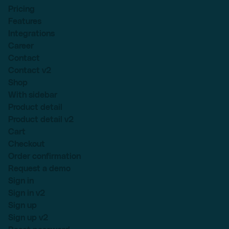
Pricing
Features
Integrations
Career
Contact
Contact v2
Shop
With sidebar
Product detail
Product detail v2
Cart
Checkout
Order confirmation
Request a demo
Sign in
Sign in v2
Sign up
Sign up v2