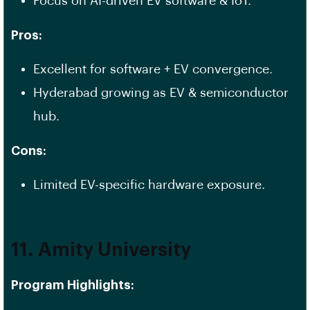
Focus on AI-driven EV software & IoT.
Pros:
Excellent for software + EV convergence.
Hyderabad growing as EV & semiconductor
hub.
Cons:
Limited EV-specific hardware exposure.
11. Amity University
Program Highlights: