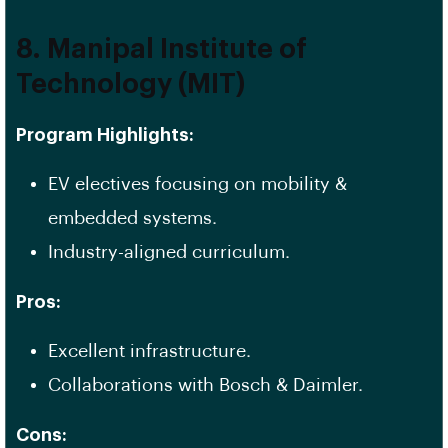
8. Manipal Institute of
Technology (MIT)
Program Highlights:
EV electives focusing on mobility &
embedded systems.
Industry-aligned curriculum.
Pros:
Excellent infrastructure.
Collaborations with Bosch & Daimler.
Cons: