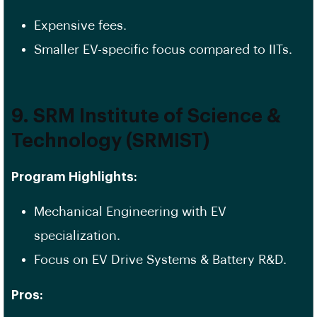
Expensive fees.
Smaller EV-specific focus compared to IITs.
9. SRM Institute of Science &
Technology (SRMIST)
Program Highlights:
Mechanical Engineering with EV
specialization.
Focus on EV Drive Systems & Battery R&D.
Pros: