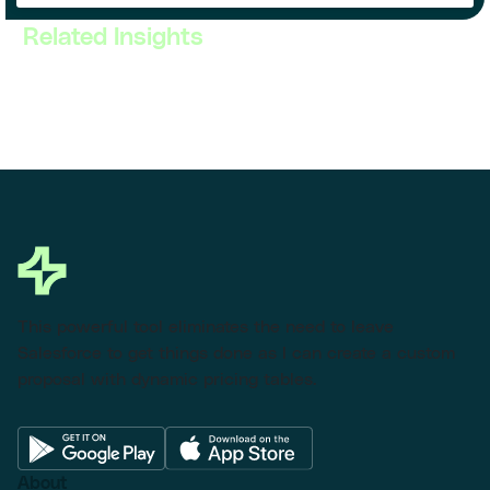
Related Insights
This powerful tool eliminates the need to leave
Salesforce to get things done as I can create a custom
proposal with dynamic pricing tables.
About