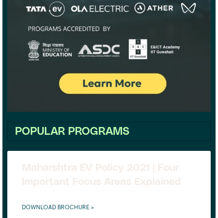
POPULAR PROGRAMS
Maharshtra EV Policy 2021 | Four
Important Focus Areas Explained
DOWNLOAD BROCHURE »