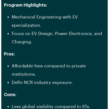
Program Highlights:
Mechanical Engineering with EV
specialization.
Focus on EV Design, Power Electronics, and
Charging.
Pros:
Affordable fees compared to private
institutions.
Delhi-NCR industry exposure.
Cons:
Less global visibility compared to IITs.