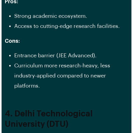
Pros:
Strong academic ecosystem.
Access to cutting-edge research facilities.
Cons:
Entrance barrier (JEE Advanced).
Curriculum more research-heavy, less
industry-applied compared to newer
platforms.
4. Delhi Technological
University (DTU)