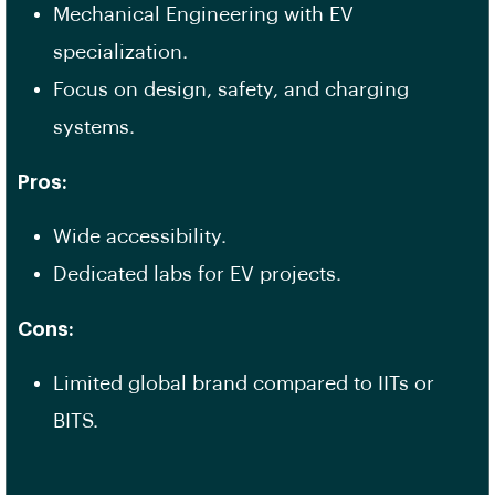
Mechanical Engineering with EV
specialization.
Focus on design, safety, and charging
systems.
Pros:
Wide accessibility.
Dedicated labs for EV projects.
Cons:
Limited global brand compared to IITs or
BITS.