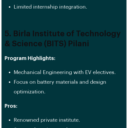
Limited internship integration.
5. Birla Institute of Technology
& Science (BITS) Pilani
Program Highlights:
Mechanical Engineering with EV electives.
Focus on battery materials and design
optimization.
Pros:
Renowned private institute.