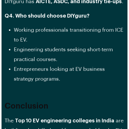
DIYguru has
AICTE, ASDC, and industry tie-ups
.
Q4. Who should choose DIYguru?
Working professionals transitioning from ICE
to EV.
Engineering students seeking short-term
practical courses.
Entrepreneurs looking at EV business
strategy programs.
Conclusion
The
Top 10 EV engineering colleges in India
are