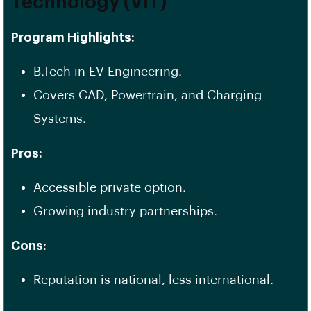
Technology (VIT)
Program Highlights:
B.Tech in EV Engineering.
Covers CAD, Powertrain, and Charging
Systems.
Pros:
Accessible private option.
Growing industry partnerships.
Cons:
Reputation is national, less international.