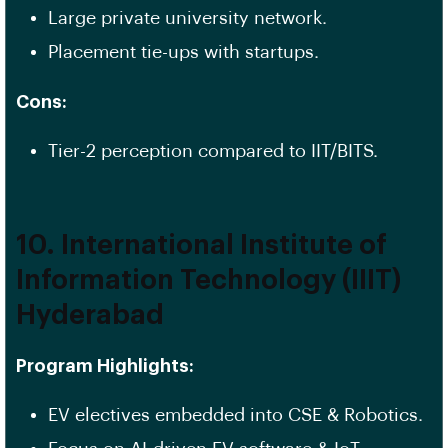
Large private university network.
Placement tie-ups with startups.
Cons:
Tier-2 perception compared to IIT/BITS.
10. International Institute of
Information Technology (IIIT)
Hyderabad
Program Highlights:
EV electives embedded into CSE & Robotics.