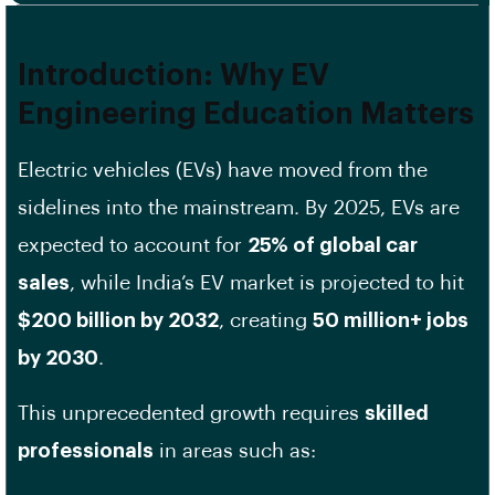
Introduction: Why EV
Engineering Education Matters
Electric vehicles (EVs) have moved from the
sidelines into the mainstream. By 2025, EVs are
expected to account for
25% of global car
sales
, while India’s EV market is projected to hit
$200 billion by 2032
, creating
50 million+ jobs
by 2030
.
This unprecedented growth requires
skilled
professionals
in areas such as: