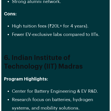
Strong alumni network.
Cons:
High tuition fees (₹20L+ for 4 years).
Fewer EV-exclusive labs compared to IITs.
6. Indian Institute of
Technology (IIT) Madras
Program Highlights:
Center for Battery Engineering & EV R&D.
Research focus on batteries, hydrogen
systems, and mobility solutions.