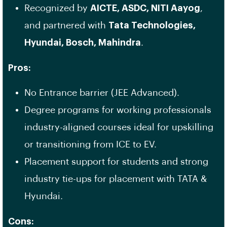
Recognized by
AICTE, ASDC, NITI Aayog
,
and partnered with
Tata Technologies,
Hyundai, Bosch, Mahindra
.
Pros:
No Entrance barrier (JEE Advanced).
Degree programs for working professionals
industry-aligned courses ideal for upskilling
or transitioning from ICE to EV.
Placement support for students and strong
industry tie-ups for placement with TATA &
Hyundai.
Cons: