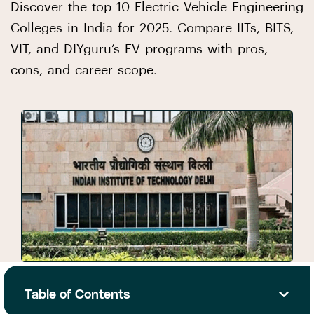
Discover the top 10 Electric Vehicle Engineering
Colleges in India for 2025. Compare IITs, BITS,
VIT, and DIYguru’s EV programs with pros,
cons, and career scope.
Table of Contents