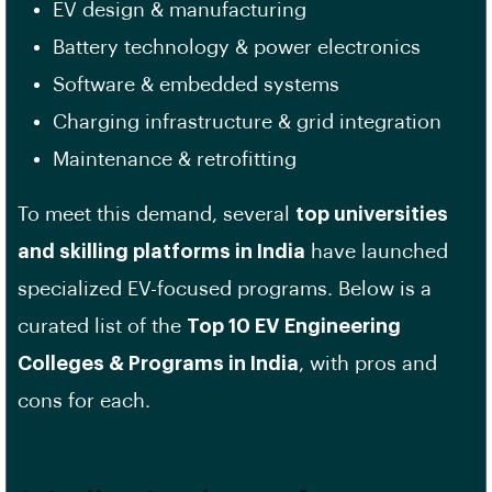
EV design & manufacturing
Battery technology & power electronics
Software & embedded systems
Charging infrastructure & grid integration
Maintenance & retrofitting
To meet this demand, several
top universities
and skilling platforms in India
have launched
specialized EV-focused programs. Below is a
curated list of the
Top 10 EV Engineering
Colleges & Programs in India
, with pros and
cons for each.