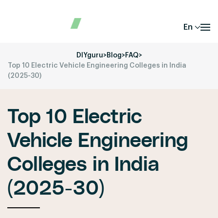
En
DIYguru
>
Blog
>
FAQ
>
Top 10 Electric Vehicle Engineering Colleges in India
(2025-30)
Top 10 Electric
Vehicle Engineering
Colleges in India
(2025-30)