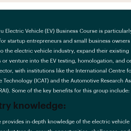
u Electric Vehicle (EV) Business Course is particularl
 for startup entrepreneurs and small business owners
o the electric vehicle industry, expand their existing
 or venture into the EV testing, homologation, and ce
ctor, with institutions like the International Centre f
 Technology (ICAT) and the Automotive Research As
RAI). Some of the key benefits for this group include:
try knowledge:
 provides in-depth knowledge of the electric vehicle 