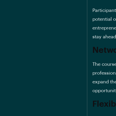
Participant
potential 
entreprene
stay ahead
Netwo
The course
professiona
expand the
opportunit
Flexib