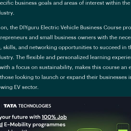
ecific business goals and areas of interest within the 
ustry.
ion, the DIYguru Electric Vehicle Business Course pr
trepreneurs and small business owners with the nece
 skills, and networking opportunities to succeed in t
dustry. The flexible and personalized learning experi
ith a focus on sustainability, makes this course an 
 those looking to launch or expand their businesses i
owing EV sector.