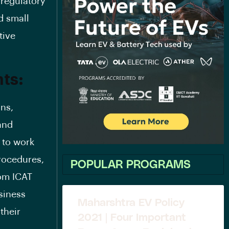
 regulatory
d small
tive
ts:
ons,
and
m to work
procedures,
POPULAR PROGRAMS
rom ICAT
siness
Maharshtra EV Policy
their
2021 | Four Important