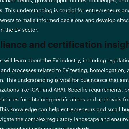
market trends, growth opportunities, challenges, and
. This understanding is crucial for entrepreneurs an
wners to make informed decisions and develop effec
in the EV sector.
iance and certification insigh
s will learn about the EV industry, including regulati
 and processes related to EV testing, homologation, 
on. This understanding is vital for businesses that ai
izations like ICAT and ARAI. Specific requirements, 
ractices for obtaining certifications and approvals f
This knowledge can help entrepreneurs and small bu
igate the complex regulatory landscape and ensure 