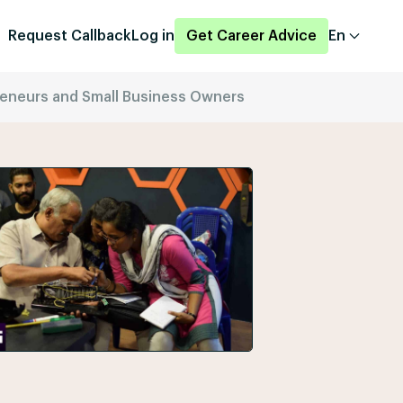
Request Callback
Log in
Get Career Advice
En
preneurs and Small Business Owners