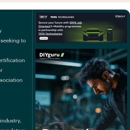
y
 seeking to
rtification
or
sociation
industry,