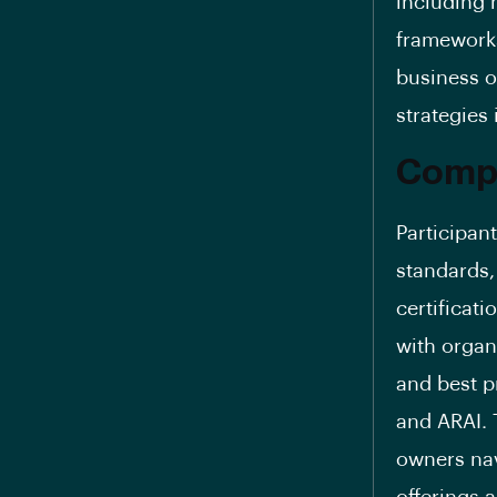
including 
frameworks
business o
strategies 
Compl
Participant
standards,
certificati
with organ
and best p
and ARAI. 
owners nav