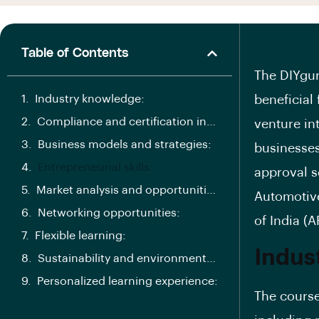
Table of Contents
The DIYgur
Industry knowledge:
beneficial
Compliance and certification insights:
venture int
Business models and strategies:
businesses
Entrepreneurial skills:
approval se
Market analysis and opportunities:
Automotive
Networking opportunities:
of India (A
Flexible learning:
Indus
Sustainability and environmental focus:
Personalized learning experience:
The course