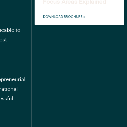
Focus Areas Explained
DOWNLOAD BROCHURE »
icable to
ost
epreneurial
rational
essful