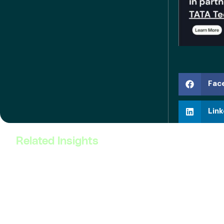
Fac
Link
Related Insights