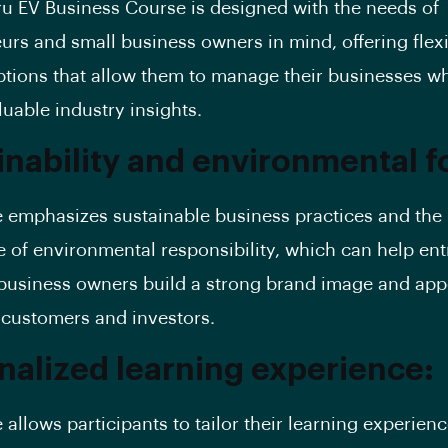
u EV Business Course is designed with the needs of
urs and small business owners in mind, offering flex
ptions that allow them to manage their businesses wh
luable industry insights.
inability and environmental f
 emphasizes sustainable business practices and the
 of environmental responsibility, which can help en
business owners build a strong brand image and appe
customers and investors.
nalized learning experience:
 allows participants to tailor their learning experien