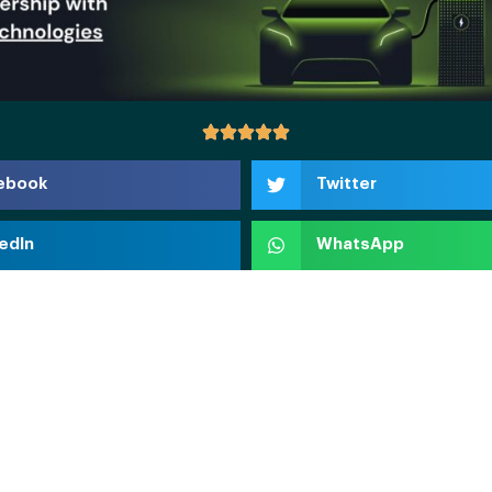
ebook
Twitter
edIn
WhatsApp