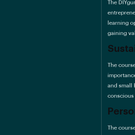
The DIYgur
entreprene
learning o
gaining va
Susta
The course
importance
and small 
conscious 
Perso
The course