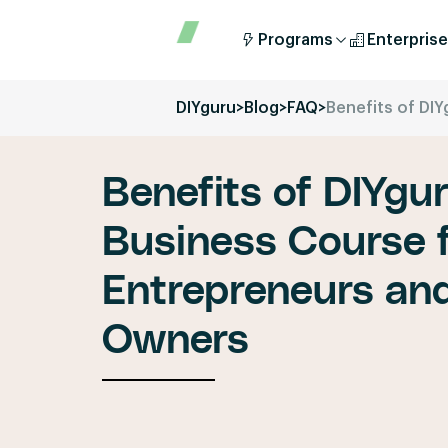
Programs
Enterprise
DIYguru
>
Blog
>
FAQ
>
Benefits of DIY
Benefits of DIYgur
Business Course f
Entrepreneurs an
Owners