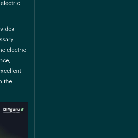
electric
ovides
ssary
he electric
ence,
excellent
n the