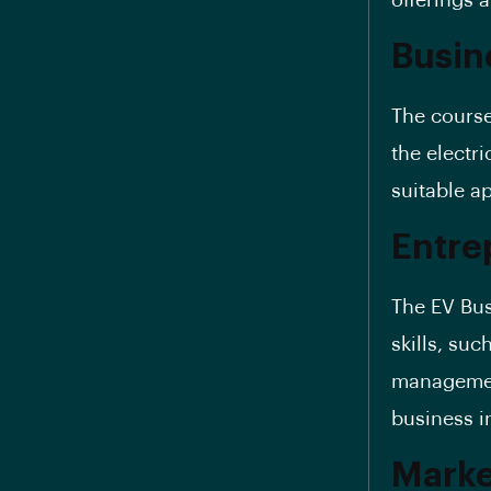
offerings 
Busin
The course
the electri
suitable a
Entrep
The EV Bus
skills, suc
management
business in
Marke