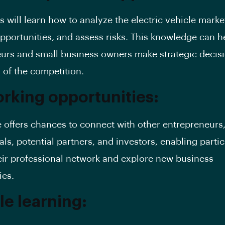
s will learn how to analyze the electric vehicle market
opportunities, and assess risks. This knowledge can h
urs and small business owners make strategic decis
 of the competition.
rking opportunities:
 offers chances to connect with other entrepreneurs,
ls, potential partners, and investors, enabling partic
ir professional network and explore new business
ies.
le learning: