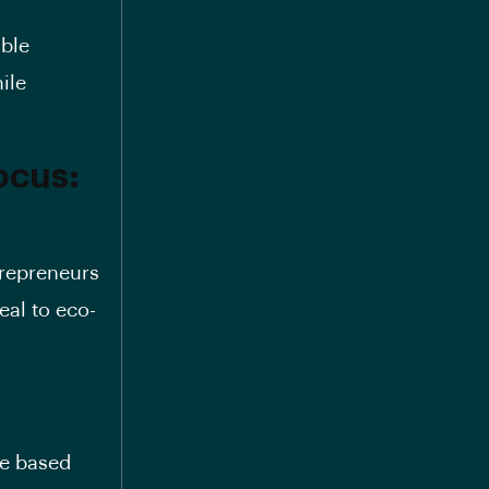
ible
ile
ocus:
trepreneurs
al to eco-
ce based