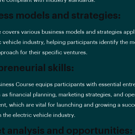
are compliant with industry standards.
ess models and strategies:
 covers various business models and strategies appl
c vehicle industry, helping participants identify the m
pproach for their specific ventures.
reneurial skills:
iness Course equips participants with essential entr
h as financial planning, marketing strategies, and ope
, which are vital for launching and growing a succ
 the electric vehicle industry.
t analysis and opportunities: