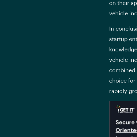
on their sp
vehicle ind
In conclus
startup en
knowledge,
vehicle in
combined w
choice for
rapidly gr