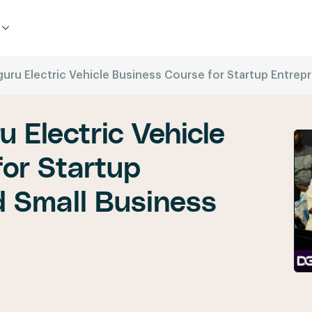
guru Electric Vehicle Business Course for Startup Entre
u Electric Vehicle
or Startup
d Small Business