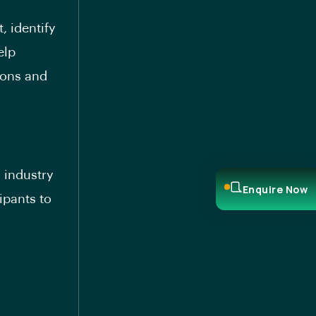
, identify
elp
ions and
 industry
Enquire Now
ipants to