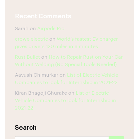
Recent Comments
Sarah
on
Airpods Pro
crowe electric
on
World’s fastest EV charger
gives drivers 120 miles in 8 minutes
Rust Bullet
on
How to Repair Rust on Your Car
Without Welding (No Special Tools Needed)
Aayush Chimurkar
on
List of Electric Vehicle
Companies to look for Internship in 2021-22
Kiran Bhagoji Ghurake
on
List of Electric
Vehicle Companies to look for Internship in
2021-22
Search