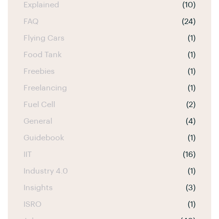
Explained
(10)
FAQ
(24)
Flying Cars
(1)
Food Tank
(1)
Freebies
(1)
Freelancing
(1)
Fuel Cell
(2)
General
(4)
Guidebook
(1)
IIT
(16)
Industry 4.0
(1)
Insights
(3)
ISRO
(1)