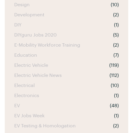
Design
(10)
Development
(2)
DIY
(1)
DIYguru Jobs 2020
(5)
E-Mobility Workforce Training
(2)
Education
(7)
Electric Vehicle
(119)
Electric Vehicle News
(112)
Electrical
(10)
Electronics
(1)
EV
(48)
EV Jobs Week
(1)
EV Testing & Homologation
(2)