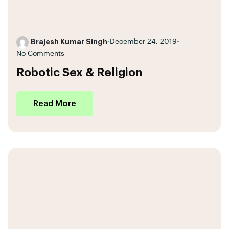
Brajesh Kumar Singh
•
December 24, 2019
•
No Comments
Robotic Sex & Religion
Read More