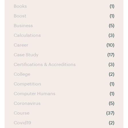
Books
(1)
Boost
(1)
Business
(5)
Calculations
(3)
Career
(10)
Case Study
(17)
Certifications & Accreditions
(3)
College
(2)
Competition
(1)
Computer Humans
(1)
Coronavirus
(5)
Course
(37)
Covid19
(2)