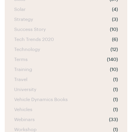
Solar
(4)
Strategy
(3)
Success Story
(10)
Tech Trends 2020
(6)
Technology
(12)
Terms
(140)
Training
(10)
Travel
(1)
University
(1)
Vehicle Dynamics Books
(1)
Vehicles
(1)
Webinars
(33)
Workshop
(1)