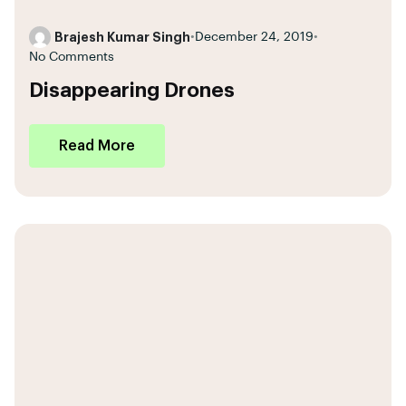
Brajesh Kumar Singh
•
December 24, 2019
•
No Comments
Disappearing Drones
Read More