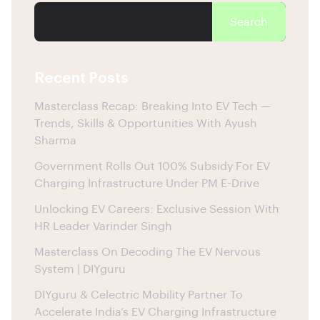
Search
Recent Posts
Masterclass Recap: Breaking Into EV Tech —
Trends, Skills & Opportunities With Ayush
Sharma
Government Rolls Out 100% Subsidy For EV
Charging Infrastructure Under PM E-Drive
Unlocking EV Careers: Exclusive Session With
HR Leader Varinder Singh
Masterclass On Decoding The EV Nervous
System | DIYguru
DIYguru & Celectric Mobility Partner To
Accelerate India’s EV Charging Infrastructure