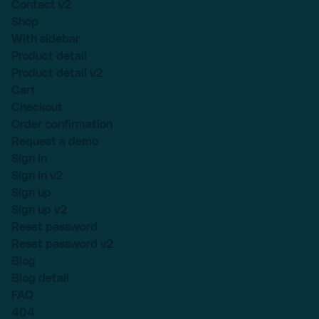
Contact v2
Shop
With sidebar
Product detail
Product detail v2
Cart
Checkout
Order confirmation
Request a demo
Sign in
Sign in v2
Sign up
Sign up v2
Reset password
Reset password v2
Blog
Blog detail
FAQ
404