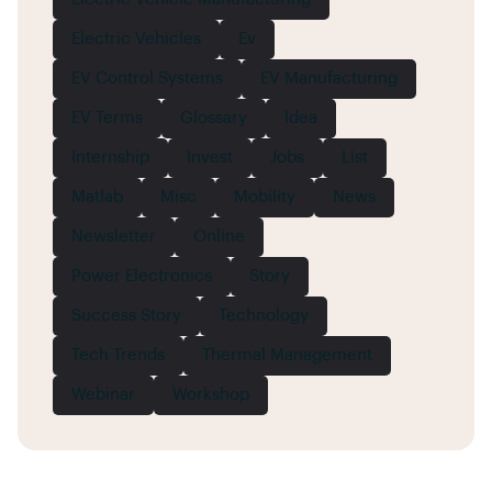
Electric Vehicles
Ev
EV Control Systems
EV Manufacturing
EV Terms
Glossary
Idea
Internship
Invest
Jobs
List
Matlab
Misc
Mobility
News
Newsletter
Online
Power Electronics
Story
Success Story
Technology
Tech Trends
Thermal Management
Webinar
Workshop