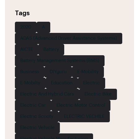
Tags
2020
A
ADAS (Advanced Driver Assistance Systems)
AICTE
Battery
Battery Management Systems (BMS)
Business
DIYguru
E-Mobility
E-Mobilty
Education
Electric
Electric And Hybrid Cars
Electric Bike
Electric Car
Electric Motor Control
Electric Scooty
ELECTRIC VECHILE
Electric Vehicle
Electric Vehicle Manufacturing