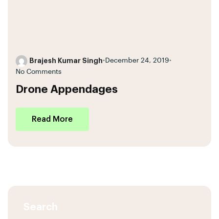
Brajesh Kumar Singh
•
December 24, 2019
•
No Comments
Drone Appendages
Read More
Search