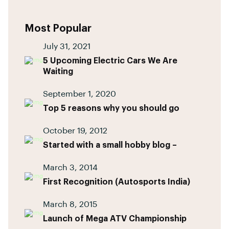
Most Popular
July 31, 2021
5 Upcoming Electric Cars We Are
Waiting
September 1, 2020
Top 5 reasons why you should go
October 19, 2012
Started with a small hobby blog –
March 3, 2014
First Recognition (Autosports India)
March 8, 2015
Launch of Mega ATV Championship