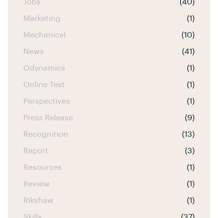
Jobs
(40)
Marketing
(1)
Mechanical
(10)
News
(41)
Odynamics
(1)
Online Test
(1)
Perspectives
(1)
Press Release
(9)
Recognition
(13)
Report
(3)
Resources
(1)
Review
(1)
Rikshaw
(1)
Skills
(37)