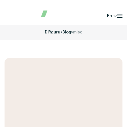
En
DIYguru
>
Blog
>
misc