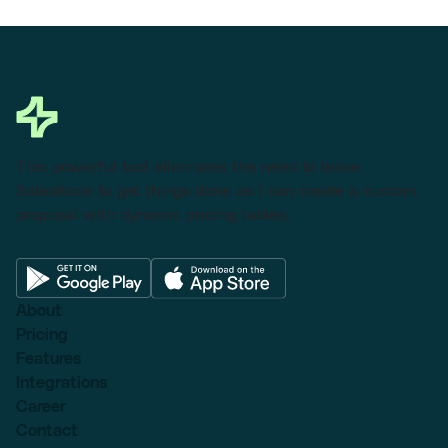
This powerful tool eliminates the need to leave
Salesforce to get things done as I can create a custom
proposal with dynamic pricing tables.
About
Pricing
Features
Integrations
Career
Contact