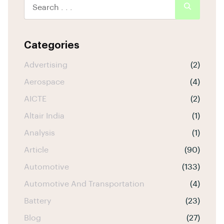
Categories
Advertising
(2)
Aerospace
(4)
AICTE
(2)
Altair India
(1)
Analysis
(1)
Article
(90)
Automotive
(133)
Automotive And Transportation
(4)
Battery
(23)
Blog
(27)