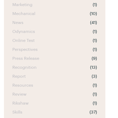
Marketing
(1)
Mechanical
(10)
News
(41)
Odynamics
(1)
Online Test
(1)
Perspectives
(1)
Press Release
(9)
Recognition
(13)
Report
(3)
Resources
(1)
Review
(1)
Rikshaw
(1)
Skills
(37)