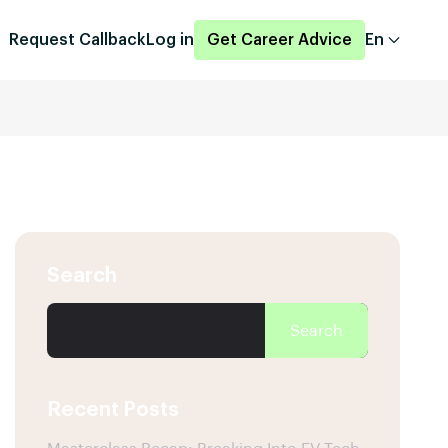
Request Callback
Log in
Get Career Advice
En
Search
Search
Recent Posts