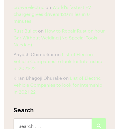
crowe electric
on
World’s fastest EV
charger gives drivers 120 miles in 8
minutes
Rust Bullet
on
How to Repair Rust on Your
Car Without Welding (No Special Tools
Needed)
Aayush Chimurkar
on
List of Electric
Vehicle Companies to look for Internship
in 2021-22
Kiran Bhagoji Ghurake
on
List of Electric
Vehicle Companies to look for Internship
in 2021-22
Search