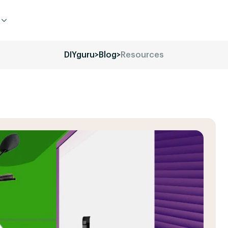
DIYguru
>
Blog
>
Resources