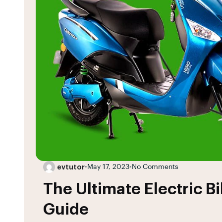
evtutor
•
May 17, 2023
•
No Comments
The Ultimate Electric B
Guide