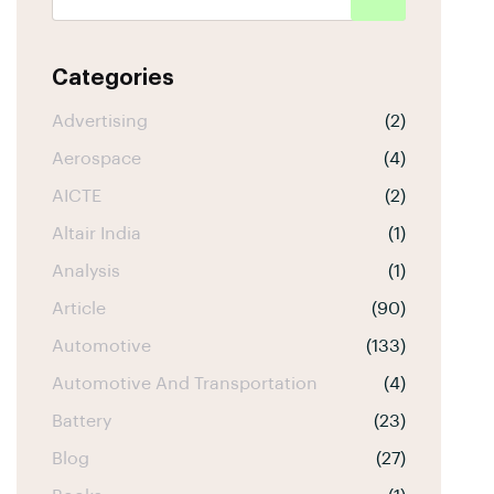
Categories
Advertising
(2)
Aerospace
(4)
AICTE
(2)
Altair India
(1)
Analysis
(1)
Article
(90)
Automotive
(133)
Automotive And Transportation
(4)
Battery
(23)
Blog
(27)