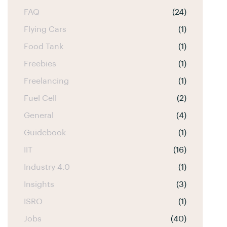
FAQ
(24)
Flying Cars
(1)
Food Tank
(1)
Freebies
(1)
Freelancing
(1)
Fuel Cell
(2)
General
(4)
Guidebook
(1)
IIT
(16)
Industry 4.0
(1)
Insights
(3)
ISRO
(1)
Jobs
(40)