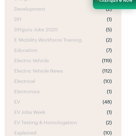
Enquire Now
Development
(2)
DIY
(1)
DIYguru Jobs 2020
(5)
E-Mobility Workforce Training
(2)
Education
(7)
Electric Vehicle
(119)
Electric Vehicle News
(112)
Electrical
(10)
Electronics
(1)
EV
(48)
EV Jobs Week
(1)
EV Testing & Homologation
(2)
Explained
(10)