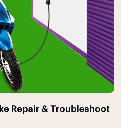
ike Repair & Troubleshoot