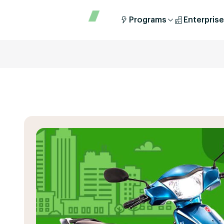
Programs
Enterprise