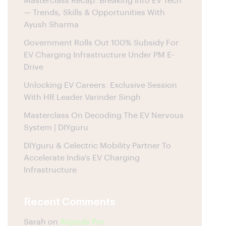
Masterclass Recap: Breaking Into EV Tech
— Trends, Skills & Opportunities With
Ayush Sharma
Government Rolls Out 100% Subsidy For
EV Charging Infrastructure Under PM E-
Drive
Unlocking EV Careers: Exclusive Session
With HR Leader Varinder Singh
Masterclass On Decoding The EV Nervous
System | DIYguru
DIYguru & Celectric Mobility Partner To
Accelerate India’s EV Charging
Infrastructure
Recent Comments
Sarah
on
Airpods Pro