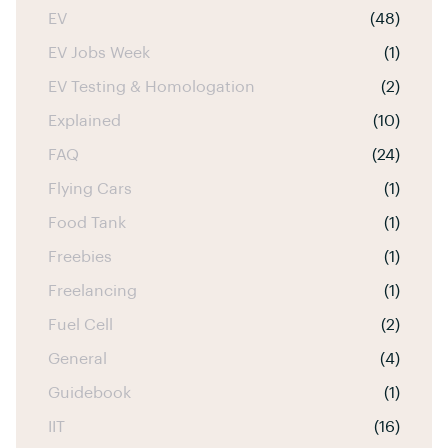
EV
(48)
EV Jobs Week
(1)
EV Testing & Homologation
(2)
Explained
(10)
FAQ
(24)
Flying Cars
(1)
Food Tank
(1)
Freebies
(1)
Freelancing
(1)
Fuel Cell
(2)
General
(4)
Guidebook
(1)
IIT
(16)