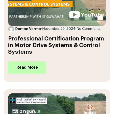
Daman Verma
•
November 25, 2024
•
No Comments
Professional Certification Program
in Motor Drive Systems & Control
Systems
Read More