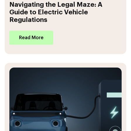
Navigating the Legal Maze: A
Guide to Electric Vehicle
Regulations
Read More