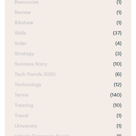
Resources
(1)
Review
(1)
Rikshaw
(1)
Skills
(37)
Solar
(4)
Strategy
(3)
Success Story
(10)
Tech Trends 2020
(6)
Technology
(12)
Terms
(140)
Training
(10)
Travel
(1)
University
(1)