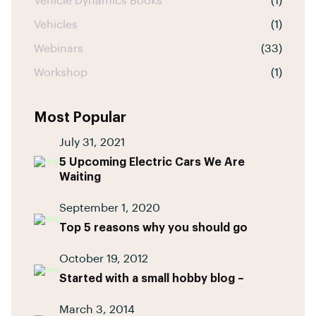
Vehicle Dynamics Books
(1)
Vehicles
(1)
Webinars
(33)
Workshop
(1)
Most Popular
July 31, 2021
5 Upcoming Electric Cars We Are
Waiting
September 1, 2020
Top 5 reasons why you should go
October 19, 2012
Started with a small hobby blog –
March 3, 2014