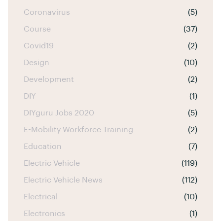
Coronavirus
(5)
Course
(37)
Covid19
(2)
Design
(10)
Development
(2)
DIY
(1)
DIYguru Jobs 2020
(5)
E-Mobility Workforce Training
(2)
Education
(7)
Electric Vehicle
(119)
Electric Vehicle News
(112)
Electrical
(10)
Electronics
(1)