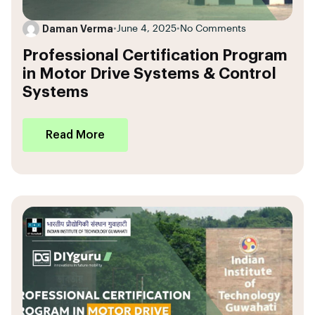
Daman Verma
•
June 4, 2025
•
No Comments
Professional Certification Program
in Motor Drive Systems & Control
Systems
Read More