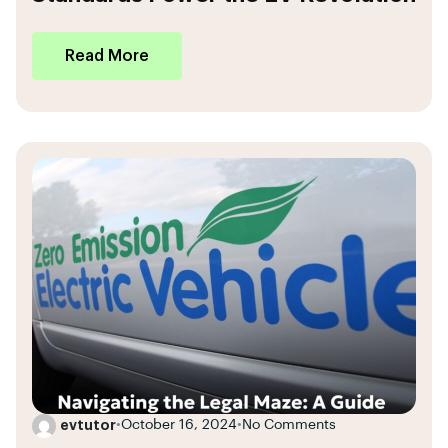
Read More
evtutor
•
October 16, 2024
•
No Comments