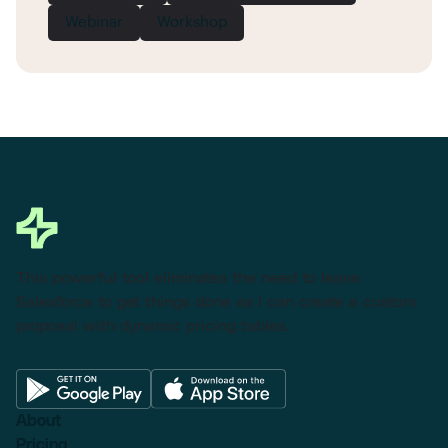
Webinar
Workshop
This powerful tool eliminates the need to leave
Salesforce to get things done as I can create a custom
proposal with dynamic pricing tables.
About
Pricing