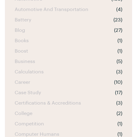
Automotive And Transportation
(4)
Battery
(23)
Blog
(27)
Books
(1)
Boost
(1)
Business
(5)
Calculations
(3)
Career
(10)
Case Study
(17)
Certifications & Accreditions
(3)
College
(2)
Competition
(1)
Computer Humans
(1)