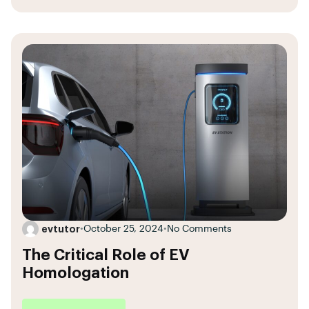
evtutor
•
October 25, 2024
•
No Comments
The Critical Role of EV
Homologation