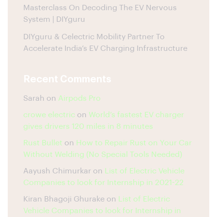
Masterclass On Decoding The EV Nervous
System | DIYguru
DIYguru & Celectric Mobility Partner To
Accelerate India’s EV Charging Infrastructure
Recent Comments
Sarah
on
Airpods Pro
crowe electric
on
World’s fastest EV charger
gives drivers 120 miles in 8 minutes
Rust Bullet
on
How to Repair Rust on Your Car
Without Welding (No Special Tools Needed)
Aayush Chimurkar
on
List of Electric Vehicle
Companies to look for Internship in 2021-22
Kiran Bhagoji Ghurake
on
List of Electric
Vehicle Companies to look for Internship in