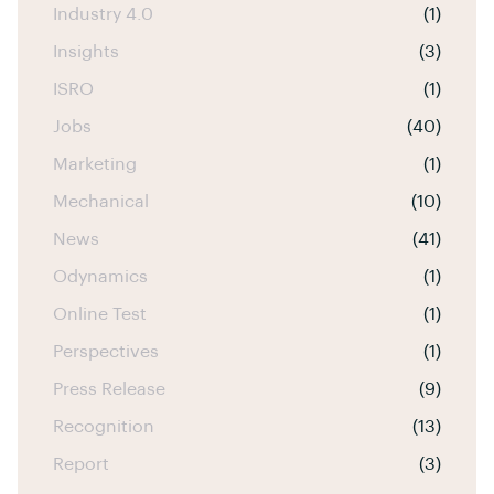
Industry 4.0
(1)
Insights
(3)
ISRO
(1)
Jobs
(40)
Marketing
(1)
Mechanical
(10)
News
(41)
Odynamics
(1)
Online Test
(1)
Perspectives
(1)
Press Release
(9)
Recognition
(13)
Report
(3)