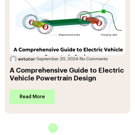
evtutor
•
September 20, 2024
•
No Comments
A Comprehensive Guide to Electric
Vehicle Powertrain Design
Read More
1
2
3