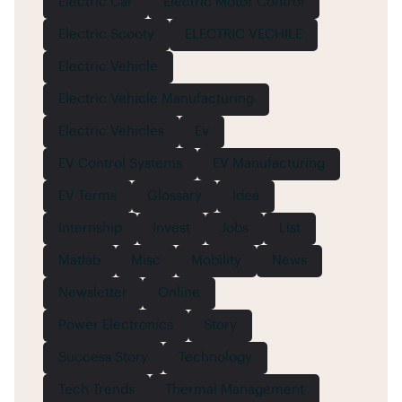
Electric Car
Electric Motor Control
Electric Scooty
ELECTRIC VECHILE
Electric Vehicle
Electric Vehicle Manufacturing
Electric Vehicles
Ev
EV Control Systems
EV Manufacturing
EV Terms
Glossary
Idea
Internship
Invest
Jobs
List
Matlab
Misc
Mobility
News
Newsletter
Online
Power Electronics
Story
Success Story
Technology
Tech Trends
Thermal Management