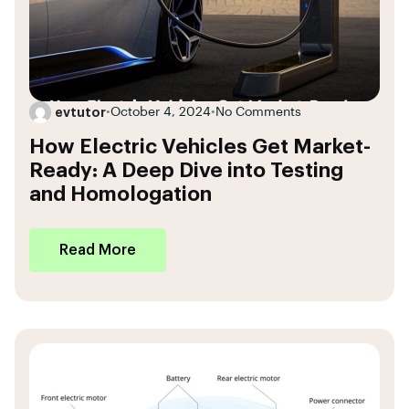
evtutor
•
October 4, 2024
•
No Comments
How Electric Vehicles Get Market-
Ready: A Deep Dive into Testing
and Homologation
Read More