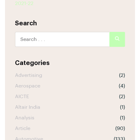
2021-22
Search
Categories
Advertising
(2)
Aerospace
(4)
AICTE
(2)
Altair India
(1)
Analysis
(1)
Article
(90)
Automotive
(133)