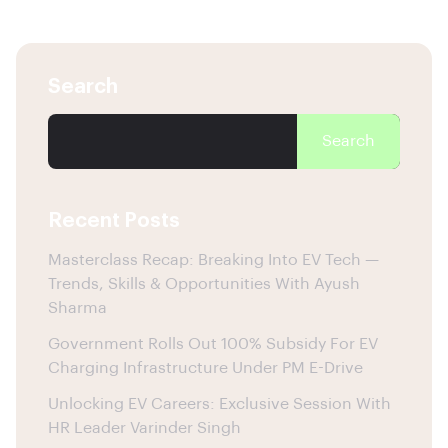
Search
Search
Recent Posts
Masterclass Recap: Breaking Into EV Tech —
Trends, Skills & Opportunities With Ayush
Sharma
Government Rolls Out 100% Subsidy For EV
Charging Infrastructure Under PM E-Drive
Unlocking EV Careers: Exclusive Session With
HR Leader Varinder Singh