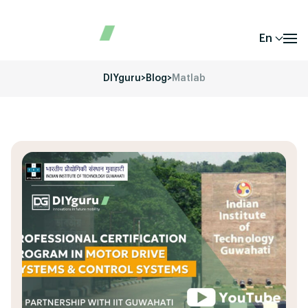
En
DIYguru
>
Blog
>
Matlab