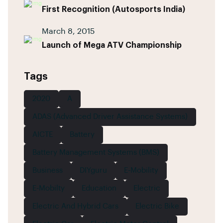
First Recognition (Autosports India)
March 8, 2015
Launch of Mega ATV Championship
Tags
2020
A
ADAS (Advanced Driver Assistance Systems)
AICTE
Battery
Battery Management Systems (BMS)
Business
DIYguru
E-Mobility
E-Mobilty
Education
Electric
Electric And Hybrid Cars
Electric Bike