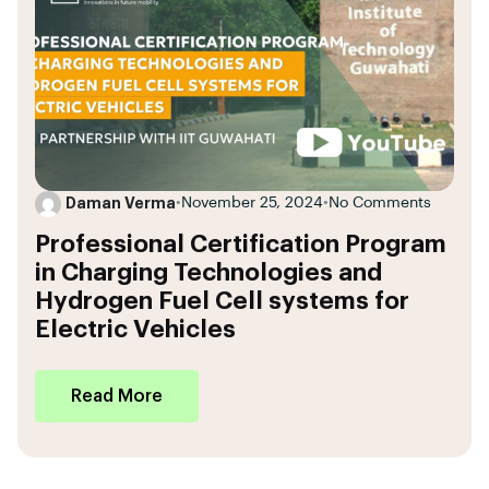
Daman Verma
•
November 25, 2024
•
No Comments
Professional Certification Program
in Charging Technologies and
Hydrogen Fuel Cell systems for
Electric Vehicles
Read More