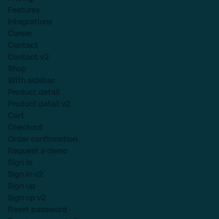
Features
Integrations
Career
Contact
Contact v2
Shop
With sidebar
Product detail
Product detail v2
Cart
Checkout
Order confirmation
Request a demo
Sign in
Sign in v2
Sign up
Sign up v2
Reset password