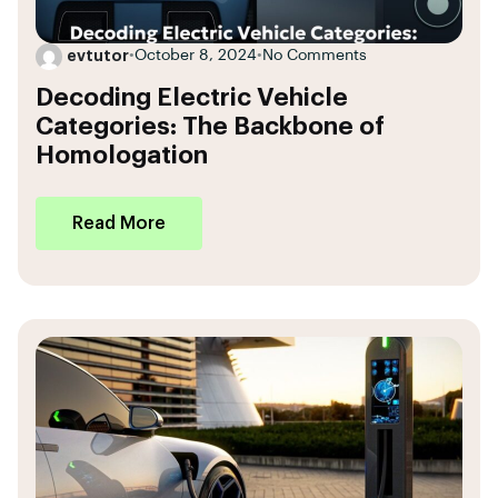
evtutor
•
October 8, 2024
•
No Comments
Decoding Electric Vehicle
Categories: The Backbone of
Homologation
Read More