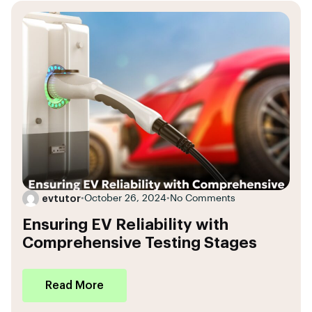
evtutor
•
October 26, 2024
•
No Comments
Ensuring EV Reliability with
Comprehensive Testing Stages
Read More