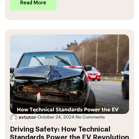
Read More
evtutor
•
October 24, 2024
•
No Comments
Driving Safety: How Technical
Standards Power the EV Revolution