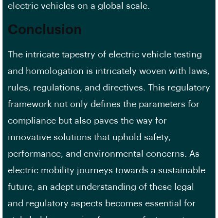
electric vehicles on a global scale.
Conclusion
The intricate tapestry of electric vehicle testing
and homologation is intricately woven with laws,
rules, regulations, and directives. This regulatory
framework not only defines the parameters for
compliance but also paves the way for
innovative solutions that uphold safety,
performance, and environmental concerns. As
electric mobility journeys towards a sustainable
future, an adept understanding of these legal
and regulatory aspects becomes essential for