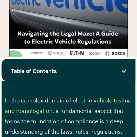
Table of Contents
In the complex domain of
electric vehicle testing
and homologation
, a fundamental aspect that
forms the foundation of compliance is a deep
understanding of the laws, rules, regulations,