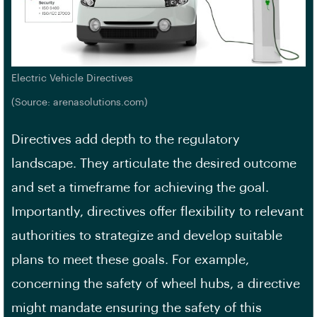
Electric Vehicle Directives
(Source: arenasolutions.com)
Directives add depth to the regulatory
landscape. They articulate the desired outcome
and set a timeframe for achieving the goal.
Importantly, directives offer flexibility to relevant
authorities to strategize and develop suitable
plans to meet these goals. For example,
concerning the safety of wheel hubs, a directive
might mandate ensuring the safety of this