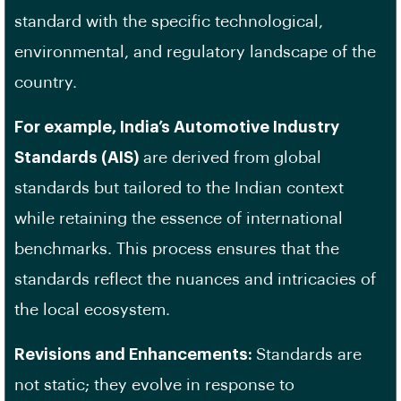
standard with the specific technological,
environmental, and regulatory landscape of the
country.
For example, India’s Automotive Industry
Standards (AIS)
are derived from global
standards but tailored to the Indian context
while retaining the essence of international
benchmarks. This process ensures that the
standards reflect the nuances and intricacies of
the local ecosystem.
Revisions and Enhancements:
Standards are
not static; they evolve in response to