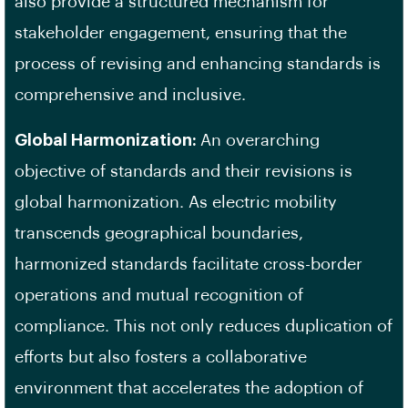
also provide a structured mechanism for
stakeholder engagement, ensuring that the
process of revising and enhancing standards is
comprehensive and inclusive.
Global Harmonization:
An overarching
objective of standards and their revisions is
global harmonization. As electric mobility
transcends geographical boundaries,
harmonized standards facilitate cross-border
operations and mutual recognition of
compliance. This not only reduces duplication of
efforts but also fosters a collaborative
environment that accelerates the adoption of