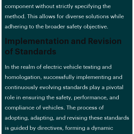
component without strictly specifying the
method. This allows for diverse solutions while
adhering to the broader safety objective.
Implementation and Revision
of Standards
In the realm of electric vehicle testing and
homologation, successfully implementing and
continuously evolving standards play a pivotal
role in ensuring the safety, performance, and
compliance of vehicles. The process of
adopting, adapting, and revising these standards
is guided by directives, forming a dynamic