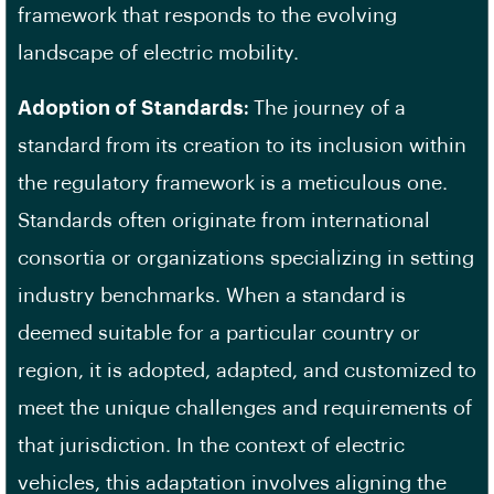
framework that responds to the evolving
landscape of electric mobility.
Adoption of Standards:
The journey of a
standard from its creation to its inclusion within
the regulatory framework is a meticulous one.
Standards often originate from international
consortia or organizations specializing in setting
industry benchmarks. When a standard is
deemed suitable for a particular country or
region, it is adopted, adapted, and customized to
meet the unique challenges and requirements of
that jurisdiction. In the context of electric
vehicles, this adaptation involves aligning the