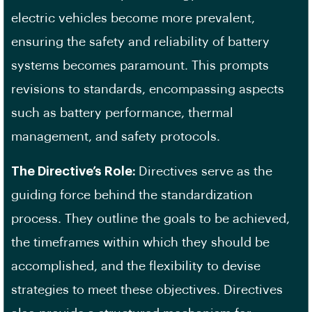
electric vehicles become more prevalent,
ensuring the safety and reliability of battery
systems becomes paramount. This prompts
revisions to standards, encompassing aspects
such as battery performance, thermal
management, and safety protocols.
The Directive’s Role:
Directives serve as the
guiding force behind the standardization
process. They outline the goals to be achieved,
the timeframes within which they should be
accomplished, and the flexibility to devise
strategies to meet these objectives. Directives