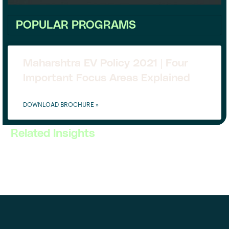
POPULAR PROGRAMS
Maharshtra EV Policy 2021 | Four
Important Focus Areas Explained
DOWNLOAD BROCHURE »
Related Insights