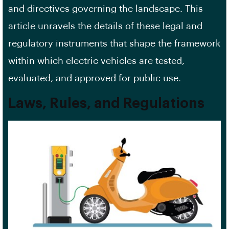
and directives governing the landscape. This
article unravels the details of these legal and
regulatory instruments that shape the framework
within which electric vehicles are tested,
evaluated, and approved for public use.
Laws, Rules, and Regulations