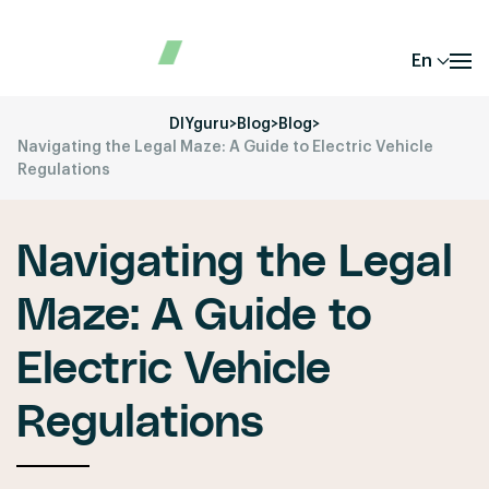
En
DIYguru
>
Blog
>
Blog
>
Navigating the Legal Maze: A Guide to Electric Vehicle
Regulations
Navigating the Legal
Maze: A Guide to
Electric Vehicle
Regulations