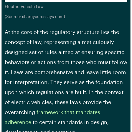
Electric Vehicle Law
(Source: shareyouressays.com)
At the core of the regulatory structure lies the
concept of law, representing a meticulously
designed set of rules aimed at ensuring specific
behaviors or actions from those who must follow
it. Laws are comprehensive and leave little room
for interpretation. They serve as the foundation
upon which regulations are built. In the context
of electric vehicles, these laws provide the
overarching
framework that mandates
adherence
to certain standards in design,