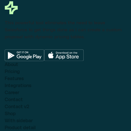
This powerful tool eliminates the need to leave
Salesforce to get things done as I can create a custom
proposal with dynamic pricing tables.
About
Pricing
Features
Integrations
Career
Contact
Contact v2
Shop
With sidebar
Product detail