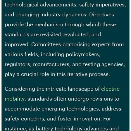
technological advancements, safety imperatives,
and changing industry dynamics. Directives
provide the mechanism through which these
standards are revisited, evaluated, and
improved. Committees comprising experts from
various fields, including policymakers,
regulators, manufacturers, and testing agencies,
play a crucial role in this iterative process.
Considering the intricate landscape of
electric
mobility
, standards often undergo revisions to
accommodate emerging technologies, address
safety concerns, and foster innovation. For
instance, as battery technology advances and