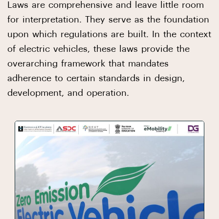
Laws are comprehensive and leave little room
for interpretation. They serve as the foundation
upon which regulations are built. In the context
of electric vehicles, these laws provide the
overarching framework that mandates
adherence to certain standards in design,
development, and operation.