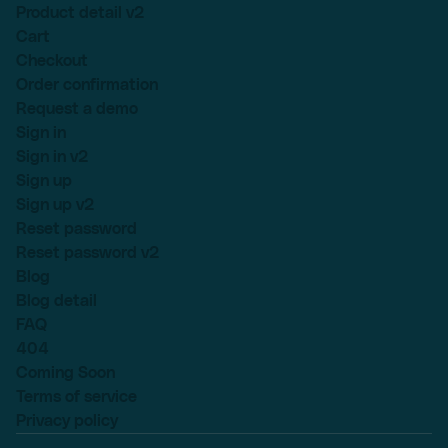
Product detail v2
Cart
Checkout
Order confirmation
Request a demo
Sign in
Sign in v2
Sign up
Sign up v2
Reset password
Reset password v2
Blog
Blog detail
FAQ
404
Coming Soon
Terms of service
Privacy policy