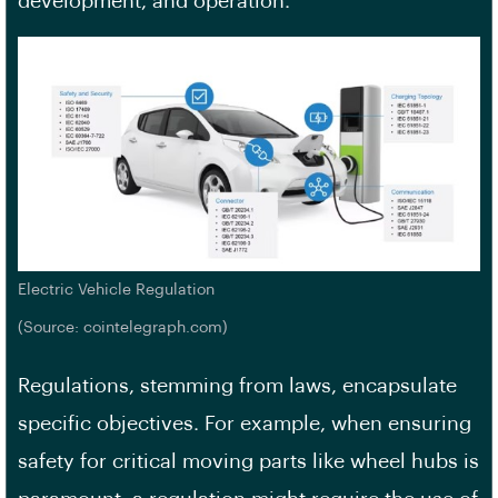
development, and operation.
Electric Vehicle Regulation
(Source: cointelegraph.com)
Regulations, stemming from laws, encapsulate
specific objectives. For example, when ensuring
safety for critical moving parts like wheel hubs is