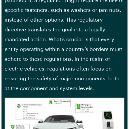
paramount, a regulation might require the use of
specific fasteners, such as washers or jam nuts,
instead of other options. This regulatory
directive translates the goal into a legally
mandated action. What’s crucial is that every
entity operating within a country’s borders must
adhere to these regulations. In the realm of
electric vehicles, regulations often focus on
ensuring the safety of major components, both
at the component and system levels.