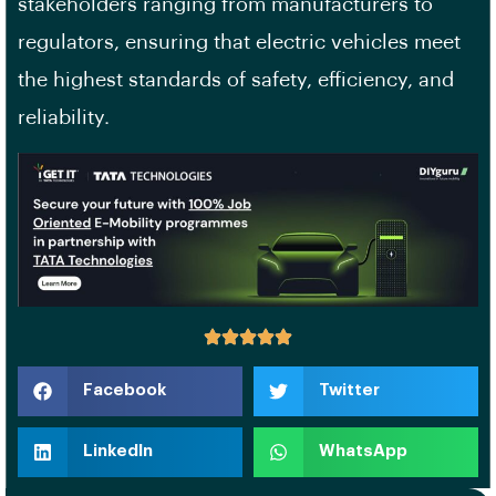
stakeholders ranging from manufacturers to
regulators, ensuring that electric vehicles meet
the highest standards of safety, efficiency, and
reliability.
Facebook
Twitter
LinkedIn
WhatsApp