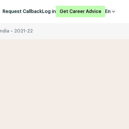
Request Callback
Log in
Get Career Advice
En
india – 2021-22