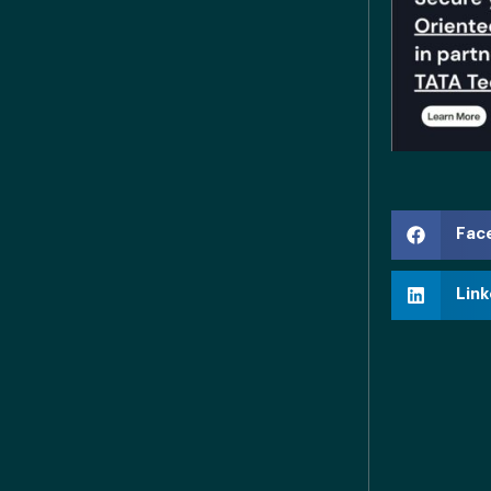
Fac
Link