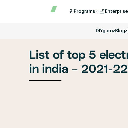
Programs
Enterprise
DIYguru
>
Blog
>
List of top 5 elec
in india – 2021-22