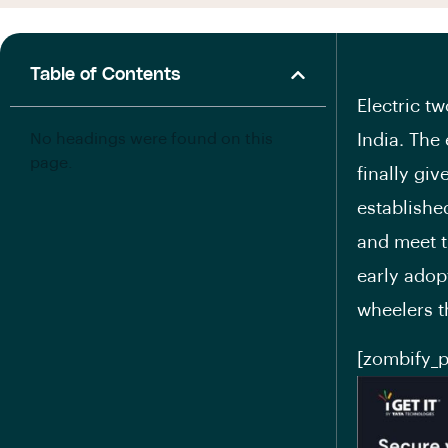
Table of Contents
Electric t
No headings were found on this
India. The
page.
finally gi
establishe
and meet t
early adopt
wheelers t
[zombify_p