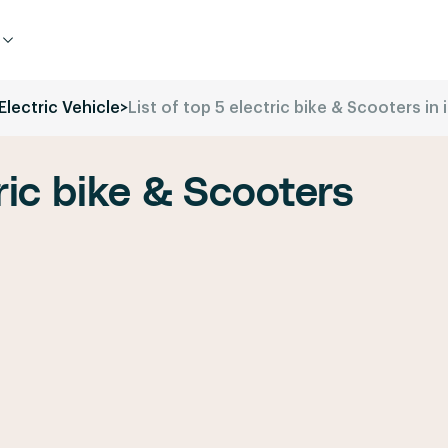
Electric Vehicle
>
List of top 5 electric bike & Scooters in 
tric bike & Scooters