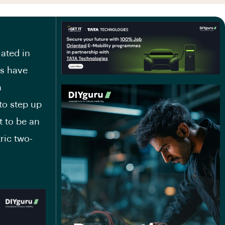
iated in
ts have
n
to step up
t to be an
ric two-