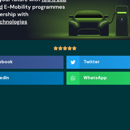
ebook
Twitter
edIn
WhatsApp