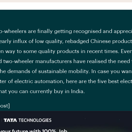
wo-wheelers are finally getting recognised and apprec
 early influx of low quality, rebadged Chinese produc
ven way to some quality products in recent times. Eve
d two-wheeler manufacturers have realised the need 
he demands of sustainable mobility. In case you wan
er of electric automation, here are the five best elect
hat you can currently buy in India.
ost]