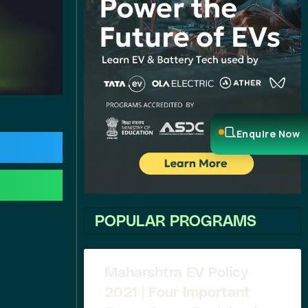
Enquire Now
POPULAR PROGRAMS
Maharshtra EV Policy
2021 | Four Important