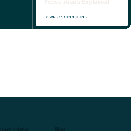
Focus Areas Explained
DOWNLOAD BROCHURE »
quest a demo
Blog