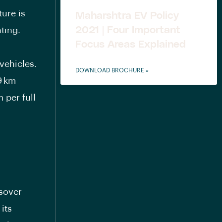
ture is
Maharshtra EV Policy
2021 | Four Important
ating.
Focus Areas Explained
vehicles.
DOWNLOAD BROCHURE »
9 km
 per full
ssover
its