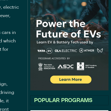
, electric
ever,
 cars in
nd which
 for
ign,
driving
POPULAR PROGRAMS
e, it
front