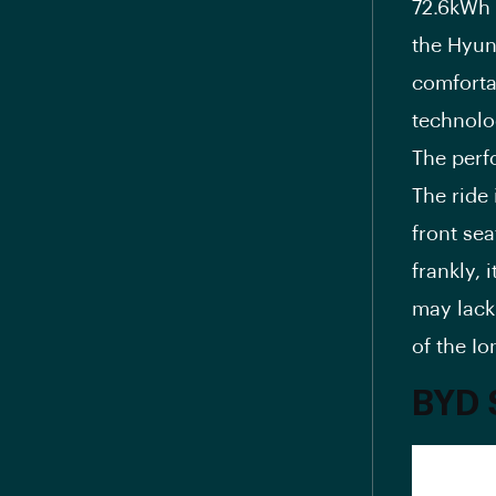
72.6kWh 
the Hyun
comfortab
technolo
The perf
The ride 
front sea
frankly, 
may lack 
of the Io
BYD 