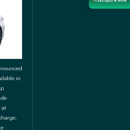
Enquire Now
announced
ilable in
hp
ade
 at
charge.
te