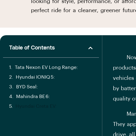
looking for style, performance, or affo
perfect ride for a cleaner, greener futur
Table of Contents
Nowadays
Tata Nexon EV Long Range:
products.
Hyundai IONIQ 5:
vehicles
BYD Seal:
by batter
Mahindra BE 6:
quality o
Hyundai Creta EV:
Many Ind
They appr
drive, al