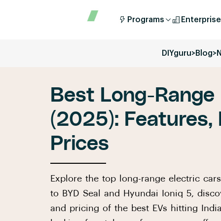
Programs
Enterprise
DIYguru
>
Blog
>
Best Long-Range E
(2025): Features,
Prices
Explore the top long-range electric car
to BYD Seal and Hyundai Ioniq 5, discov
and pricing of the best EVs hitting Indi