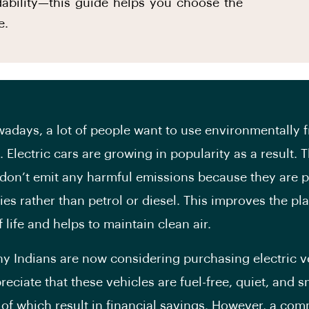
rdability—this guide helps you choose the
e.
, a lot of people want to use environmentally f
 Electric cars are growing in popularity as a result. 
 don’t emit any harmful emissions because they are
ies rather than petrol or diesel. This improves the pla
f life and helps to maintain clean air.
ians are now considering purchasing electric ve
eciate that these vehicles are fuel-free, quiet, and 
l of which result in financial savings. However, a co