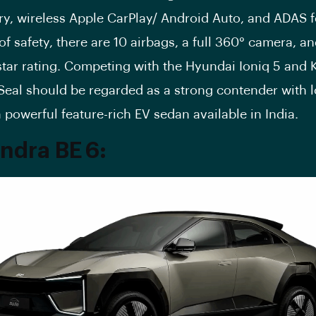
ry, wireless Apple CarPlay/ Android Auto, and ADAS f
of safety, there are 10 airbags, a full 360° camera, a
tar rating. Competing with the Hyundai Ioniq 5 and K
Seal should be regarded as a strong contender with l
a powerful feature-rich EV sedan available in India.
ndra BE 6
: