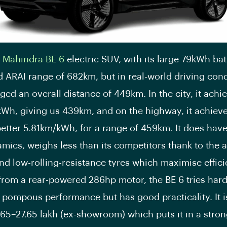
e
Mahindra BE 6
electric SUV, with its large 79kWh bat
d ARAI range of 682km, but in real-world driving cond
ed an overall distance of 449km. In the city, it achi
Wh, giving us 439km, and on the highway, it achiev
 better 5.81km/kWh, for a range of 459km. It does hav
mics, weighs less than its competitors thank to the a
nd low-rolling-resistance tyres which maximise effici
rom a rear-powered 286hp motor, the BE 6 tries hard
 pompous performance but has good practicality. It i
.65–27.65 lakh (ex-showroom) which puts it in a stro