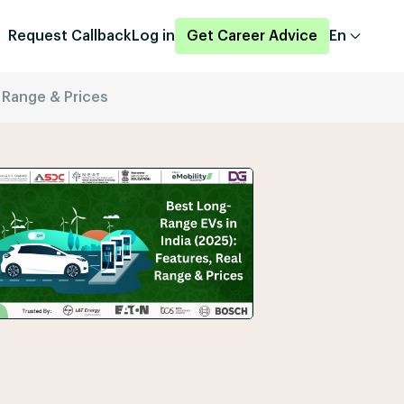
Request Callback
Log in
Get Career Advice
En
l Range & Prices