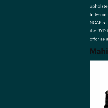
upholste
In terms 
NCAP 5-s
the BYD 
offer as 
Mahi