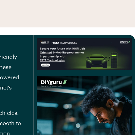
riendly
These
 powered
net’s
hicles.
smooth to
mmon