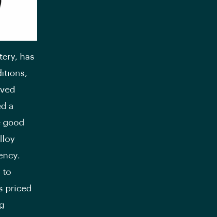
tery, has
itions,
eved
ed a
e good
lloy
ency.
 to
s priced
ng