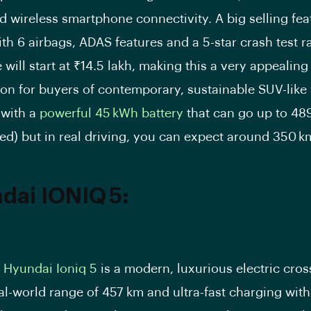
d wireless smartphone connectivity. A big selling fea
ith 6 airbags, ADAS features and a 5-star crash test r
 will start at ₹14.5 lakh, making this a very appealing
ion for buyers of contemporary, sustainable SUV-like 
 with a
powerful 45 kWh battery
that can go up to 48
ed) but in real driving, you can expect around 350 km
dai IONIQ 5:
e
Hyundai Ioniq 5
is a modern, luxurious electric cro
al-world range of 457 km and ultra-fast charging with 