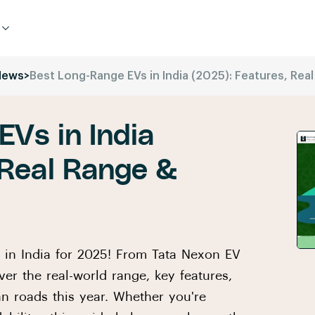
News
>
Best Long-Range EVs in India (2025): Features, Rea
Vs in India
 Real Range &
s in India for 2025! From Tata Nexon EV
er the real-world range, key features,
an roads this year. Whether you're