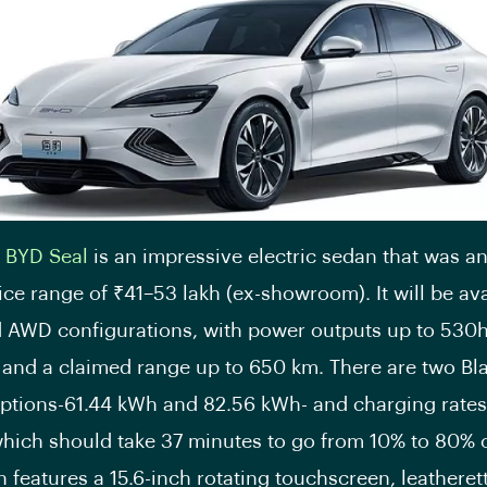
e
BYD Seal
is an impressive electric sedan that was 
ice range of ₹41–53 lakh (ex-showroom). It will be ava
AWD configurations, with power outputs up to 530
 and a claimed range up to 650 km. There are two Bl
options-61.44 kWh and 82.56 kWh- and charging rates
hich should take 37 minutes to go from 10% to 80% 
 features a 15.6-inch rotating touchscreen, leatheret