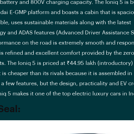
battery and 800V charging capacity. The Ioniq 5 is b
dai E-GMP platform and boasts a cabin that is spacio
le, uses sustainable materials along with the latest
gy and ADAS features (Advanced Driver Assistance S
ormance on the road is extremely smooth and respon
is refined and excellent comfort provided by the zero
ts. The Ioniq 5 is priced at ₹44.95 lakh (introductory
it is cheaper than its rivals because it is assembled in I
a few features, but the design, practicality and EV c
niq 5 makes it one of the top electric luxury cars in In
Seal: