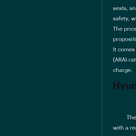
seats, an
safety, w
The price
proposit
It comes
(ARAI-rat
charge.
Hyun
Th
with a re