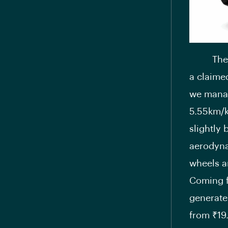
Th
a claime
we manag
5.55km/k
slightly
aerodyna
wheels a
Coming f
generate
from ₹19