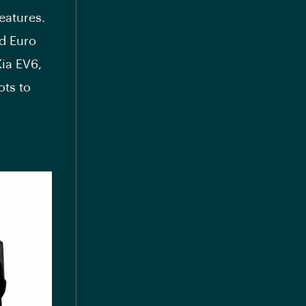
eatures.
nd Euro
ia EV6,
ots to