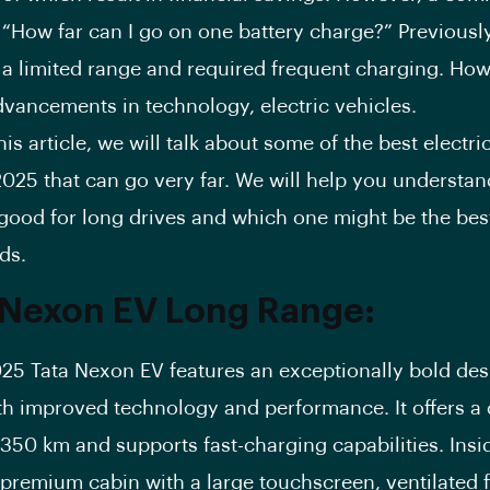
 “How far can I go on one battery charge?” Previously
 a limited range and required frequent charging. How
dvancements in technology, electric vehicles.
article, we will talk about some of the best electric
 2025 that can go very far. We will help you understa
 good for long drives and which one might be the best
ds.
 Nexon EV Long Range:
 Tata Nexon EV features an exceptionally bold des
th improved technology and performance. It offers a 
350 km and supports fast-charging capabilities. Insid
 premium cabin with a large touchscreen, ventilated 