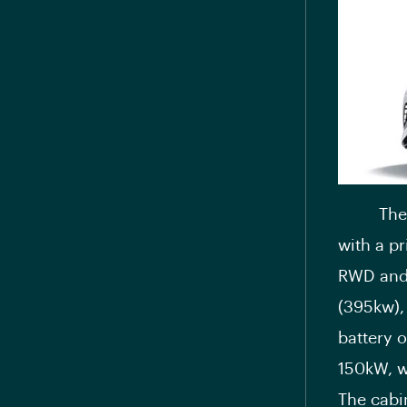
Th
with a pr
RWD and 
(395kw),
battery 
150kW, w
The cabin