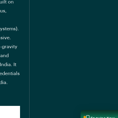
uilt on
us,
ystems).
sive.
-gravity
) and
ndia. It
redentials
dia.