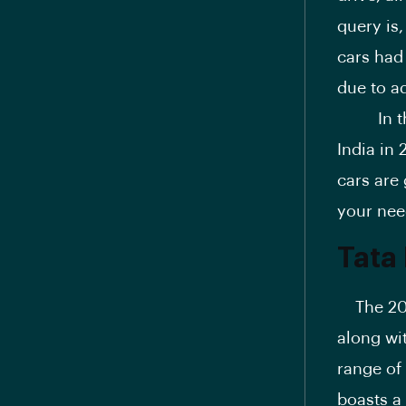
query is,
cars had
due to a
In this 
India in
cars are
your nee
Tata
The 2025
along wi
range of 
boasts a