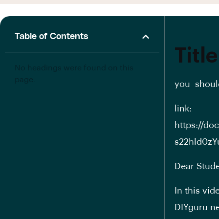
Table of Contents
Title
No headings were found on this
page.
you should
link:
https://d
s22hld0zY
Dear Stude
In this vi
DIYguru ne