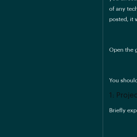
of any tec
posted, it 
Open the g
You should
1: Proje
Briefly exp