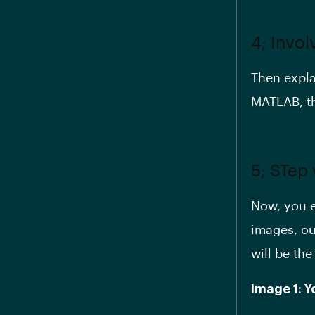
4; Invo
Then expla
MATLAB, th
5; STep
Now, you ex
images, out
will be the
Image 1: 