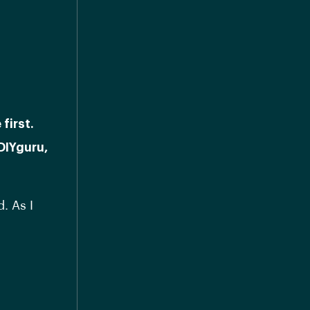
first.
DIYguru,
. As I