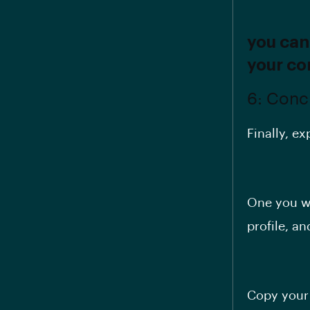
you can
your co
6: Conc
Finally, ex
One you wr
profile, an
Copy your 