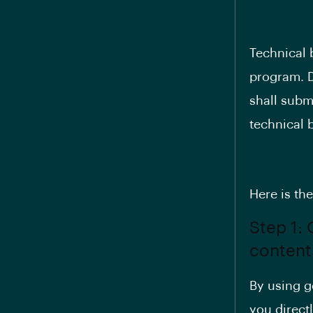
Technical 
program. D
shall subm
technical 
Here is th
Step 1:
content
By using go
you direct