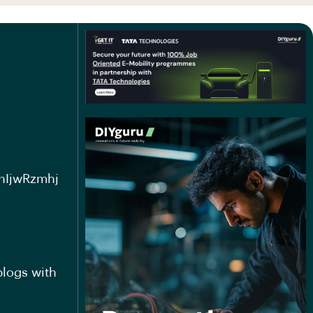
nIjwRzmhj
blogs with