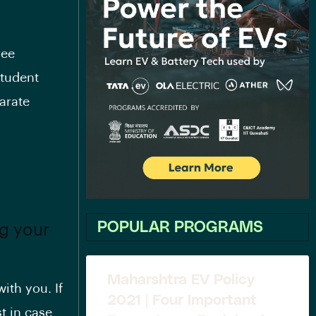
ree
student
arate
POPULAR PROGRAMS
ng your
Maharshtra EV Policy
ith you. If
2021 | Four Important
t in case