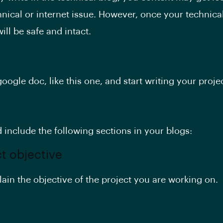
hnical or internet issue. However, once your technical
will be safe and intact.
oogle doc, like this one, and start writing your proje
 include the following sections in your blogs:
ct objective
lain the objective of the project you are working on.