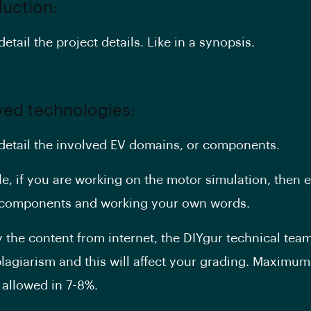
duction:
detail the project details. Like in a synopsis.
lved technologies:
 detail the involved EV domains, or components.
e, if you are working on the motor simulation, then e
r components and working your own words.
y the content from internet, the DIYgur technical team 
plagiarism and this will affect your grading. Maximum
 allowed in 7-8%.