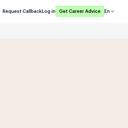
Request Callback
Log in
Get Career Advice
En