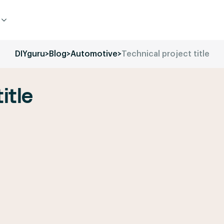
DIYguru
>
Blog
>
Automotive
>
Technical project title
itle