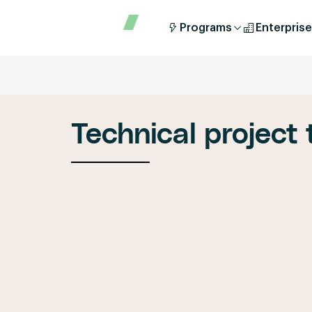
Programs
Enterprise
Technical project t