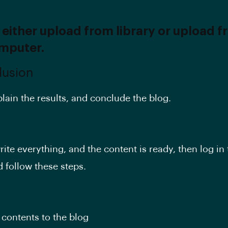
 either upload from library or upload 
mputer.
lusion
plain the results, and conclude the blog.
ite everything, and the content is ready, then log in
d follow these steps.
contents to the blog