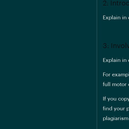
2: Intro
Explain in 
3: Invo
Explain in
For exampl
full moto
If you cop
find your 
plagiarism