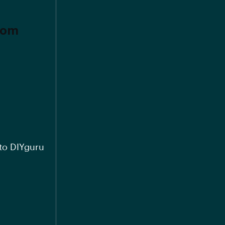
from
 to DIYguru