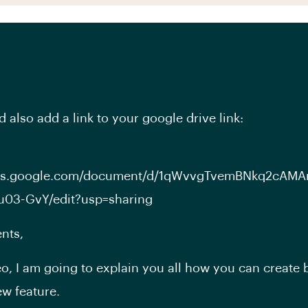
 also add a link to your google drive link:
ocs.google.com/document/d/1qWvvgTvemBNkq2cAMA
u03-GvY/edit?usp=sharing
nts,
deo, I am going to explain you all how you can create 
w feature.