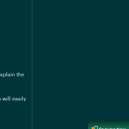
xplain the
will easily