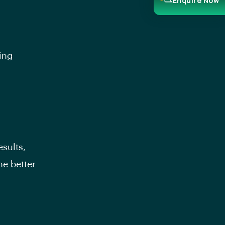
Enquire Now
ing
esults,
he better