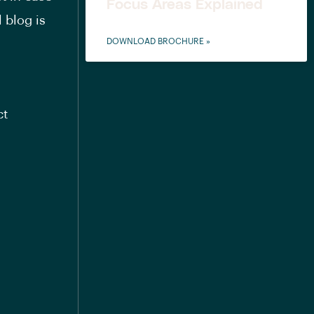
Focus Areas Explained
 blog is
DOWNLOAD BROCHURE »
ct