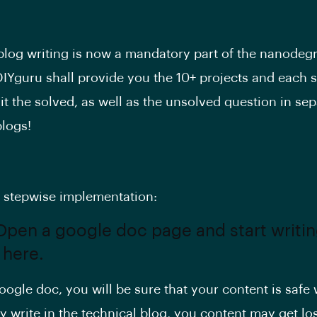
blog writing is now a mandatory part of the nanodeg
IYguru shall provide you the 10+ projects and each 
it the solved, as well as the unsolved question in sep
blogs!
e stepwise implementation:
 Open a google doc page and start writi
 here.
ogle doc, you will be sure that your content is safe w
ly write in the technical blog, you content may get los