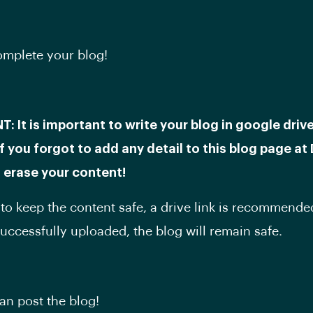
complete your blog!
 It is important to write your blog in google drive 
f you forgot to add any detail to this blog page at 
ll erase your content!
 to keep the content safe, a drive link is recommended
successfully uploaded, the blog will remain safe.
n post the blog!