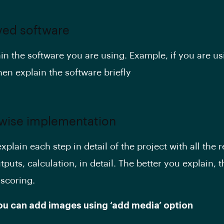
lved software
in the software you are using. Example, if you are us
en explain the software briefly
 wise implementation
plain each step in detail of the project with all the r
puts, calculation, in detail. The better you explain, t
 scoring.
You can add images using ‘add media’ option