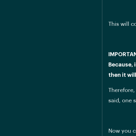
This will 
IMPORTANT:
Because, i
then it wi
Therefore,
said, one 
Now you ca