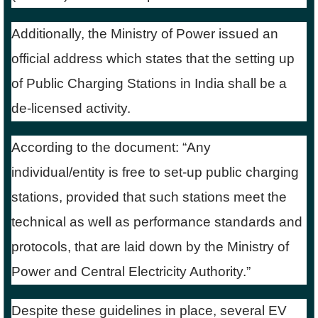
Additionally, the Ministry of Power issued an
official address which states that the setting up
of Public Charging Stations in India shall be a
de-licensed activity.
According to the document: “Any
individual/entity is free to set-up public charging
stations, provided that such stations meet the
technical as well as performance standards and
protocols, that are laid down by the Ministry of
Power and Central Electricity Authority.”
Despite these guidelines in place, several EV