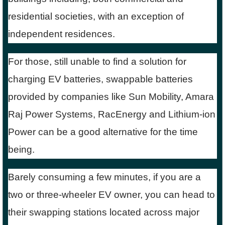
residential societies, with an exception of
independent residences.
For those, still unable to find a solution for
charging EV batteries, swappable batteries
provided by companies like Sun Mobility, Amara
Raj Power Systems, RacEnergy and Lithium-ion
Power can be a good alternative for the time
being.
Barely consuming a few minutes, if you are a
two or three-wheeler EV owner, you can head to
their swapping stations located across major