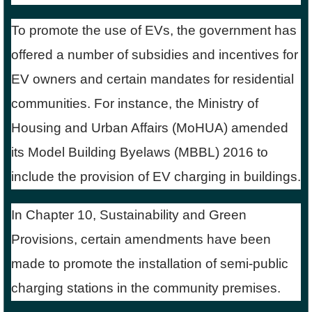
To promote the use of EVs, the government has
offered a number of subsidies and incentives for
EV owners and certain mandates for residential
communities. For instance, the Ministry of
Housing and Urban Affairs (MoHUA) amended
its Model Building Byelaws (MBBL) 2016 to
include the provision of EV charging in buildings.
In Chapter 10, Sustainability and Green
Provisions, certain amendments have been
made to promote the installation of semi-public
charging stations in the community premises.