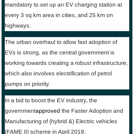
mandatory to set up an EV charging station at
every 3 sq km area in cities, and 25 km on
highways.
The urban overhaul to allow fast adoption of
EVs is strong, as the central government is
working towards creating a robust infrastructure,
which also involves electrification of petrol
pumps on priority.
In a bid to boost the EV industry, the
government
approved
the Faster Adoption and
Manufacturing of (hybrid &) Electric vehicles
(FAME II) scheme in April 2019.