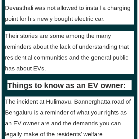
Devasthali was not allowed to install a charging
point for his newly bought electric car.
Their stories are some among the many
reminders about the lack of understanding that
residential communities and the general public
has about EVs.
Things to know as an EV owner:
The incident at Hulimavu, Bannerghatta road of
Bengaluru is a reminder of what your rights as
an EV owner are and the demands you can
legally make of the residents’ welfare