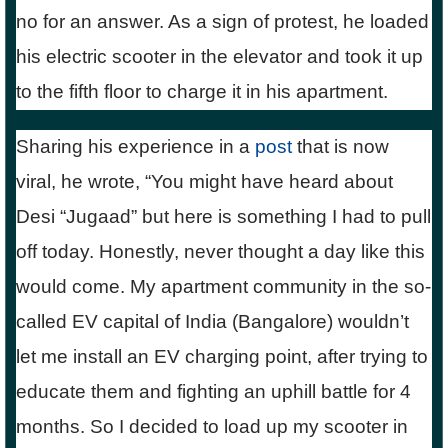
no for an answer. As a sign of protest, he loaded
his electric scooter in the elevator and took it up
to the fifth floor to charge it in his apartment.
Sharing his experience in a
post
that is now
viral, he wrote, “You might have heard about
Desi “Jugaad” but here is something I had to pull
off today. Honestly, never thought a day like this
would come. My apartment community in the so-
called EV capital of India (Bangalore) wouldn’t
let me install an EV charging point, after trying to
educate them and fighting an uphill battle for 4
months. So I decided to load up my scooter in