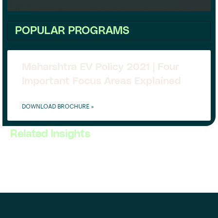
POPULAR PROGRAMS
Maharshtra EV Policy 2021 | Four
Important Focus Areas Explained
DOWNLOAD BROCHURE »
Related Insights