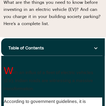
What are the things you need to know before
investing in an electric vehicle (EV)? And can
you charge it in your building society parking?
Here’s a complete list.
Table of Contents
W
ith an influx of a fleet of electric vehicles
(EV), Indian roads are witnessing a massive
transformation.
According to government guidelines, it is