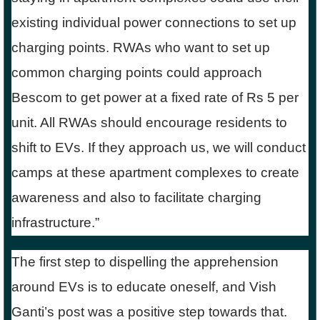
existing individual power connections to set up
charging points. RWAs who want to set up
common charging points could approach
Bescom to get power at a fixed rate of Rs 5 per
unit. All RWAs should encourage residents to
shift to EVs. If they approach us, we will conduct
camps at these apartment complexes to create
awareness and also to facilitate charging
infrastructure.”
The first step to dispelling the apprehension
around EVs is to educate oneself, and Vish
Ganti’s post was a positive step towards that.