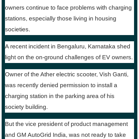
owners continue to face problems with charging
stations, especially those living in housing
societies.
A recent incident in Bengaluru, Karnataka shed
light on the on-ground challenges of EV owners.
Owner of the Ather electric scooter, Vish Ganti,
was recently denied permission to install a
charging station in the parking area of his
society building.
But the vice president of product management
and GM AutoGrid India, was not ready to take