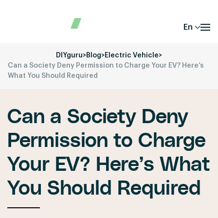
En
DIYguru
>
Blog
>
Electric Vehicle
>
Can a Society Deny Permission to Charge Your EV? Here’s
What You Should Required
Can a Society Deny
Permission to Charge
Your EV? Here’s What
You Should Required