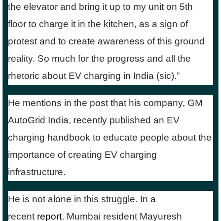
the elevator and bring it up to my unit on 5th
floor to charge it in the kitchen, as a sign of
protest and to create awareness of this ground
reality. So much for the progress and all the
rhetoric about EV charging in India (sic).”
He mentions in the post that his company, GM
AutoGrid India, recently published an EV
charging handbook to educate people about the
importance of creating EV charging
infrastructure.
He is not alone in this struggle. In a
recent
report
, Mumbai resident Mayuresh