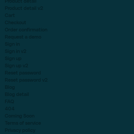
Product detail
Product detail v2
Cart
Checkout
Order confirmation
Request a demo
Sign in
Sign in v2
Sign up
Sign up v2
Reset password
Reset password v2
Blog
Blog detail
FAQ
404
Coming Soon
Terms of service
Privacy policy