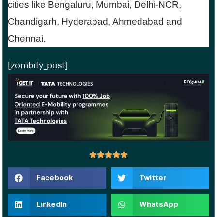
cities like Bengaluru, Mumbai, Delhi-NCR,
Chandigarh, Hyderabad, Ahmedabad and
Chennai.
[zombify_post]
Facebook
Twitter
LinkedIn
WhatsApp