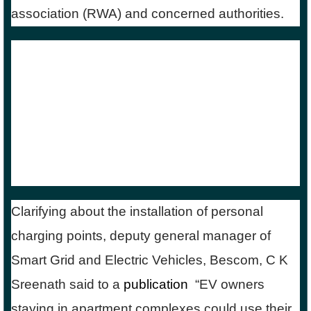
association (RWA) and concerned authorities.
Vish Ganti’s viral post also shows a picture of
his electric scooter parked in his kitchen.
However, he adds a word of caution stating that
it is only a symbolic representation to raise
awareness and not to be replicated due to the
risk of shock and fire.
Clarifying about the installation of personal
charging points, deputy general manager of
Smart Grid and Electric Vehicles, Bescom, C K
Sreenath said to a
publication
,
“EV owners
staying in apartment complexes could use their