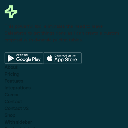
This powerful tool eliminates the need to leave
Salesforce to get things done as I can create a custom
proposal with dynamic pricing tables.
About
Pricing
Features
Integrations
Career
Contact
Contact v2
Shop
With sidebar