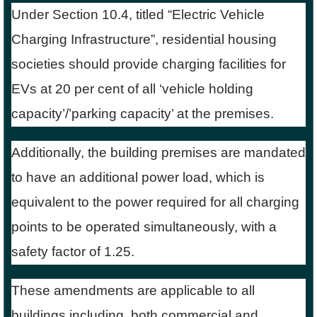
Under Section 10.4, titled “Electric Vehicle
Charging Infrastructure”, residential housing
societies should provide charging facilities for
EVs at 20 per cent of all ‘vehicle holding
capacity’/’parking capacity’ at the premises.
Additionally, the building premises are mandated
to have an additional power load, which is
equivalent to the power required for all charging
points to be operated simultaneously, with a
safety factor of 1.25.
These amendments are applicable to all
buildings including, both commercial and