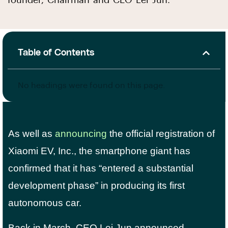
founder, Chairman and CEO Lei Jun.
Table of Contents
No headings were found on this page.
As well as
announcing
the official registration of
Xiaomi EV, Inc., the smartphone giant has
confirmed that it has “entered a substantial
development phase” in producing its first
autonomous car.
Back in March, CEO Lei Jun announced