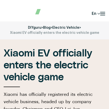
En
DIYguru
>
Blog
>
Electric Vehicle
>
Xiaomi EV officially enters the electric vehicle game
Xiaomi EV officially
enters the electric
vehicle game
Xiaomi has officially registered its electric
vehicle business, headed up by company