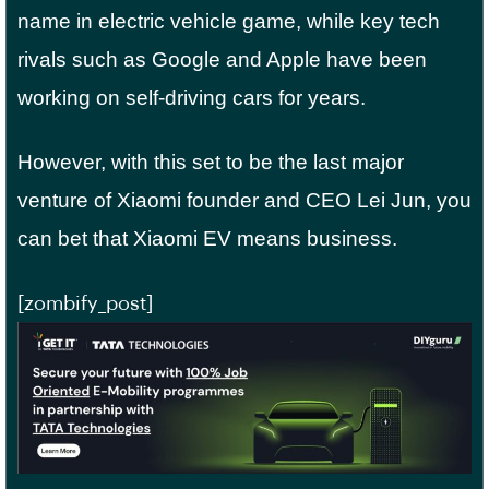
name in electric vehicle game, while key tech
rivals such as Google and Apple have been
working on self-driving cars for years.
However, with this set to be the last major
venture of Xiaomi founder and CEO Lei Jun, you
can bet that Xiaomi EV means business.
[zombify_post]