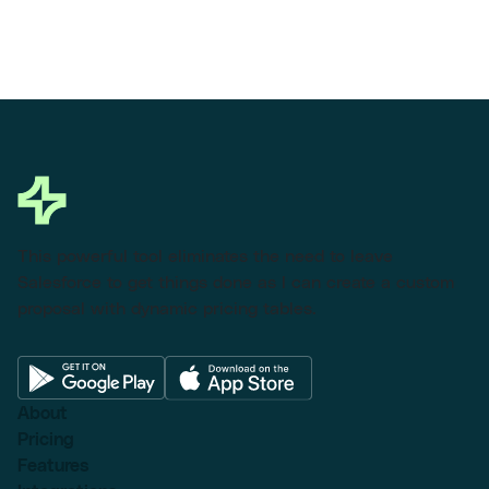
This powerful tool eliminates the need to leave
Salesforce to get things done as I can create a custom
proposal with dynamic pricing tables.
About
Pricing
Features