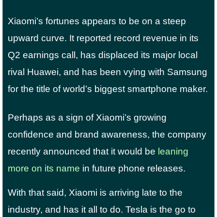
Xiaomi’s fortunes appears to be on a steep
upward curve. It reported record revenue in its
Q2 earnings call, has displaced its major local
rival Huawei, and has been vying with Samsung
for the title of world’s biggest smartphone maker.
Perhaps as a sign of Xiaomi’s growing
confidence and brand awareness, the company
recently announced that it would be
leaning
more on its name
in future phone releases.
With that said, Xiaomi is arriving late to the
industry, and has it all to do. Tesla is the go to