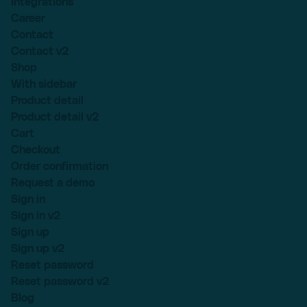
Integrations
Career
Contact
Contact v2
Shop
With sidebar
Product detail
Product detail v2
Cart
Checkout
Order confirmation
Request a demo
Sign in
Sign in v2
Sign up
Sign up v2
Reset password
Reset password v2
Blog