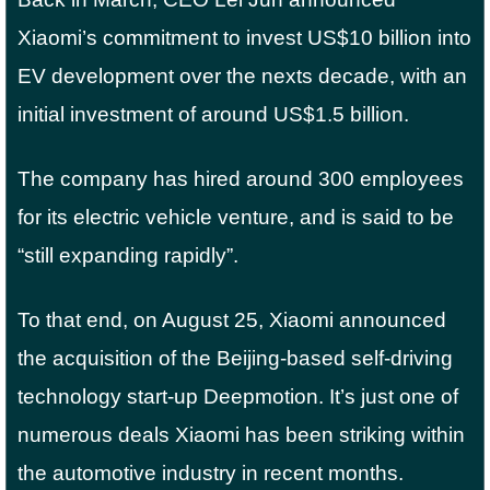
Xiaomi’s commitment to invest US$10 billion into
EV development over the nexts decade, with an
initial investment of around US$1.5 billion.
The company has hired around 300 employees
for its electric vehicle venture, and is said to be
“still expanding rapidly”.
To that end, on August 25, Xiaomi announced
the acquisition of the Beijing-based self-driving
technology start-up Deepmotion. It’s just one of
numerous deals Xiaomi has been striking within
the automotive industry in recent months.