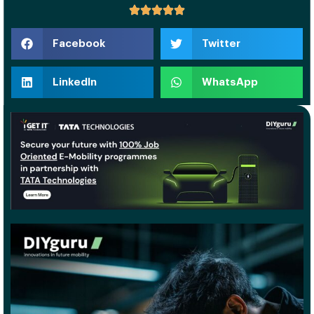
Facebook
Twitter
LinkedIn
WhatsApp