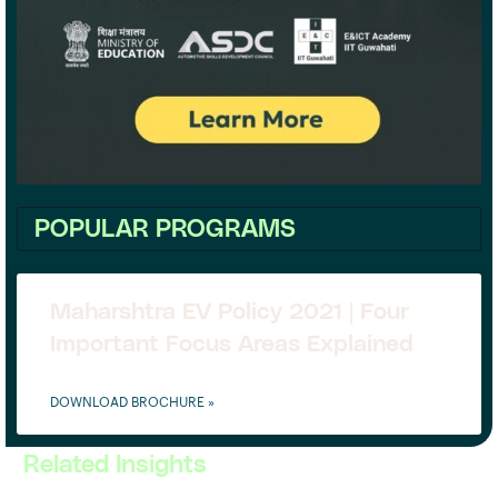
POPULAR PROGRAMS
Maharshtra EV Policy 2021 | Four
Important Focus Areas Explained
DOWNLOAD BROCHURE »
Related Insights