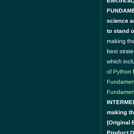
Electrica
FUNDAMENT
science a
to stand 
making the
best strat
which inc
of Python 
Fundamen
Fundamen
INTERMEDI
making th
(Original
Product D