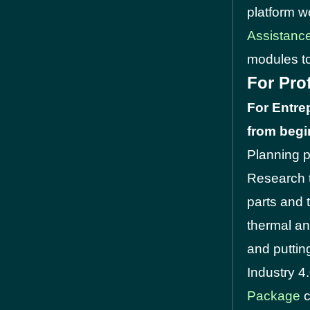
platform w
Assistanc
modules to
For Pro
For Entre
from begin
Planning p
Research t
parts and 
thermal and
and puttin
Industry 4
Package
c