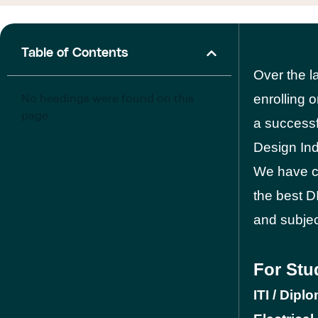
Table of Contents
Over the l
enrolling 
No headings were found on this
page.
a successf
Design Ind
We have co
the best DI
and subje
For Stu
ITI / Dipl