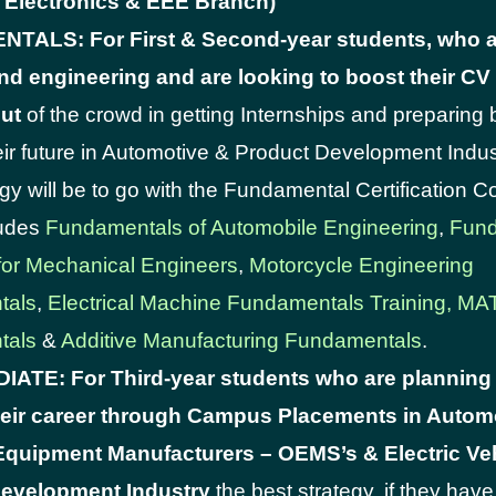
l, Electronics & EEE Branch)
ALS: For First & Second-year students, who a
nd engineering and are looking to boost their C
out
of the crowd in getting Internships and preparing 
ir future in Automotive & Product Development Indus
egy will be to go with the Fundamental Certification 
ludes
Fundamentals of Automobile Engineering
,
Fund
for Mechanical Engineers
,
Motorcycle Engineering
tals
,
Electrical Machine Fundamentals Training,
MA
tals
&
Additive Manufacturing Fundamentals
.
ATE: For Third-year students who are planning
eir career through Campus Placements in Autom
 Equipment Manufacturers – OEMS’s & Electric Veh
evelopment Industry
the best strategy, if they hav