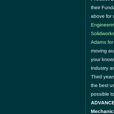
their Fun
above for 
Engineeri
Solidwork
Adams for
moving aut
your knowl
Industry a
Third year
the best u
possible t
ADVANCED:
Mechanica