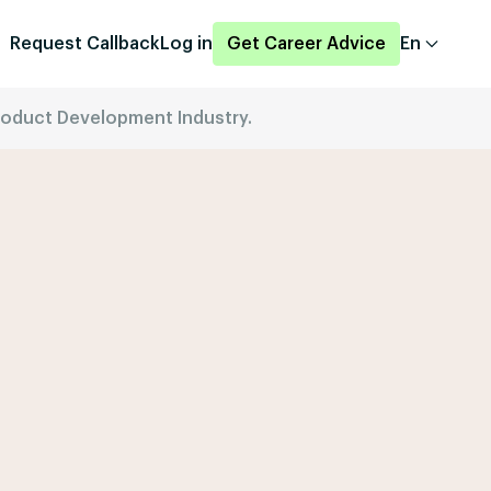
Request Callback
Log in
Get Career Advice
En
Product Development Industry.