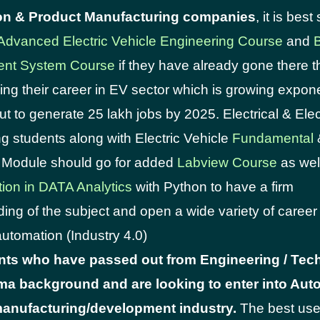
on & Product Manufacturing companies
, it is bes
Advanced Electric Vehicle Engineering Course
and
B
nt System Course
if they have already gone there t
ng their career in EV sector which is growing expone
ut to generate 25 lakh jobs by 2025. Electrical & Ele
g students along with Electric Vehicle
Fundamental
Module should go for added
Labview Course
as wel
tion in DATA Analytics
with Python to have a firm
ing of the subject and open a wide variety of career 
automation (Industry 4.0)
nts who have passed out from Engineering / Tec
loma background and are looking to enter into Aut
anufacturing/development industry.
The best use 