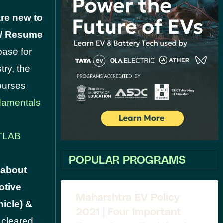
re new to
V / Resume
base for
try, the
Courses
amentals
TLAB
POPULAR PROGRAMS
 about
otive
Maharshtra EV Policy
icle) &
2021 | Four Important
e cleared