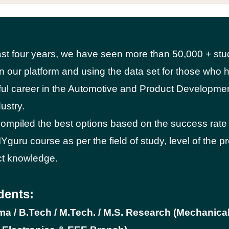
ast four years, we have seen more than 50,000 + stu
on our platform and using the data set for those wh
ul career in the Automotive and Product Developme
ustry.
mpiled the best options based on the success rate
Yguru course as per the field of study, level of the p
ct knowledge.
dents:
oma / B.Tech / M.Tech. / M.S. Research (Mechanical