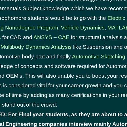
damentals Subject knowledge which we have reco
sophomore students would be to go with the
Electric
ng Nanodegree Program
,
Vehicle Dynamics
,
MATLA
s
for CAD and
ANSYS – CAE
for structural analysis
 Multibody Dynamics Analysis
like Suspension and o
omotive body part and finally
Automotive Sketching
edge of concepts and software required for Automot
nd OEM’s, This will also unable you to boost your re
s is considered vital for your career growth and you
se of time by adding as many certifications in your 
o stand out of the crowd.
 For Final year students, as they are about to a
l Engineering companies interview mainly Autom