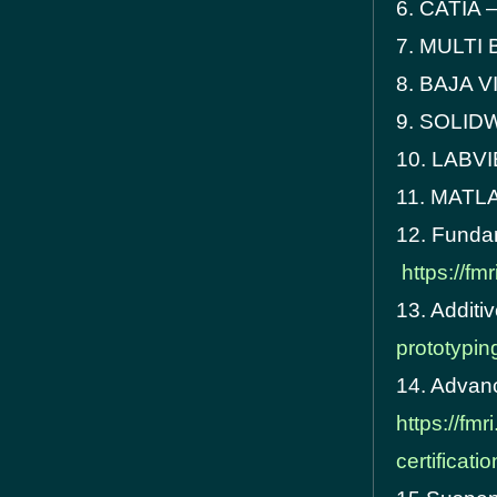
6. CATIA 
7. MULTI
8. BAJA 
9. SOLI
10. LABV
11. MATL
12. Funda
https://f
13. Additi
prototyping
14. Advanc
https://fm
certificati