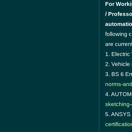
For Worki
/ Professo
automatio
following 
are current
1. Electric
2. Vehicl
3. BS 6 E
norms-and-
4. AUTO
sketching-
5. ANSYS 
certificati