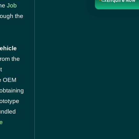
Enquire Now
the
Job
rough the
ehicle
 from the
t
cle OEM
obtaining
rototype
undled
se
.