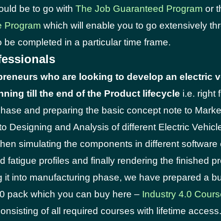
ould be to go with
The Job Guaranteed Program
or 
e Program
which will enable you to go extensively th
 be completed in a particular time frame.
fessionals
preneurs who are looking to develop an electric v
ning till the end of the Product lifecycle
i.e. right
hase and preparing the basic concept note to Marke
o Designing and Analysis of different Electric Vehi
then simulating the components in different software 
 fatigue profiles and finally rendering the finished p
g it into manufacturing phase, we have prepared a b
.0 pack which you can buy here –
Industry 4.0 Cour
onsisting of all required courses with lifetime access