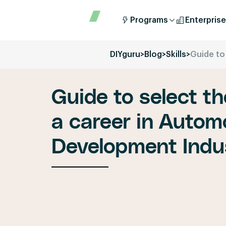
Programs
Enterprise
DIYguru
>
Blog
>
Skills
>
Guide to
Guide to select th
a career in Autom
Development Indu