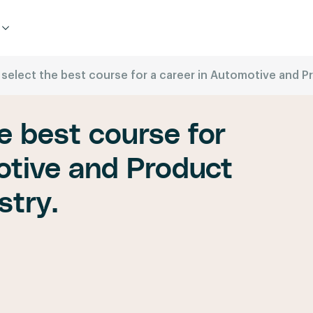
 select the best course for a career in Automotive and 
e best course for
otive and Product
stry.