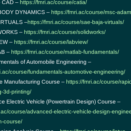
– CAD –
https://fmri.ac/course/catia/
 BODY DYNAMICS –
https://fmri.ac/course/msc-adam
VIRTUALS –
https://fmri.ac/course/sae-baja-virtuals/
DWORKS –
https://fmri.ac/course/solidworks/
IEW –
https://fmri.ac/course/labview/
AB –
https://fmri.ac/course/matlab-fundamentals/
mentals of Automobile Engineering –
mri.ac/course/fundamentals-automotive-engineering/
ve Manufacturing Course –
https://fmri.ac/course/rapi
-3d-printing/
e Electric Vehicle (Powertrain Design) Course –
ri.ac/course/advanced-electric-vehicle-design-enginee
on-course/