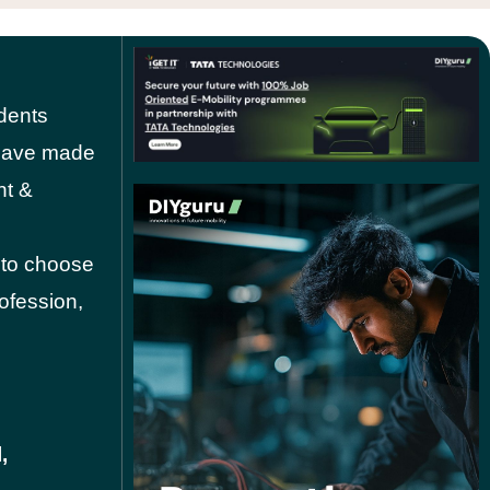
dents
o have made
nt &
 to choose
rofession,
,