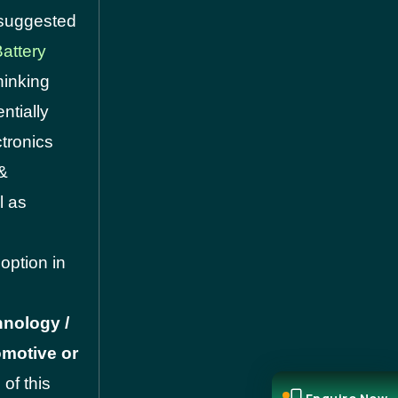
t suggested
attery
hinking
ntially
ctronics
&
l as
option in
hnology /
omotive or
of this