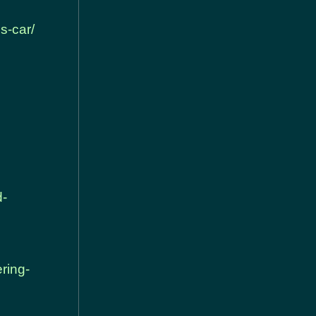
s-car/
d-
ring-