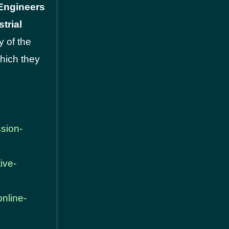
 Engineers
trial
y of the
which they
ssion-
ive-
online-