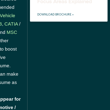
Focus Areas Explained
mmended
 Vehicle
DOWNLOAD BROCHURE »
B
,
CATIA
/
 and
MSC
ther
to boost
ive
sume.
 can make
resume as
ppear for
otive /