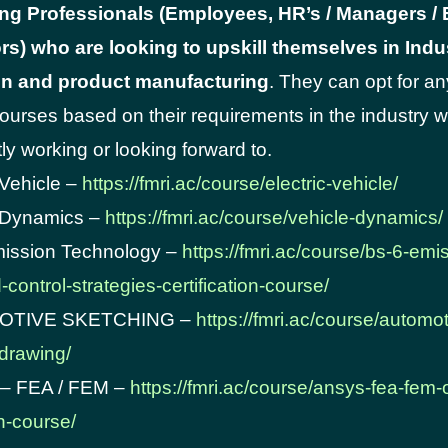
ng Professionals (Employees, HR’s / Managers /
rs) who are looking to upskill themselves in Indus
n and product manufacturing
. They can opt for an
courses based on their requirements in the industry 
ly working or looking forward to.
 Vehicle –
https://fmri.ac/course/electric-vehicle/
e Dynamics –
https://fmri.ac/course/vehicle-dynamics/
mission Technology –
https://fmri.ac/course/bs-6-emi
control-strategies-certification-course/
MOTIVE SKETCHING –
https://fmri.ac/course/automot
drawing/
– FEA / FEM –
https://fmri.ac/course/ansys-fea-fem-
on-course/