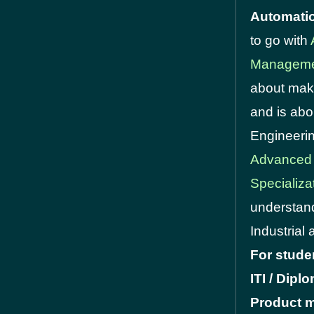
Automati
to go with
Manageme
about maki
and is abo
Engineerin
Advanced
Specializa
understand
Industrial 
For stude
ITI / Dip
Product m