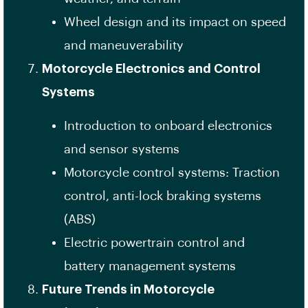
Wheel design and its impact on speed
and maneuverability
Motorcycle Electronics and Control
Systems
Introduction to onboard electronics
and sensor systems
Motorcycle control systems: Traction
control, anti-lock braking systems
(ABS)
Electric powertrain control and
battery management systems
Future Trends in Motorcycle