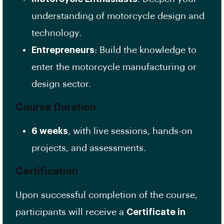
understanding of motorcycle design and
technology.
Entrepreneurs
: Build the knowledge to
enter the motorcycle manufacturing or
design sector.
Course Duration
6 weeks
, with live sessions, hands-on
projects, and assessments.
Certification
Upon successful completion of the course,
participants will receive a
Certificate in