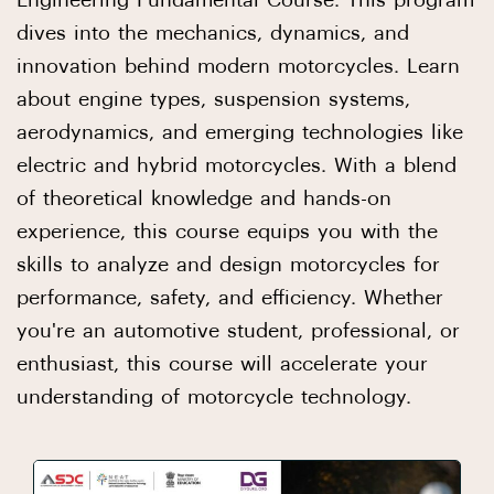
Engineering Fundamental Course. This program
dives into the mechanics, dynamics, and
innovation behind modern motorcycles. Learn
about engine types, suspension systems,
aerodynamics, and emerging technologies like
electric and hybrid motorcycles. With a blend
of theoretical knowledge and hands-on
experience, this course equips you with the
skills to analyze and design motorcycles for
performance, safety, and efficiency. Whether
you're an automotive student, professional, or
enthusiast, this course will accelerate your
understanding of motorcycle technology.