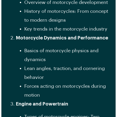
Overview of motorcycle development
History of motorcycles: From concept
to modern designs
Key trends in the motorcycle industry
Motorcycle Dynamics and Performance
Basics of motorcycle physics and
dynamics
Lean angles, traction, and cornering
behavior
Forces acting on motorcycles during
motion
Engine and Powertrain
Types of motorcycle engines: Two-