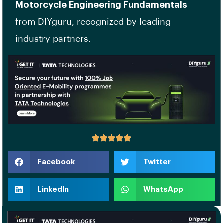
Motorcycle Engineering Fundamentals
from DIYguru, recognized by leading
industry partners.
Facebook
Twitter
LinkedIn
WhatsApp