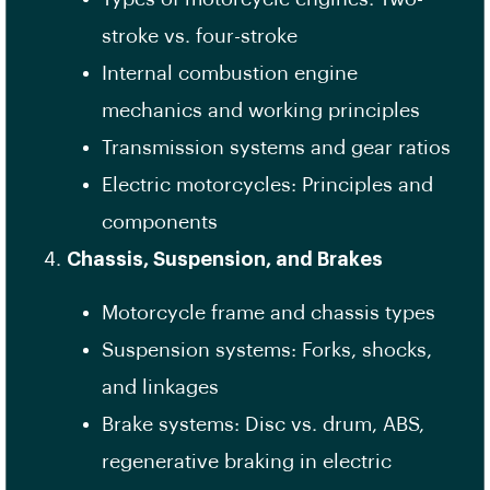
stroke vs. four-stroke
Internal combustion engine
mechanics and working principles
Transmission systems and gear ratios
Electric motorcycles: Principles and
components
Chassis, Suspension, and Brakes
Motorcycle frame and chassis types
Suspension systems: Forks, shocks,
and linkages
Brake systems: Disc vs. drum, ABS,
regenerative braking in electric