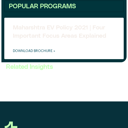
POPULAR PROGRAMS
Maharshtra EV Policy 2021 | Four
Important Focus Areas Explained
DOWNLOAD BROCHURE »
Related Insights