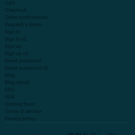
Cart
Checkout
Order confirmation
Request a demo
Sign in
Sign in v2
Sign up
Sign up v2
Reset password
Reset password v2
Blog
Blog detail
FAQ
404
Coming Soon
Terms of service
Privacy policy