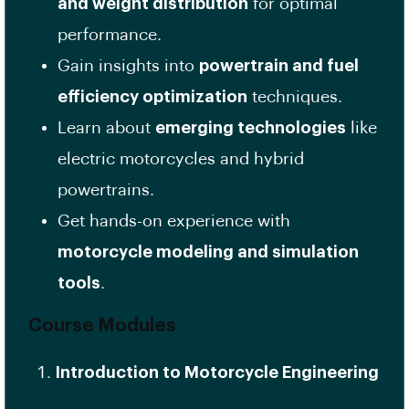
and weight distribution
for optimal
performance.
Gain insights into
powertrain and fuel
efficiency optimization
techniques.
Learn about
emerging technologies
like
electric motorcycles and hybrid
powertrains.
Get hands-on experience with
motorcycle modeling and simulation
tools
.
Course Modules
Introduction to Motorcycle Engineering