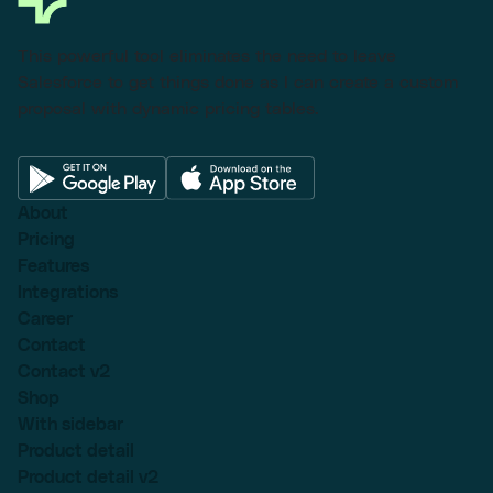
This powerful tool eliminates the need to leave
Salesforce to get things done as I can create a custom
proposal with dynamic pricing tables.
About
Pricing
Features
Integrations
Career
Contact
Contact v2
Shop
With sidebar
Product detail
Product detail v2