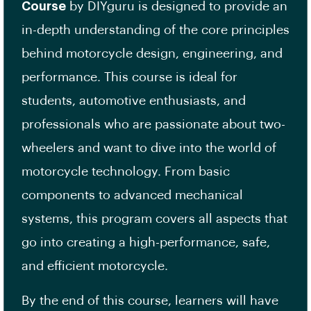
Course
by DIYguru is designed to provide an
in-depth understanding of the core principles
behind motorcycle design, engineering, and
performance. This course is ideal for
students, automotive enthusiasts, and
professionals who are passionate about two-
wheelers and want to dive into the world of
motorcycle technology. From basic
components to advanced mechanical
systems, this program covers all aspects that
go into creating a high-performance, safe,
and efficient motorcycle.
By the end of this course, learners will have