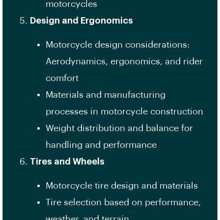
motorcycles
Design and Ergonomics
Motorcycle design considerations:
Aerodynamics, ergonomics, and rider
comfort
Materials and manufacturing
processes in motorcycle construction
Weight distribution and balance for
handling and performance
Tires and Wheels
Motorcycle tire design and materials
Tire selection based on performance,
weather, and terrain