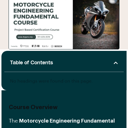
Table of Contents
No headings were found on this page.
Course Overview
The
Motorcycle Engineering Fundamental