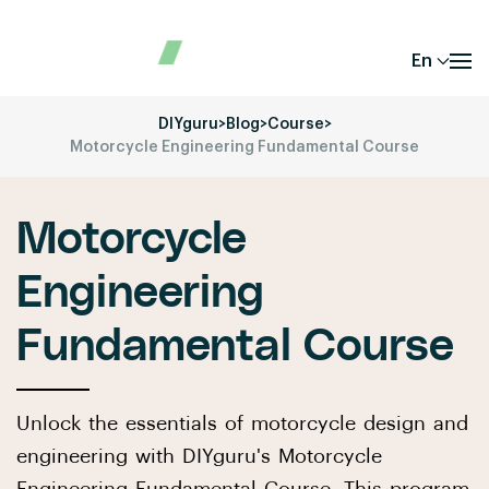
En
DIYguru
>
Blog
>
Course
>
Motorcycle Engineering Fundamental Course
Motorcycle
Engineering
Fundamental Course
Unlock the essentials of motorcycle design and
engineering with DIYguru's Motorcycle