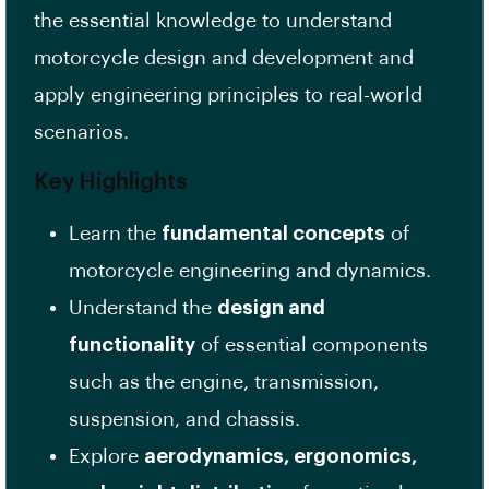
the essential knowledge to understand
motorcycle design and development and
apply engineering principles to real-world
scenarios.
Key Highlights
Learn the
fundamental concepts
of
motorcycle engineering and dynamics.
Understand the
design and
functionality
of essential components
such as the engine, transmission,
suspension, and chassis.
Explore
aerodynamics, ergonomics,