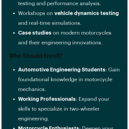
testing and performance analysis.
Workshops on
vehicle dynamics testing
and real-time simulations.
Case studies
on modern motorcycles
and their engineering innovations.
Who Should Enroll?
Automotive Engineering Students
: Gain
foundational knowledge in motorcycle
mechanics.
Working Professionals
: Expand your
skills to specialize in two-wheeler
engineering.
Motorcycle Enthusiasts
: Deepen your