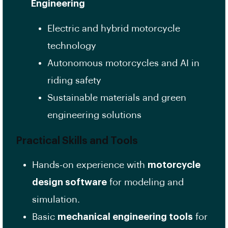
Engineering
Electric and hybrid motorcycle
technology
Autonomous motorcycles and AI in
riding safety
Sustainable materials and green
engineering solutions
Practical Skills and Tools
Hands-on experience with
motorcycle
design software
for modeling and
simulation.
Basic
mechanical engineering tools
for