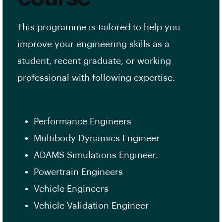
This programme is tailored to help you
improve your engineering skills as a
student, recent graduate, or working
professional with following expertise.
Performance Engineers
Multibody Dynamics Engineer
ADAMS Simulations Engineer.
Powertrain Engineers
Vehicle Engineers
Vehicle Validation Engineer