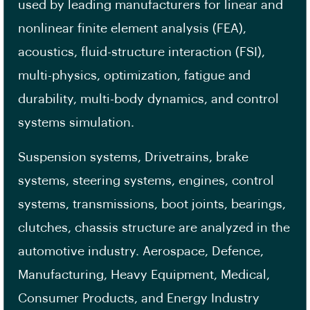
used by leading manufacturers for linear and
nonlinear finite element analysis (FEA),
acoustics, fluid-structure interaction (FSI),
multi-physics, optimization, fatigue and
durability, multi-body dynamics, and control
systems simulation.
Suspension systems, Drivetrains, brake
systems, steering systems, engines, control
systems, transmissions, boot joints, bearings,
clutches, chassis structure are analyzed in the
automotive industry. Aerospace, Defence,
Manufacturing, Heavy Equipment, Medical,
Consumer Products, and Energy Industry