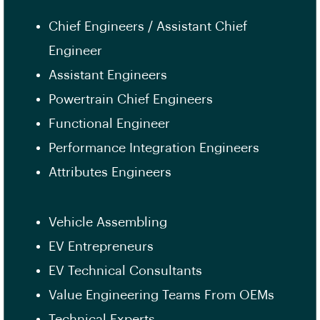
Chief Engineers / Assistant Chief
Engineer
Assistant Engineers
Powertrain Chief Engineers
Functional Engineer
Performance Integration Engineers
Attributes Engineers
Vehicle Assembling
EV Entrepreneurs
EV Technical Consultants
Value Engineering Teams From OEMs
Technical Experts