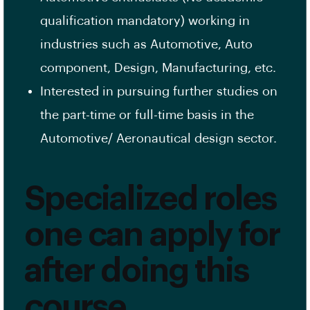
qualification mandatory) working in
industries such as Automotive, Auto
component, Design, Manufacturing, etc.
Interested in pursuing further studies on
the part-time or full-time basis in the
Automotive/ Aeronautical design sector.
Specialized roles
one can apply for
after doing this
course