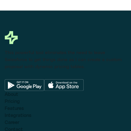
This powerful tool eliminates the need to leave
Salesforce to get things done as I can create a custom
proposal with dynamic pricing tables.
About
Pricing
Features
Integrations
Career
Contact