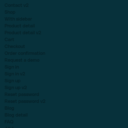
Contact v2
Shop
With sidebar
Product detail
Product detail v2
Cart
Checkout
Order confirmation
Request a demo
Sign in
Sign in v2
Sign up
Sign up v2
Reset password
Reset password v2
Blog
Blog detail
FAQ