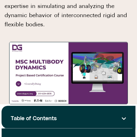
expertise in simulating and analyzing the
dynamic behavior of interconnected rigid and
flexible bodies.
Table of Contents