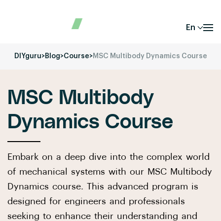
En
DIYguru
>
Blog
>
Course
>
MSC Multibody Dynamics Course
MSC Multibody
Dynamics Course
Embark on a deep dive into the complex world
of mechanical systems with our MSC Multibody
Dynamics course. This advanced program is
designed for engineers and professionals
seeking to enhance their understanding and