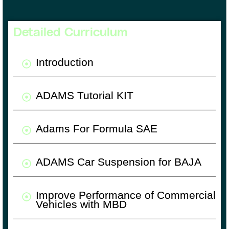
Detailed Curriculum
Introduction
ADAMS Tutorial KIT
Adams For Formula SAE
ADAMS Car Suspension for BAJA
Improve Performance of Commercial
Vehicles with MBD