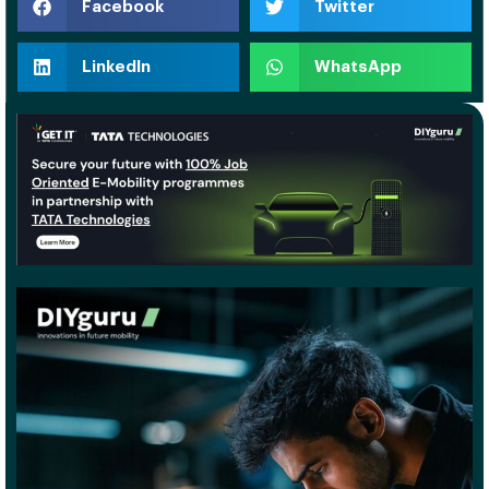
Facebook
Twitter
LinkedIn
WhatsApp