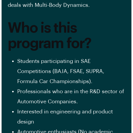
deals with Multi-Body Dynamics.
Who is this
program for?
Students participating in SAE
Competitions (BAJA, FSAE, SUPRA,
Formula Car Championships).
Professionals who are in the R&D sector of
Automotive Companies.
Interested in engineering and product
design
Automotive enthusiasts (No academic