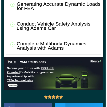
Generating Accurate Dynamic Loads
for FEA
Conduct Vehicle Safety Analysis
using Adams Car
Complete Multibody Dynamics
Analysis with Adams