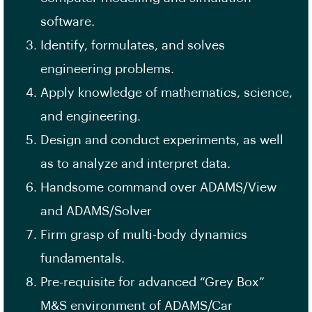
software.
Identify, formulates, and solves
engineering problems.
Apply knowledge of mathematics, science,
and engineering.
Design and conduct experiments, as well
as to analyze and interpret data.
Handsome command over ADAMS/View
and ADAMS/Solver
Firm grasp of multi-body dynamics
fundamentals.
Pre-requisite for advanced “Grey Box”
M&S environment of ADAMS/Car