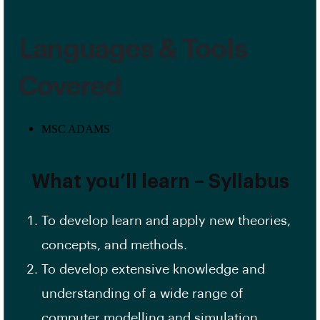
Languages & Tools
Covered
MSC ADAMS
What you’ll learn – Syllabus
To develop learn and apply new theories,
concepts, and methods.
To develop extensive knowledge and
understanding of a wide range of
computer modelling and simulation