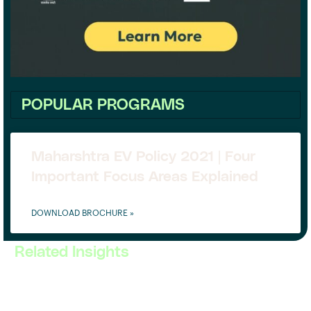
POPULAR PROGRAMS
Maharshtra EV Policy 2021 | Four
Important Focus Areas Explained
DOWNLOAD BROCHURE »
Related Insights