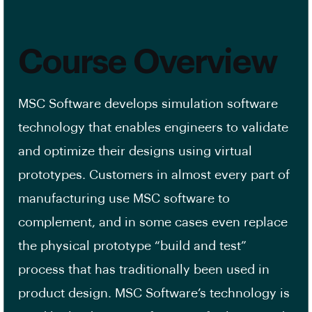
Course Overview
MSC Software develops simulation software
technology that enables engineers to validate
and optimize their designs using virtual
prototypes. Customers in almost every part of
manufacturing use MSC software to
complement, and in some cases even replace
the physical prototype “build and test”
process that has traditionally been used in
product design. MSC Software’s technology is