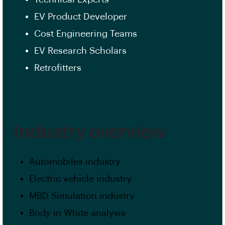
EV Product Developer
Cost Engineering Teams
EV Research Scholars
Retrofitters
Industry overview
Automobiles industry
Electric vehicle industry
MBD Simulation industry
Body in White analysis