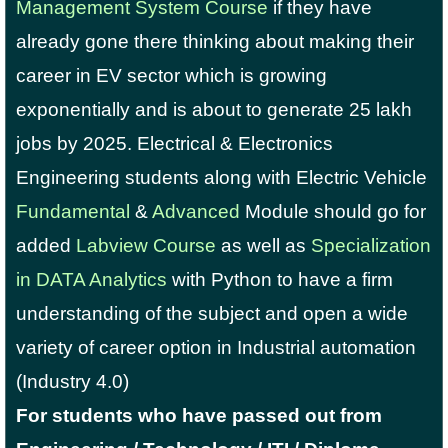
Management System Course
if they have
already gone there thinking about making their
career in EV sector which is growing
exponentially and is about to generate 25 lakh
jobs by 2025. Electrical & Electronics
Engineering students along with Electric Vehicle
Fundamental
&
Advanced
Module should go for
added
Labview Course
as well as
Specialization
in DATA Analytics
with Python to have a firm
understanding of the subject and open a wide
variety of career option in Industrial automation
(Industry 4.0)
For students who have passed out from