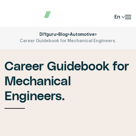
En
DIYguru
>
Blog
>
Automotive
>
Career Guidebook for Mechanical Engineers.
Career Guidebook for
Mechanical
Engineers.