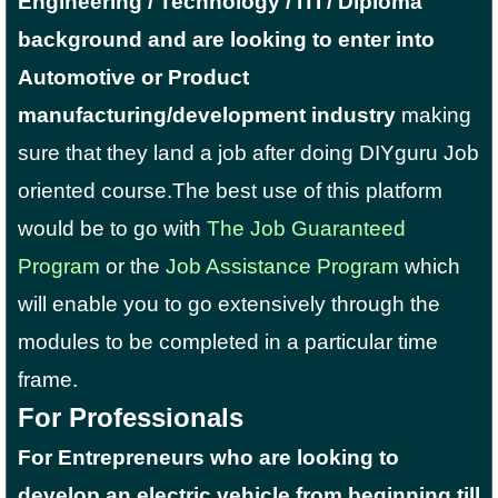
Engineering / Technology / ITI / Diploma
background and are looking to enter into
Automotive or Product
manufacturing/development industry
making
sure that they land a job after doing DIYguru Job
oriented course.
The best use of this platform
would be to go with
The Job Guaranteed
Program
or the
Job Assistance Program
which
will enable you to go extensively through the
modules to be completed in a particular time
frame.
For Professionals
For Entrepreneurs who are looking to
develop an electric vehicle from beginning till