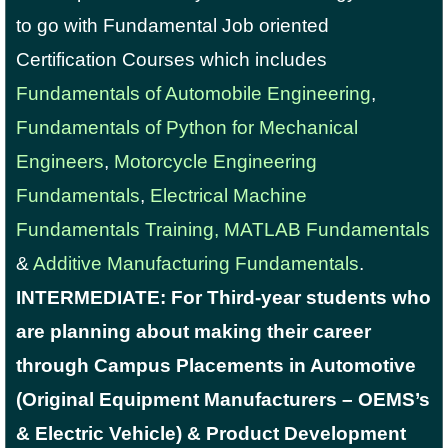
to go with Fundamental Job oriented
Certification Courses which includes
Fundamentals of Automobile Engineering
,
Fundamentals of Python for Mechanical
Engineers
,
Motorcycle Engineering
Fundamentals
,
Electrical Machine
Fundamentals Training,
MATLAB Fundamentals
&
Additive Manufacturing Fundamentals
.
INTERMEDIATE: For Third-year students who
are planning about making their career
through Campus Placements in Automotive
(Original Equipment Manufacturers – OEMS’s
& Electric Vehicle) & Product Development