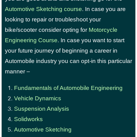
Automotive Sketching course
. In case you are
looking to repair or troubleshoot your
bike/scooter consider opting for
Motorcycle
Engineering Course
. In case you want to start
your future journey of beginning a career in
Automobile industry you can opt-in this particular
manner –
Fundamentals of Automobile Engineering
Vehicle Dynamics
Suspension Analysis
Solidworks
Automotive Sketching