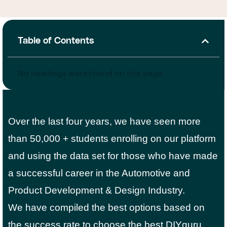
Table of Contents
No headings were found on this page.
Over the last four years, we have seen more
than 50,000 + students enrolling on our platform
and using the data set for those who have made
a successful career in the Automotive and
Product Development & Design Industry.
We have compiled the best options based on
the success rate to choose the best DIYguru