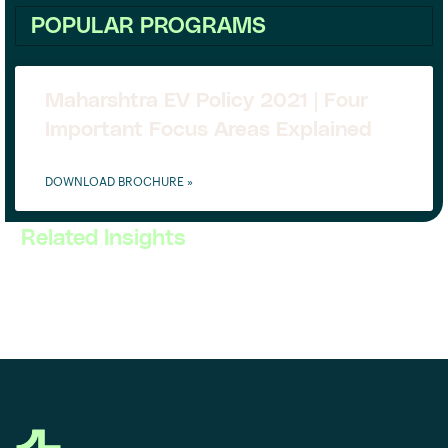
POPULAR PROGRAMS
Maharshtra EV Policy 2021 | Four
Important Focus Areas Explained
DOWNLOAD BROCHURE »
Related Insights