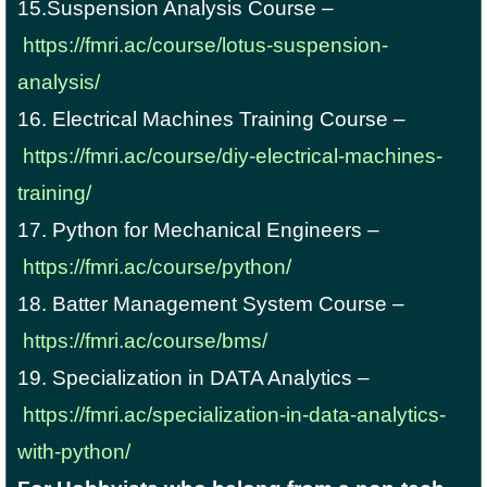
15.Suspension Analysis Course –
https://fmri.ac/course/lotus-suspension-
analysis/
16. Electrical Machines Training Course –
https://fmri.ac/course/diy-electrical-machines-
training/
17. Python for Mechanical Engineers –
https://fmri.ac/course/python/
18. Batter Management System Course –
https://fmri.ac/course/bms/
19. Specialization in DATA Analytics –
https://fmri.ac/specialization-in-data-analytics-
with-python/