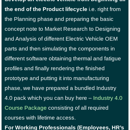
the end of the Product lifecycle
i.e. right from
the Planning phase and preparing the basic
concept note to Market Research to Designing
and Analysis of different Electric Vehicle OEM
parts and then simulating the components in
different software obtaining thermal and fatigue
profiles and finally rendering the finished
prototype and putting it into manufacturing
phase, we have prepared a bundled Industry
4.0 pack which you can buy here –
Industry 4.0
Course Package
consisting of all required
courses with lifetime access.
For Working Professionals (Employees, HR’s