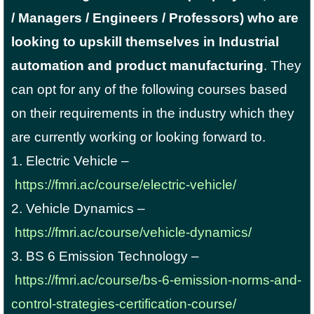
/ Managers / Engineers / Professors) who are
looking to upskill themselves in Industrial
automation and product manufacturing
. They
can opt for any of the following courses based
on their requirements in the industry which they
are currently working or looking forward to.
1. Electric Vehicle –
https://fmri.ac/course/electric-vehicle/
2. Vehicle Dynamics –
https://fmri.ac/course/vehicle-dynamics/
3. BS 6 Emission Technology –
https://fmri.ac/course/bs-6-emission-norms-and-
control-strategies-certification-course/