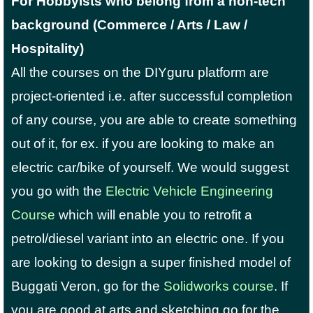
For Hobbyists who belong from a non-tech
background (Commerce / Arts / Law /
Hospitality)
All the courses on the DIYguru platform are
project-oriented i.e. after successful completion
of any course, you are able to create something
out of it, for ex. if you are looking to make an
electric car/bike of yourself. We would suggest
you go with the
Electric Vehicle Engineering
Course
which will enable you to retrofit a
petrol/diesel variant into an electric one. If you
are looking to design a super finished model of
Buggati Veron, go for the
Solidworks course
. If
you are good at arts and sketching go for the