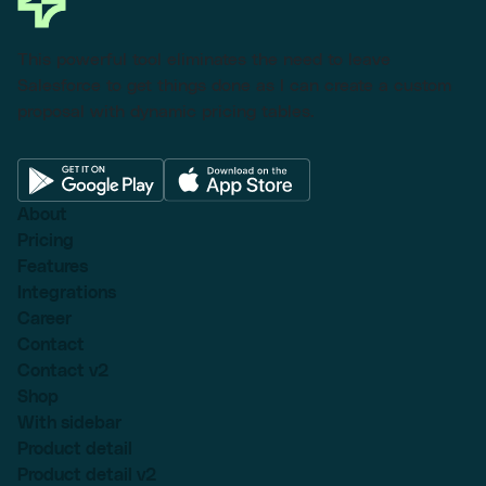
This powerful tool eliminates the need to leave
Salesforce to get things done as I can create a custom
proposal with dynamic pricing tables.
About
Pricing
Features
Integrations
Career
Contact
Contact v2
Shop
With sidebar
Product detail
Product detail v2