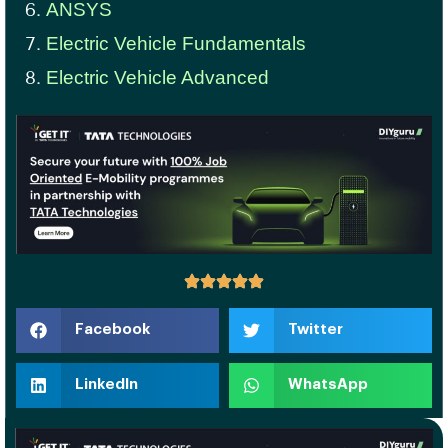
ANSYS
Electric Vehicle Fundamentals
Electric Vehicle Advanced
Facebook
Twitter
LinkedIn
WhatsApp