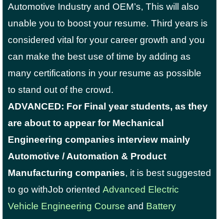
Automotive Industry and OEM’s, This will also
unable you to boost your resume. Third years is
considered vital for your career growth and you
can make the best use of time by adding as
many certifications in your resume as possible
to stand out of the crowd.
ADVANCED: For Final year students, as they
are about to appear for Mechanical
Engineering companies interview mainly
Automotive / Automation & Product
Manufacturing companies
, it is best suggested
to go withJob oriented
Advanced Electric
Vehicle Engineering Course
and
Battery