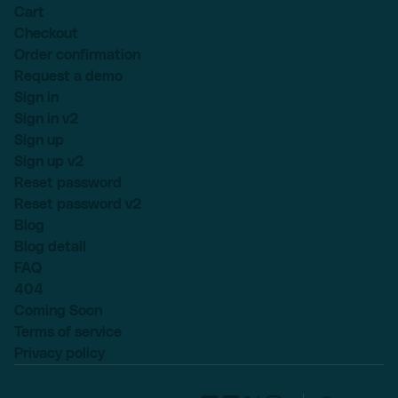
Cart
Checkout
Order confirmation
Request a demo
Sign in
Sign in v2
Sign up
Sign up v2
Reset password
Reset password v2
Blog
Blog detail
FAQ
404
Coming Soon
Terms of service
Privacy policy