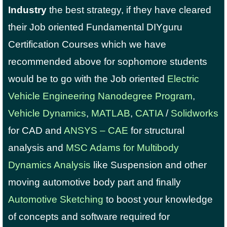
Industry
the best strategy, if they have cleared
their Job oriented Fundamental DIYguru
Certification Courses which we have
recommended above for sophomore students
would be to go with the Job oriented
Electric
Vehicle Engineering Nanodegree Program
,
Vehicle Dynamics
,
MATLAB
,
CATIA
/
Solidworks
for CAD and
ANSYS – CAE
for structural
analysis and
MSC Adams for Multibody
Dynamics Analysis
like Suspension and other
moving automotive body part and finally
Automotive Sketching
to boost your knowledge
of concepts and software required for