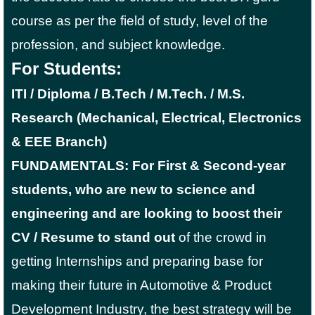
course as per the field of study, level of the
profession, and subject knowledge.
For Students:
ITI / Diploma / B.Tech / M.Tech. / M.S.
Research (Mechanical, Electrical, Electronics
& EEE Branch)
FUNDAMENTALS: For First & Second-year
students, who are new to science and
engineering and are looking to boost their
CV / Resume to stand out
of the crowd in
getting Internships and preparing base for
making their future in Automotive & Product
Development Industry, the best strategy will be