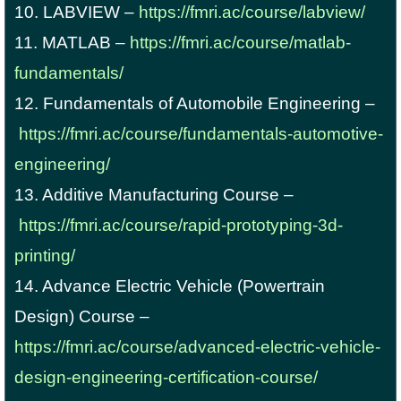
10. LABVIEW –
https://fmri.ac/course/labview/
11. MATLAB –
https://fmri.ac/course/matlab-
fundamentals/
12. Fundamentals of Automobile Engineering –
https://fmri.ac/course/fundamentals-automotive-
engineering/
13. Additive Manufacturing Course –
https://fmri.ac/course/rapid-prototyping-3d-
printing/
14. Advance Electric Vehicle (Powertrain
Design) Course –
https://fmri.ac/course/advanced-electric-vehicle-
design-engineering-certification-course/