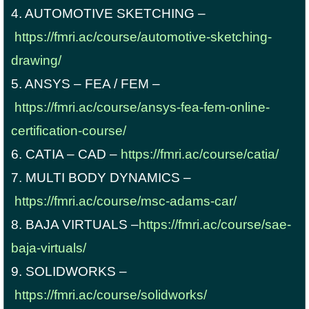
4. AUTOMOTIVE SKETCHING –
https://fmri.ac/course/automotive-sketching-
drawing/
5. ANSYS – FEA / FEM –
https://fmri.ac/course/ansys-fea-fem-online-
certification-course/
6. CATIA – CAD –
https://fmri.ac/course/catia/
7. MULTI BODY DYNAMICS –
https://fmri.ac/course/msc-adams-car/
8. BAJA VIRTUALS –
https://fmri.ac/course/sae-
baja-virtuals/
9. SOLIDWORKS –
https://fmri.ac/course/solidworks/