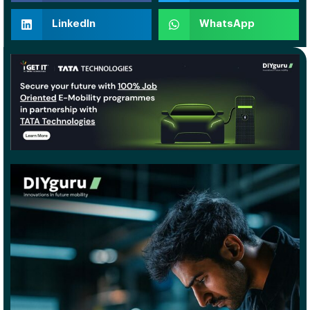
LinkedIn
WhatsApp