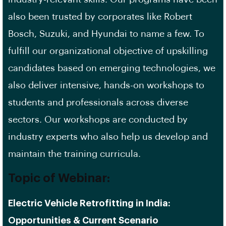
also been trusted by corporates like Robert
Bosch, Suzuki, and Hyundai to name a few. To
fulfill our organizational objective of upskilling
candidates based on emerging technologies, we
also deliver intensive, hands-on workshops to
students and professionals across diverse
sectors. Our workshops are conducted by
industry experts who also help us develop and
maintain the training curricula.
Topic of Webinar
:
Electric Vehicle Retrofitting in India:
Opportunities & Current Scenario