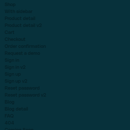
Shop
With sidebar
Product detail
Product detail v2
Cart
Checkout
Order confirmation
Request a demo
Sign in
Sign in v2
Sign up
Sign up v2
Reset password
Reset password v2
Blog
Blog detail
FAQ
404