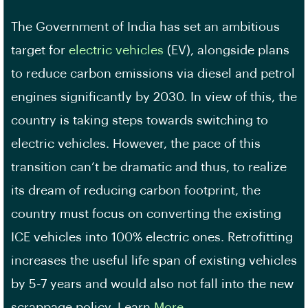
The Government of India has set an ambitious
target for
electric vehicles
(EV), alongside plans
to reduce carbon emissions via diesel and petrol
engines significantly by 2030. In view of this, the
country is taking steps towards switching to
electric vehicles. However, the pace of this
transition can’t be dramatic and thus, to realize
its dream of reducing carbon footprint, the
country must focus on converting the existing
ICE vehicles into 100% electric ones. Retrofitting
increases the useful life span of existing vehicles
by 5-7 years and would also not fall into the new
scrappage policy. Learn
More