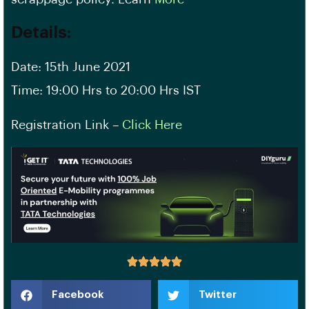
Details
:
Date: 15th June 2021
Time: 19:00 Hrs to 20:00 Hrs IST
Registration Link –
Click Here
Facebook
Twitter