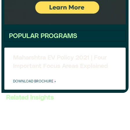
POPULAR PROGRAMS
Maharshtra EV Policy 2021 | Four
Important Focus Areas Explained
DOWNLOAD BROCHURE »
Related Insights