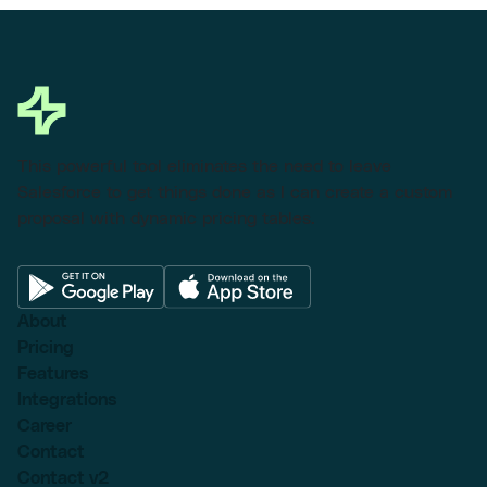
This powerful tool eliminates the need to leave
Salesforce to get things done as I can create a custom
proposal with dynamic pricing tables.
About
Pricing
Features
Integrations
Career
Contact
Contact v2