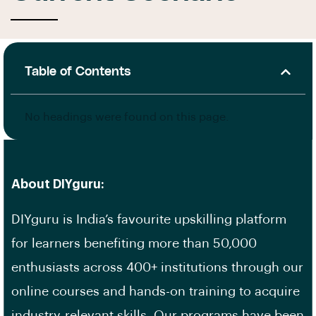
Table of Contents
No headings were found on this page.
About DIYguru:
DIYguru is India’s favourite upskilling platform
for learners benefiting more than 50,000
enthusiasts across 400+ institutions through our
online courses and hands-on training to acquire
industry-relevant skills. Our programs have been