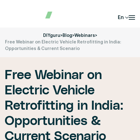
En
DIYguru
>
Blog
>
Webinars
>
Free Webinar on Electric Vehicle Retrofitting in India:
Opportunities & Current Scenario
Free Webinar on
Electric Vehicle
Retrofitting in India:
Opportunities &
Current Scenario