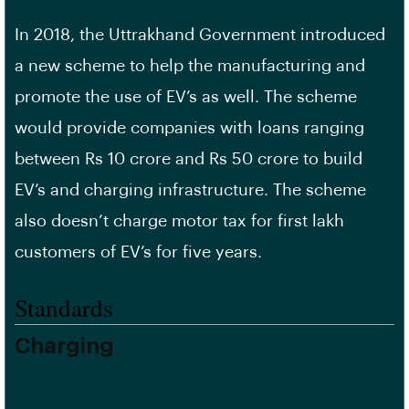
In 2018, the Uttrakhand Government introduced
a new scheme to help the manufacturing and
promote the use of EV’s as well. The scheme
would provide companies with loans ranging
between Rs 10 crore and Rs 50 crore to build
EV’s and charging infrastructure. The scheme
also doesn’t charge motor tax for first lakh
customers of EV’s for five years.
Standards
Charging