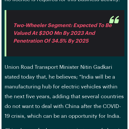
Two-Wheeler Segment: Expected To Be
Valued At $200 Mn By 2023 And
Penetration Of 34.5% By 2025
Union Road Transport Minister Nitin Gadkari
stated today that, he believes; “India will be a
manufacturing hub for electric vehicles within
the next five years, adding that several countries
do not want to deal with China after the COVID-
19 crisis, which can be an opportunity for India.