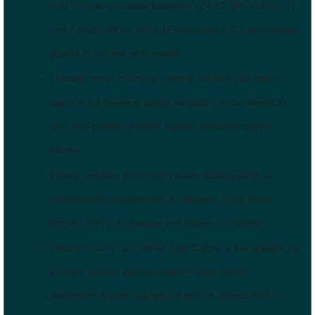
sold in India increased between 1,54,81,381 in 2010-11
and 2,04,69,385 in 2015-16 indicating a 30+ percentage
growth in this five year period.
Through smart charging, electric vehicles can help to
balance the balance-supply variations in the electricity
grid, and provide a buffer against electricity supply
failures.
Electric vehicles have much fewer moving parts as
compared to vehicles with IC engines. Thus, being
simpler, they are cheaper and easier to maintain.
Electric motors can deliver high torque at low speeds. As
a result, electric vehicles deliver much better
performance while starting off and on slopes than IC