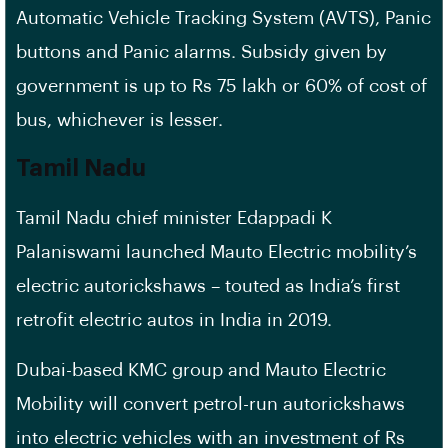
Automatic Vehicle Tracking System (AVTS), Panic
buttons and Panic alarms. Subsidy given by
government is up to Rs 75 lakh or 60% of cost of
bus, whichever is lesser.
Tamil Nadu
Tamil Nadu chief minister Edappadi K
Palaniswami launched Mauto Electric mobility’s
electric autorickshaws – touted as India’s first
retrofit electric autos in India in 2019.
Dubai-based KMC group and Mauto Electric
Mobility will convert petrol-run autorickshaws
into electric vehicles with an investment of Rs