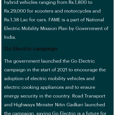
hybrid vehicles ranging from Rs.1,800 to
Rs.29,000 for scooters and motorcycles and
Rs.1.38 Lac for cars. FAME is a part of National
Electric Mobility Mission Plan by Government of
India.
Go Electric campaign
The government launched the Go Electric
campaign in the start of 2021 to encourage the
adoption of electric mobility vehicles and
electric cooking appliances and to ensure
energy security in the country. Road Transport
and Highways Minister Nitin Gadkari launched
the campaign, saying Go Electric is a future for