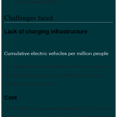
engine-powered vehicles.
Challenges faced
Lack of charging infrastructure
Cumulative electric vehicles per million people
The charging infrastructure for electric vehicles in India has not
been fully developed yet. For more details, see the section
‘Charging Infrastructure’ below.
Cost
The cost of EVs is very high mainly due to the cost of Li-ion cells.