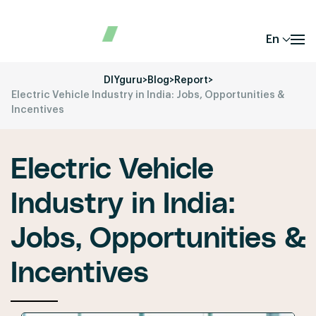
En
DIYguru
>
Blog
>
Report
>
Electric Vehicle Industry in India: Jobs, Opportunities &
Incentives
Electric Vehicle
Industry in India:
Jobs, Opportunities &
Incentives