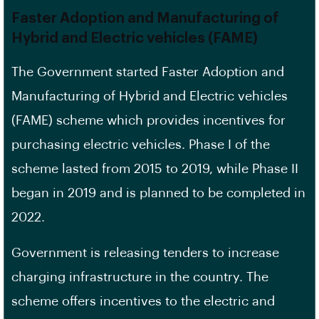
Faster Adoption and Manufacturing of
Hybrid and Electric vehicles (FAME)
The Government started Faster Adoption and
Manufacturing of Hybrid and Electric vehicles
(FAME) scheme which provides incentives for
purchasing electric vehicles. Phase I of the
scheme lasted from 2015 to 2019, while Phase II
began in 2019 and is planned to be completed in
2022.
Government is releasing tenders to increase
charging infrastructure in the country. The
scheme offers incentives to the electric and