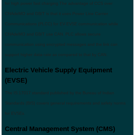
for high power fast charging.The advantage of CCS over
CHAdeMO and GB/T is that it uses Power Line Carrier
Communications (PLCC) for EV-EVSE communication while
CHAdeMO and GB/T use CAN. PLC allows secure
communication using encrypted messages and the link can
support higher data-rate as compared to that by CAN.
Electric Vehicle Supply Equipment
(EVSE)
The IS:17017 standard published by the Bureau of Indian
Standards (BIS) covers general requirements and safety norms
for EVSEs.
Central Management System (CMS)