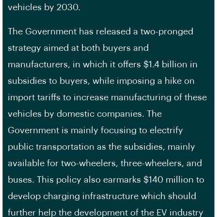
vehicles by 2030.
The Government has released a two-pronged
strategy aimed at both buyers and
manufacturers, in which it offers $1.4 billion in
subsidies to buyers, while imposing a hike on
import tariffs to increase manufacturing of these
vehicles by domestic companies. The
Government is mainly focusing to electrify
public transportation as the subsidies, mainly
available for two-wheelers, three-wheelers, and
buses. This policy also earmarks $140 million to
develop charging infrastructure which should
further help the development of the EV industry