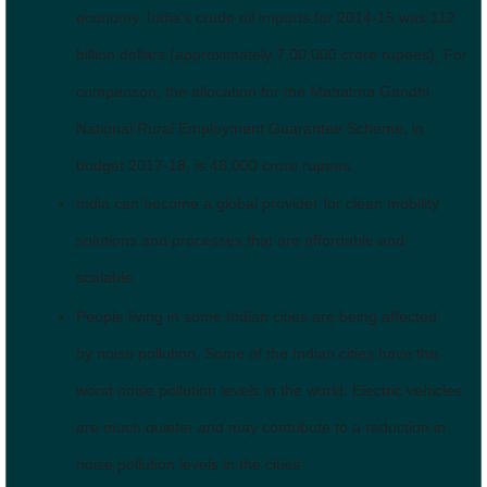
economy. India’s crude oil imports for 2014-15 was 112
billion dollars (approximately 7,00,000 crore rupees). For
comparison, the allocation for the Mahatma Gandhi
National Rural Employment Guarantee Scheme, in
budget 2017-18, is 48,000 crore rupees.
India can become a global provider for clean mobility
solutions and processes that are affordable and
scalable.
People living in some Indian cities are being affected
by noise pollution. Some of the Indian cities have the
worst noise pollution levels in the world. Electric vehicles
are much quieter and may contribute to a reduction in
noise pollution levels in the cities