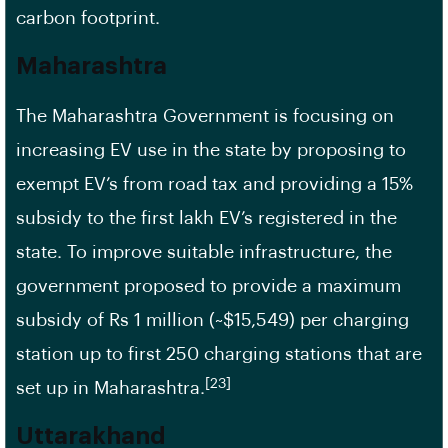
carbon footprint.
Maharashtra
The Maharashtra Government is focusing on
increasing EV use in the state by proposing to
exempt EV’s from road tax and providing a 15%
subsidy to the first lakh EV’s registered in the
state. To improve suitable infrastructure, the
government proposed to provide a maximum
subsidy of Rs 1 million (~$15,549) per charging
station up to first 250 charging stations that are
[23]
set up in Maharashtra.
Uttarakhand