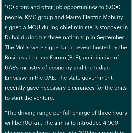
100 crore and offer job opportunities to 5,000
people. KMC group and Mauto Electric Mobility
signed a MOU during chief minister’s stopover in
Dubai during his three-nation trip in September.
The MoUs were signed at an event hosted by the
Business Leaders Forum (BLF), an initiative of
UAE’s ministry of economy and the Indian
Embassy in the UAE. The state government
recently gave necessary clearances for the units
to start the venture.
“The driving range per full charge of three hours
will be 100 km. The aim is to introduce 4,000