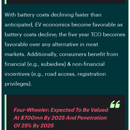
With battery costs declining faster than
anticipated, EV economics become favorable as
battery costs decline; the five year TCO becomes
favorable over any alternative in most
markets. Additionally, consumers benefit from
financial (e.g., subsidies) & non-financial
incentives (e.g., road access, registration
privileges).
Four-Wheeler: Expected To Be Valued
At $700mn By 2025 And Penetration
Of 25% By 2025