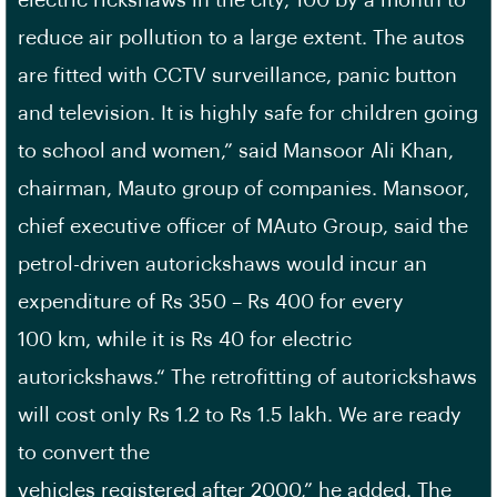
electric rickshaws in the city, 100 by a month to
reduce air pollution to a large extent. The autos
are fitted with CCTV surveillance, panic button
and television. It is highly safe for children going
to school and women,” said Mansoor Ali Khan,
chairman, Mauto group of companies. Mansoor,
chief executive officer of MAuto Group, said the
petrol-driven autorickshaws would incur an
expenditure of Rs 350 – Rs 400 for every
100 km, while it is Rs 40 for electric
autorickshaws.“ The retrofitting of autorickshaws
will cost only Rs 1.2 to Rs 1.5 lakh. We are ready
to convert the
vehicles registered after 2000,” he added. The