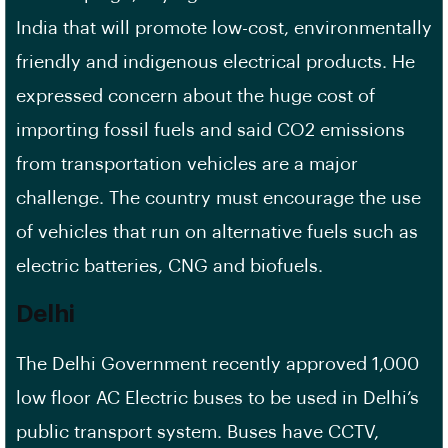
India that will promote low-cost, environmentally
friendly and indigenous electrical products. He
expressed concern about the huge cost of
importing fossil fuels and said CO2 emissions
from transportation vehicles are a major
challenge. The country must encourage the use
of vehicles that run on alternative fuels such as
electric batteries, CNG and biofuels.
Delhi
The Delhi Government recently approved 1,000
low floor AC Electric buses to be used in Delhi’s
public transport system. Buses have CCTV,