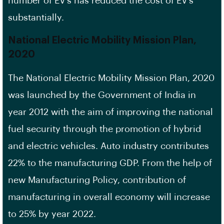
number of EV’s has reduced the cost of EV’s
substantially.
National Electric Mobility Mission Plan,
2020
The National Electric Mobility Mission Plan, 2020
was launched by the Government of India in
year 2012 with the aim of improving the national
fuel security through the promotion of hybrid
and electric vehicles. Auto industry contributes
22% to the manufacturing GDP. From the help of
new Manufacturing Policy, contribution of
manufacturing in overall economy will increase
to 25% by year 2022.