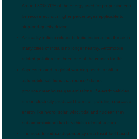
Around 30%-70% of the energy used for propulsion can
be recovered, with higher percentages applicable to
stop-and-go city driving.
Air quality indices related to India indicate that the air in
many cities of India is no longer healthy. Automobile
related pollution has been one of the causes for this.
Aspects related to global warming needs a shift to
automobile solutions that reduce / do not
produce greenhouse gas emissions. If electric vehicles
run on electricity produced from non-polluting sources of
energy like hydro, solar, wind, tidal and nuclear, they
reduce emissions due to vehicles almost to zero.
The need to reduce dependency on a fossil-fuel based