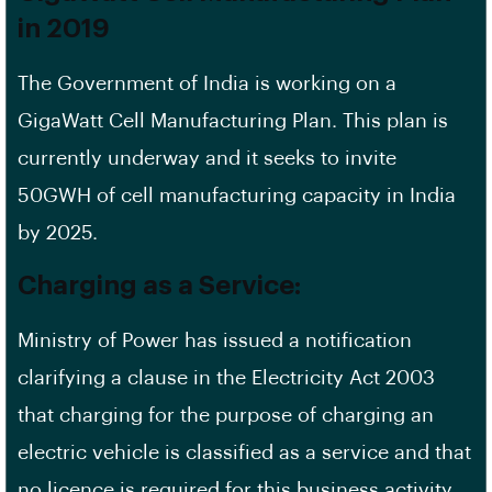
in 2019
The Government of India is working on a
GigaWatt Cell Manufacturing Plan. This plan is
currently underway and it seeks to invite
50GWH of cell manufacturing capacity in India
by 2025.
Charging as a Service:
Ministry of Power has issued a notification
clarifying a clause in the Electricity Act 2003
that charging for the purpose of charging an
electric vehicle is classified as a service and that
no licence is required for this business activity.