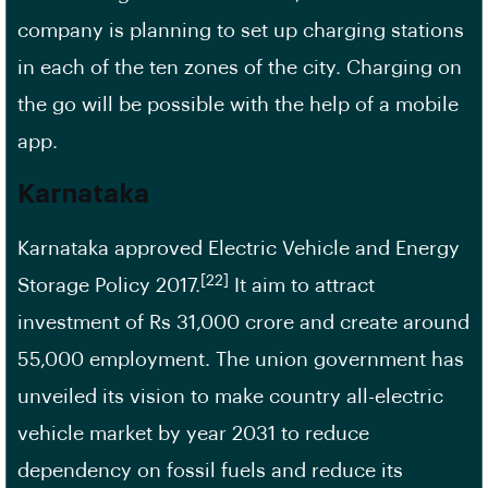
company is planning to set up charging stations
in each of the ten zones of the city. Charging on
the go will be possible with the help of a mobile
app.
Karnataka
Karnataka approved Electric Vehicle and Energy
[22]
Storage Policy 2017.
It aim to attract
investment of Rs 31,000 crore and create around
55,000 employment. The union government has
unveiled its vision to make country all-electric
vehicle market by year 2031 to reduce
dependency on fossil fuels and reduce its