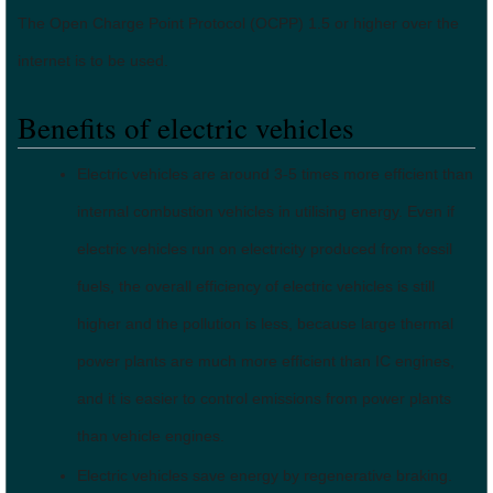
The Open Charge Point Protocol (OCPP) 1.5 or higher over the
internet is to be used.
Benefits of electric vehicles
Electric vehicles are around 3-5 times more efficient than
internal combustion vehicles in utilising energy. Even if
electric vehicles run on electricity produced from fossil
fuels, the overall efficiency of electric vehicles is still
higher and the pollution is less, because large thermal
power plants are much more efficient than IC engines,
and it is easier to control emissions from power plants
than vehicle engines.
Electric vehicles save energy by regenerative braking.