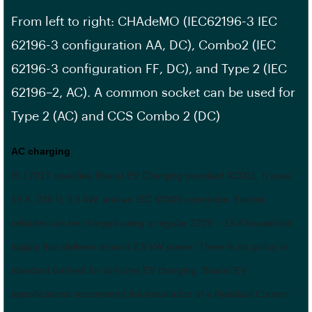
From left to right: CHAdeMO (IEC62196-3 IEC
62196-3
configuration AA
, DC), Combo2 (IEC
62196-3
configuration FF
, DC), and Type 2 (IEC
62196–2, AC). A common socket can be used for
Type 2 (AC) and CCS Combo 2 (DC)
AC charging
IS:17017 specifies Bharat EV Charging standard AC001. It uses
15 A, 230 V, 3.3 kW, and an IEC 60309 connector. Electric
vehicles can be charged using a regular 220V – 15 A household
supply that delivers around 2.5 kW power. There is no policy or
standard defined for at-home EV charging. Bharat EV
specifications recommend the installation of a Residual Current