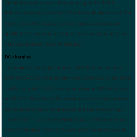
Circuit Breaker to ensure safety and using an IEC 60309
Industrial connector, but a 3 pin 15 A plug could also be used. For
higher power AC charging (~22 kW), Type 2 connectors are
specified. The advantage of Type 2 connectors is that, they can
use three phase AC power for charging.
DC charging
The public DC Charging Standard is DC 001. It uses custom
GB/T for EV-EVSE communication over CAN mode. It uses 200 A,
15 kW, and a GB/T 20234 connector. Maximum DC O/P Voltage
is 100 VDC. There is very few cars in market with this standards
like Mahindra e-Varito, Mahindra e20 and Tata Moters e-Tigor.
The IS:17017-1 published by BIS in August, 2018 recommends
CCS-2 (Combined Charging System) and CHAdeMO protocols