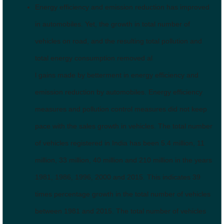
Energy efficiency and emission reduction has improved
in automobiles. Yet, the growth in total number of
vehicles on road, and the resulting total pollution and
total energy consumption removed al
l gains made by betterment in energy efficiency and
emission reduction by automobiles. Energy efficiency
measures and pollution control measures did not keep
pace with the sales growth in vehicles. The total number
of vehicles registered in India has been 5.4 million, 11
million, 33 million, 40 million and 210 million in the years
1981, 1986, 1996, 2000 and 2015. This indicates 39
times percentage growth in the total number of vehicles
between 1981 and 2015. The total number of vehicles