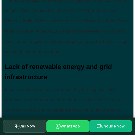
The battery packs are imported and cost a lot, about $275/KWh
in India. This combined with the GST of 28% and the lack of
lithium in India, further increase the cost of batteries. Most EVs in
India provide a range of 110 km and cost between Rs 6-8 lakhs
which does not give a cost advantage compared to higher range
cars in the same price range.
Lack of renewable energy and grid
infrastructure
In India electricity is mainly produced by burning coal, which
produces a great amount of greenhouse emissions. With the
introduction of EVs and charging infrastructure, the electricity
demand will go up a lot and the whole point of introducing EVs to
Call Now
WhatsApp
Enquire Now
reduce GHG emissions would be ineffective, if all this electricity