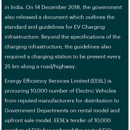
in India. On 14 December 2018, the government
also released a document which outlines the
standard and guidelines for EV Charging
infrastructure. Beyond the specifications of the
charging infrastructure, the guidelines also
required a charging station to be present every
25 km along a road/highway.
Energy Efficiency Services Limited (EESL) is
procuring 10,000 number of Electric Vehicles
from reputed manufacturers for distribution to
Government Departments on rental model and
upfront sale model. EESL’s tender of 10,000