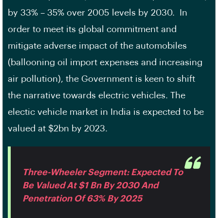
by 33% – 35% over 2005 levels by 2030. In
order to meet its global commitment and
mitigate adverse impact of the automobiles
(ballooning oil import expenses and increasing
air pollution), the Government is keen to shift
the narrative towards electric vehicles. The
electic vehicle market in India is expected to be
valued at $2bn by 2023.
Three-Wheeler Segment: Expected To
Be Valued At $1 Bn By 2030 And
Penetration Of 63% By 2025