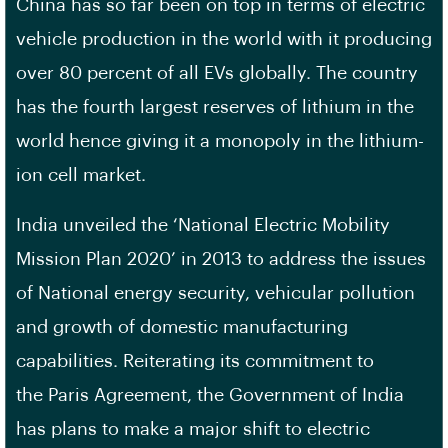
China has so far been on top in terms of electric
vehicle production in the world with it producing
over 80 percent of all EVs globally. The country
has the fourth largest reserves of lithium in the
world hence giving it a monopoly in the lithium-
ion cell market.
India unveiled the ‘National Electric Mobility
Mission Plan 2020’ in 2013 to address the issues
of National energy security, vehicular pollution
and growth of domestic manufacturing
capabilities. Reiterating its commitment to
the Paris Agreement, the Government of India
has plans to make a major shift to electric