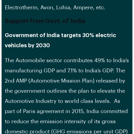
Electrotherm, Avon, Lohia, Ampere, etc.
Support from Govt. of India
Government of India targets 30% electric
vehicles by 2030
The Automobile sector contributes 49% to India’s
manufacturing GDP and 7.1% to India’s GDP. The
2nd AMP (Automotive Mission Plan) released by
the government outlines the plan to elevate the
Automotive Industry to world class levels. As
part of Paris agreement in 2015, India committed
to reduce the emission intensity of its gross
domestic product (GHG emissions per unit GDP)