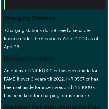
Charging Stations
Charging stations do not need a separate
licence under the Electricity Act of 2003 as of
April’18
Demand Creation
An outlay of INR 10,000 cr has been made for
FAME-II over 3 years till 2022. INR 8597 cr has
been set aside for incentives and INR 1000 cr
has been kept for charging infrastructure
GigaWatt Cell Manufacturing Plan