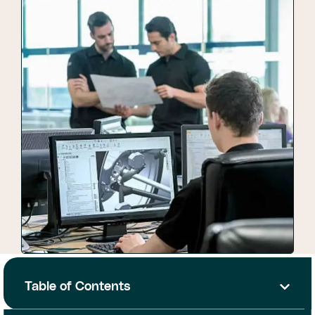
Table of Contents