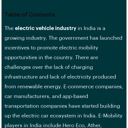
Table of Contents
The
electric vehicle industry
in India is a
growing industry. The government has launched
incentives to promote electric mobility
opportunities in the country. There are
challenges over the lack of charging
infrastructure and lack of electricity produced
from renewable energy. E-commerce companies,
car manufacturers, and app-based
transportation companies have started building
up the electric car ecosystem in India. E-Mobility
players in India include Hero Eco, Ather,