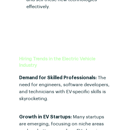
effectively.
Hiring Trends in the Electric Vehicle
Industry
Demand for Skilled Professionals:
The
need for engineers, software developers,
and technicians with EV-specific skills is
skyrocketing.
Growth in EV Startups:
Many startups
are emerging, focusing on niche areas