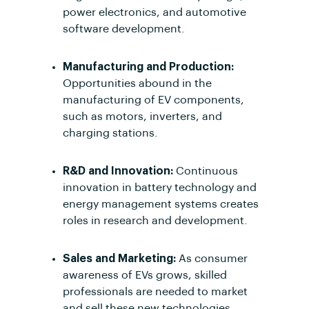
power electronics, and automotive
software development.
Manufacturing and Production:
Opportunities abound in the
manufacturing of EV components,
such as motors, inverters, and
charging stations.
R&D and Innovation:
Continuous
innovation in battery technology and
energy management systems creates
roles in research and development.
Sales and Marketing:
As consumer
awareness of EVs grows, skilled
professionals are needed to market
and sell these new technologies