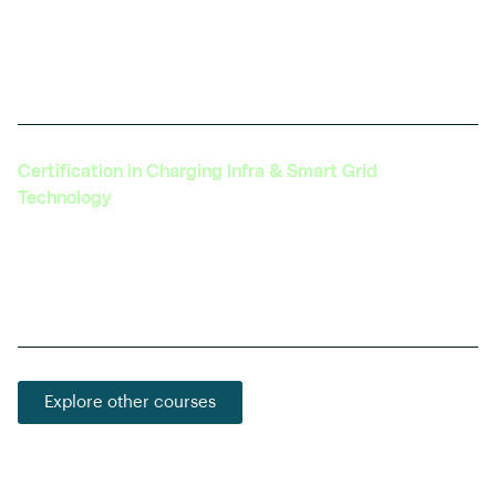
Explores the integration of autonomous driving
technology with electric vehicles, a growing field
with vast potential.
Certification in Charging Infra & Smart Grid
Technology
Learn about the latest in EV charging technology,
grid integration, and the development of smart
charging solutions.
Explore other courses