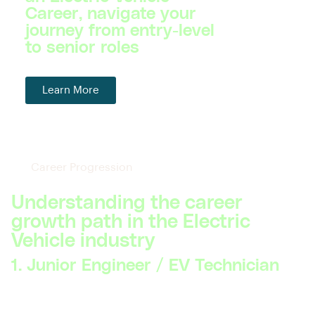
Career, navigate your
journey from entry-level
to senior roles
Learn More
Career Progression
Understanding the career
growth path in the Electric
Vehicle industry
1. Junior Engineer / EV Technician
Skillsets Required:
Basic understanding of electric