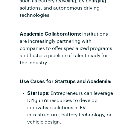
such as battery recycling, EV charging
solutions, and autonomous driving
technologies.
Academic Collaborations:
Institutions
are increasingly partnering with
companies to offer specialized programs
and foster a pipeline of talent ready for
the industry.
Use Cases for Startups and Academia:
Startups:
Entrepreneurs can leverage
DIYguru's resources to develop
innovative solutions in EV
infrastructure, battery technology, or
vehicle design.