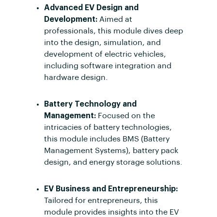
Advanced EV Design and
Development:
Aimed at
professionals, this module dives deep
into the design, simulation, and
development of electric vehicles,
including software integration and
hardware design.
Battery Technology and
Management:
Focused on the
intricacies of battery technologies,
this module includes BMS (Battery
Management Systems), battery pack
design, and energy storage solutions.
EV Business and Entrepreneurship:
Tailored for entrepreneurs, this
module provides insights into the EV