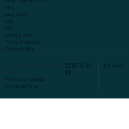
Reset password v2
Blog
Blog detail
FAQ
404
Coming Soon
Terms of service
Privacy policy
Lexend © 2025, All rights
English
reserved.
Privacy notice
Legal
Cookie settings