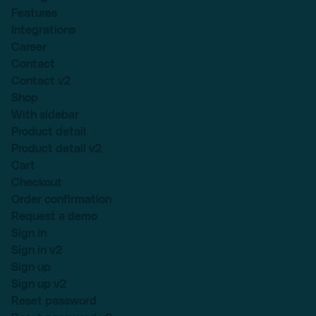
Features
Integrations
Career
Contact
Contact v2
Shop
With sidebar
Product detail
Product detail v2
Cart
Checkout
Order confirmation
Request a demo
Sign in
Sign in v2
Sign up
Sign up v2
Reset password