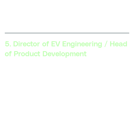
manage teams, collaborate with external partners, and
guide the company’s innovation strategy to maintain a
competitive edge.
5. Director of EV Engineering / Head
of Product Development
Skillsets Required:
Strategic vision, executive
communication, product lifecycle management,
cross-functional leadership, advanced understanding
of the EV market and regulations, strong business
acumen.
Description:
At this level, professionals are
responsible for the overall strategy and execution of
EV product development. They oversee multiple
projects, align product goals with company