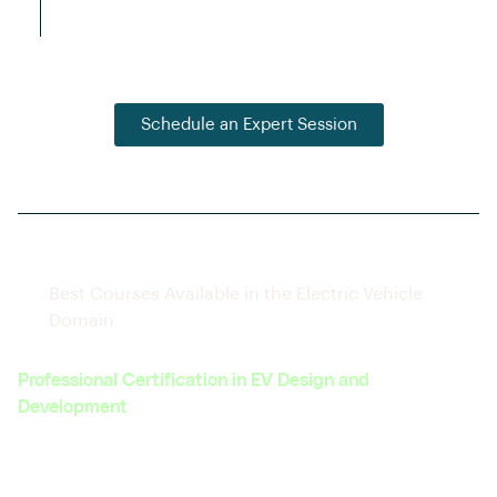
connections with hiring companies.
Schedule an Expert Session
Best Courses Available in the Electric Vehicle
Domain
Professional Certification in EV Design and
Development
Covers the complete lifecycle of EV design, from
concept to prototype.