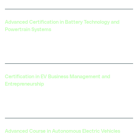
Advanced Certification in Battery Technology and
Powertrain Systems
Focuses on cutting-edge battery technologies
and integration with powertrain systems.
Certification in EV Business Management and
Entrepreneurship
Designed for those looking to launch or grow an
EV-related business.
Advanced Course in Autonomous Electric Vehicles