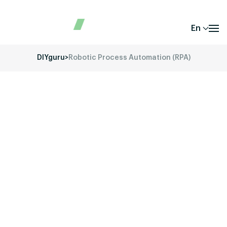
En
DIYguru
>
Robotic Process Automation (RPA)
Unlock your potential in the fast-evolving
world of Electric Vehicles (EVs) with DIYguru’s
comprehensive training and educational
programs.
Our mission is to provide you with the
skills, knowledge, and hands-on experience
required to thrive in the EV industry. Whether
you’re a student, a working professional, or a