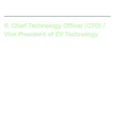
objectives, and work closely with other departments.
6. Chief Technology Officer (CTO) /
Vice President of EV Technology
Skillsets Required:
Visionary leadership, deep
technical expertise in EV technology, comprehensive
understanding of global EV trends, experience with
mergers and acquisitions in the tech space, strong
influence on company policy and direction.
Description:
The CTO or VP of EV Technology shapes
the technology roadmap for the organization, ensures
that it aligns with business goals, and leads the
technological direction and innovation across all
levels.