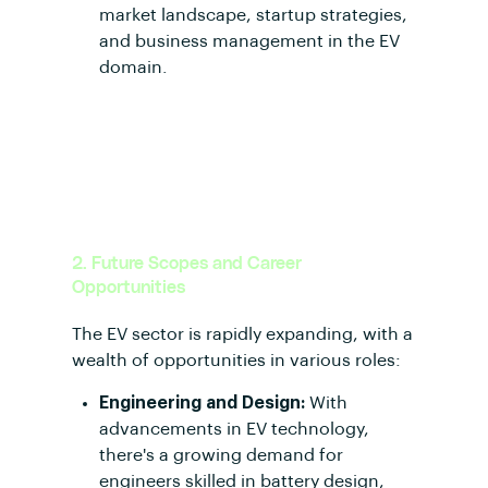
market landscape, startup strategies,
and business management in the EV
domain.
2. Future Scopes and Career
Opportunities
The EV sector is rapidly expanding, with a
wealth of opportunities in various roles:
Engineering and Design:
With
advancements in EV technology,
there's a growing demand for
engineers skilled in battery design,