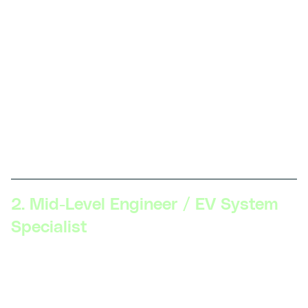
vehicle components, hands-on skills with EV
maintenance and repair, familiarity with safety
protocols, knowledge of fundamental electrical
engineering principles.
Description:
At this level, professionals work on
assembling and maintaining EV components and
systems. Key skills include basic troubleshooting,
component testing, and understanding EV safety
standards.
2. Mid-Level Engineer / EV System
Specialist
Skillsets Required:
Proficiency in EV systems (battery
management, electric drivetrains), advanced
diagnostics, software tools for simulation (MATLAB,