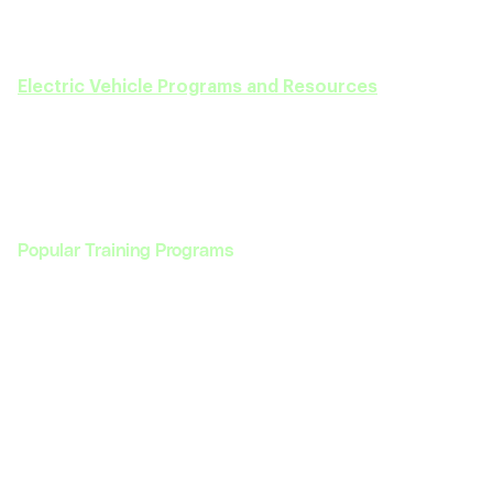
We are here to guide you every step of the way
—
from selecting the right course to achieving your
career goals in the EV sector. Discover our full range of
Electric Vehicle Programs and Resources
today!
Popular Training Programs
Programs
Enterprise
Programs
Enterprise