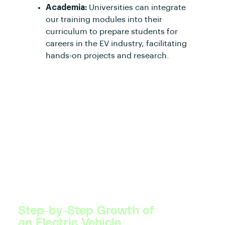
Academia:
Universities can integrate
our training modules into their
curriculum to prepare students for
careers in the EV industry, facilitating
hands-on projects and research.
Step-by-Step Growth of
an Electric Vehicle