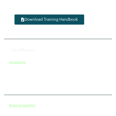
startup enthusiast, we have tailored modules to
accelerate your journey in this dynamic field.
Download Training Handbook
Our Mission
Innovate
We strive to foster innovation in EV technology by
providing cutting-edge training and resources to
our learners.
Sustainability
Our programs are designed with a focus on