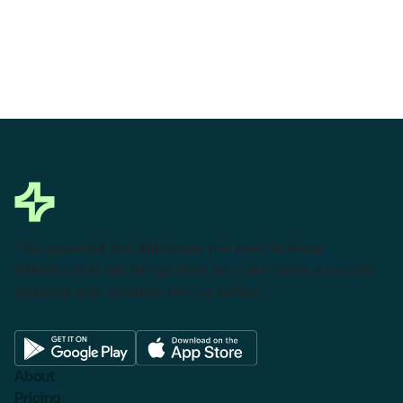
This powerful tool eliminates the need to leave
Salesforce to get things done as I can create a custom
proposal with dynamic pricing tables.
About
Pricing