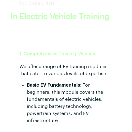
Our Capabilities
In Electric Vehicle Training
1. Comprehensive Training Modules
We offer a range of EV training modules
that cater to various levels of expertise:
Basic EV Fundamentals:
For
beginners, this module covers the
fundamentals of electric vehicles,
including battery technology,
powertrain systems, and EV
infrastructure.