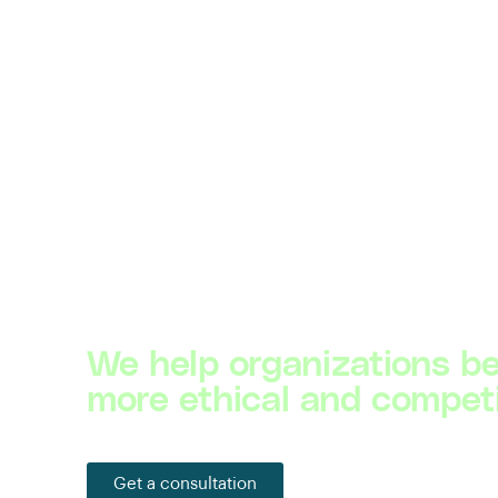
We help organizations 
more ethical and competi
Get a consultation