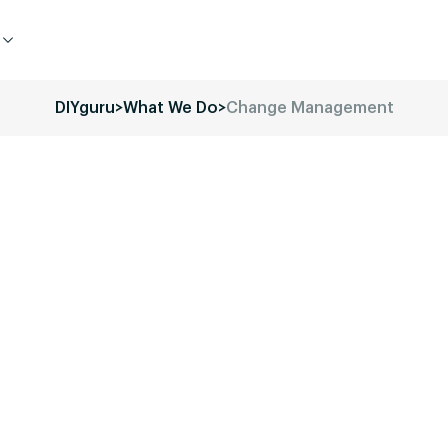
DIYguru
>
What We Do
>
Change Management