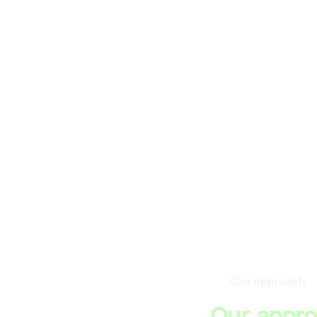
Our approach
Our appro