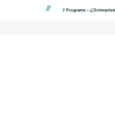
Programs
Enterprise