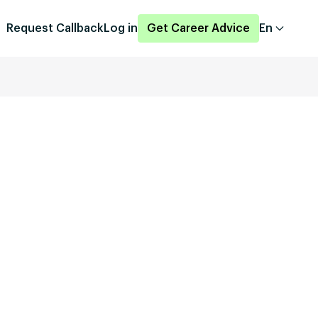
Request Callback
Log in
Get Career Advice
En