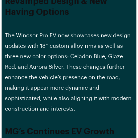
Revamped Design & New
Having Options
The Windsor Pro EV now showcases new design
updates with 18” custom alloy rims as well as
three new color options: Celadon Blue, Glaze
Red, and Aurora Silver. These changes further
enhance the vehicle’s presence on the road,
making it appear more dynamic and
sophisticated, while also aligning it with modern
construction and interests.
MG’s Continues EV Growth