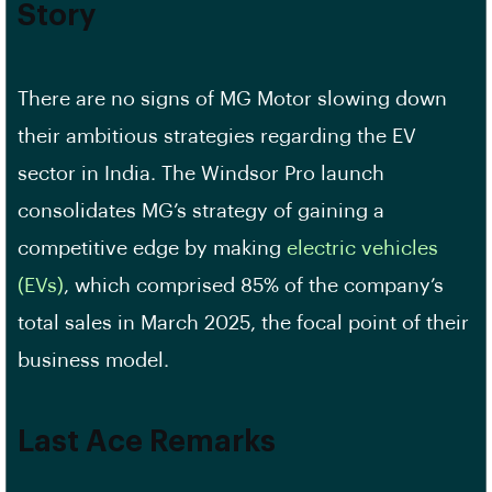
Story
There are no signs of MG Motor slowing down
their ambitious strategies regarding the EV
sector in India. The Windsor Pro launch
consolidates MG’s strategy of gaining a
competitive edge by making
electric vehicles
(EVs)
, which comprised 85% of the company’s
total sales in March 2025, the focal point of their
business model.
Last Ace Remarks