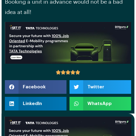
Booking a unit in advance would not be a bad
idea at all!
Facebook
Twitter
LinkedIn
WhatsApp