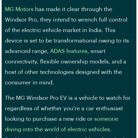
MG Motors
has made it clear through the
Windsor Pro, they intend to wrench full control
of the electric vehicle market in India. This
device is set to be transformational owing to its
advanced range,
ADAS features
, smart
connectivity, flexible ownership models, and a
host of other technologies designed with the
consumer in mind.
The MG Windsor Pro EV is a vehicle to watch for
regardless of whether you’re a car enthusiast
looking to purchase a new ride or
someone
diving into the world of electric vehicles
.