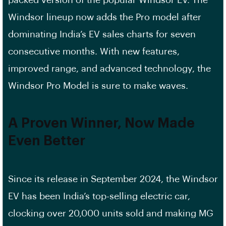
Windsor lineup now adds the Pro model after
dominating India’s EV sales charts for seven
consecutive months. With new features,
improved range, and advanced technology, the
Windsor Pro Model is sure to make waves.
A Proven Winner, Now Made
Even Better
Since its release in September 2024, the Windsor
EV has been India’s top-selling electric car,
clocking over 20,000 units sold and making MG