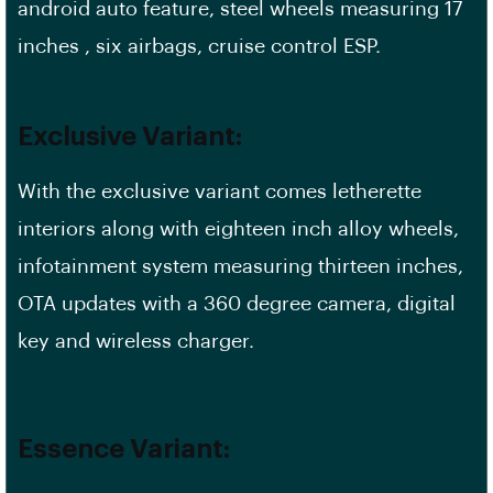
android auto feature, steel wheels measuring 17
inches , six airbags, cruise control ESP.
Exclusive Variant:
With the exclusive variant comes letherette
interiors along with eighteen inch alloy wheels,
infotainment system measuring thirteen inches,
OTA updates with a 360 degree camera, digital
key and wireless charger.
Essence Variant: