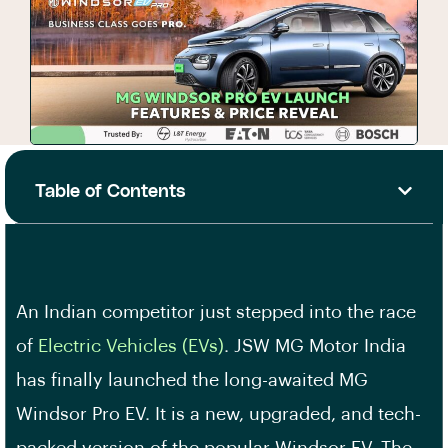
Table of Contents
An Indian competitor just stepped into the race
of
Electric Vehicles (EVs)
. JSW MG Motor India
has finally launched the long-awaited MG
Windsor Pro EV. It is a new, upgraded, and tech-
packed version of the popular Windsor EV. The