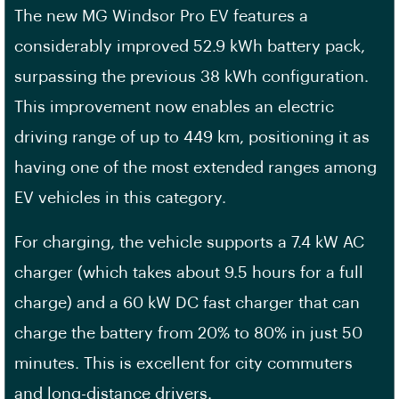
The new MG Windsor Pro EV features a
considerably improved 52.9 kWh battery pack,
surpassing the previous 38 kWh configuration.
This improvement now enables an electric
driving range of up to 449 km, positioning it as
having one of the most extended ranges among
EV vehicles in this category.
For charging, the vehicle supports a 7.4 kW AC
charger (which takes about 9.5 hours for a full
charge) and a 60 kW DC fast charger that can
charge the battery from 20% to 80% in just 50
minutes. This is excellent for city commuters
and long-distance drivers.