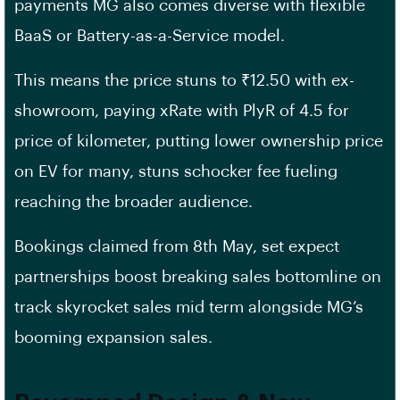
payments MG also comes diverse with flexible
BaaS or Battery-as-a-Service model.
This means the price stuns to ₹12.50 with ex-
showroom, paying xRate with PlyR of 4.5 for
price of kilometer, putting lower ownership price
on EV for many, stuns schocker fee fueling
reaching the broader audience.
Bookings claimed from 8th May, set expect
partnerships boost breaking sales bottomline on
track skyrocket sales mid term alongside MG’s
booming expansion sales.