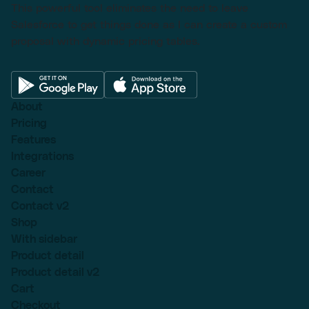
This powerful tool eliminates the need to leave
Salesforce to get things done as I can create a custom
proposal with dynamic pricing tables.
About
Pricing
Features
Integrations
Career
Contact
Contact v2
Shop
With sidebar
Product detail
Product detail v2
Cart
Checkout