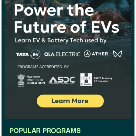
POPULAR PROGRAMS