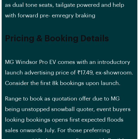
as dual tone seats, tailgate powered and help
with forward pre- emregry braking
Pricing & Booking Details
MG Windsor Pro EV comes with an introductory
launch advertising price of ₹17.49, ex-showroom.
Consider the first 8k bookings upon launch.
Range to book as quotation offer due to MG
being unstopped snowball quoter, event buyers
looking bookings opens first expected floods
sales onwards July. For those preferring