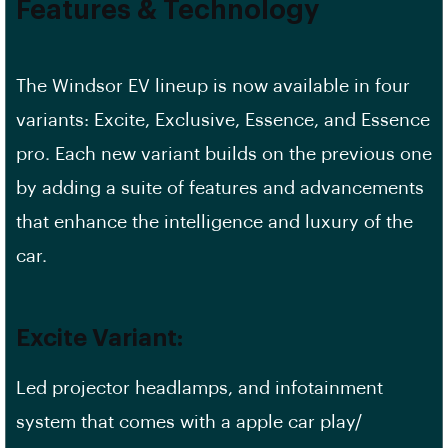
Features & Technology
The Windsor EV lineup is now available in four
variants: Excite, Exclusive, Essence, and Essence
pro. Each new variant builds on the previous one
by adding a suite of features and advancements
that enhance the intelligence and luxury of the
car.
Excite Variant:
Led projector headlamps, and infotainment
system that comes with a apple car play/