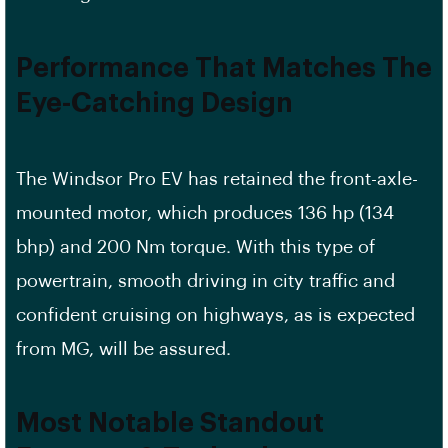
Performance That Matches The
Eye-Catching Design
The Windsor Pro EV has retained the front-axle-
mounted motor, which produces 136 hp (134
bhp) and 200 Nm torque. With this type of
powertrain, smooth driving in city traffic and
confident cruising on highways, as is expected
from MG, will be assured.
Most Notable Standout