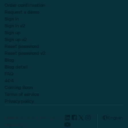
Order confirmation
Request a demo
Sign in
Sign in v2
Sign up
Sign up v2
Reset password
Reset password v2
Blog
Blog detail
FAQ
404
Coming Soon
Terms of service
Privacy policy
Lexend © 2025, All rights
English
reserved.