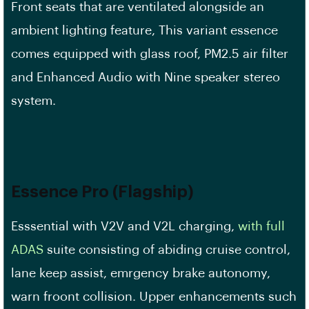
Front seats that are ventilated alongside an
ambient lighting feature, This variant essence
comes equipped with glass roof, PM2.5 air filter
and Enhanced Audio with Nine speaker stereo
system.
Essence Pro (Flagship)
Esssential with V2V and V2L charging,
with full
ADAS
suite consisting of abiding cruise control,
lane keep assist, emrgency brake autonomy,
warn froont collision. Upper enhancements such