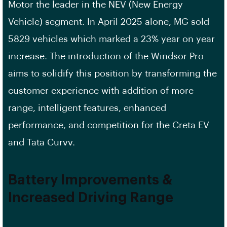
Motor the leader in the NEV (New Energy
Vehicle) segment. In April 2025 alone, MG sold
5829 vehicles which marked a 23% year on year
increase. The introduction of the Windsor Pro
aims to solidify this position by transforming the
customer experience with addition of more
range, intelligent features, enhanced
performance, and competition for the Creta EV
and Tata Curvv.
Battery Improvements &
Increased Driving Range