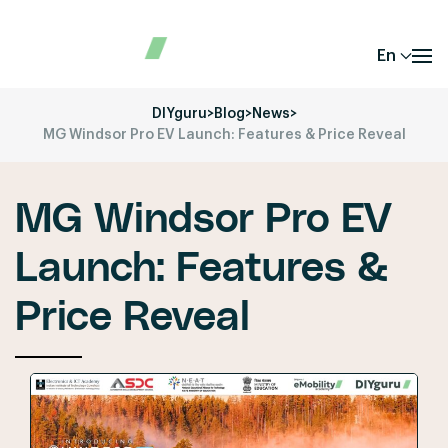
En
DIYguru
>
Blog
>
News
>
MG Windsor Pro EV Launch: Features & Price Reveal
MG Windsor Pro EV
Launch: Features &
Price Reveal