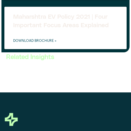
Maharshtra EV Policy 2021 | Four
Important Focus Areas Explained
DOWNLOAD BROCHURE »
Related Insights