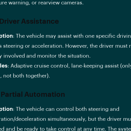
ure warning, or rearview cameras.
 Driver Assistance
ption
: The vehicle may assist with one specific drivin
s steering or acceleration. However, the driver must
y involved and monitor the situation.
les
: Adaptive cruise control, lane-keeping assist (on
, not both together).
: Partial Automation
ption
: The vehicle can control both steering and
ration/deceleration simultaneously, but the driver m
d and be ready to take control at any time. The syst