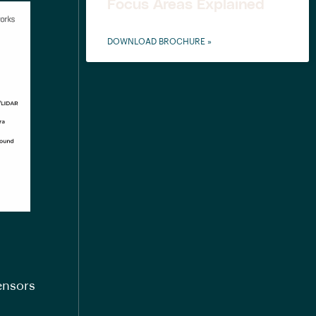
Focus Areas Explained
DOWNLOAD BROCHURE »
ensors