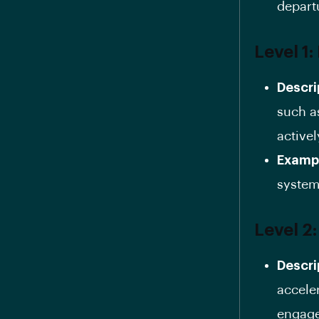
depart
Level 1:
Descri
such a
activel
Examp
system
Level 2
Descri
accele
engage