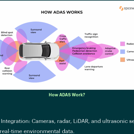
How ADAS Work?
Integration: Cameras, radar, LiDAR, and ultrasonic s
real-time environmental data.