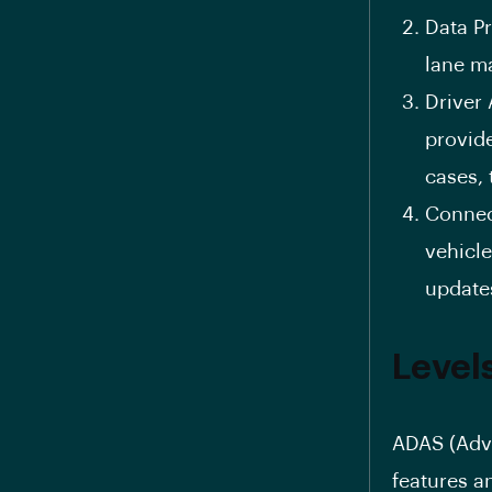
Data Pr
lane ma
Driver 
provide
cases, 
Connect
vehicle
update
Level
ADAS (Adva
features a