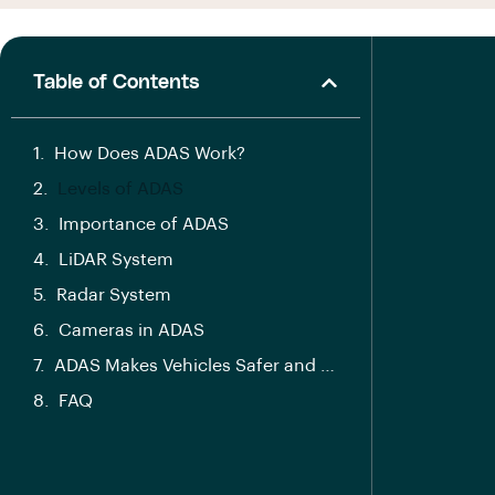
Table of Contents
How Does ADAS Work?
Levels of ADAS
Importance of ADAS
LiDAR System
Radar System
Cameras in ADAS
ADAS Makes Vehicles Safer and Smarter
FAQ