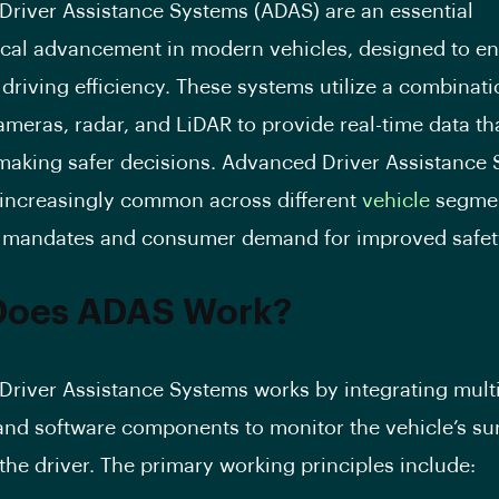
river Assistance Systems (ADAS) are an essential
cal advancement in modern vehicles, designed to e
 driving efficiency. These systems utilize a combinati
ameras, radar, and LiDAR to provide real-time data tha
 making safer decisions. Advanced Driver Assistance 
increasingly common across different
vehicle
segmen
 mandates and consumer demand for improved safety
Does ADAS Work?
river Assistance Systems works by integrating mult
nd software components to monitor the vehicle’s s
 the driver. The primary working principles include: