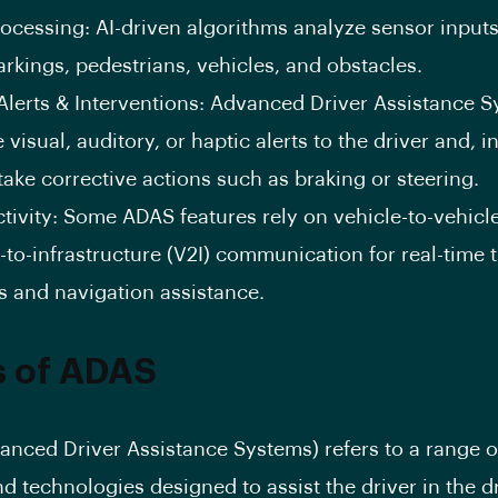
ocessing: AI-driven algorithms analyze sensor inputs
rkings, pedestrians, vehicles, and obstacles.
Alerts & Interventions: Advanced Driver Assistance 
 visual, auditory, or haptic alerts to the driver and, 
take corrective actions such as braking or steering.
ivity: Some ADAS features rely on vehicle-to-vehicl
-to-infrastructure (V2I) communication for real-time t
s and navigation assistance.
s of ADAS
nced Driver Assistance Systems) refers to a range o
nd technologies designed to assist the driver in the d