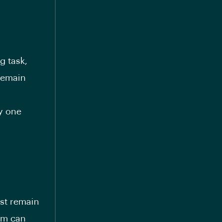
g task,
 remain
ly one
ust remain
em can