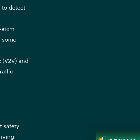
 to detect
System
in some
e (V2V) and
raffic
f safety
riving