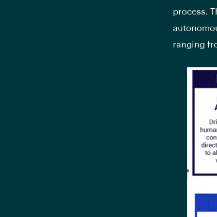
process. T
autonomous
ranging fr