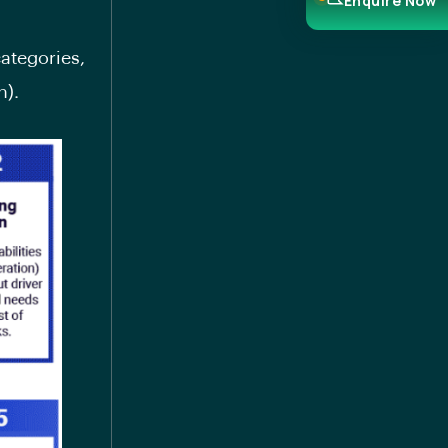
Enquire Now
categories,
n).