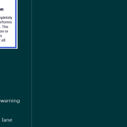
 warning
, lane