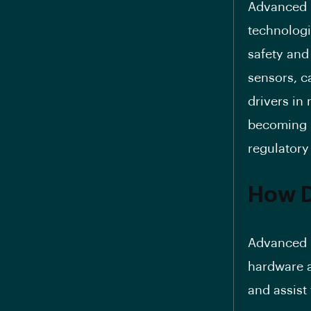
Advanced D
technologi
safety and
sensors, c
drivers in
becoming 
regulatory
How 
Advanced D
hardware a
and assist