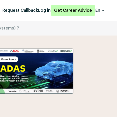
Request Callback
Log in
Get Career Advice
En
ystems) ?