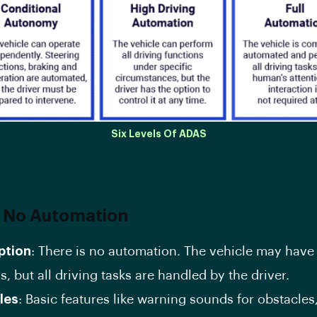
Six Levels Of ADAS
: No Automation
ption
: There is no automation. The vehicle may have
, but all driving tasks are handled by the driver.
les
: Basic features like warning sounds for obstacles