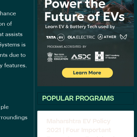
nhance
on of
t assists
Systems is
ts due to
 features.
POPULAR PROGRAMS
iple
urroundings
Maharshtra EV Policy
2021 | Four Important