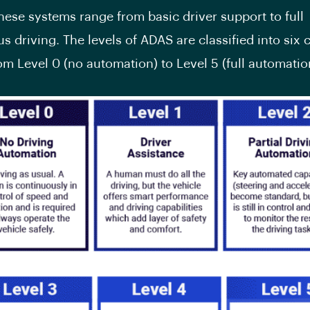
hese systems range from basic driver support to full
 driving. The levels of ADAS are classified into six 
om Level 0 (no automation) to Level 5 (full automatio