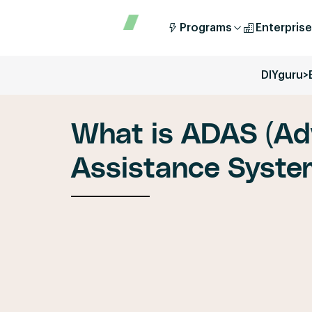
Programs
Enterprise
DIYguru
>
What is ADAS (Ad
Assistance Syste