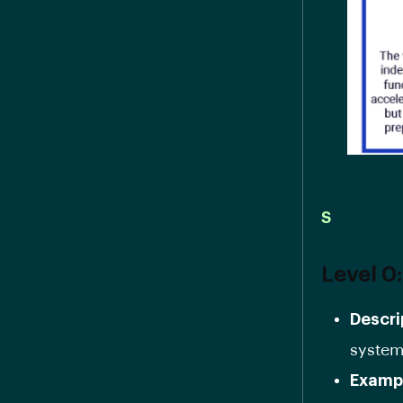
S
Level 0
Descri
systems
Examp