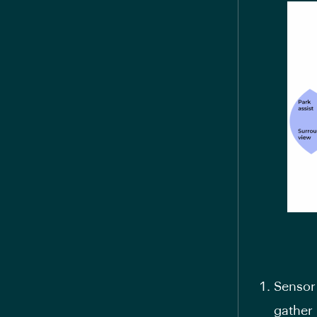
Sensor 
gather 