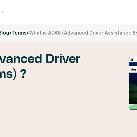
Blog
>
Terms
>
What is ADAS (Advanced Driver Assistance S
vanced Driver
ms) ?