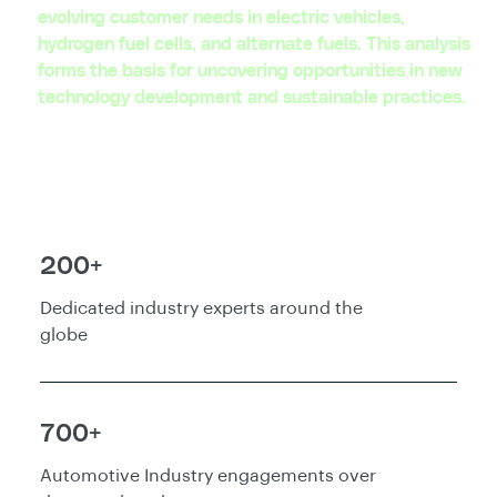
evolving customer needs in electric vehicles,
hydrogen fuel cells, and alternate fuels. This analysis
forms the basis for uncovering opportunities in new
technology development and sustainable practices.
200+
Dedicated industry experts around the
globe
700+
Automotive Industry engagements over