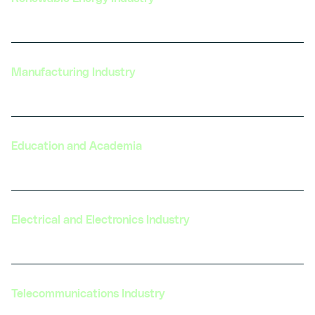
Manufacturing Industry
Education and Academia
Electrical and Electronics Industry
Telecommunications Industry