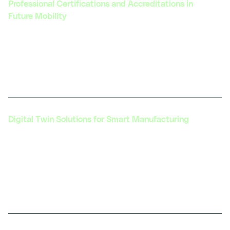
Professional Certifications and Accreditations in
Future Mobility
Providing specialized and recognized hardware
integrated certifications that validate expertise in
e-mobility and open up new career opportunities
in the automotive industry.
Digital Twin Solutions for Smart Manufacturing
Creating tailored Digital Twin solutions to
optimize manufacturing processes, enhance
quality control, and reduce waste, thereby
improving overall operational efficiency in
automotive production.