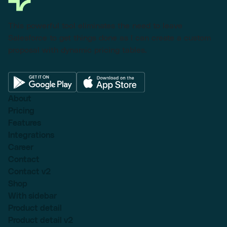
This powerful tool eliminates the need to leave
Salesforce to get things done as I can create a custom
proposal with dynamic pricing tables.
About
Pricing
Features
Integrations
Career
Contact
Contact v2
Shop
With sidebar
Product detail
Product detail v2