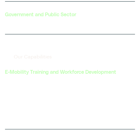
Government and Public Sector
Our Capabilities
E-Mobility Training and Workforce Development
Offering comprehensive Hardware enabled
training programs, upskilling, and early career
development opportunities to prepare
professionals for roles in the evolving automotive
and transportation industries.