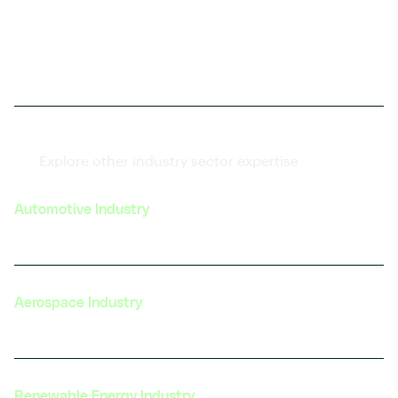
Explore other industry sector expertise
Automotive Industry
Aerospace Industry
Renewable Energy Industry