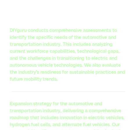
leaders and investors in the automotive ecosystem.
Our expertise drives innovation and creates value for
our clients in the automotive industry.
DIYguru conducts comprehensive assessments to
identify the specific needs of the automotive and
transportation industry. This includes analyzing
current workforce capabilities, technological gaps,
and the challenges in transitioning to electric and
autonomous vehicle technologies. We also evaluate
the industry's readiness for sustainable practices and
future mobility trends.
Expansion strategy for the automotive and
transportation industry, delivering a comprehensive
roadmap that includes innovation in electric vehicles,
hydrogen fuel cells, and alternate fuel vehicles. Our