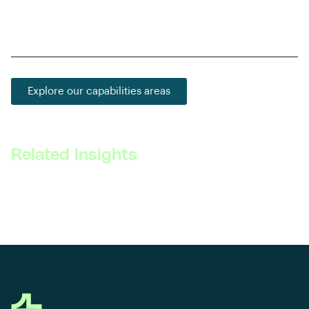
problem-solving skills among aspiring automotive
engineers and technologists.
Explore our capabilities areas
Related Insights
Read all