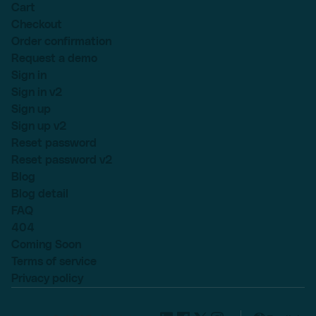
Cart
Checkout
Order confirmation
Request a demo
Sign in
Sign in v2
Sign up
Sign up v2
Reset password
Reset password v2
Blog
Blog detail
FAQ
404
Coming Soon
Terms of service
Privacy policy