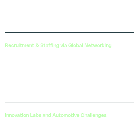
serves as a hub for upskilling the workforce in EV
hardware, further strengthening the industry’s
capabilities.
Recruitment & Staffing via Global Networking
Facilitating connections between professionals
and organizations globally, providing tailored
staffing solutions to ensure the automotive
industry has access to a skilled workforce ready to
tackle future mobility challenges.
Innovation Labs and Automotive Challenges
Creating innovation labs and hosting challenges
and competitions to foster innovation and