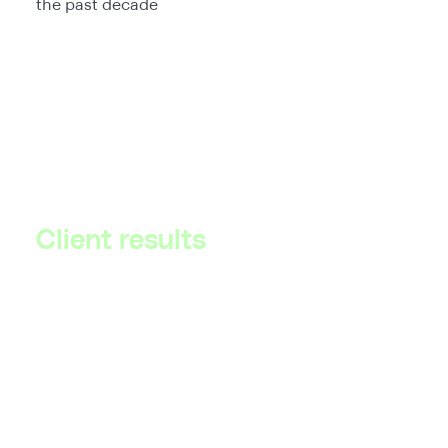
the past decade
Client results
Explore our success stories to see how we have
helped businesses like yours overcome
challenges and achieve tangible results.
See all client results