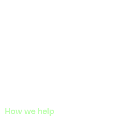
How we help
DIYguru has a proven track record of delivering
exceptional case work and collaborating closely with