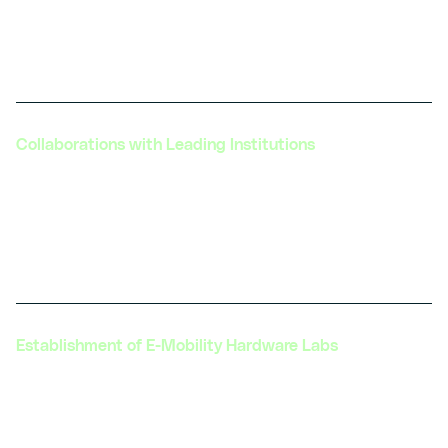
helping innovators bring new products and
technologies to market, contributing to the
industry's overall growth.
Collaborations with Leading Institutions
Collaboration with prestigious institutions like IIT
Jammu, IITD, IIT Kanpur, IFACET, and L&T Edutech
to launch advanced certification programs in
various aspects of electric mobility.
Establishment of E-Mobility Hardware Labs
Setting up of India’s first Hardware E-Mobility
Center of Excellence with L&T's Edutechat more
than 30+ centers across India. These centers