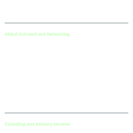
generation transportation solutions.
Global Outreach and Networking
Through its global initiatives, DIYguru helps
automotive companies expand their reach and
connect with international markets. This includes
participation in global forums, conferences, and
workshops that bring together industry leaders from
around the world.
Consulting and Advisory Services