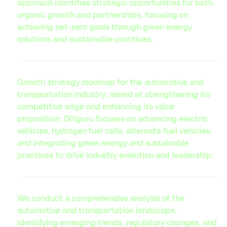
approach identifies strategic opportunities for both
organic growth and partnerships, focusing on
achieving net-zero goals through green energy
solutions and sustainable practices.
Growth strategy roadmap for the automotive and
transportation industry, aimed at strengthening its
competitive edge and enhancing its value
proposition. DIYguru focuses on advancing electric
vehicles, hydrogen fuel cells, alternate fuel vehicles,
and integrating green energy and sustainable
practices to drive industry evolution and leadership.
We conduct a comprehensive analysis of the
automotive and transportation landscape,
identifying emerging trends, regulatory changes, and