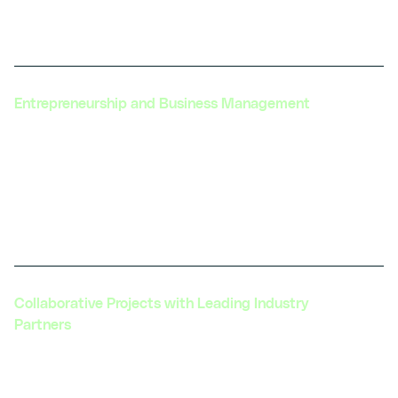
solutions to help automotive companies reduce
their environmental footprint.
Entrepreneurship and Business Management
Offering resources and training in
entrepreneurship, business management, and
policy advocacy to support automotive leaders
and innovators in navigating the industry
landscape.
Collaborative Projects with Leading Industry
Partners
Engaging in collaborative projects with industry
leaders to develop new technologies and