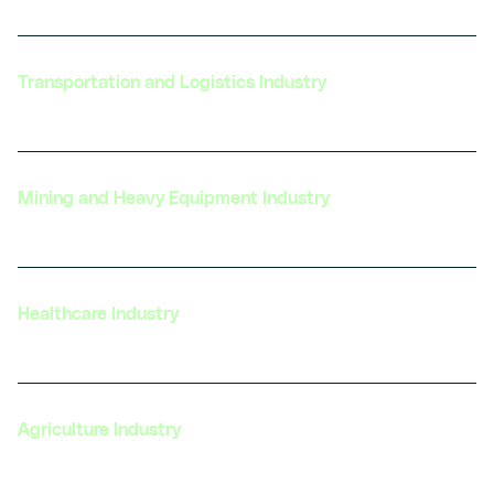
Transportation and Logistics Industry
Mining and Heavy Equipment Industry
Healthcare Industry
Agriculture Industry