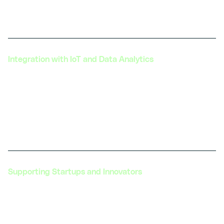
solutions that address the automotive sector's
most pressing challenges.
Integration with IoT and Data Analytics
Assisting in integrating Digital Twin technology
with IoT sensors and data analytics platforms to
provide a comprehensive view of vehicle
performance and usage patterns, leading to more
informed decision-making.
Supporting Startups and Innovators
Nurturing startups and innovators in the
automotive and transportation industry. Providing
them with the necessary training and resources,