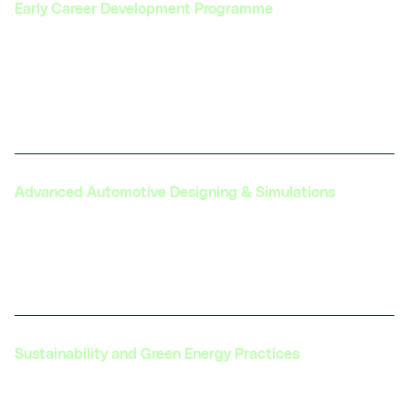
Early Career Development Programme
Guiding fresh graduates and young professionals
through structured programs to kickstart their
careers in the automotive and transportation
sectors.
Advanced Automotive Designing & Simulations
Offering advanced simulation tools and training
to enhance the design, testing, and development
of next-generation automotive technologies.
Sustainability and Green Energy Practices
Promoting sustainable practices and green energy