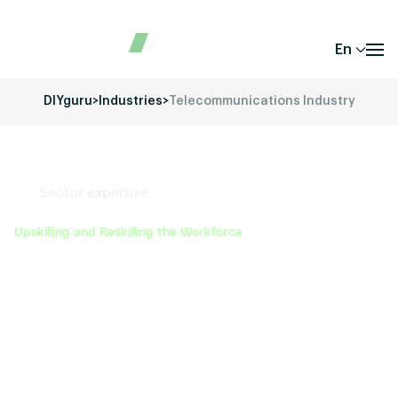
En
DIYguru
>
Industries
>
Telecommunications Industry
Sector expertise
Upskilling and Reskilling the Workforce
DIYguru offers specialized training programs that
equip engineers, technicians, and industry
professionals with the latest skills in electric vehicle
technology, battery management systems,
autonomous driving, and other emerging areas. This
helps the industry bridge the skills gap and ensures
that the workforce is ready for the transition to next-