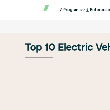
Programs
Enterprise
Top 10 Electric Ve