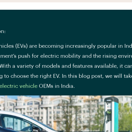
on:
ehicles (EVs) are becoming increasingly popular in Ind
ment’s push for electric mobility and the rising envi
With a variety of models and features available, it ca
 to choose the right EV. In this blog post, we will tak
electric vehicle
OEMs in India.