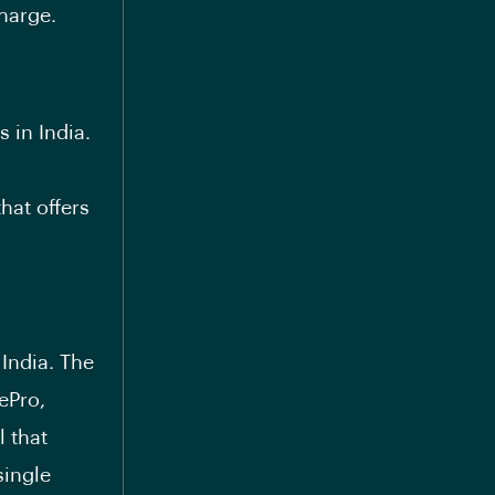
charge.
s in India.
hat offers
India. The
sePro
,
l that
single