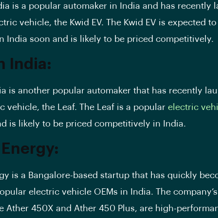
dia is a popular automaker in India and has recently
ectric vehicle, the
Kwid EV
. The Kwid EV is expected to
n India soon and is likely to be priced competitively.
 India:
ia is another popular automaker that has recently lau
ric vehicle,
the Leaf
. The
Leaf
is a popular
electric veh
d is likely to be priced competitively in India.
 Energy:
gy is a Bangalore-based startup that has quickly be
opular electric vehicle OEMs in India. The company’s
he
Ather 450X
and
Ather 450 Plus
, are high-performa