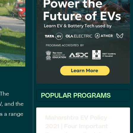
 The
POPULAR PROGRAMS
V
, and the
rs a range
Maharshtra EV Policy
2021 | Four Important