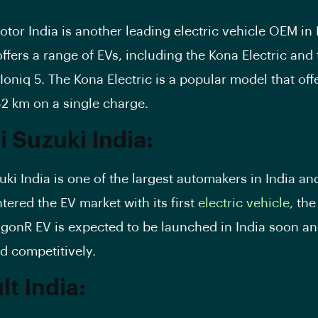
otor India
is another leading electric vehicle OEM in 
fers a range of EVs, including the
Kona Electric
and 
oniq 5. The Kona Electric is a popular model that off
52 km on a single charge.
i Suzuki India:
uki India is one of the largest automakers in India an
tered the EV market with its first
electric vehicle,
the
gonR EV is expected to be launched in India soon and
ed competitively.
t India: