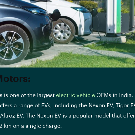
Motors:
 is one of the largest
electric vehicle
OEMs in India.
ffers a range of
EVs
, including the
Nexon EV
,
Tigor E
Altroz EV. The
Nexon
EV is a popular model that offe
12 km on a single charge.