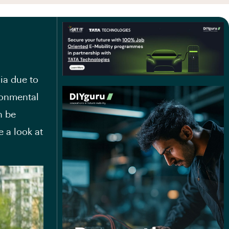
ia due to
ronmental
n be
e a look at