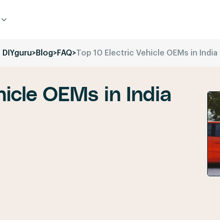
DIYguru
>
Blog
>
FAQ
>
Top 10 Electric Vehicle OEMs in India
hicle OEMs in India