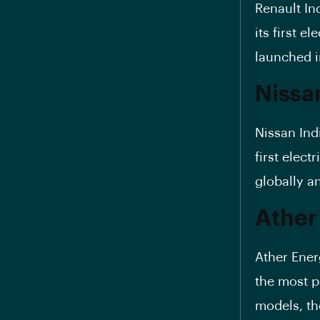
Renault In
its first el
launched i
Nissan
Nissan Ind
first elect
globally an
Ather
Ather Ener
the most p
models, t