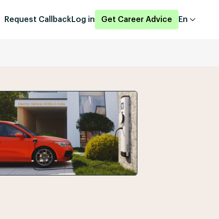
Request Callback
Log in
Get Career Advice
En