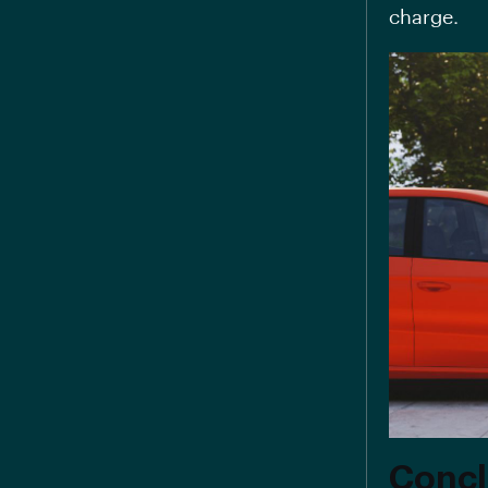
charge.
Concl