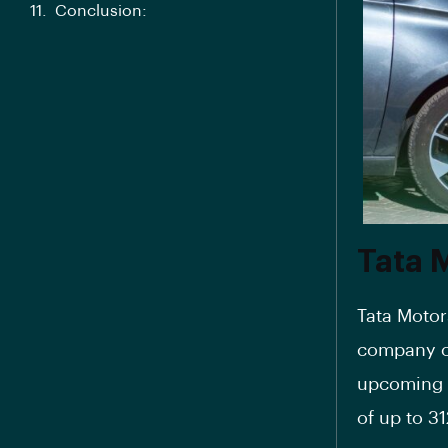
Conclusion:
Tata 
Tata Motors
company o
upcoming 
of up to 3