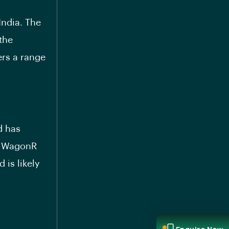
India. The
the
ers a range
d has
 WagonR
 is likely