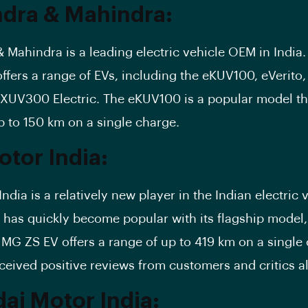
dra & Mahindra:
 Mahindra is a leading electric vehicle OEM in India.
fers a range of EVs, including the eKUV100, eVerito,
UV300 Electric. The eKUV100 is a popular model tha
p to 150 km on a single charge.
tor India:
dia is a relatively new player in the Indian electric 
 has quickly become popular with its flagship model
e
MG ZS EV
offers a range of up to 419 km on a single
ceived positive reviews from customers and critics al
ai Motor India: