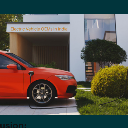
usion: