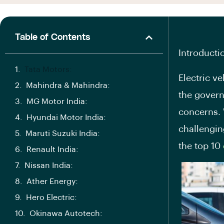
Table of Contents
Introducti
Tata Motors:
Electric v
Mahindra & Mahindra:
the govern
MG Motor India:
concerns. 
Hyundai Motor India:
challenging
Maruti Suzuki India:
the top 10
Renault India:
Nissan India:
Ather Energy:
Hero Electric:
Okinawa Autotech: