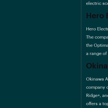
electric sc
Hero E
Hero Electr
The compan
the
Optim
a range of
Okina
Okinawa Au
company of
Ridge+, an
offers a t