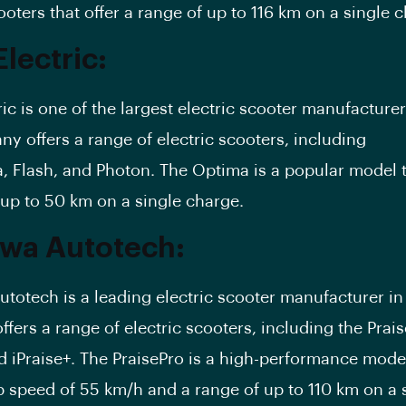
ooters that offer a range of up to 116 km on a single 
lectric:
ic is one of the largest electric scooter manufacturer
y offers a range of electric scooters, including
a
,
Flash
, and Photon. The Optima is a popular model t
 up to 50 km on a single charge.
wa Autotech:
totech is a leading electric scooter manufacturer in 
fers a range of electric scooters, including the
Prai
d iPraise+. The PraisePro is a high-performance mode
op speed of 55 km/h and a range of up to 110 km on a 