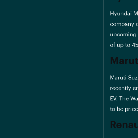
Hyundai M
company of
upcoming I
of up to 4
Marut
Maruti Suz
recently en
EV. The Wa
to be pric
Renaul