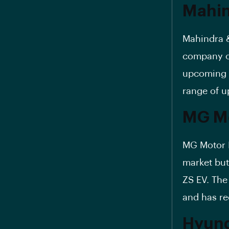
Mahin
Mahindra &
company of
upcoming X
range of u
MG Mo
MG Motor In
market but
ZS EV. Th
and has re
Hyund