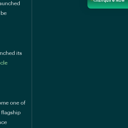
Enquire Now
 launched
 be
nched its
icle
come one of
 flagship
nce