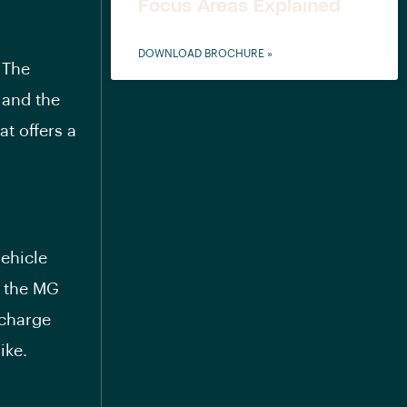
Focus Areas Explained
DOWNLOAD BROCHURE »
 The
 and the
t offers a
vehicle
, the MG
 charge
ike.