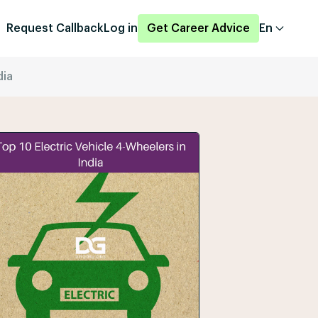
Request Callback
Log in
Get Career Advice
En
dia