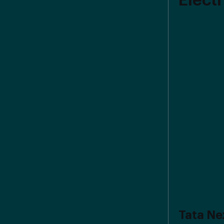
Electr
Tata Ne