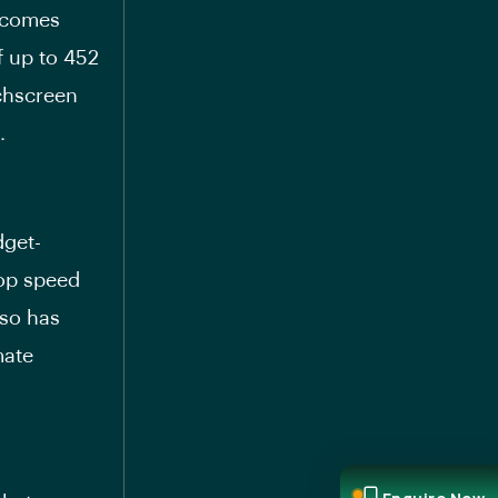
t comes
f up to 452
uchscreen
.
dget-
top speed
lso has
mate