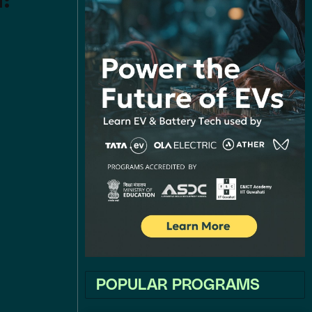
a:
POPULAR PROGRAMS