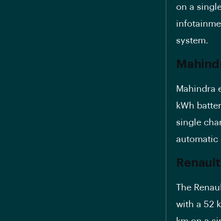
on a single
infotainme
system.
Mahindr
Mahindra e
kWh batter
single cha
automatic 
Renault
The Renaul
with a
52 
km on a si