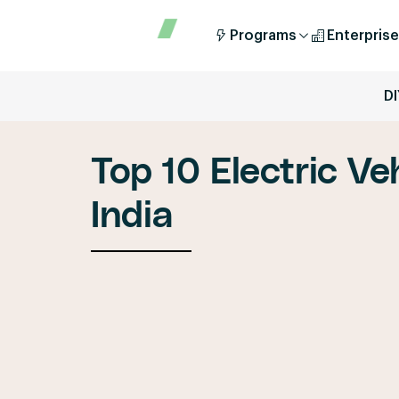
Programs
Enterprise
DI
Top 10 Electric Ve
India