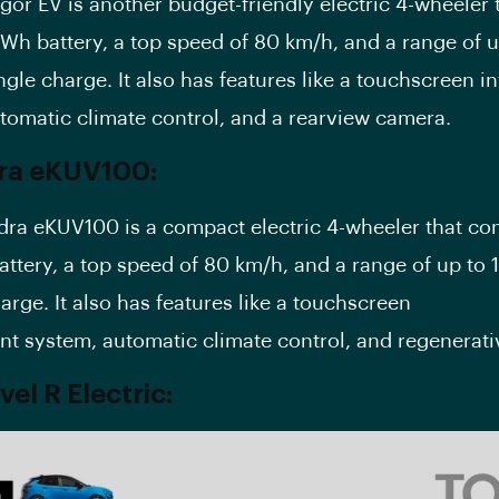
igor EV is another budget-friendly electric 4-wheeler
kWh battery, a top speed of 80 km/h, and a range of 
ngle charge. It also has features like a touchscreen i
tomatic climate control, and a rearview camera.
ra eKUV100:
ra eKUV100 is a compact electric 4-wheeler that co
attery, a top speed of 80 km/h, and a range of up to 
arge. It also has features like a touchscreen
nt system, automatic climate control, and regenerati
el R Electric: