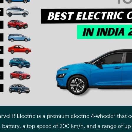
vel R Electric is a premium electric 4-wheeler that 
 battery, a top speed of 200 km/h, and a range of u