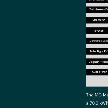
The MG Mar
a 70.3 kWh