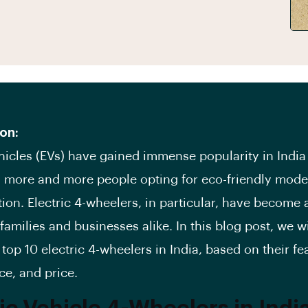
on:
ehicles (EVs) have gained immense popularity in India
h more and more people opting for eco-friendly mode
tion. Electric 4-wheelers, in particular, have become 
families and businesses alike. In this blog post, we wi
 top 10 electric 4-wheelers in India, based on their fe
e, and price.