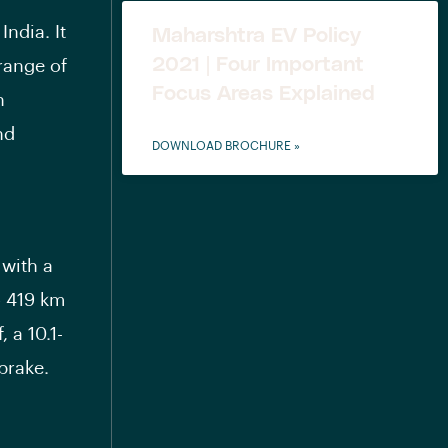
ndia. It
Maharshtra EV Policy
2021 | Four Important
range of
Focus Areas Explained
h
nd
DOWNLOAD BROCHURE »
 with a
o 419 km
 a 10.1-
brake.