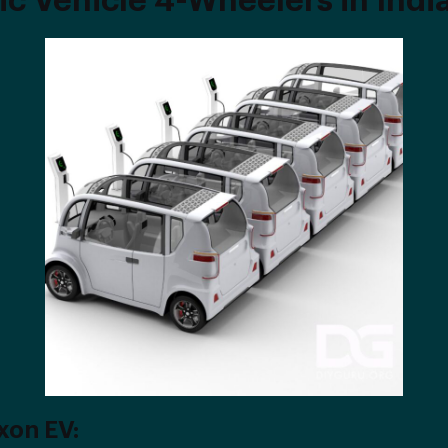
ic Vehicle 4-Wheelers in Indi
xon EV: