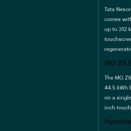
Tata Nexon
comes with
up to 312 k
touchscree
regenerati
MG ZS E
The MG ZS 
44.5 kWh b
on a single
inch touc
Hyundai