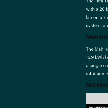
The Tata T
with a 26 
km on a si
system, au
Mahind
The Mahind
15.9 kWh b
a single ch
infotainme
MG Marv