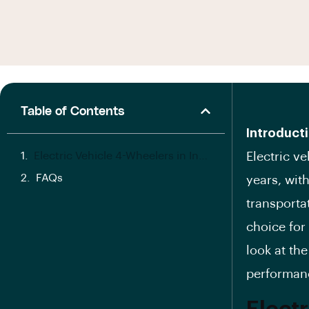
Table of Contents
Introducti
Electric Vehicle 4-Wheelers in India:
Electric v
FAQs
years, wit
transporta
choice for 
look at the
performanc