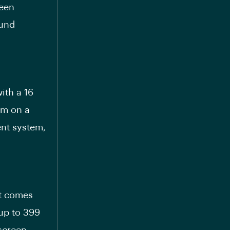
reen
ound
ith a 16
km on a
ent system,
at comes
 up to 399
hscreen