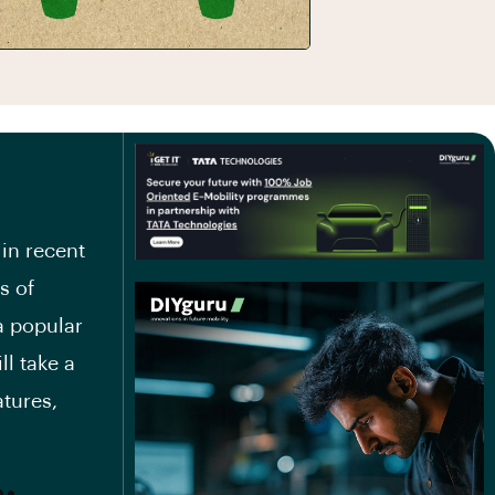
 in recent
s of
a popular
ll take a
atures,