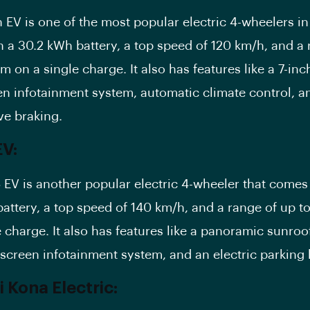
 EV is one of the most popular electric 4-wheelers in I
 a 30.2 kWh battery, a top speed of 120 km/h, and a 
m on a single charge. It also has features like a 7-inc
n infotainment system, automatic climate control, a
ve braking.
V:
EV is another popular electric 4-wheeler that comes
attery, a top speed of 140 km/h, and a range of up t
 charge. It also has features like a panoramic sunroof,
hscreen
infotainment system
, and an electric parking 
 Kona Electric: