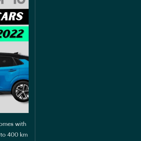
comes with
p to 400 km