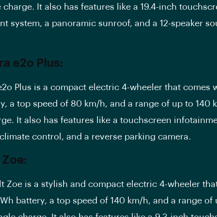
 charge. It also has features like a 19.4-inch touchsc
nt system, a panoramic sunroof, and a 12-speaker s
a e2o Plus:
2o Plus is a compact electric 4-wheeler that comes w
y, a top speed of 80 km/h, and a range of up to 140 
rge. It also has features like a touchscreen infotainm
climate control, and a reverse parking camera.
 Zoe:
t Zoe is a stylish and compact electric 4-wheeler th
kWh battery
, a top speed of 140 km/h, and a range of
ngle charge. It also has features like a 9.3-inch touc