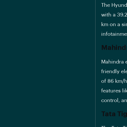
The Hyunda
with a 39.
km on a si
infotainme
Mahindr
Mahindra e
friendly el
of 86 km/h
features li
control, a
Tata Tig