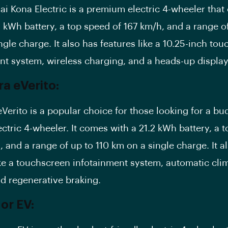
i Kona Electric is a premium electric 4-wheeler tha
2 kWh battery, a top speed of 167 km/h, and a range o
ngle charge. It also has features like a 10.25-inch to
nt system, wireless charging, and a heads-up display
a eVerito:
Verito is a popular choice for those looking for a bu
ectric 4-wheeler. It comes with a 21.2 kWh battery, a 
, and a range of up to 110 km on a single charge. It a
ke a
touchscreen infotainment system
, automatic cli
nd regenerative braking.
or EV: