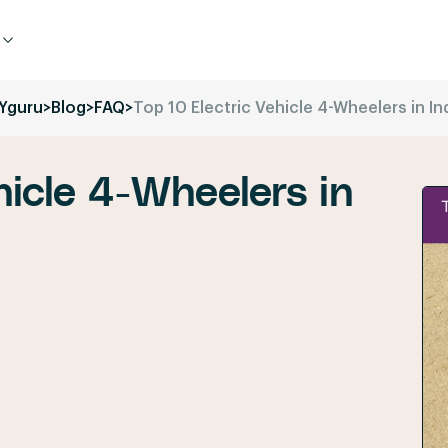
Yguru
>
Blog
>
FAQ
>
Top 10 Electric Vehicle 4-Wheelers in In
hicle 4-Wheelers in