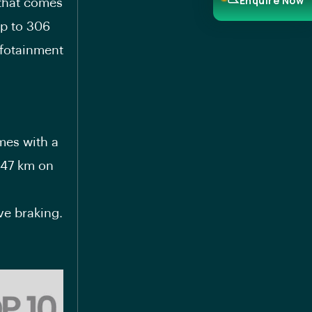
Enquire Now
 that comes
up to 306
nfotainment
mes with a
147 km on
ve braking.