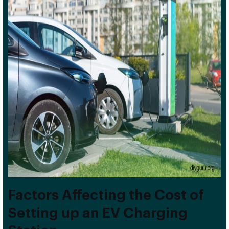
Factors Affecting the Cost of
Setting up an EV Charging