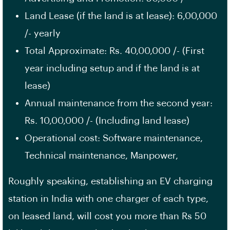
Land Lease (if the land is at lease): 6,00,000
/- yearly
Total Approximate: Rs. 40,00,000 /- (First
year including setup and if the land is at
lease)
Annual maintenance from the second year:
Rs. 10,00,000 /- (Including land lease)
Operational cost: Software maintenance,
Technical maintenance, Manpower,
Roughly speaking, establishing an EV charging
station in India with one charger of each type,
on leased land, will cost you more than Rs 50