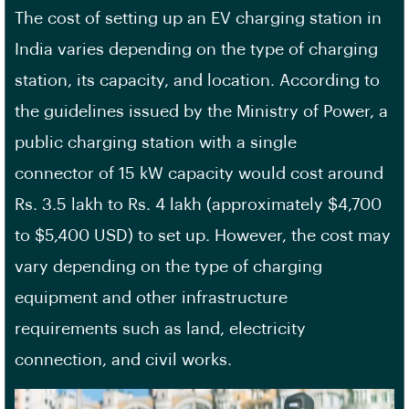
The cost of setting up an EV charging station in
India varies depending on the type of charging
station, its capacity, and location. According to
the guidelines issued by the
Ministry of Power
, a
public charging station with a
single
connector
of 15 kW capacity would cost around
Rs. 3.5 lakh to Rs. 4 lakh (approximately $4,700
to $5,400 USD) to set up. However, the cost may
vary depending on the type of charging
equipment and other
infrastructure
requirements
such as land, electricity
connection, and civil works.