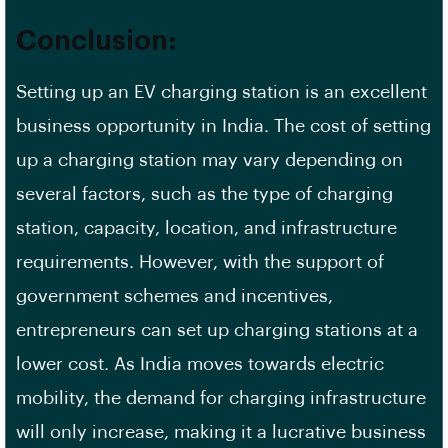
Conclusion:
Setting up an EV charging station is an excellent
business opportunity in India. The cost of setting
up a charging station may vary depending on
several factors, such as the type of charging
station, capacity, location, and infrastructure
requirements. However, with the support of
government schemes and incentives,
entrepreneurs can set up charging stations at a
lower cost. As India moves towards electric
mobility, the demand for charging infrastructure
will only increase, making it a lucrative business