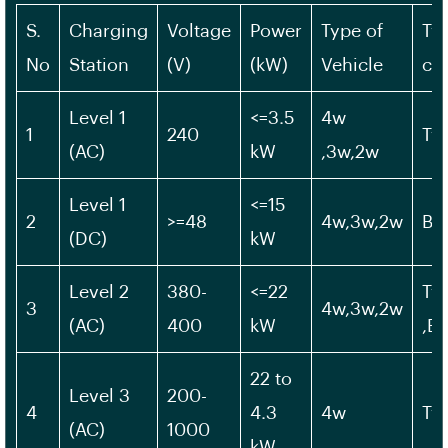
S.
Charging
Voltage
Power
Type of
Ty
No
Station
(V)
(kW)
Vehicle
ch
Level 1
<=3.5
4w
1
240
Ty
(AC)
kW
,3w,2w
Level 1
<=15
2
>=48
4w,3w,2w
Bh
(DC)
kW
Level 2
380-
<=22
Typ
3
4w,3w,2w
(AC)
400
kW
,B
22 to
Level 3
200-
4
4.3
4w
Ty
(AC)
1000
kW