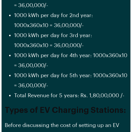
= 36,00,000/-
1000 kWh per day for 2nd year:
1000x360x10 = 36,00,000/-
1000 kWh per day for 3rd year:
1000x360x10 = 36,00,000/-
1000 kWh per day for 4th year: 1000x360x10
= 36,00,000/-
1000 kWh per day for 5th year: 1000x360x10
= 36,00,000/-
Total Revenue for 5 years: Rs. 1,80,00,000 /-
Types of EV Charging Stations:
Before discussing the cost of setting up an EV