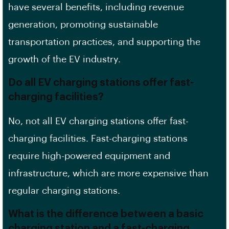
have several benefits, including revenue
generation, promoting
sustainable
transportation practices
, and supporting the
growth of the EV industry.
Do all EV charging stations offer fast-
charging facilities?
No, not all EV charging stations offer fast-
charging facilities. Fast-charging stations
require high-powered equipment and
infrastructure, which are more expensive than
regular charging stations.
What is the difference between a basic
charging station and a fast-charging