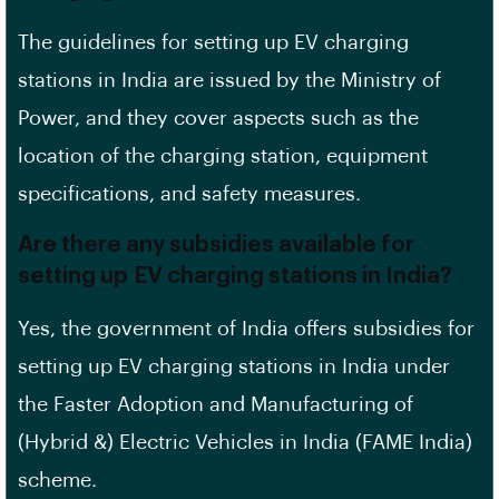
The guidelines for setting up EV charging
stations in India are issued by the
Ministry of
Power
, and they cover aspects such as the
location of the charging station,
equipment
specifications
, and safety measures.
Are there any subsidies available for
setting up EV charging stations in India?
Yes, the government of India offers subsidies for
setting up EV charging stations in India under
the Faster Adoption and Manufacturing of
(Hybrid &) Electric Vehicles in India (FAME India)
scheme.