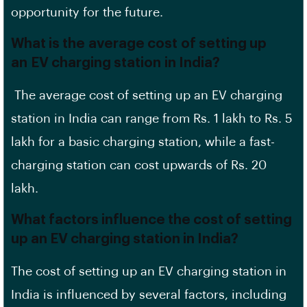
opportunity for the future.
What is the average cost of setting up
an EV charging station in India?
The average cost of setting up an EV charging
station in India can range from Rs. 1 lakh to Rs. 5
lakh for a
basic charging station
, while a fast-
charging station can cost upwards of Rs. 20
lakh.
What factors influence the cost of setting
up an EV charging station in India?
The cost of setting up an EV charging station in
India is influenced by several factors, including