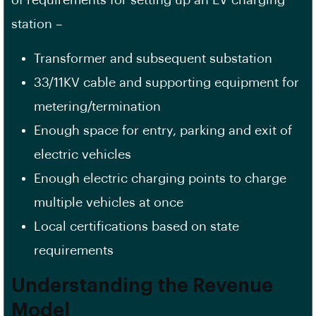
station –
Transformer and subsequent substation
33/11KV cable and supporting equipment for
metering/termination
Enough space for entry, parking and exit of
electric vehicles
Enough electric charging points to charge
multiple vehicles at once
Local certifications based on state
requirements
Understanding the Revenue
Model