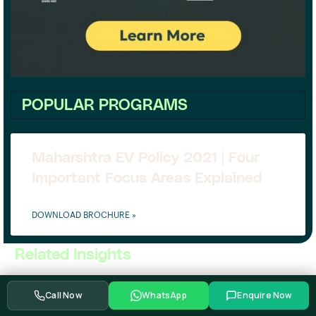
POPULAR PROGRAMS
Maharshtra EV Policy 2021 | Four
Important Focus Areas Explained
DOWNLOAD BROCHURE »
Related Insights
Call Now
WhatsApp
Enquire Now