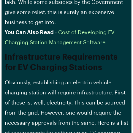
lakh. While some subsidies by the Government
give some relief, this is surely an expensive
business to get into.
You Can Also Read
:
Cost of Developing EV
Charging Station Management Software
Infrastructure Requirements
for EV Charging Stations
Obviously, establishing an electric vehicle
charging station will require infrastructure. First
of these is, well, electricity. This can be sourced
from the grid. However, one would require the
necessary approvals from the same. Here is a list
of requirements for setting up an EV charging