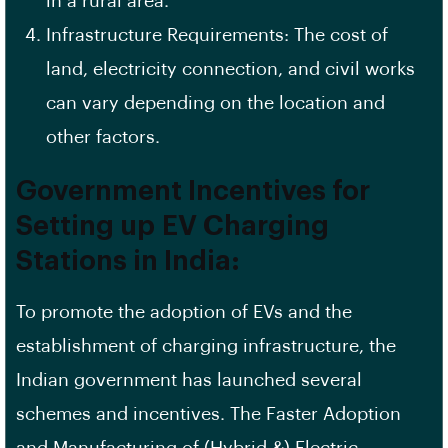
in a rural area.
Infrastructure Requirements: The cost of
land, electricity connection, and civil works
can vary depending on the location and
other factors.
Government Incentives for
Setting up EV Charging
Stations in India:
To promote the adoption of EVs and the
establishment of charging infrastructure, the
Indian government has launched several
schemes and incentives. The Faster Adoption
and Manufacturing of (Hybrid &) Electric