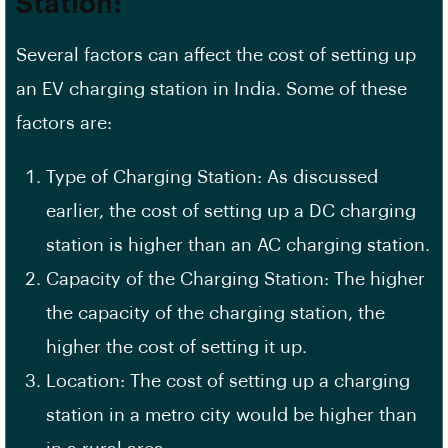
Station:
Several factors can affect the cost of setting up
an EV charging station in India. Some of these
factors are:
Type of Charging Station: As discussed
earlier, the cost of setting up a DC charging
station is higher than an AC charging station.
Capacity of the Charging Station: The higher
the capacity of the charging station, the
higher the cost of setting it up.
Location: The cost of setting up a charging
station in a
metro city
would be higher than