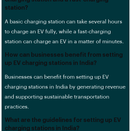
station?
A basic charging station can take several hours
to charge an
EV
fully, while a fast-charging
station can charge an EV in a matter of minutes.
How can businesses benefit from setting
up EV charging stations in India?
Businesses can benefit from setting up EV
charging stations in India by generating revenue
and supporting sustainable transportation
practices.
What are the guidelines for setting up EV
charging stations in India?