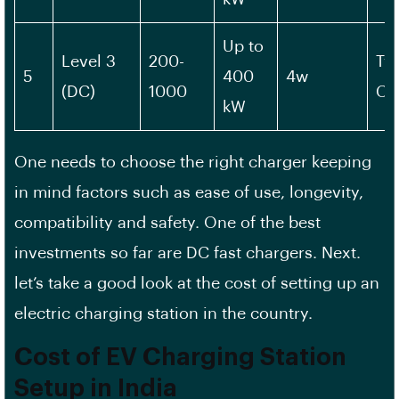
Up to
Level 3
200-
Typ
5
400
4w
(DC)
1000
CH
kW
One needs to choose the right charger keeping
in mind factors such as ease of use, longevity,
compatibility and safety. One of the best
investments so far are DC fast chargers. Next.
let’s take a good look at the cost of setting up an
electric charging station in the country.
Cost of EV Charging Station
Setup in India