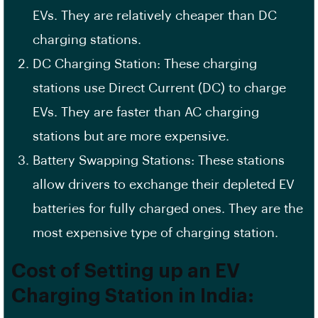
EVs. They are relatively cheaper than DC
charging stations.
DC Charging Station
: These charging
stations use
Direct Current
(DC) to charge
EVs. They are faster than AC charging
stations but are more expensive.
Battery Swapping Stations: These stations
allow drivers to exchange their depleted EV
batteries for fully charged ones. They are the
most expensive type of charging station.
Cost of Setting up an EV
Charging Station in India: