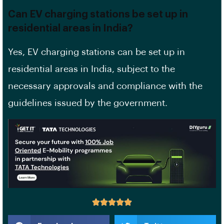
Can EV charging stations be set up in
residential areas in India?
Yes, EV charging stations can be set up in
residential areas in India, subject to the
necessary approvals and compliance with the
guidelines issued by the government.