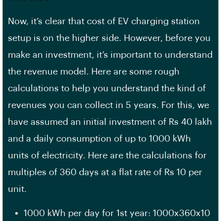
Now, it’s clear that cost of EV charging station
setup is on the higher side. However, before you
make an investment, it’s important to understand
the revenue model. Here are some rough
calculations to help you understand the kind of
revenues you can collect in 5 years. For this, we
have assumed an initial investment of Rs 40 lakh
and a daily consumption of up to 1000 kWh
units of electricity. Here are the calculations for
multiples of 360 days at a flat rate of Rs 10 per
unit.
1000 kWh per day for 1st year: 1000x360x10