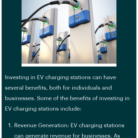
Investing in EV charging stations can have
several benefits, both for individuals and
businesses. Some of the benefits of investing in
EV charging stations include:
Revenue Generation: EV charging stations
can generate revenue for businesses. As