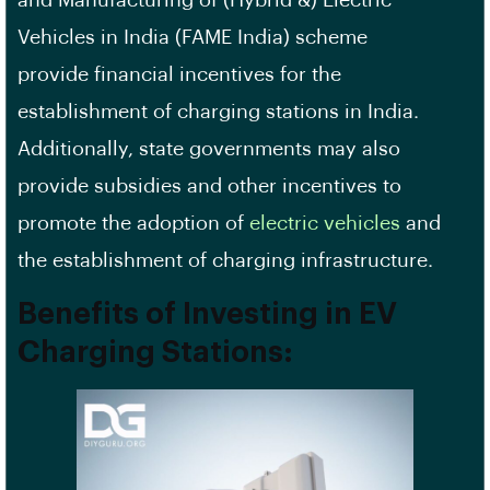
Vehicles in India (FAME India) scheme
provide
financial incentives
for the
establishment of charging stations in India.
Additionally, state governments may also
provide subsidies and other incentives to
promote the adoption of
electric vehicles
and
the establishment of charging infrastructure.
Benefits of Investing in EV
Charging Stations: