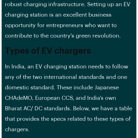
robust
charging infrastructure
. Setting up an EV
charging station is an excellent
business
opportunity
for entrepreneurs who want to
contribute to the country’s green revolution.
Types of EV chargers
In India, an EV charging station needs to follow
any of the two international standards and one
domestic standard. These include Japanese
CHAdeMO, European CCS, and India’s own
Bharat AC/ DC standards. Below, we have a table
that provides the specs related to these types of
chargers.