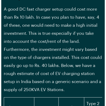
A good DC fast charger setup could cost more
than Rs 10 lakh. In case you plan to have, say, 4
of these, one would need to make a high initial
investment. This is true especially if you take
into account the cost/rent of the land.
Furthermore, the investment might vary based
on the type of chargers installed. This cost could
easily go up to Rs. 40 lakhs. Below, we have a
rough estimate of cost of EV charging station
setup in India based on a generic scenario and a
supply of 250KVA EV Stations.
Type 2