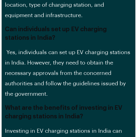
location, type of charging station, and
equipment and infrastructure.
Can individuals set up EV charging
stations in India?
Yes, individuals can set up EV charging stations
in India. However, they need to obtain the
necessary approvals from the concerned
authorities and follow the guidelines issued by
the government.
What are the benefits of investing in EV
charging stations in India?
Investing in EV charging stations in India can