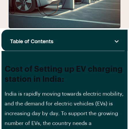
Table of Contents
Cost of Setting up EV charging
station in India:
India is rapidly moving towards electric mobility,
and the demand for electric vehicles (EVs) is
increasing day by day. To support the growing
number of
EVs
, the country needs a