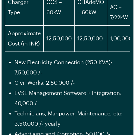
Charger
CCS –
CHAdeMO
AC –
Type
60kW
– 60kW
7/22kW
Approximate
12,50,000
12,50,000
1,00,000
Cost (in INR)
New Electricity Connection (250 KVA):
7,50,000 /-
Civil Works: 2,50,000 /-
EVSE Management Software + Integration:
40,000 /-
Technicians, Manpower, Maintenance, etc:
3,50,000 /- yearly
Advertising and Promotion: 50,000 /-