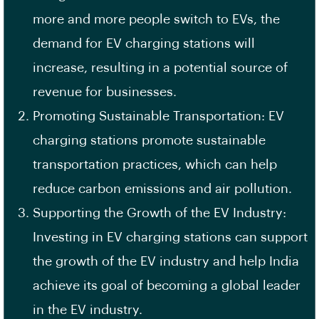
more and more people switch to
EVs
, the
demand for EV charging stations will
increase, resulting in a potential source of
revenue for businesses.
Promoting Sustainable Transportation: EV
charging stations promote
sustainable
transportation practices
, which can help
reduce carbon emissions and air pollution.
Supporting the Growth of the EV Industry:
Investing in EV charging stations can support
the growth of the EV industry and help India
achieve its goal of becoming a global leader
in the EV industry.