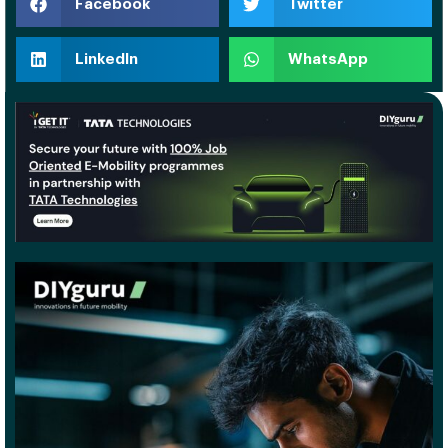
Facebook
Twitter
LinkedIn
WhatsApp