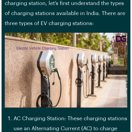
charging station, let’s first understand the types
of charging stations available in India. There are
three types of EV charging stations:
AC Charging Station: These charging stations
use an Alternating Current (AC) to charge