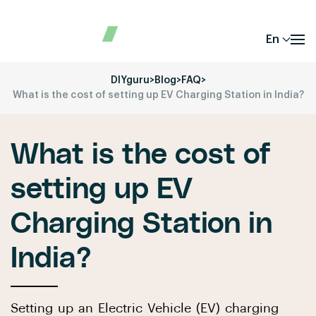
En
DIYguru
>
Blog
>
FAQ
>
What is the cost of setting up EV Charging Station in India?
What is the cost of
setting up EV
Charging Station in
India?
Setting up an Electric Vehicle (EV) charging