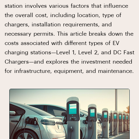
station involves various factors that influence
the overall cost, including location, type of
chargers, installation requirements, and
necessary permits. This article breaks down the
costs associated with different types of EV
charging stations—Level 1, Level 2, and DC Fast
Chargers—and explores the investment needed
for infrastructure, equipment, and maintenance.