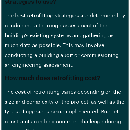
strategies to use?
The best
retrofitting strategies
are determined by
conducting a thorough assessment of the
building’s existing systems and gathering as
much data as possible. This may involve
conducting a
building audit
or commissioning
an engineering assessment.
How much does retrofitting cost?
The cost of retrofitting varies depending on the
size and complexity of the project, as well as the
types of upgrades being implemented.
Budget
constraints
can be a common challenge during