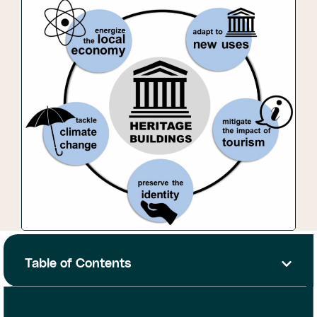
Table of Contents