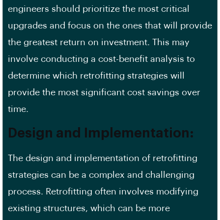
engineers should prioritize the most critical
upgrades and focus on the ones that will provide
the greatest return on investment. This may
involve conducting a cost-benefit analysis to
determine which
retrofitting strategies
will
provide the most significant cost savings over
time.
Design and Implementation:
The design and implementation of retrofitting
strategies can be a complex and challenging
process. Retrofitting often involves modifying
existing structures, which can be more