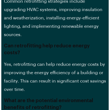
Common retrofitting strategies include
upgrading HVAC systems, improving insulation
and weatherization, installing energy-efficient
lighting, and implementing renewable energy
sources.
Can retrofitting help reduce energy
costs?
Yes, retrofitting can help reduce energy costs by
improving the energy efficiency of a building or
facility. This can result in significant cost savings
over time.
What are the potential environmental
benefits of retrofitting?