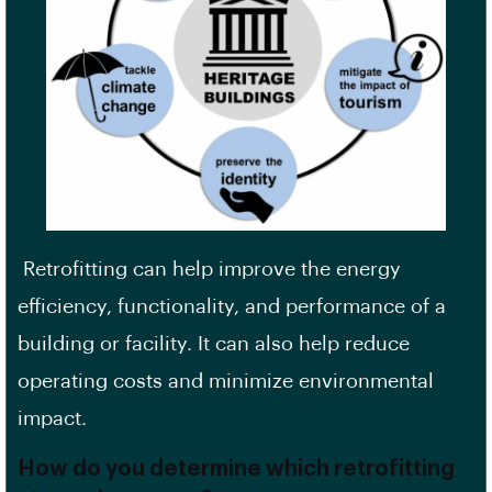
Retrofitting can help improve the
energy
efficiency
, functionality, and performance of a
building or facility. It can also help reduce
operating costs and minimize environmental
impact.
How do you determine which retrofitting