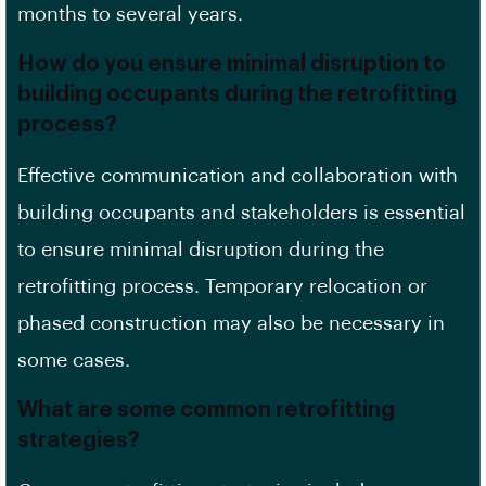
months to several years.
How do you ensure minimal disruption to
building occupants during the retrofitting
process?
Effective communication and collaboration with
building occupants and stakeholders is essential
to ensure minimal disruption during the
retrofitting process.
Temporary relocation
or
phased construction may also be necessary in
some cases.
What are some common retrofitting
strategies?