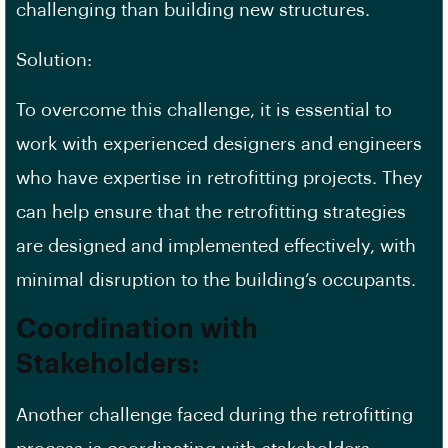
challenging than building new structures.
Solution:
To overcome this challenge, it is essential to
work with experienced designers and engineers
who have expertise in retrofitting projects. They
can help ensure that the retrofitting strategies
are designed and implemented effectively, with
minimal disruption to the building’s occupants.
Coordination with
Stakeholders:
Another challenge faced during the retrofitting