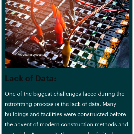
Lack of Data:
One of the biggest challenges faced during the
retrofitting process is the lack of data. Many
buildings and facilities were constructed before
the advent of modern construction methods and