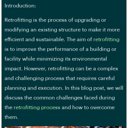
Introduction:
Retrofitting is the process of upgrading or
modifying an existing structure to make it more
efficient and sustainable. The aim of
retrofitting
is to improve the performance of a building or
facility while minimizing its environmental
impact. However, retrofitting can be a complex
and challenging process that requires careful
planning and execution. In this blog post, we will
discuss the common challenges faced during
the
retrofitting process
and how to overcome
them.