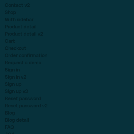
Contact v2
Shop
With sidebar
Product detail
Product detail v2
Cart
Checkout
Order confirmation
Request a demo
Sign in
Sign in v2
Sign up
Sign up v2
Reset password
Reset password v2
Blog
Blog detail
FAQ