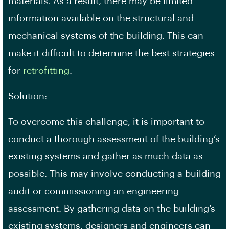
materials. As a result, there may be limited
information available on the structural and
mechanical systems of the building. This can
make it difficult to determine the best strategies
for
retrofitting
.
Solution:
To overcome this challenge, it is important to
conduct a thorough assessment of the building’s
existing systems and gather as much data as
possible. This may involve conducting a
building
audit
or commissioning an engineering
assessment. By gathering data on the building’s
existing systems, designers and engineers can