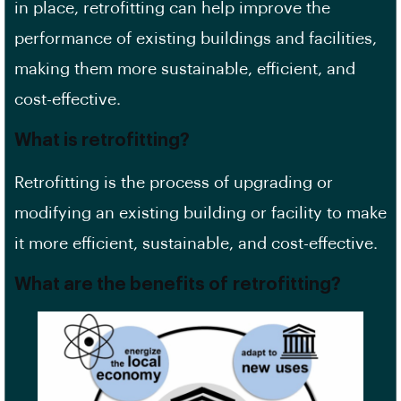
in place, retrofitting can help improve the
performance of existing buildings and facilities,
making them more sustainable, efficient, and
cost-effective.
What is retrofitting?
Retrofitting is the process of upgrading or
modifying an existing building or facility to make
it more efficient, sustainable, and cost-effective.
What are the benefits of retrofitting?