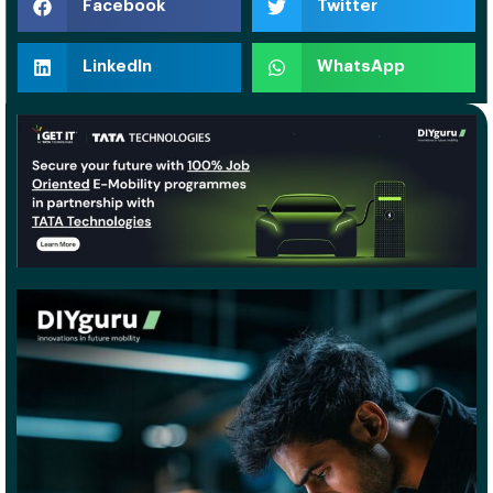
Facebook
Twitter
LinkedIn
WhatsApp