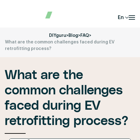
En
DIYguru
>
Blog
>
FAQ
>
What are the common challenges faced during EV
retrofitting process?
What are the
common challenges
faced during EV
retrofitting process?