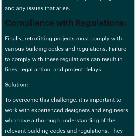
and any issues that arise.
Compliance with Regulations:
Finally, retrofitting projects must comply with
various building codes and
regulations
. Failure
to comply with these regulations can result in
fines, legal action, and project delays.
Solution:
To overcome this challenge, it is important to
work with experienced designers and engineers
who have a thorough understanding of the
relevant building codes and regulations. They