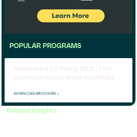
POPULAR PROGRAMS
Maharshtra EV Policy 2021 | Four
Important Focus Areas Explained
DOWNLOAD BROCHURE »
Related Insights