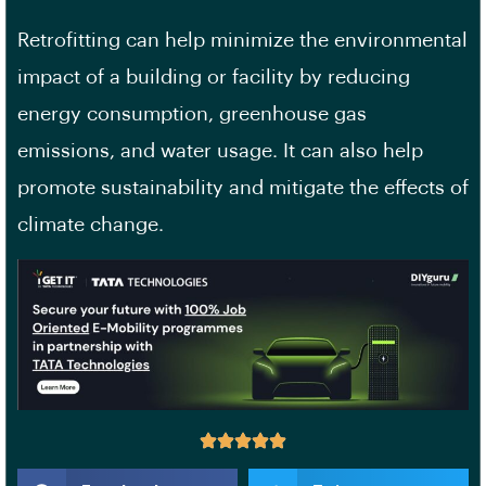
Retrofitting can help minimize the environmental
impact of a building or facility by reducing
energy consumption, greenhouse gas
emissions, and water usage. It can also help
promote sustainability and mitigate the effects of
climate change.