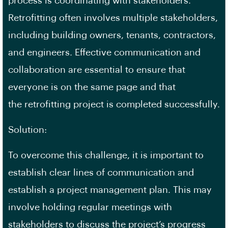
process is coordinating with stakeholders.
Retrofitting often involves multiple stakeholders,
including building owners, tenants, contractors,
and engineers. Effective communication and
collaboration are essential to ensure that
everyone is on the same page and that
the
retrofitting project
is completed successfully.
Solution:
To overcome this challenge, it is important to
establish clear lines of communication and
establish a project management plan. This may
involve holding regular meetings with
stakeholders to discuss the project’s progress