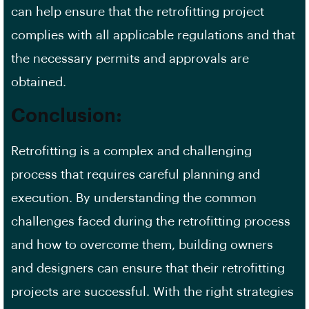
can help ensure that the retrofitting project
complies with all applicable regulations and that
the necessary permits and approvals are
obtained.
Conclusion:
Retrofitting is a complex and challenging
process that requires careful planning and
execution. By understanding the common
challenges faced during the retrofitting process
and how to overcome them, building owners
and designers can ensure that their retrofitting
projects are successful. With the right strategies