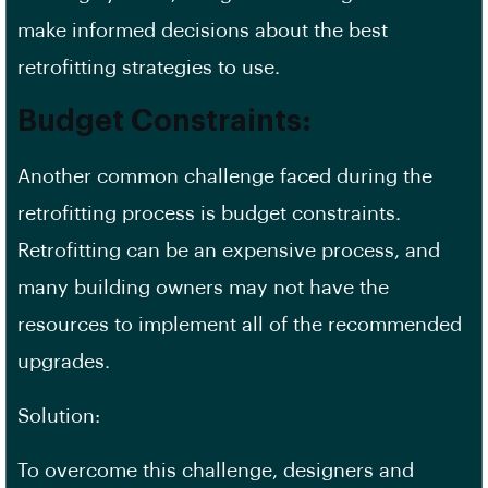
make informed decisions about the best
retrofitting strategies to use.
Budget Constraints
:
Another common challenge faced during the
retrofitting process is budget constraints.
Retrofitting can be an expensive process, and
many building owners may not have the
resources to implement all of the recommended
upgrades.
Solution:
To overcome this challenge, designers and