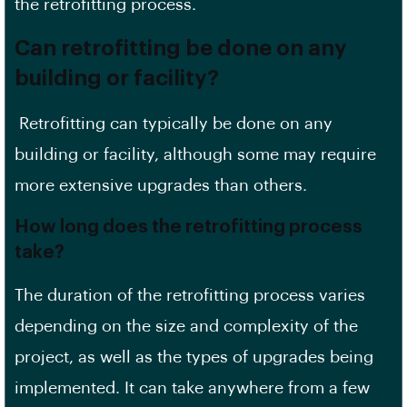
the retrofitting process.
Can retrofitting be done on any
building or facility?
Retrofitting can typically be done on any
building or facility, although some may require
more extensive upgrades than others.
How long does the retrofitting process
take?
The duration of the retrofitting process varies
depending on the size and complexity of the
project, as well as the types of upgrades being
implemented. It can take anywhere from a few