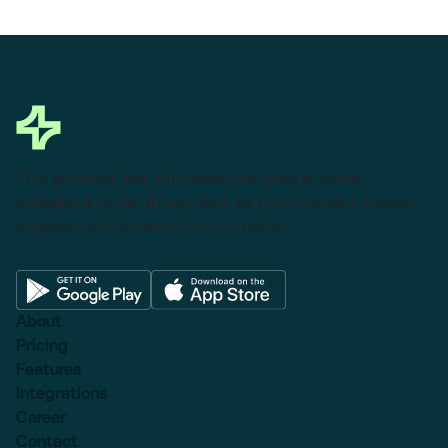
This powerful tool eliminates the need to leave
Salesforce to get things done as I can create a custom
proposal with dynamic pricing tables.
About
Pricing
Features
Integrations
Career
Contact