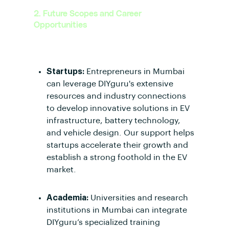
2. Future Scopes and Career
Opportunities
Opportunities for Startups and
Academia:
Startups:
Entrepreneurs in Mumbai
can leverage DIYguru's extensive
resources and industry connections
to develop innovative solutions in EV
infrastructure, battery technology,
and vehicle design. Our support helps
startups accelerate their growth and
establish a strong foothold in the EV
market.
Academia:
Universities and research
institutions in Mumbai can integrate
DIYguru’s specialized training