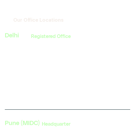
Our Office Locations
Delhi
Registered Office
374, MG Road, Sultanpur
South Delhi, New Delhi 110030
India
Phone: +91 11 4084 5780
Get direction
Pune (MIDC)
Headquarter