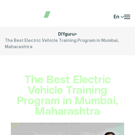
En
DIYguru
>
The Best Electric Vehicle Training Program in Mumbai,
Maharashtra
The Best Electric
Vehicle Training
Program in Mumbai,
Maharashtra