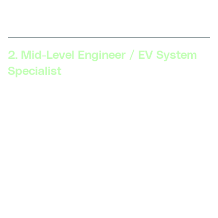
component testing, and understanding EV safety
standards.
2. Mid-Level Engineer / EV System
Specialist
Skillsets Required:
Proficiency in EV systems
(battery management, electric drivetrains),
advanced diagnostics, software tools for
simulation (MATLAB, Simulink), understanding of
power electronics, CAD software for design.
Description:
Professionals at this stage focus on
specialized areas such as battery management
systems, power electronics, or electric
powertrains. They use simulation tools to test
designs and optimize vehicle performance.