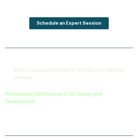
Schedule an Expert Session
Best Courses Available in the Electric Vehicle
Domain
Professional Certification in EV Design and
Development
Covers the complete lifecycle of EV design,
from concept to prototype.