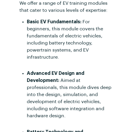
We offer a range of EV training modules
that cater to various levels of expertise:
Basic EV Fundamentals:
For
beginners, this module covers the
fundamentals of electric vehicles,
including battery technology,
powertrain systems, and EV
infrastructure.
Advanced EV Design and
Development:
Aimed at
professionals, this module dives deep
into the design, simulation, and
development of electric vehicles,
including software integration and
hardware design.
Battery Technology and