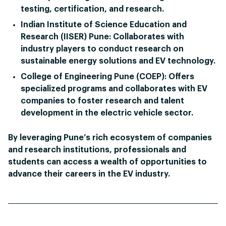
testing, certification, and research.
Indian Institute of Science Education and
Research (IISER) Pune:
Collaborates with
industry players to conduct research on
sustainable energy solutions and EV technology.
College of Engineering Pune (COEP):
Offers
specialized programs and collaborates with EV
companies to foster research and talent
development in the electric vehicle sector.
By leveraging Pune’s rich ecosystem of companies
and research institutions, professionals and
students can access a wealth of opportunities to
advance their careers in the EV industry.