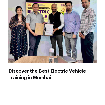
Discover the Best Electric Vehicle
Training in Mumbai
Are you looking to advance your career in the
rapidly growing Electric Vehicle (EV) sector?
DIYguru offers a comprehensive, hardware-
enabled Electric Vehicle Training Program in