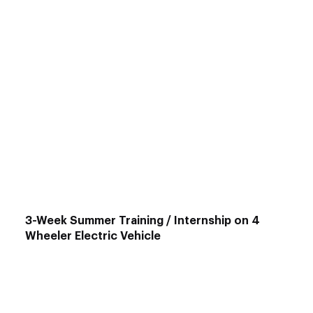
Main Courses
:
Advanced EV Engineering
: Numerical
Analysis for EVs, HEVs, & Heavy Vehicles
Motor & Drive System:
Design &
Optimization
EV Design & Simulation
using MATLAB-
SIMULINK
2W Electric Vehicle Design & Modeling
with SOLIDWORKS
ANSYS Certification Course
for EVs
3-Week Summer Training / Internship on 4
Wheeler Electric Vehicle
Target Audience
: Mechanical & Automotive
Engineers
Duration
: 3 Weeks