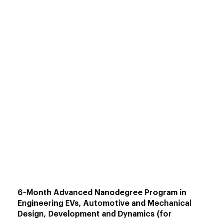
EV design and simulation tools
Power Electronics & Circuit Design
–
Design and optimization for EV
applications.
Embedded Systems
– Embedded C, 8051
programming, and simulation
EV Design & Simulation using MATLAB
–
Advanced design and simulation
techniques.
2W Electric Vehicle Design with
SOLIDWORKS
– EV design and modeling
for two-wheelers.
6-Month Advanced Nanodegree Program in
Engineering EVs, Automotive and Mechanical
Design, Development and Dynamics (for