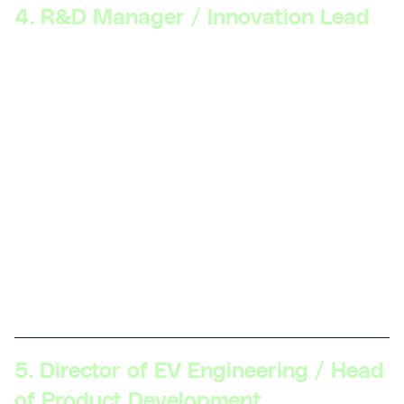
4. R&D Manager / Innovation Lead
Skillsets Required:
Leadership and team
management, deep knowledge of emerging EV
technologies (solid-state batteries, autonomous
driving integration), strategic planning, R&D project
management, patent and intellectual property
management.
Description:
R&D Managers lead research projects
to develop next-generation EV technologies. They
manage teams, collaborate with external partners,
and guide the company’s innovation strategy to
maintain a competitive edge.
5. Director of EV Engineering / Head
of Product Development