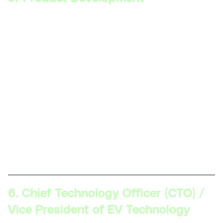
Skillsets Required:
Strategic vision, executive
communication, product lifecycle management,
cross-functional leadership, advanced
understanding of the EV market and regulations,
strong business acumen.
Description:
At this level, professionals are
responsible for the overall strategy and execution
of EV product development. They oversee multiple
projects, align product goals with company
objectives, and work closely with other
departments.
6. Chief Technology Officer (CTO) /
Vice President of EV Technology