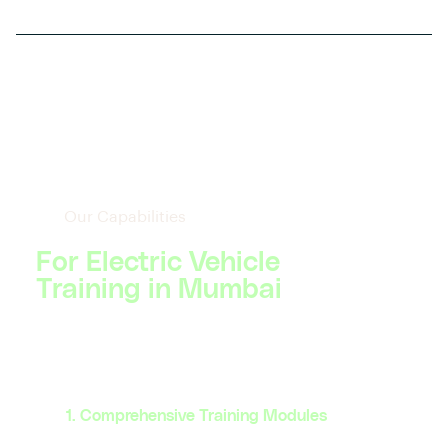
Our Capabilities
For Electric Vehicle
Training in Mumbai
1. Comprehensive Training Modules