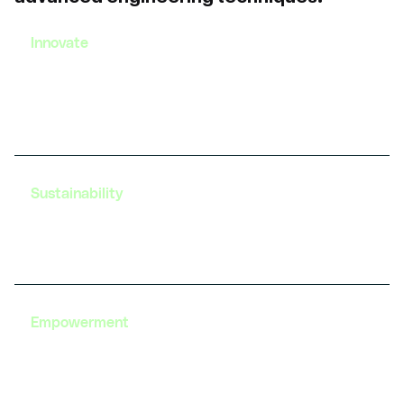
Innovate
Gain exposure to the latest advancements in EV
technology and develop innovative solutions to
real-world challenges.
Sustainability
Learn about sustainable practices in EV design and
development, contributing to a greener future.
Empowerment
Build the confidence to excel in the EV sector with
our comprehensive training and career support
services.