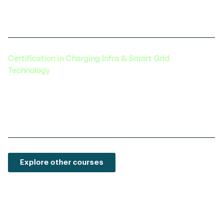
technology with electric vehicles, a growing
field with vast potential.
Certification in Charging Infra & Smart Grid
Technology
Learn about the latest in EV charging
technology, grid integration, and the
development of smart charging solutions.
Explore other courses
We are here to guide you every step of the way
—
from selecting the right course to achieving your