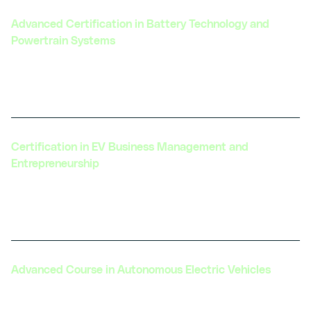
Advanced Certification in Battery Technology and
Powertrain Systems
Focuses on cutting-edge battery technologies
and integration with powertrain systems.
Certification in EV Business Management and
Entrepreneurship
Designed for those looking to launch or grow
an EV-related business.
Advanced Course in Autonomous Electric Vehicles
Explores the integration of autonomous driving