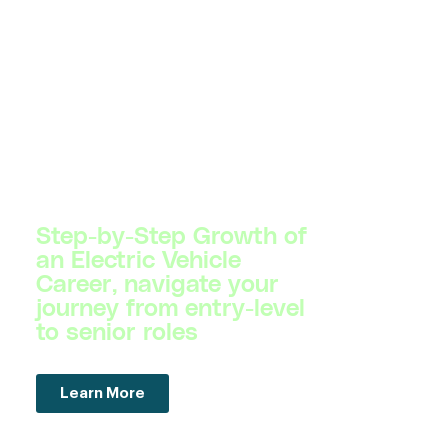
Step-by-Step Growth of
an Electric Vehicle
Career, navigate your
journey from entry-level
to senior roles
Learn More