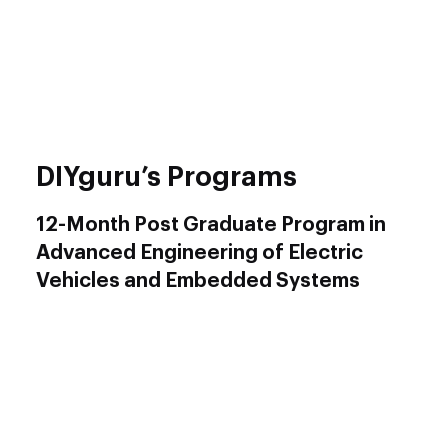
Hands-On Learning
: Our program
emphasizes practical learning through hands-
on projects and real-world applications,
ensuring you are industry-ready upon
graduation.
DIYguru’s Programs
12-Month Post Graduate Program in
Advanced Engineering of Electric
Vehicles and Embedded Systems
The
12-Month PG Program
is a comprehensive,
in-depth course designed for both fresh
graduates and working professionals.
Target Audience
: Fresh graduates, working
professionals, from a variety of backgrounds,