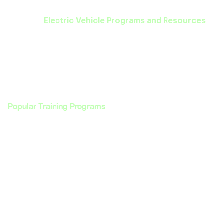
career goals in the EV sector. Discover our full
range of
Electric Vehicle Programs and Resources
today!
Popular Training Programs
Programs
Enterprise
Programs
Enterprise