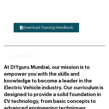
domain expertise, and career-readiness,
positioning them for success in the
evolving electric vehicle industry.
Download Training Handbook
Our Mission
At DIYguru Mumbai, our mission is to
empower you with the skills and
knowledge to become a leader in the
Electric Vehicle industry. Our curriculum is
designed to provide a solid foundation in
EV technology, from basic concepts to
advanced engineering techniques.