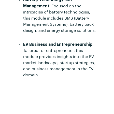
Management:
Focused on the
intricacies of battery technologies,
this module includes BMS (Battery
Management Systems), battery pack
design, and energy storage solutions.
EV Business and Entrepreneurship:
Tailored for entrepreneurs, this
module provides insights into the EV
market landscape, startup strategies,
and business management in the EV
domain.