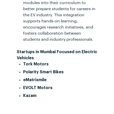
modules into their curriculum to
better prepare students for careers in
the EV industry. This integration
supports hands-on learning,
encourages research initiatives, and
fosters collaboration between
students and industry professionals.
Startups in Mumbai Focused on Electric
Vehicles
Tork Motors
Polarity Smart Bikes
eMatrixmile
EVOLT Motors
Kazam