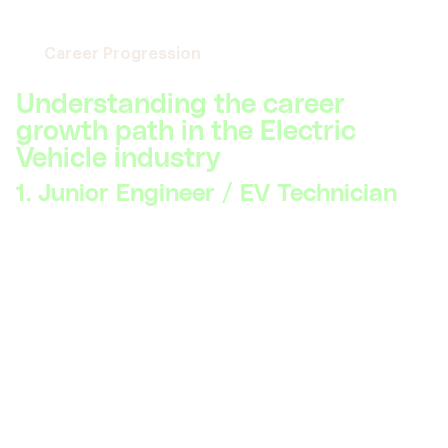
Career Progression
Understanding the career
growth path in the Electric
Vehicle industry
1. Junior Engineer / EV Technician
Skillsets Required:
Basic understanding of electric
vehicle components, hands-on skills with EV
maintenance and repair, familiarity with safety
protocols, knowledge of fundamental electrical
engineering principles.
Description:
At this level, professionals work on
assembling and maintaining EV components and
systems. Key skills include basic troubleshooting,