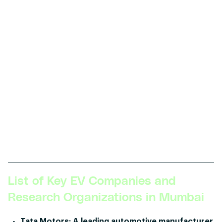
Skillsets Required:
Visionary leadership, deep
technical expertise in EV technology,
comprehensive understanding of global EV trends,
experience with mergers and acquisitions in the
tech space, strong influence on company policy
and direction.
Description:
The CTO or VP of EV Technology
shapes the technology roadmap for the
organization, ensures that it aligns with business
goals, and leads the technological direction and
innovation across all levels.
List of Key EV Companies and
Research Organizations in Mumbai
Tata Motors:
A leading automotive manufacturer