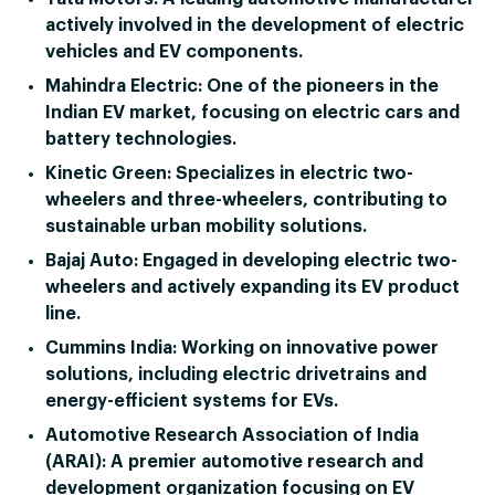
actively involved in the development of electric
vehicles and EV components.
Mahindra Electric:
One of the pioneers in the
Indian EV market, focusing on electric cars and
battery technologies.
Kinetic Green:
Specializes in electric two-
wheelers and three-wheelers, contributing to
sustainable urban mobility solutions.
Bajaj Auto:
Engaged in developing electric two-
wheelers and actively expanding its EV product
line.
Cummins India:
Working on innovative power
solutions, including electric drivetrains and
energy-efficient systems for EVs.
Automotive Research Association of India
(ARAI):
A premier automotive research and
development organization focusing on EV