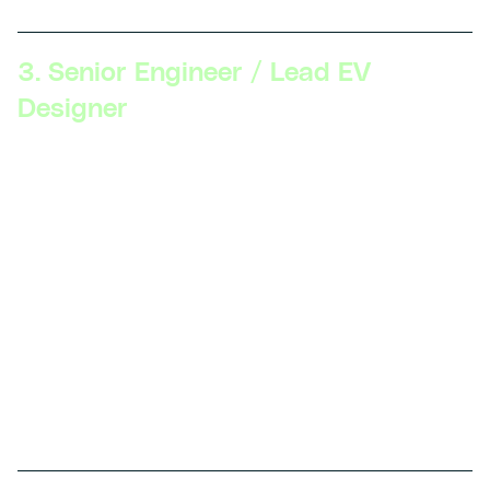
3. Senior Engineer / Lead EV
Designer
Skillsets Required:
Advanced knowledge of EV
design and development, expertise in vehicle
integration, experience with full vehicle simulation
and modeling, leadership in project management,
ability to innovate with new technologies.
Description:
Senior Engineers lead design teams,
oversee the development of new EV models, and
integrate various systems within a vehicle. They
ensure designs meet performance standards and
regulatory requirements.