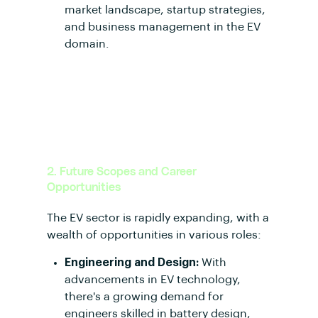
market landscape, startup strategies,
and business management in the EV
domain.
2. Future Scopes and Career
Opportunities
The EV sector is rapidly expanding, with a
wealth of opportunities in various roles:
Engineering and Design:
With
advancements in EV technology,
there's a growing demand for
engineers skilled in battery design,