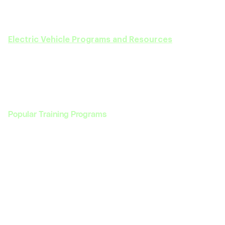
We are here to guide you every step of the way
—
from selecting the right course to achieving your
career goals in the EV sector. Discover our full range of
Electric Vehicle Programs and Resources
today!
Popular Training Programs
Programs
Enterprise
Programs
Enterprise