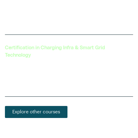
Explores the integration of autonomous driving
technology with electric vehicles, a growing field
with vast potential.
Certification in Charging Infra & Smart Grid
Technology
Learn about the latest in EV charging technology,
grid integration, and the development of smart
charging solutions.
Explore other courses