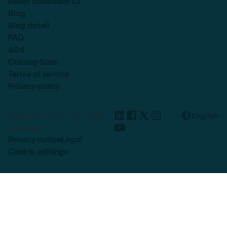
Reset password v2
Blog
Blog detail
FAQ
404
Coming Soon
Terms of service
Privacy policy
Lexend © 2025, All rights
English
reserved.
Privacy notice
Legal
Cookie settings