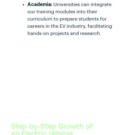
Academia:
Universities can integrate
our training modules into their
curriculum to prepare students for
careers in the EV industry, facilitating
hands-on projects and research.
Step-by-Step Growth of
an Electric Vehicle