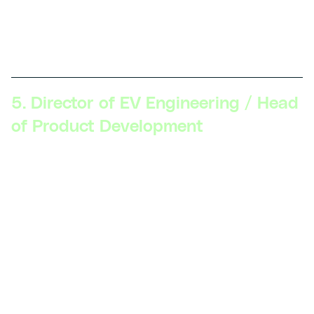
manage teams, collaborate with external partners, and
guide the company’s innovation strategy to maintain a
competitive edge.
5. Director of EV Engineering / Head
of Product Development
Skillsets Required:
Strategic vision, executive
communication, product lifecycle management,
cross-functional leadership, advanced understanding
of the EV market and regulations, strong business
acumen.
Description:
At this level, professionals are
responsible for the overall strategy and execution of
EV product development. They oversee multiple
projects, align product goals with company