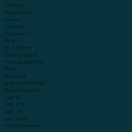
Features
Integrations
Career
Contact
Contact v2
Shop
With sidebar
Product detail
Product detail v2
Cart
Checkout
Order confirmation
Request a demo
Sign in
Sign in v2
Sign up
Sign up v2
Reset password