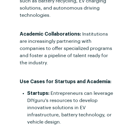
such as battery recycling, EV charging
solutions, and autonomous driving
technologies.
Academic Collaborations:
Institutions
are increasingly partnering with
companies to offer specialized programs
and foster a pipeline of talent ready for
the industry.
Use Cases for Startups and Academia:
Startups:
Entrepreneurs can leverage
DIYguru's resources to develop
innovative solutions in EV
infrastructure, battery technology, or
vehicle design.