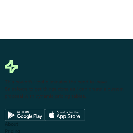
This powerful tool eliminates the need to leave
Salesforce to get things done as I can create a custom
proposal with dynamic pricing tables.
About
Pricing