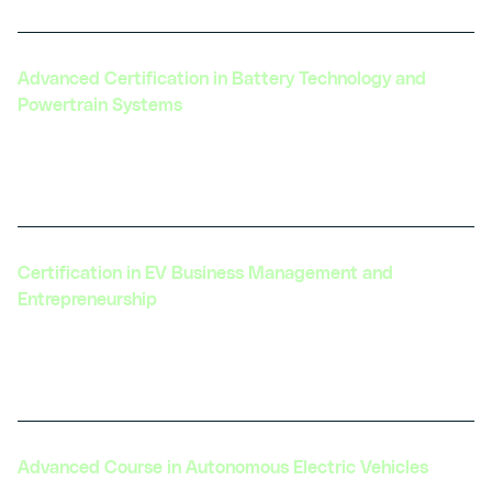
Advanced Certification in Battery Technology and
Powertrain Systems
Focuses on cutting-edge battery technologies
and integration with powertrain systems.
Certification in EV Business Management and
Entrepreneurship
Designed for those looking to launch or grow an
EV-related business.
Advanced Course in Autonomous Electric Vehicles