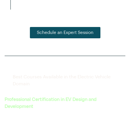
connections with hiring companies.
Schedule an Expert Session
Best Courses Available in the Electric Vehicle
Domain
Professional Certification in EV Design and
Development
Covers the complete lifecycle of EV design, from
concept to prototype.