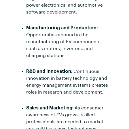
power electronics, and automotive
software development.
Manufacturing and Production:
Opportunities abound in the
manufacturing of EV components,
such as motors, inverters, and
charging stations.
R&D and Innovation:
Continuous
innovation in battery technology and
energy management systems creates
roles in research and development.
Sales and Marketing:
As consumer
awareness of EVs grows, skilled
professionals are needed to market
and sell these new technologies