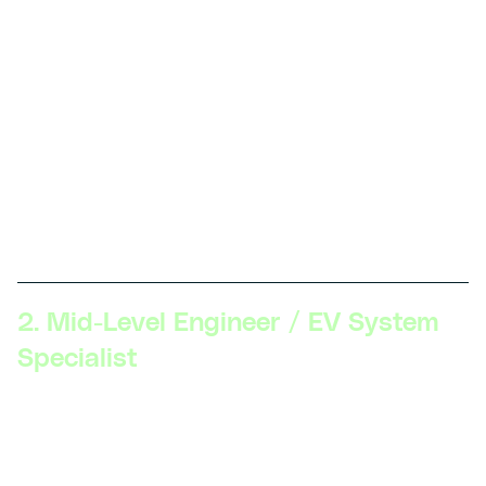
vehicle components, hands-on skills with EV
maintenance and repair, familiarity with safety
protocols, knowledge of fundamental electrical
engineering principles.
Description:
At this level, professionals work on
assembling and maintaining EV components and
systems. Key skills include basic troubleshooting,
component testing, and understanding EV safety
standards.
2. Mid-Level Engineer / EV System
Specialist
Skillsets Required:
Proficiency in EV systems (battery
management, electric drivetrains), advanced
diagnostics, software tools for simulation (MATLAB,