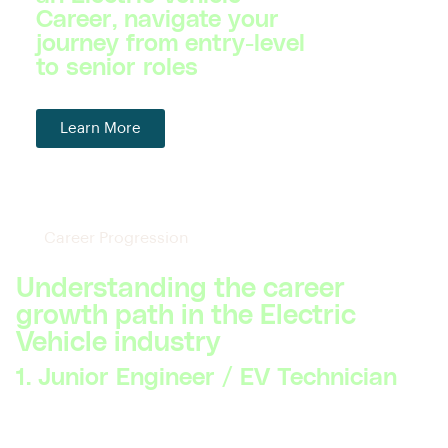
Career, navigate your
journey from entry-level
to senior roles
Learn More
Career Progression
Understanding the career
growth path in the Electric
Vehicle industry
1. Junior Engineer / EV Technician
Skillsets Required:
Basic understanding of electric