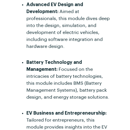
Advanced EV Design and
Development:
Aimed at
professionals, this module dives deep
into the design, simulation, and
development of electric vehicles,
including software integration and
hardware design.
Battery Technology and
Management:
Focused on the
intricacies of battery technologies,
this module includes BMS (Battery
Management Systems), battery pack
design, and energy storage solutions.
EV Business and Entrepreneurship:
Tailored for entrepreneurs, this
module provides insights into the EV