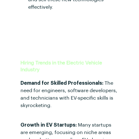
effectively.
Hiring Trends in the Electric Vehicle
Industry
Demand for Skilled Professionals:
The
need for engineers, software developers,
and technicians with EV-specific skills is
skyrocketing.
Growth in EV Startups:
Many startups
are emerging, focusing on niche areas