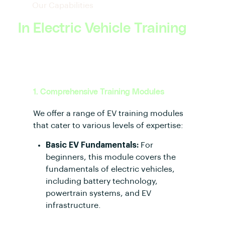
Our Capabilities
In Electric Vehicle Training
1. Comprehensive Training Modules
We offer a range of EV training modules
that cater to various levels of expertise:
Basic EV Fundamentals:
For
beginners, this module covers the
fundamentals of electric vehicles,
including battery technology,
powertrain systems, and EV
infrastructure.