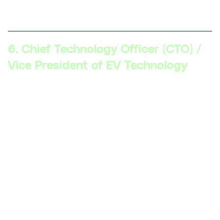
objectives, and work closely with other departments.
6. Chief Technology Officer (CTO) /
Vice President of EV Technology
Skillsets Required:
Visionary leadership, deep
technical expertise in EV technology, comprehensive
understanding of global EV trends, experience with
mergers and acquisitions in the tech space, strong
influence on company policy and direction.
Description:
The CTO or VP of EV Technology shapes
the technology roadmap for the organization, ensures
that it aligns with business goals, and leads the
technological direction and innovation across all
levels.