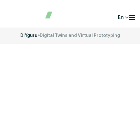
En
DIYguru
>
Digital Twins and Virtual Prototyping
Unlock your potential in the fast-evolving
world of Electric Vehicles (EVs) with DIYguru’s
comprehensive training and educational
programs.
Our mission is to provide you with the
skills, knowledge, and hands-on experience
required to thrive in the EV industry. Whether
you’re a student, a working professional, or a