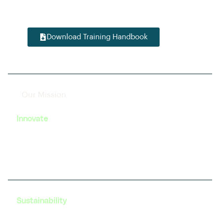
startup enthusiast, we have tailored modules to
accelerate your journey in this dynamic field.
Download Training Handbook
Our Mission
Innovate
We strive to foster innovation in EV technology by
providing cutting-edge training and resources to
our learners.
Sustainability
Our programs are designed with a focus on