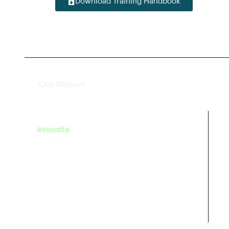
Download Training Handbook
Our Mission
Innovate
We strive to foster innovation in
EV technology by providing
cutting-edge training and
resources to our learners.