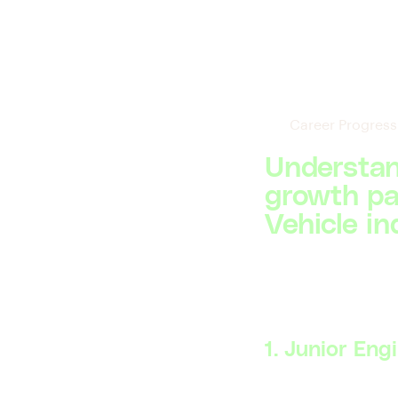
Career Progress
Understan
growth pat
Vehicle in
1. Junior Eng
Skillsets Required: