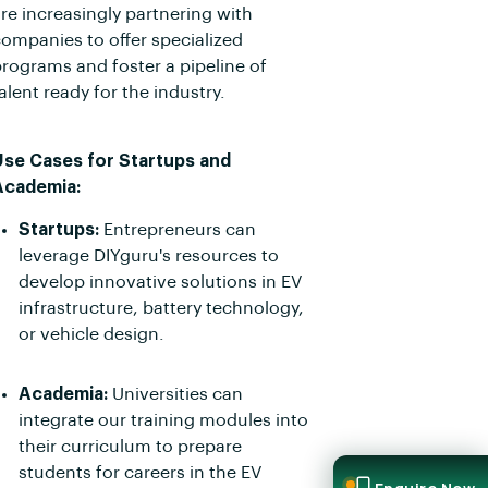
re increasingly partnering with
ompanies to offer specialized
rograms and foster a pipeline of
alent ready for the industry.
Use Cases for Startups and
Academia:
Startups:
Entrepreneurs can
leverage DIYguru's resources to
develop innovative solutions in EV
infrastructure, battery technology,
or vehicle design.
Academia:
Universities can
integrate our training modules into
their curriculum to prepare
students for careers in the EV