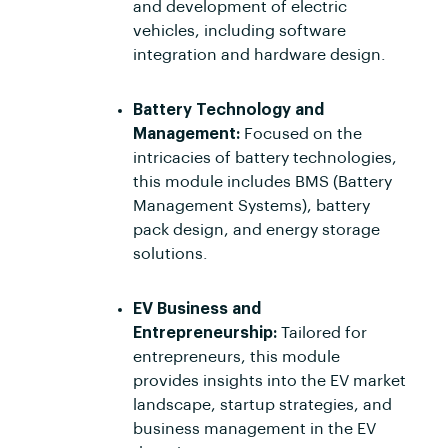
and development of electric
vehicles, including software
integration and hardware design.
Battery Technology and
Management:
Focused on the
intricacies of battery technologies,
this module includes BMS (Battery
Management Systems), battery
pack design, and energy storage
solutions.
EV Business and
Entrepreneurship:
Tailored for
entrepreneurs, this module
provides insights into the EV market
landscape, startup strategies, and
business management in the EV