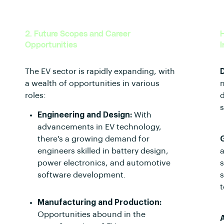
2. Future Scopes and Career
H
Opportunities
I
The EV sector is rapidly expanding, with
a wealth of opportunities in various
n
roles:
d
s
Engineering and Design:
With
advancements in EV technology,
there's a growing demand for
engineers skilled in battery design,
a
power electronics, and automotive
s
software development.
t
Manufacturing and Production:
Opportunities abound in the