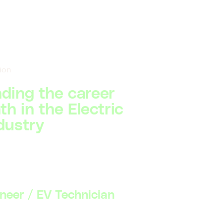
ion
ding the career
h in the Electric
dustry
ineer / EV Technician
Basic understanding of electric