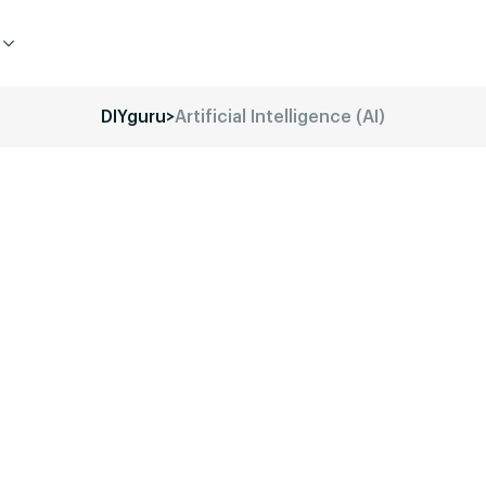
DIYguru
>
Artificial Intelligence (AI)
d of Electric Vehicles (EVs) with
onal programs.
Our mission is to
s-on experience required to thrive in
ing professional, or a startup
e your journey in this dynamic field.