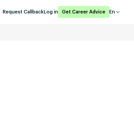
Request Callback
Log in
Get Career Advice
En