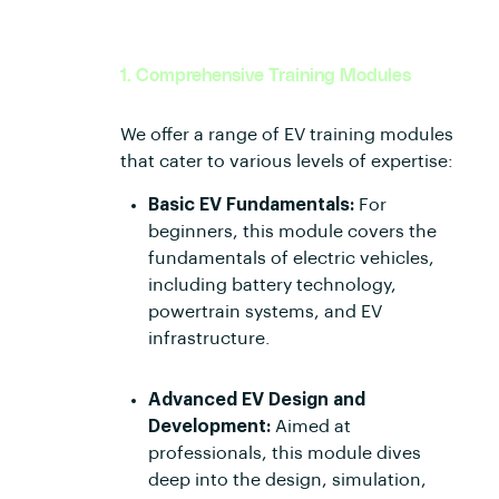
1. Comprehensive Training Modules
We offer a range of EV training modules
that cater to various levels of expertise:
Basic EV Fundamentals:
For
beginners, this module covers the
fundamentals of electric vehicles,
including battery technology,
powertrain systems, and EV
infrastructure.
Advanced EV Design and
Development:
Aimed at
professionals, this module dives
deep into the design, simulation,