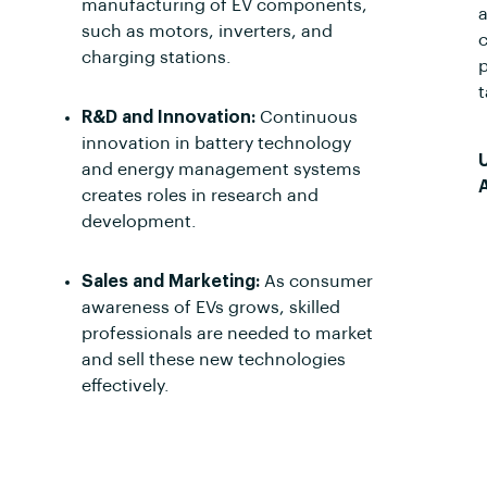
manufacturing of EV components,
a
such as motors, inverters, and
c
charging stations.
p
t
R&D and Innovation:
Continuous
innovation in battery technology
and energy management systems
creates roles in research and
development.
Sales and Marketing:
As consumer
awareness of EVs grows, skilled
professionals are needed to market
and sell these new technologies
effectively.