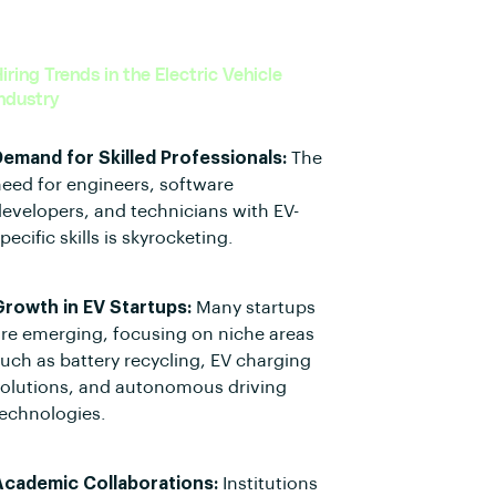
iring Trends in the Electric Vehicle
ndustry
Demand for Skilled Professionals:
The
eed for engineers, software
evelopers, and technicians with EV-
pecific skills is skyrocketing.
Growth in EV Startups:
Many startups
re emerging, focusing on niche areas
uch as battery recycling, EV charging
solutions, and autonomous driving
echnologies.
Academic Collaborations:
Institutions