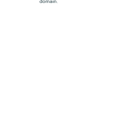
domain.