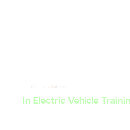
Our Capabilities
In Electric Vehicle Traini