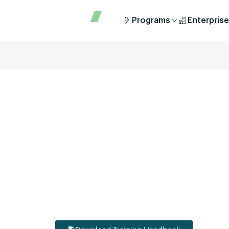
Programs
Enterprise
Unlock your potential in the fast-evolving worl
DIYguru’s comprehensive training and educati
provide you with the skills, knowledge, and hand
the EV industry. Whether you’re a student, a work
enthusiast, we have tailored modules to accelerat