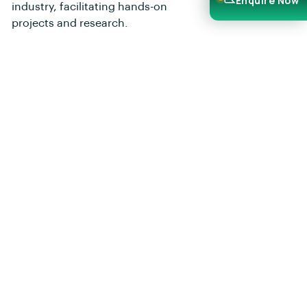
Enquire Now
industry, facilitating hands-on
projects and research.