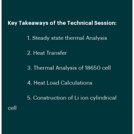
Key Takeaways of the Technical Session:
1. Steady state thermal Analysis
2. Heat Transfer
3. Thermal Analysis of 18650 cell
4. Heat Load Calculations
5. Construction of Li ion cylindrical
cell