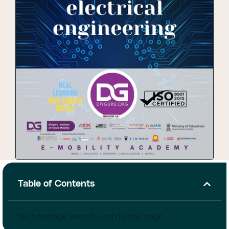
Table of Contents
No headings were found on this page.