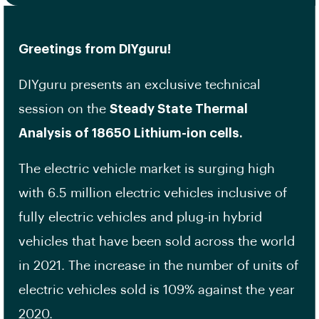
Greetings from DIYguru!
DIYguru presents an exclusive technical
session on the
Steady State Thermal
Analysis of 18650 Lithium-ion cells.
The electric vehicle market is surging high
with 6.5 million electric vehicles inclusive of
fully electric vehicles and plug-in hybrid
vehicles that have been sold across the world
in 2021. The increase in the number of units of
electric vehicles sold is 109% against the year
2020.