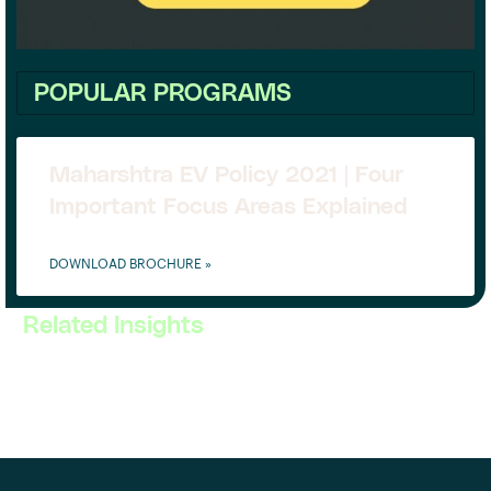
POPULAR PROGRAMS
Maharshtra EV Policy 2021 | Four
Important Focus Areas Explained
DOWNLOAD BROCHURE »
Related Insights