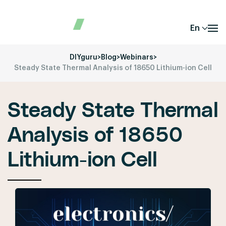
En
DIYguru
>
Blog
>
Webinars
>
Steady State Thermal Analysis of 18650 Lithium-ion Cell
Steady State Thermal
Analysis of 18650
Lithium-ion Cell