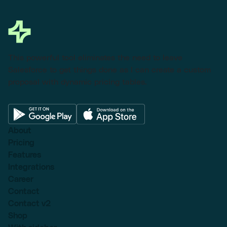
This powerful tool eliminates the need to leave
Salesforce to get things done as I can create a custom
proposal with dynamic pricing tables.
About
Pricing
Features
Integrations
Career
Contact
Contact v2
Shop