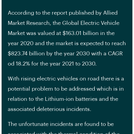
According to the report published by Allied
Market Research, the Global Electric Vehicle
Market was valued at $163.01 billion in the
year 2020 and the market is expected to reach
$823.74 billion by the year 2030 with a CAGR
od 18.2% for the year 2021 to 2030.
With rising electric vehicles on road there is a
potential problem to be addressed which is in
relation to the Lithium-ion batteries and the
associated deleterious incidents.
The unfortunate incidents are found to be