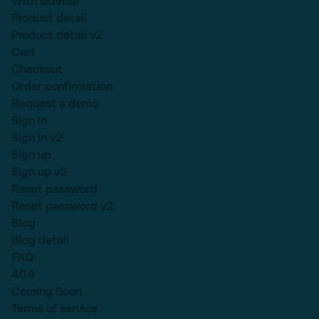
With sidebar
Product detail
Product detail v2
Cart
Checkout
Order confirmation
Request a demo
Sign in
Sign in v2
Sign up
Sign up v2
Reset password
Reset password v2
Blog
Blog detail
FAQ
404
Coming Soon
Terms of service