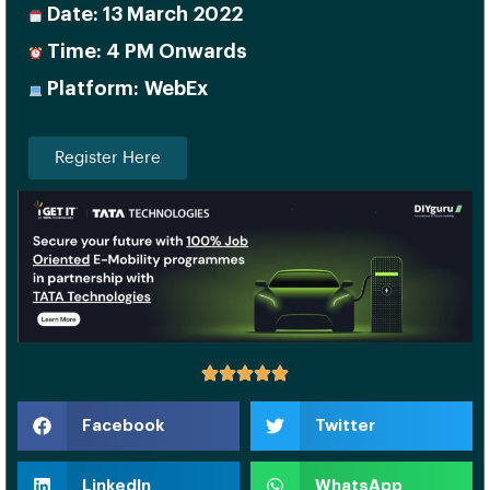
Date: 13 March 2022
Time: 4 PM Onwards
Platform: WebEx
Register Here
Facebook
Twitter
LinkedIn
WhatsApp