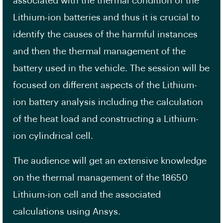
associated with the thermal condition of the
Lithium-ion batteries and thus it is crucial to
identify the causes of the harmful instances
and then the thermal management of the
battery used in the vehicle. The session will be
focused on different aspects of the Lithium-
ion battery analysis including the calculation
of the heat load and constructing a Lithium-
ion cylindrical cell.
The audience will get an extensive knowledge
on the thermal management of the 18650
Lithium-ion cell and the associated
calculations using Ansys.