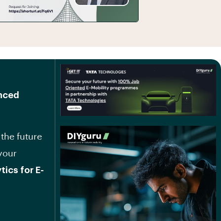
anced
 the future
your
ics for E-