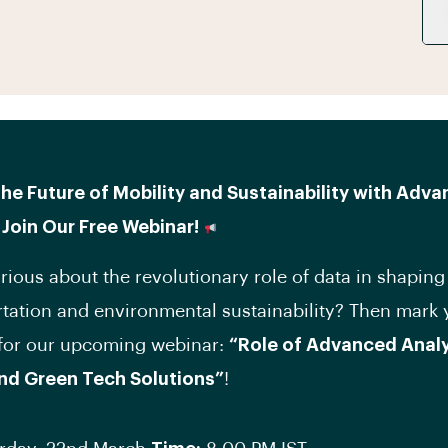
he Future of Mobility and Sustainability with Adv
 Join Our Free Webinar!
rious about the revolutionary role of data in shaping
rtation and environmental sustainability? Then mark 
 for our upcoming webinar:
“Role of Advanced Analyt
and Green Tech Solutions”
!