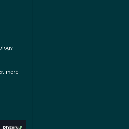
nology
er, more