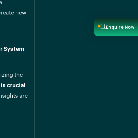
a
create new
Enquire Now
or System
izing the
is crucial
nsights are