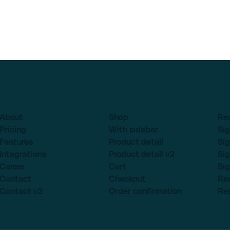
About
Shop
Re
Pricing
With sidebar
Sig
Features
Product detail
Sig
Integrations
Product detail v2
Sig
Career
Cart
Sig
Contact
Checkout
Re
Contact v2
Order confirmation
Re