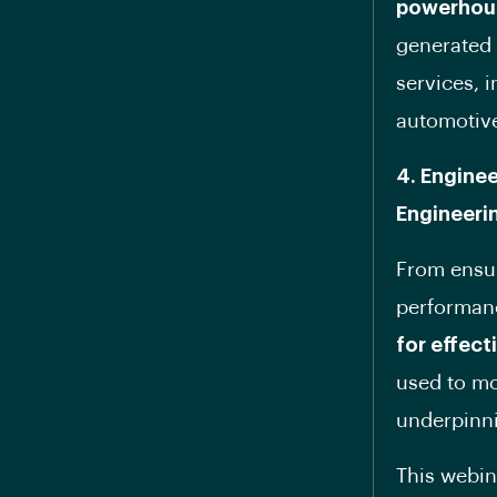
powerhou
generated 
services, 
automotiv
4. Enginee
Engineeri
From ensur
performan
for effec
used to mo
underpinni
This webina