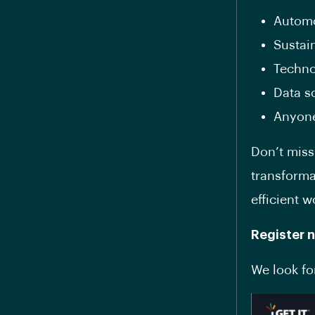
Automo
Sustain
Techno
Data s
Anyone
Don’t miss
transforma
efficient w
Register 
We look fo