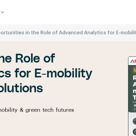
ortunities in the Role of Advanced Analytics for E-mobil
he Role of
s for E-mobility
lutions
obility & green tech futures