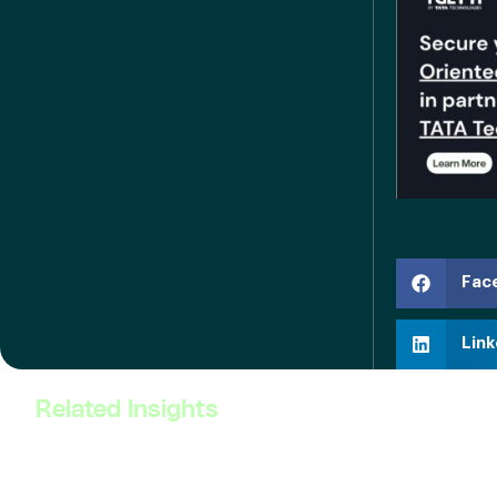
Fac
Link
Related Insights