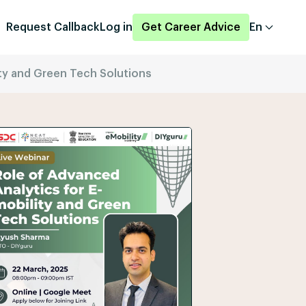
Request Callback
Log in
Get Career Advice
En
ity and Green Tech Solutions