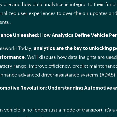
y are and how data analytics is integral to their funct
nalized user experiences to over-the-air updates and
ents .
mance Unleashed: How Analytics Define Vehicle P
esswork! Today,
analytics are the key to unlocking 
erformance
. We’ll discuss how data insights are used
attery range, improve efficiency, predict maintenanc
nhance advanced driver-assistance systems (ADAS) 
tomotive Revolution: Understanding Automotive a
 vehicle is no longer just a mode of transport; it’s a