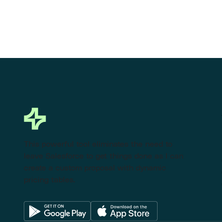
This powerful tool eliminates the need to
leave Salesforce to get things done as I can
create a custom proposal with dynamic
pricing tables.