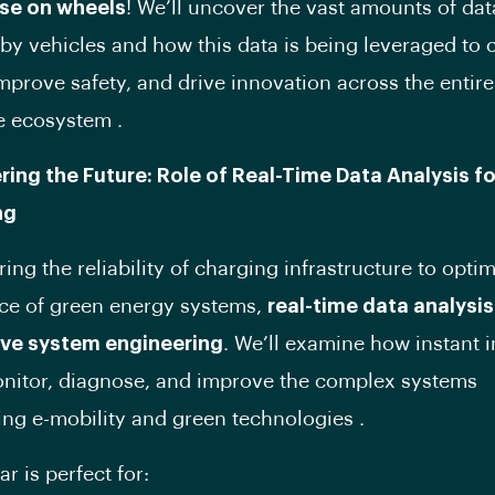
se on wheels
! We’ll uncover the vast amounts of dat
by vehicles and how this data is being leveraged to 
improve safety, and drive innovation across the entire
e ecosystem .
ring the Future: Role of Real-Time Data Analysis f
ng
ing the reliability of charging infrastructure to optim
ce of green energy systems,
real-time data analysis 
tive system engineering
. We’ll examine how instant i
nitor, diagnose, and improve the complex systems
ng e-mobility and green technologies .
r is perfect for: