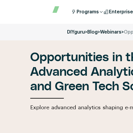
Programs
Enterprise
DIYguru
>
Blog
>
Webinars
>
Opp
Opportunities in t
Advanced Analytic
and Green Tech So
Explore advanced analytics shaping e-m