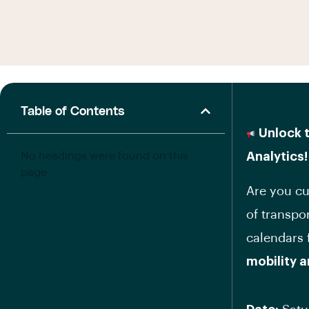
Table of Contents
Unlock t
No headings were found on this
Analytics!
page.
Are you cu
of transpo
calendars
mobility 