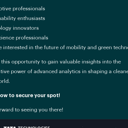
tive professionals
ability enthusiasts
logy innovators
cience professionals
 interested in the future of mobility and green tech
 this opportunity to gain valuable insights into the
tive power of advanced analytics in shaping a clean
orld.
now to secure your spot!
rward to seeing you there!