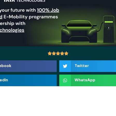
ebook
Twitter
edIn
WhatsApp