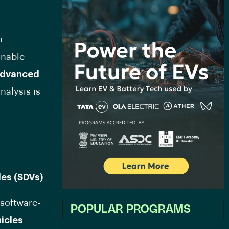
n
inable
dvanced
nalysis is
les (SDVs)
 software-
POPULAR PROGRAMS
icles