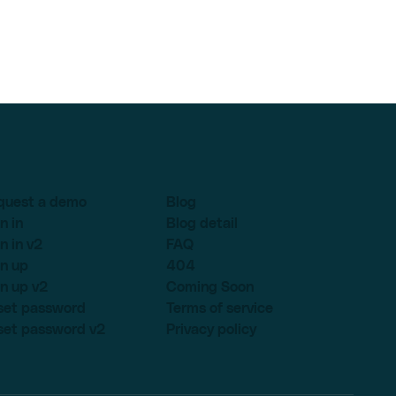
quest a demo
Blog
n in
Blog detail
n in v2
FAQ
n up
404
n up v2
Coming Soon
set password
Terms of service
set password v2
Privacy policy