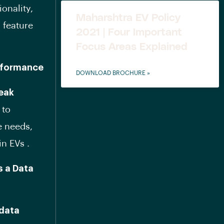
ionality,
Maharshtra EV Policy
 feature
2021 | Four Important
Focus Areas Explained
erformance
DOWNLOAD BROCHURE »
peak
 to
e needs,
in EVs .
s a Data
data