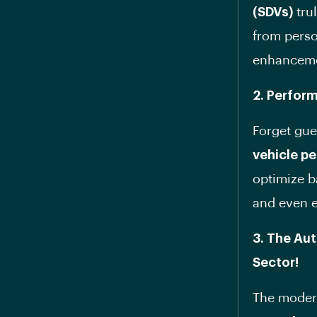
(SDVs)
trul
from perso
enhancem
2. Perfor
Forget gu
vehicle p
optimize b
and even e
3. The Au
Sector!
The modern