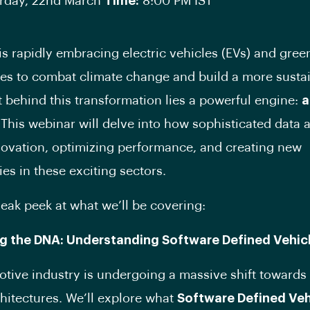
rday, 22nd March
Time:
8:00 PM IST
is rapidly embracing electric vehicles (EVs) and gree
es to combat climate change and build a more susta
ut behind this transformation lies a powerful engine:
a
 This webinar will delve into how sophisticated data a
novation, optimizing performance, and creating new
ies in these exciting sectors.
neak peek at what we’ll be covering:
ng the DNA: Understanding Software Defined Vehic
tive industry is undergoing a massive shift towards
chitectures. We’ll explore what
Software Defined Veh