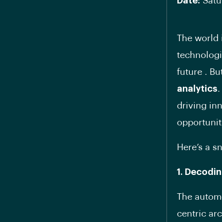
Date:
Satu
The world 
technologi
future . B
analytics
.
driving in
opportunit
Here’s a s
1. Decodi
The automo
centric ar