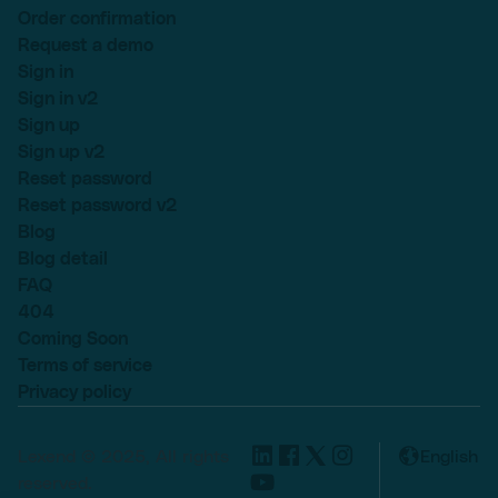
Order confirmation
Request a demo
Sign in
Sign in v2
Sign up
Sign up v2
Reset password
Reset password v2
Blog
Blog detail
FAQ
404
Coming Soon
Terms of service
Privacy policy
Lexend © 2025, All rights
English
reserved.