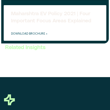
Maharshtra EV Policy 2021 | Four
Important Focus Areas Explained
DOWNLOAD BROCHURE »
Related Insights