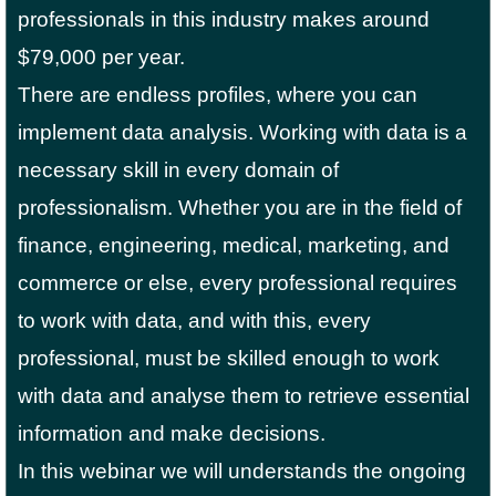
professionals in this industry makes around
$79,000 per year.
There are endless profiles, where you can
implement data analysis. Working with data is a
necessary skill in every domain of
professionalism. Whether you are in the field of
finance, engineering, medical, marketing, and
commerce or else, every professional requires
to work with data, and with this, every
professional, must be skilled enough to work
with data and analyse them to retrieve essential
information and make decisions.
In this webinar we will understands the ongoing