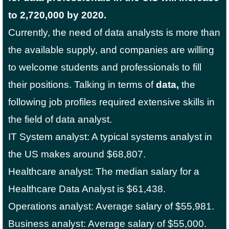
to 2,720,000 by 2020.
Currently, the need of data analysts is more than
the available supply, and companies are willing
to welcome students and professionals to fill
their positions. Talking in terms of
data,
the
following job profiles required extensive skills in
the field of data analyst.
IT System analyst: A typical systems analyst in
the US makes around $68,807.
Healthcare analyst: The median salary for a
Healthcare Data Analyst is $61,438.
Operations analyst: Average salary of $55,981.
Business analyst: Average salary of $55,000.