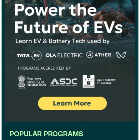
POPULAR PROGRAMS