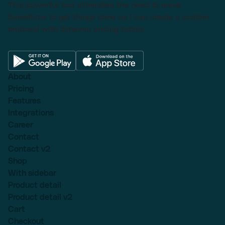
This powerful tool eliminates the need to leave
Salesforce to get things done as I can create a custom
proposal with dynamic pricing tables.
About
Pricing
Features
Integrations
Career
Contact
Contact v2
Shop
With sidebar
Product detail
Product detail v2
Cart
Checkout