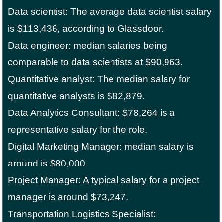
Data scientist: The average data scientist salary
is $113,436, according to Glassdoor.
Data engineer: median salaries being
comparable to data scientists at $90,963.
Quantitative analyst: The median salary for
quantitative analysts is $82,879.
Data Analytics Consultant: $78,264 is a
representative salary for the role.
Digital Marketing Manager: median salary is
around is $80,000.
Project Manager: A typical salary for a project
manager is around $73,247.
Transportation Logistics Specialist: