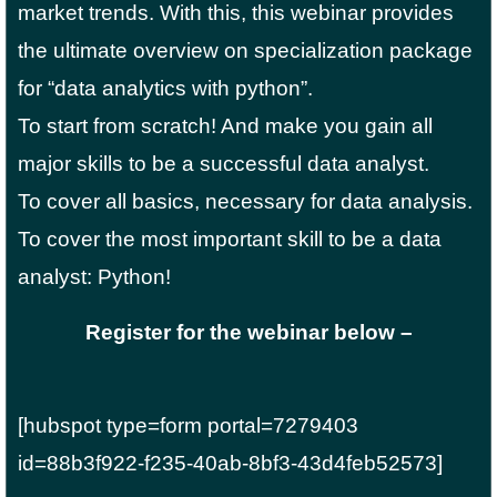
market trends. With this, this webinar provides
the ultimate overview on specialization package
for “data analytics with python”.
To start from scratch! And make you gain all
major skills to be a successful data analyst.
To cover all basics, necessary for data analysis.
To cover the most important skill to be a data
analyst: Python!
Register for the webinar below –
[hubspot type=form portal=7279403
id=88b3f922-f235-40ab-8bf3-43d4feb52573]