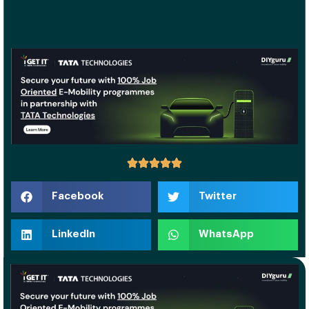
Facebook
Twitter
LinkedIn
WhatsApp