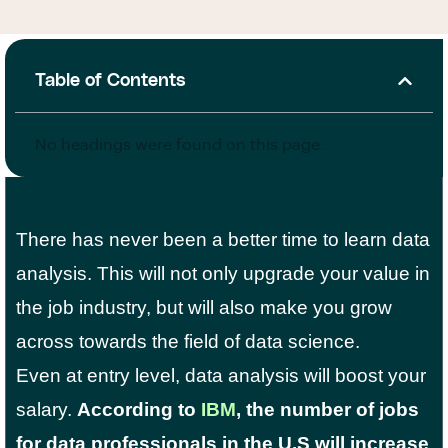
Table of Contents
No headings were found on this page.
There has never been a better time to learn data
analysis. This will not only upgrade your value in
the job industry, but will also make you grow
across towards the field of data science.
Even at entry level, data analysis will boost your
salary.
According to
IBM
, the number of jobs
for data professionals in the U.S will increase