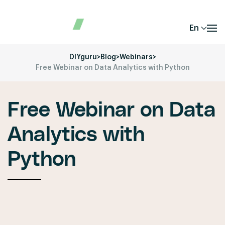
En
DIYguru
>
Blog
>
Webinars
>
Free Webinar on Data Analytics with Python
Free Webinar on Data
Analytics with
Python