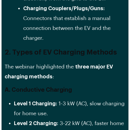
Charging Couplers/Plugs/Guns:
Connectors that establish a manual
connection between the EV and the
charger.
2. Types of EV Charging Methods
The webinar highlighted the
three major EV
charging methods
:
A. Conductive Charging
Level 1 Charging:
1-3 kW (AC), slow charging
for home use.
Level 2 Charging:
3-22 kW (AC), faster home