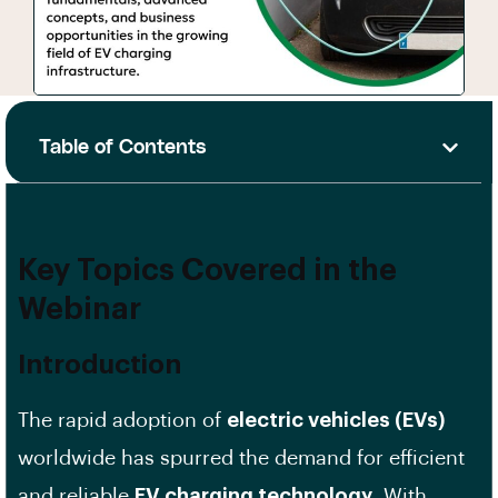
Table of Contents
Key Topics Covered in the
Webinar
Introduction
The rapid adoption of
electric vehicles (EVs)
worldwide has spurred the demand for efficient
and reliable
EV charging technology
. With