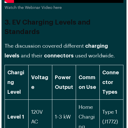
Watch the Webinar Video here
3. EV Charging Levels and
Standards
The discussion covered different
charging
levels
and their
connectors
used worldwide.
Chargi
Conne
Voltag
Power
Comm
ng
ctor
e
Output
on Use
Level
Types
Home
120V
Type 1
Level 1
1-3 kW
Chargi
AC
(J1772)
ng