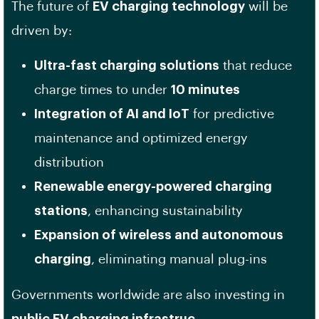
The future of
EV charging technology
will be
driven by:
Ultra-fast charging solutions
that reduce
charge times to under
10 minutes
Integration of AI and IoT
for predictive
maintenance and optimized energy
distribution
Renewable energy-powered charging
stations
, enhancing sustainability
Expansion of wireless and autonomous
charging
, eliminating manual plug-ins
Governments worldwide are also investing in