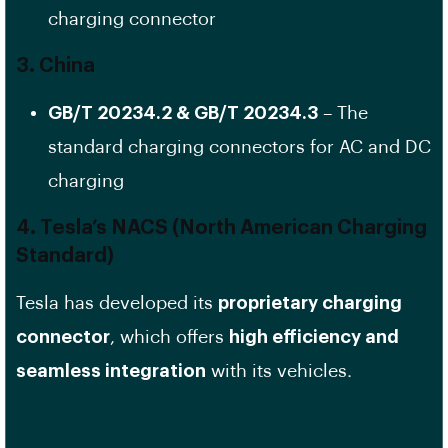
charging connector
3. China
GB/T 20234.2 & GB/T 20234.3
– The
standard charging connectors for AC and DC
charging
4. Tesla’s NACS (North American Charging
Standard)
Tesla has developed its
proprietary charging
connector
, which offers
high efficiency and
seamless integration
with its vehicles.