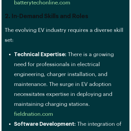
batterytechonline.com
2. In-Demand Skills and Roles
The evolving EV industry requires a diverse skill
set:
Technical Expertise:
There is a growing
need for professionals in electrical
engineering, charger installation, and
maintenance. The surge in EV adoption
necessitates expertise in deploying and
maintaining charging stations. ​
fieldnation.com
Software Development:
The integration of