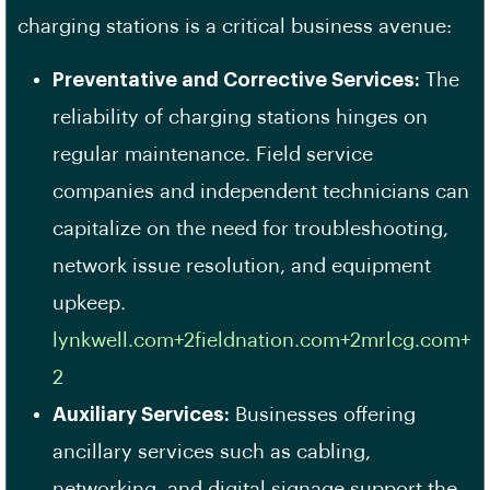
charging stations is a critical business avenue:
Preventative and Corrective Services:
The
reliability of charging stations hinges on
regular maintenance. Field service
companies and independent technicians can
capitalize on the need for troubleshooting,
network issue resolution, and equipment
upkeep. ​
lynkwell.com+2fieldnation.com+2mrlcg.com+
2
Auxiliary Services:
Businesses offering
ancillary services such as cabling,
networking, and digital signage support the