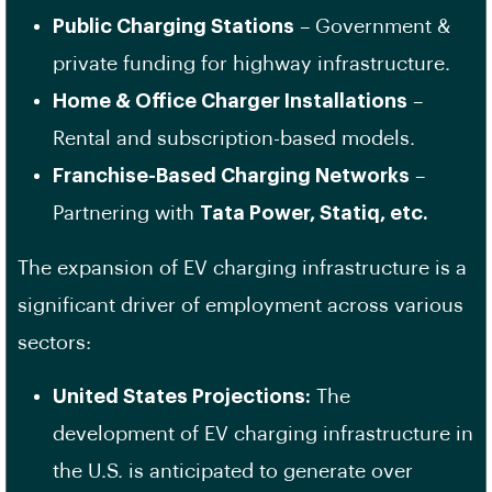
Public Charging Stations
– Government &
private funding for highway infrastructure.
Home & Office Charger Installations
–
Rental and subscription-based models.
Franchise-Based Charging Networks
–
Partnering with
Tata Power, Statiq, etc.
The expansion of EV charging infrastructure is a
significant driver of employment across various
sectors:
United States Projections:
The
development of EV charging infrastructure in
the U.S. is anticipated to generate over