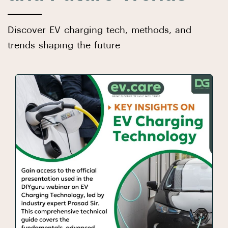
Discover EV charging tech, methods, and
trends shaping the future