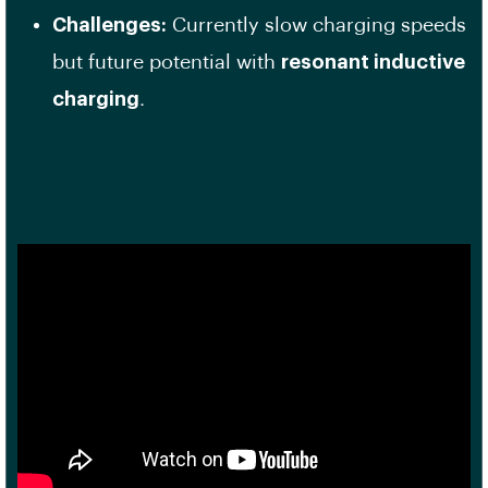
Challenges:
Currently slow charging speeds
but future potential with
resonant inductive
charging
.