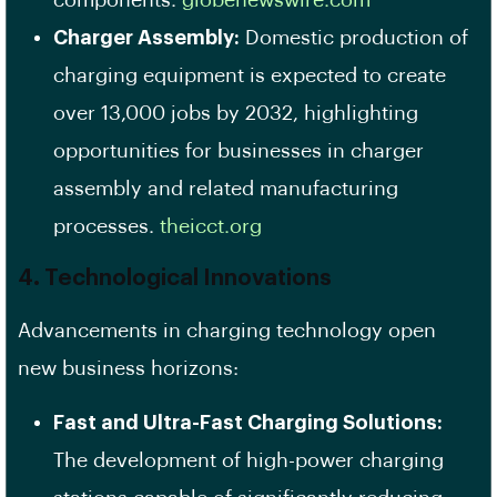
components. ​
globenewswire.com
Charger Assembly:
Domestic production of
charging equipment is expected to create
over 13,000 jobs by 2032, highlighting
opportunities for businesses in charger
assembly and related manufacturing
processes. ​
theicct.org
4. Technological Innovations
Advancements in charging technology open
new business horizons:
Fast and Ultra-Fast Charging Solutions:
The development of high-power charging