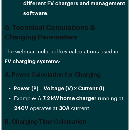
different EV chargers and management
software
.
6. Technical Calculations &
Charging Parameters
The webinar included key calculations used in
EV charging systems
:
A. Power Calculation for Charging
Power (P) = Voltage (V) × Current (I)
Example: A
7.2 kW home charger
running at
240V
operates at
30A
current.
B. Charging Time Calculation