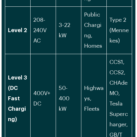
Public
208-
Type 2
3-22
Chargi
Level 2
240V
(Menne
kW
ng,
AC
kes)
Homes
CCS1,
CCS2,
Level 3
CHAde
(DC
50-
Highwa
400V+
MO,
Fast
400
ys,
DC
Tesla
Chargi
kW
Fleets
Superc
ng)
harger,
GB/T