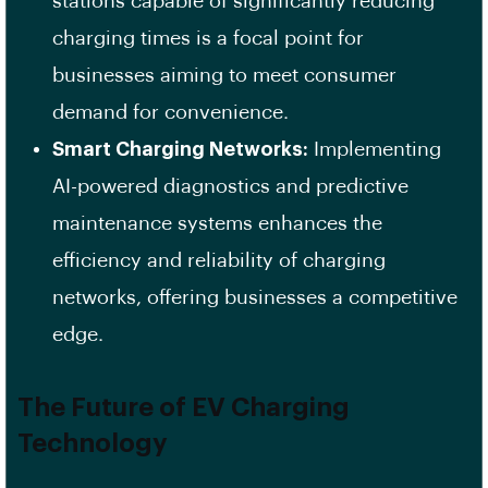
stations capable of significantly reducing
charging times is a focal point for
businesses aiming to meet consumer
demand for convenience. ​
Smart Charging Networks:
Implementing
AI-powered diagnostics and predictive
maintenance systems enhances the
efficiency and reliability of charging
networks, offering businesses a competitive
edge. ​
The Future of EV Charging
Technology