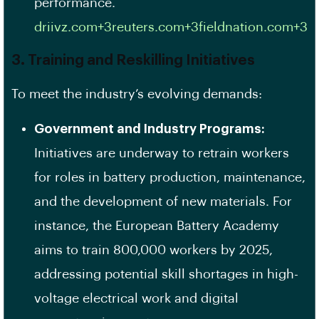
performance.​
driivz.com+3reuters.com+3fieldnation.com+3
3. Training and Reskilling Initiatives
To meet the industry’s evolving demands:
Government and Industry Programs:
Initiatives are underway to retrain workers
for roles in battery production, maintenance,
and the development of new materials. For
instance, the European Battery Academy
aims to train 800,000 workers by 2025,
addressing potential skill shortages in high-
voltage electrical work and digital