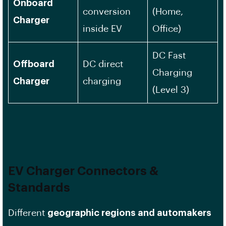
Onboard
conversion
(Home,
Charger
inside EV
Office)
DC Fast
Offboard
DC direct
Charging
Charger
charging
(Level 3)
EV Charger Connectors &
Standards
Different
geographic regions and automakers