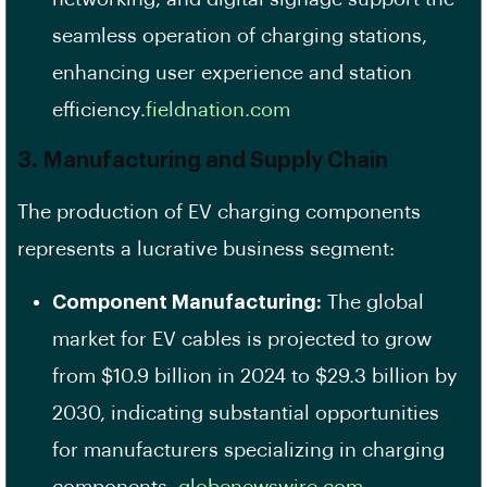
seamless operation of charging stations,
enhancing user experience and station
efficiency.​
fieldnation.com
3. Manufacturing and Supply Chain
The production of EV charging components
represents a lucrative business segment:
Component Manufacturing:
The global
market for EV cables is projected to grow
from $10.9 billion in 2024 to $29.3 billion by
2030, indicating substantial opportunities
for manufacturers specializing in charging