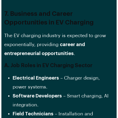
7. Business and Career
Opportunities in EV Charging
The EV charging industry is expected to grow
exponentially, providing
career and
entrepreneurial opportunities
.
A. Job Roles in EV Charging Sector
Electrical Engineers
– Charger design,
power systems.
Software Developers
– Smart charging, AI
integration.
Field Technicians
– Installation and