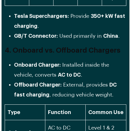
Tesla Superchargers:
Provide
350+ kW fast
charging
.
GB/T Connector:
Used primarily in
China
.
4. Onboard vs. Offboard Chargers
Onboard Charger:
Installed inside the
vehicle, converts
AC to DC
.
Offboard Charger:
External, provides
DC
fast charging
, reducing vehicle weight.
Type
Function
Common Use
AC to DC
Level 1 & 2