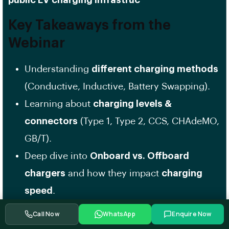
public EV charging infrastruc
Key Takeaways from the
Webinar
Understanding
different charging methods
(Conductive, Inductive, Battery Swapping).
Learning about
charging levels &
connectors
(Type 1, Type 2, CCS, CHAdeMO,
GB/T).
Deep dive into
Onboard vs. Offboard
chargers
and how they impact
charging
speed
.
Introduction to
Bidirectional Charging
Call Now
WhatsApp
Enquire Now
(V2G, V2H, V2L)
for energy storage