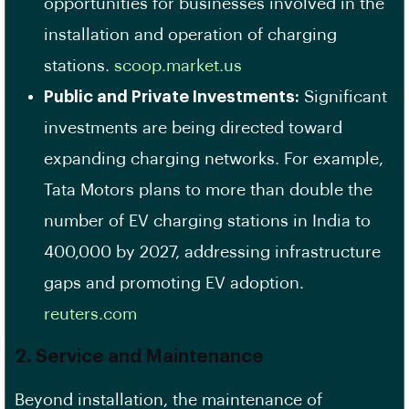
opportunities for businesses involved in the
installation and operation of charging
stations. ​
scoop.market.us
Public and Private Investments:
Significant
investments are being directed toward
expanding charging networks. For example,
Tata Motors plans to more than double the
number of EV charging stations in India to
400,000 by 2027, addressing infrastructure
gaps and promoting EV adoption. ​
reuters.com
2. Service and Maintenance
Beyond installation, the maintenance of