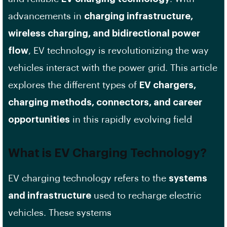
advancements in
charging infrastructure,
wireless charging, and bidirectional power
flow
, EV technology is revolutionizing the way
vehicles interact with the power grid. This article
explores the different types of
EV chargers,
charging methods, connectors, and career
opportunities
in this rapidly evolving field
What is EV Charging Technology?
EV charging technology refers to the
systems
and infrastructure
used to recharge electric
vehicles. These systems