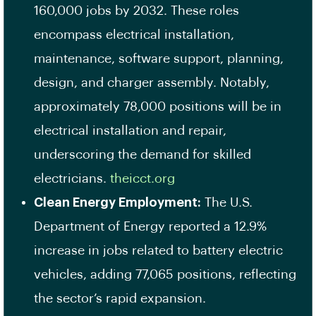
160,000 jobs by 2032. These roles
encompass electrical installation,
maintenance, software support, planning,
design, and charger assembly. Notably,
approximately 78,000 positions will be in
electrical installation and repair,
underscoring the demand for skilled
electricians. ​
theicct.org
Clean Energy Employment:
The U.S.
Department of Energy reported a 12.9%
increase in jobs related to battery electric
vehicles, adding 77,065 positions, reflecting
the sector’s rapid expansion. ​