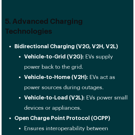
5. Advanced Charging
Technologies
Bidirectional Charging (V2G, V2H, V2L)
Vehicle-to-Grid (V2G):
EVs supply
power back to the grid.
Vehicle-to-Home (V2H):
EVs act as
power sources during outages.
Vehicle-to-Load (V2L):
EVs power small
devices or appliances.
Open Charge Point Protocol (OCPP)
Ensures interoperability between