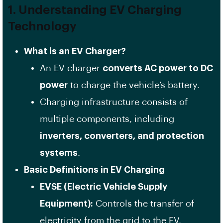
1. Understanding EV Charging
Technology
What is an EV Charger?
An EV charger
converts AC power to DC
power
to charge the vehicle’s battery.
Charging infrastructure consists of
multiple components, including
inverters, converters, and protection
systems
.
Basic Definitions in EV Charging
EVSE (Electric Vehicle Supply
Equipment):
Controls the transfer of
electricity from the grid to the EV.