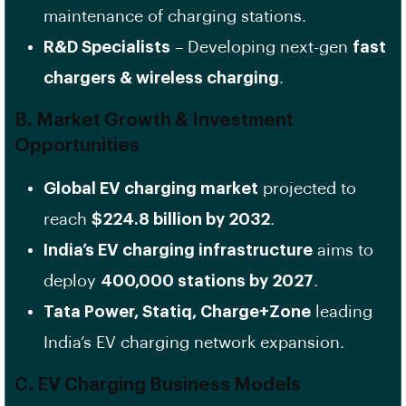
maintenance of charging stations.
R&D Specialists
– Developing next-gen
fast
chargers & wireless charging
.
B. Market Growth & Investment
Opportunities
Global EV charging market
projected to
reach
$224.8 billion by 2032
.
India’s EV charging infrastructure
aims to
deploy
400,000 stations by 2027
.
Tata Power, Statiq, Charge+Zone
leading
India’s EV charging network expansion.
C. EV Charging Business Models