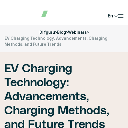
En
DIYguru
>
Blog
>
Webinars
>
EV Charging Technology: Advancements, Charging
Methods, and Future Trends
EV Charging
Technology:
Advancements,
Charging Methods,
and Future Trends