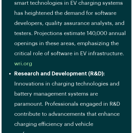
smart technologies in EV charging systems
has heightened the demand for software
developers, quality assurance analysts, and
testers. Projections estimate 140,000 annual
openings in these areas, emphasizing the
critical role of software in EV infrastructure. ​
wri.org
Research and Development (R&D):
Innovations in charging technologies and
battery management systems are
paramount. Professionals engaged in R&D
contribute to advancements that enhance
charging efficiency and vehicle