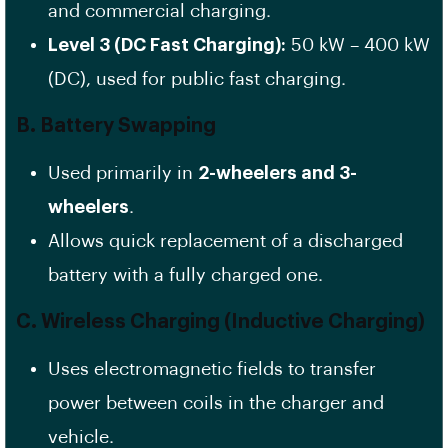
and commercial charging.
Level 3 (DC Fast Charging):
50 kW – 400 kW
(DC), used for public fast charging.
B. Battery Swapping
Used primarily in
2-wheelers and 3-
wheelers
.
Allows quick replacement of a discharged
battery with a fully charged one.
C. Wireless Charging (Inductive Charging)
Uses electromagnetic fields to transfer
power between coils in the charger and
vehicle.