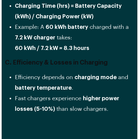
Charging Time (hrs) = Battery Capacity
(kWh) / Charging Power (kW)
Example: A
60 kWh battery
charged with a
7.2 kW charger
takes:
60 kWh / 7.2 kW ≈ 8.3 hours
C. Efficiency & Losses in Charging
Efficiency depends on
charging mode
and
battery temperature
.
Fast chargers experience
higher power
losses (5-10%)
than slow chargers.