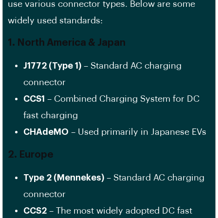
use various connector types. Below are some
widely used standards:
1. North America & Japan
J1772 (Type 1)
– Standard AC charging
connector
CCS1
– Combined Charging System for DC
fast charging
CHAdeMO
– Used primarily in Japanese EVs
2. Europe
Type 2 (Mennekes)
– Standard AC charging
connector
CCS2
– The most widely adopted DC fast