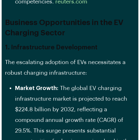
competencies. ​
reuters.com
Business Opportunities in the EV
Charging Sector
1. Infrastructure Development
The escalating adoption of EVs necessitates a
robust charging infrastructure:
Market Growth:
The global EV charging
infrastructure market is projected to reach
$224.8 billion by 2032, reflecting a
compound annual growth rate (CAGR) of
29.5%. This surge presents substantial