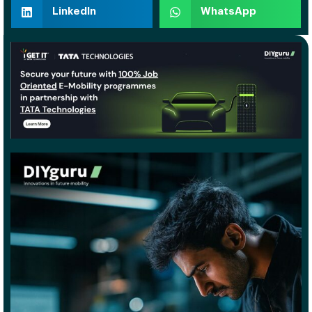
LinkedIn
WhatsApp