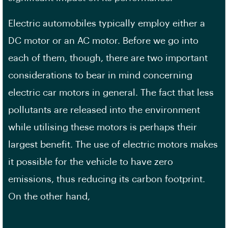
Electric automobiles typically employ either a
DC motor or an AC motor. Before we go into
each of them, though, there are two important
considerations to bear in mind concerning
electric car motors in general. The fact that less
pollutants are released into the environment
while utilising these motors is perhaps their
largest benefit. The use of electric motors makes
it possible for the vehicle to have zero
emissions, thus reducing its carbon footprint.
On the other hand,