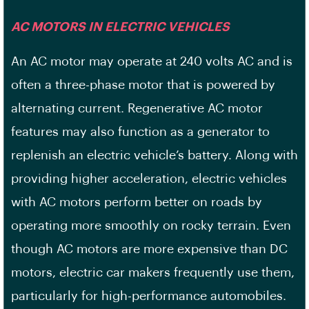
AC MOTORS IN ELECTRIC VEHICLES
An AC motor may operate at 240 volts AC and is
often a three-phase motor that is powered by
alternating current. Regenerative AC motor
features may also function as a generator to
replenish an electric vehicle’s battery. Along with
providing higher acceleration, electric vehicles
with AC motors perform better on roads by
operating more smoothly on rocky terrain. Even
though AC motors are more expensive than DC
motors, electric car makers frequently use them,
particularly for high-performance automobiles.