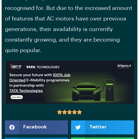
recognised for. But due to the increased amount
of features that AC motors have over previous
generations, their availability is currently
constantly growing, and they are becoming
quite popular.
Facebook
Twitter