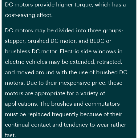
DC motors provide higher torque, which has a
cost-saving effect.
DC motors may be divided into three groups:
stepper, brushed DC motor, and BLDC or
brushless DC motor. Electric side windows in
electric vehicles may be extended, retracted,
and moved around with the use of brushed DC
motors. Due to their inexpensive price, these
motors are appropriate for a variety of
applications. The brushes and commutators
must be replaced frequently because of their
continual contact and tendency to wear rather
fast.