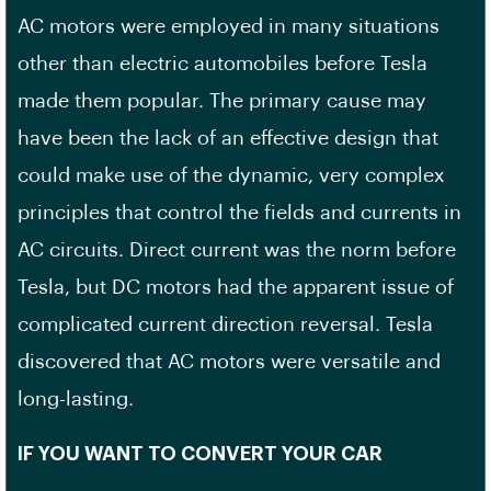
AC motors were employed in many situations
other than electric automobiles before Tesla
made them popular. The primary cause may
have been the lack of an effective design that
could make use of the dynamic, very complex
principles that control the fields and currents in
AC circuits. Direct current was the norm before
Tesla, but DC motors had the apparent issue of
complicated current direction reversal. Tesla
discovered that AC motors were versatile and
long-lasting.
IF YOU WANT TO CONVERT YOUR CAR