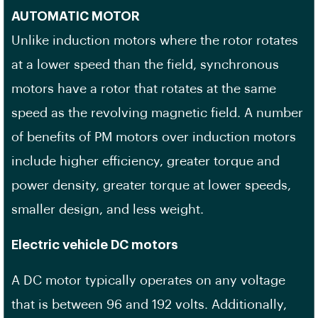
AUTOMATIC MOTOR
Unlike induction motors where the rotor rotates
at a lower speed than the field, synchronous
motors have a rotor that rotates at the same
speed as the revolving magnetic field. A number
of benefits of PM motors over induction motors
include higher efficiency, greater torque and
power density, greater torque at lower speeds,
smaller design, and less weight.
Electric vehicle DC motors
A DC motor typically operates on any voltage
that is between 96 and 192 volts. Additionally,