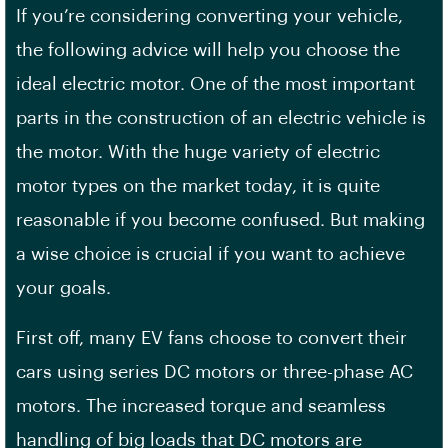
If you’re considering converting your vehicle,
the following advice will help you choose the
ideal electric motor. One of the most important
parts in the construction of an electric vehicle is
the motor. With the huge variety of electric
motor types on the market today, it is quite
reasonable if you become confused. But making
a wise choice is crucial if you want to achieve
your goals.
First off, many EV fans choose to convert their
cars using series DC motors or three-phase AC
motors. The increased torque and seamless
handling of big loads that DC motors are