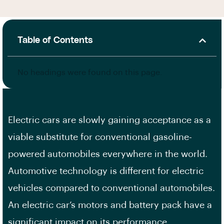
Table of Contents
No headings were found on this page.
Electric cars are slowly gaining acceptance as a
viable substitute for conventional gasoline-
powered automobiles everywhere in the world.
Automotive technology is different for electric
vehicles compared to conventional automobiles.
An electric car’s motors and battery pack have a
significant impact on its performance.