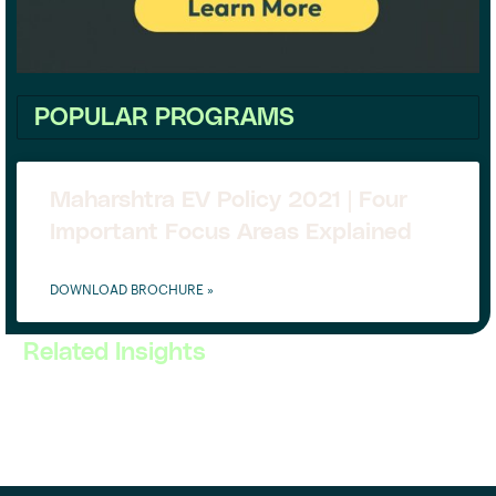
POPULAR PROGRAMS
Maharshtra EV Policy 2021 | Four
Important Focus Areas Explained
DOWNLOAD BROCHURE »
Related Insights