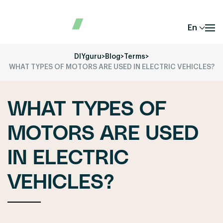
En
DIYguru
>
Blog
>
Terms
>
WHAT TYPES OF MOTORS ARE USED IN ELECTRIC VEHICLES?
WHAT TYPES OF
MOTORS ARE USED
IN ELECTRIC
VEHICLES?