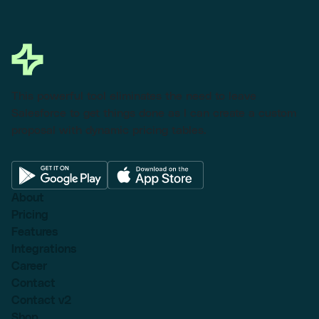
This powerful tool eliminates the need to leave
Salesforce to get things done as I can create a custom
proposal with dynamic pricing tables.
About
Pricing
Features
Integrations
Career
Contact
Contact v2
Shop