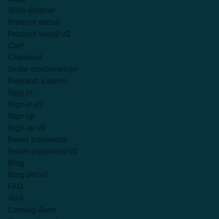
With sidebar
Product detail
Product detail v2
Cart
Checkout
Order confirmation
Request a demo
Sign in
Sign in v2
Sign up
Sign up v2
Reset password
Reset password v2
Blog
Blog detail
FAQ
404
Coming Soon