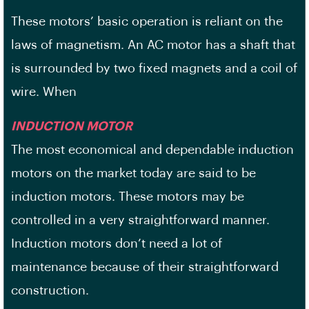
These motors’ basic operation is reliant on the
laws of magnetism. An AC motor has a shaft that
is surrounded by two fixed magnets and a coil of
wire. When
INDUCTION MOTOR
The most economical and dependable induction
motors on the market today are said to be
induction motors. These motors may be
controlled in a very straightforward manner.
Induction motors don’t need a lot of
maintenance because of their straightforward
construction.