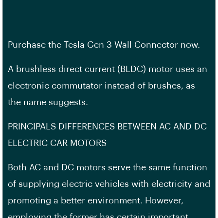
Purchase the Tesla Gen 3 Wall Connector now.
A brushless direct current (BLDC) motor uses an
electronic commutator instead of brushes, as
the name suggests.
PRINCIPALS DIFFERENCES BETWEEN AC AND DC
ELECTRIC CAR MOTORS
Both AC and DC motors serve the same function
of supplying electric vehicles with electricity and
promoting a better environment. However,
employing the former has certain important