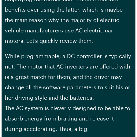
benefits over using the latter, which is maybe
the main reason why the majority of electric
vehicle manufacturers use AC electric car
motors. Let’s quickly review them.
While programmable, a DC controller is typically
not. The motor that AC inverters are offered with
is a great match for them, and the driver may
change all the software parameters to suit his or
her driving style and the batteries.
The AC system is cleverly designed to be able to
absorb energy from braking and release it
during accelerating. Thus, a big