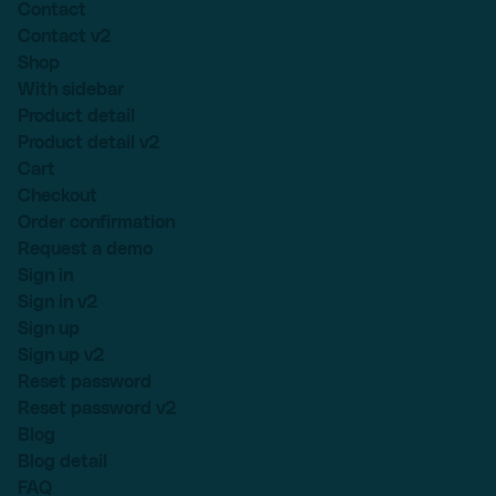
Contact
Contact v2
Shop
With sidebar
Product detail
Product detail v2
Cart
Checkout
Order confirmation
Request a demo
Sign in
Sign in v2
Sign up
Sign up v2
Reset password
Reset password v2
Blog
Blog detail
FAQ