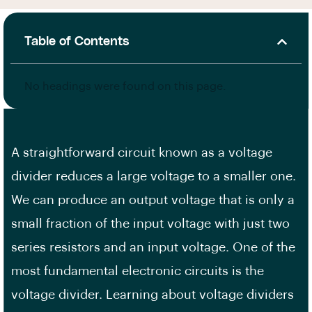
Table of Contents
No headings were found on this page.
A straightforward circuit known as a voltage
divider reduces a large voltage to a smaller one.
We can produce an output voltage that is only a
small fraction of the input voltage with just two
series resistors and an input voltage. One of the
most fundamental electronic circuits is the
voltage divider. Learning about voltage dividers