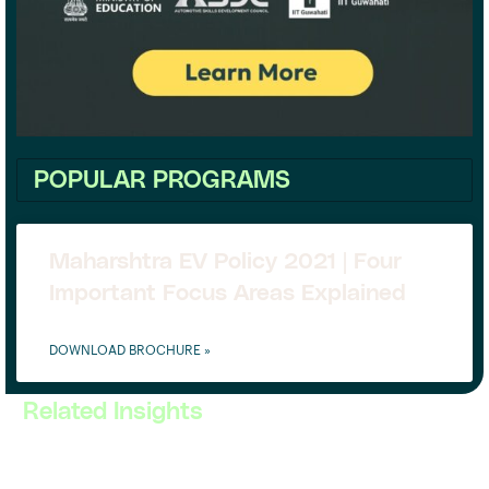
POPULAR PROGRAMS
Maharshtra EV Policy 2021 | Four
Important Focus Areas Explained
DOWNLOAD BROCHURE »
Related Insights