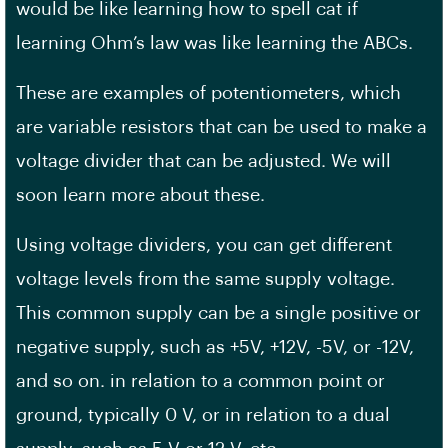
would be like learning how to spell cat if
learning Ohm’s law was like learning the ABCs.
These are examples of potentiometers, which
are variable resistors that can be used to make a
voltage divider that can be adjusted. We will
soon learn more about these.
Using voltage dividers, you can get different
voltage levels from the same supply voltage.
This common supply can be a single positive or
negative supply, such as +5V, +12V, -5V, or -12V,
and so on. in relation to a common point or
ground, typically 0 V, or in relation to a dual