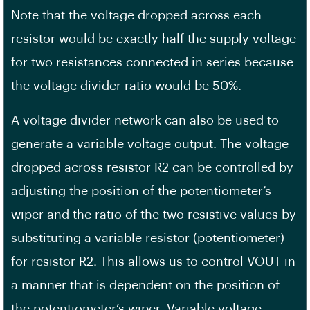
Note that the voltage dropped across each
resistor would be exactly half the supply voltage
for two resistances connected in series because
the voltage divider ratio would be 50%.
A voltage divider network can also be used to
generate a variable voltage output. The voltage
dropped across resistor R2 can be controlled by
adjusting the position of the potentiometer’s
wiper and the ratio of the two resistive values by
substituting a variable resistor (potentiometer)
for resistor R2. This allows us to control VOUT in
a manner that is dependent on the position of
the potentiometer’s wiper. Variable voltage