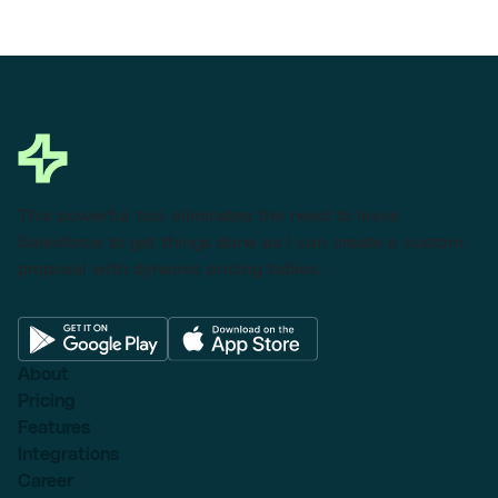
This powerful tool eliminates the need to leave
Salesforce to get things done as I can create a custom
proposal with dynamic pricing tables.
About
Pricing
Features
Integrations
Career