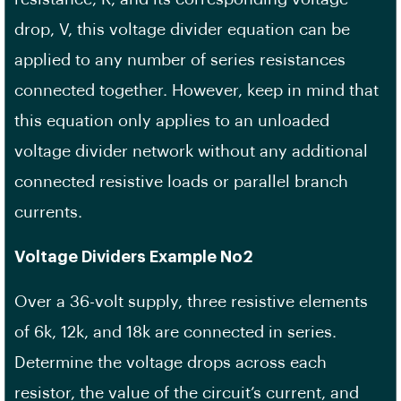
drop, V, this voltage divider equation can be
applied to any number of series resistances
connected together. However, keep in mind that
this equation only applies to an unloaded
voltage divider network without any additional
connected resistive loads or parallel branch
currents.
Voltage Dividers Example No2
Over a 36-volt supply, three resistive elements
of 6k, 12k, and 18k are connected in series.
Determine the voltage drops across each
resistor, the value of the circuit’s current, and