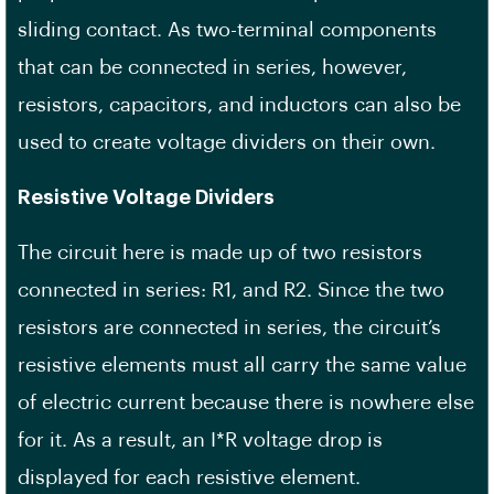
sliding contact. As two-terminal components
that can be connected in series, however,
resistors, capacitors, and inductors can also be
used to create voltage dividers on their own.
Resistive Voltage Dividers
The circuit here is made up of two resistors
connected in series: R1, and R2. Since the two
resistors are connected in series, the circuit’s
resistive elements must all carry the same value
of electric current because there is nowhere else
for it. As a result, an I*R voltage drop is
displayed for each resistive element.