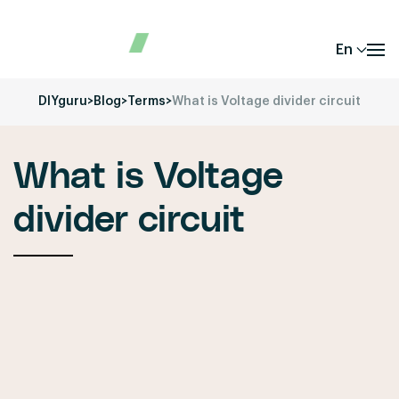
En
DIYguru
>
Blog
>
Terms
>
What is Voltage divider circuit
What is Voltage
divider circuit