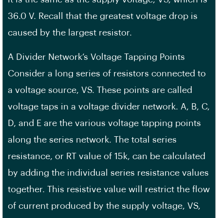
36.0 V. Recall that the greatest voltage drop is
caused by the largest resistor.
A Divider Network’s Voltage Tapping Points
Consider a long series of resistors connected to
a voltage source, VS. These points are called
voltage taps in a voltage divider network. A, B, C,
D, and E are the various voltage tapping points
along the series network. The total series
resistance, or RT value of 15k, can be calculated
by adding the individual series resistance values
together. This resistive value will restrict the flow
of current produced by the supply voltage, VS,