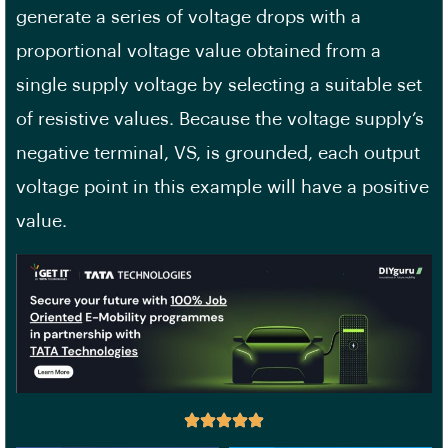
generate a series of voltage drops with a
proportional voltage value obtained from a
single supply voltage by selecting a suitable set
of resistive values. Because the voltage supply’s
negative terminal, VS, is grounded, each output
voltage point in this example will have a positive
value.