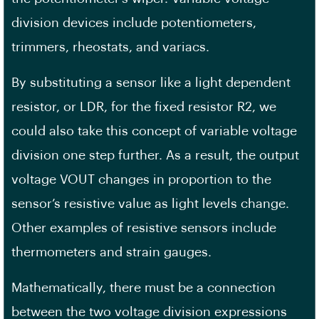
division devices include potentiometers,
trimmers, rheostats, and variacs.
By substituting a sensor like a light dependent
resistor, or LDR, for the fixed resistor R2, we
could also take this concept of variable voltage
division one step further. As a result, the output
voltage VOUT changes in proportion to the
sensor’s resistive value as light levels change.
Other examples of resistive sensors include
thermometers and strain gauges.
Mathematically, there must be a connection
between the two voltage division expressions