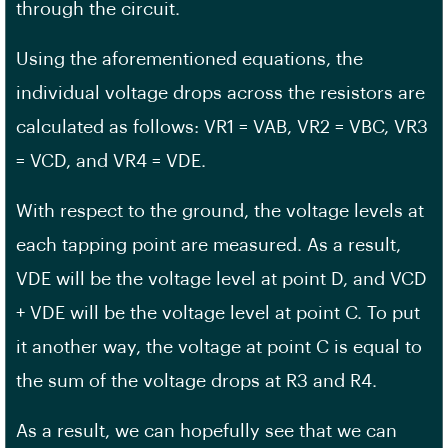
through the circuit.
Using the aforementioned equations, the
individual voltage drops across the resistors are
calculated as follows: VR1 = VAB, VR2 = VBC, VR3
= VCD, and VR4 = VDE.
With respect to the ground, the voltage levels at
each tapping point are measured. As a result,
VDE will be the voltage level at point D, and VCD
+ VDE will be the voltage level at point C. To put
it another way, the voltage at point C is equal to
the sum of the voltage drops at R3 and R4.
As a result, we can hopefully see that we can