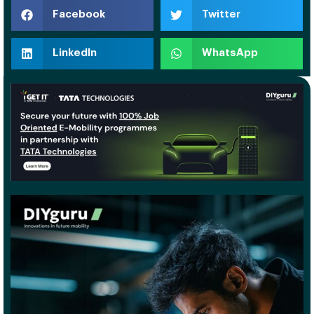
Facebook
Twitter
LinkedIn
WhatsApp