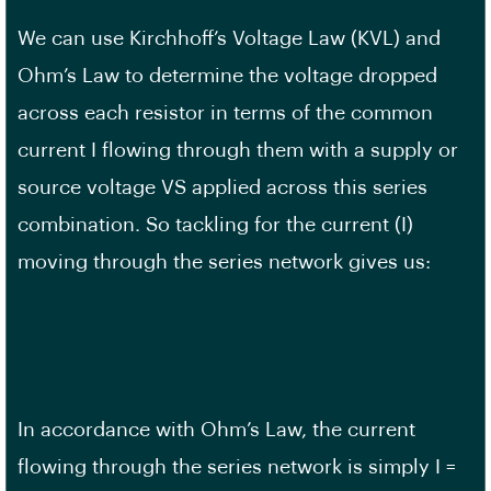
We can use Kirchhoff’s Voltage Law (KVL) and
Ohm’s Law to determine the voltage dropped
across each resistor in terms of the common
current I flowing through them with a supply or
source voltage VS applied across this series
combination. So tackling for the current (I)
moving through the series network gives us:
In accordance with Ohm’s Law, the current
flowing through the series network is simply I =