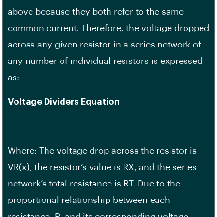
above because they both refer to the same
common current. Therefore, the voltage dropped
across any given resistor in a series network of
any number of individual resistors is expressed
as:
Voltage Dividers Equation
Where: The voltage drop across the resistor is
VR(x), the resistor’s value is RX, and the series
network’s total resistance is RT. Due to the
proportional relationship between each
resistance, R, and its corresponding voltage