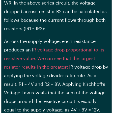
V/R. In the above series circuit, the voltage
dropped across resistor R2 can be calculated as
follows because the current flows through both
resistors (IR1 = IR2):
Across the supply voltage, each resistance
produces an I
R voltage drop proportional to its
resistive value. We can see that the largest
resistor results in the greatest I
R voltage drop by
applying the voltage divider ratio rule. As a
result, R1 = 4V and R2 = 8V. Applying Kirchhoff’s
Voltage Law reveals that the sum of the voltage
drops around the resistive circuit is exactly
equal to the supply voltage, as 4V + 8V = 12V.