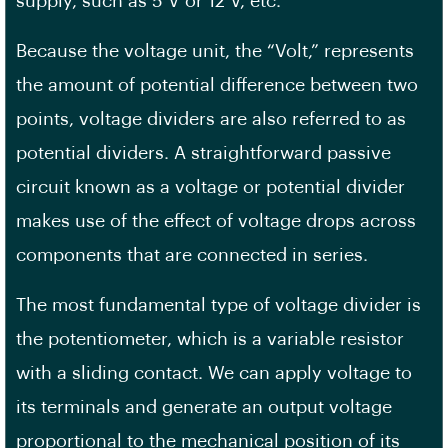
supply, such as 5 V or 12 V, etc.
Because the voltage unit, the “Volt,” represents
the amount of potential difference between two
points, voltage dividers are also referred to as
potential dividers. A straightforward passive
circuit known as a voltage or potential divider
makes use of the effect of voltage drops across
components that are connected in series.
The most fundamental type of voltage divider is
the potentiometer, which is a variable resistor
with a sliding contact. We can apply voltage to
its terminals and generate an output voltage
proportional to the mechanical position of its