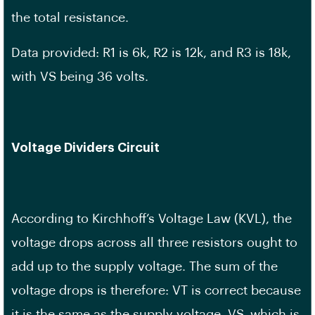
the total resistance.
Data provided: R1 is 6k, R2 is 12k, and R3 is 18k,
with VS being 36 volts.
Voltage Dividers Circuit
According to Kirchhoff’s Voltage Law (KVL), the
voltage drops across all three resistors ought to
add up to the supply voltage. The sum of the
voltage drops is therefore: VT is correct because
it is the same as the supply voltage, VS, which is