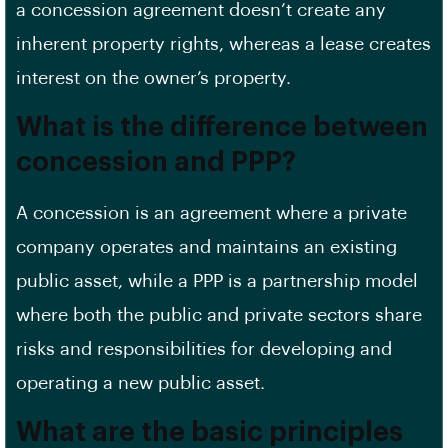
a concession agreement doesn’t create any
inherent property rights, whereas a lease creates
interest on the owner’s property.
What is the difference between
concession and PPP?
A concession is an agreement where a private
company operates and maintains an existing
public asset, while a PPP is a partnership model
where both the public and private sectors share
risks and responsibilities for developing and
operating a new public asset.
What are the basic principles