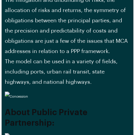
The mitigation and unbundling of risks, the
allocation of risks and returns, the symmetry of
obligations between the principal parties, and
the precision and predictability of costs and
obligations are just a few of the issues that MCA
addresses in relation to a PPP framework.
The model can be used in a variety of fields,
including ports, urban rail transit, state
highways, and national highways.
About Public Private
Partnership: