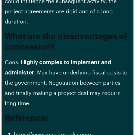
could influence the subsequent activity, the
project agreements are rigid and of a long
duration.
What are the disadvantages of
concession?
Cons:
Highly complex to implement and
administer
. May have underlying fiscal costs to
the government. Negotiation between parties
and finally making a project deal may require
long time.
Reference:
https://www.investopedia.com