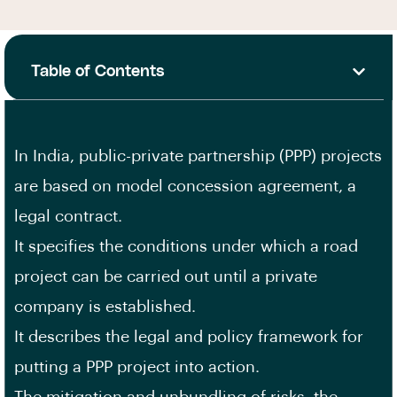
Table of Contents
In India, public-private partnership (PPP) projects
are based on model concession agreement, a
legal contract.
It specifies the conditions under which a road
project can be carried out until a private
company is established.
It describes the legal and policy framework for
putting a PPP project into action.