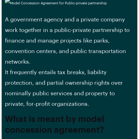
A government agency and a private company
work together in a public-private partnership to
finance and manage projects like parks,
convention centers, and public transportation
networks.
It frequently entails tax breaks, liability
protection, and partial ownership rights over
nominally public services and property to
private, for-profit organizations.
What is meant by model
concession agreement?