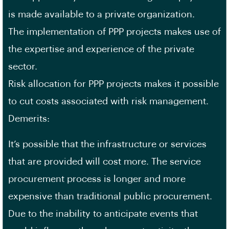
is made available to a private organization.
The implementation of PPP projects makes use of
the expertise and experience of the private
sector.
Risk allocation for PPP projects makes it possible
to cut costs associated with risk management.
Demerits:
It’s possible that the infrastructure or services
that are provided will cost more. The service
procurement process is longer and more
expensive than traditional public procurement.
Due to the inability to anticipate events that