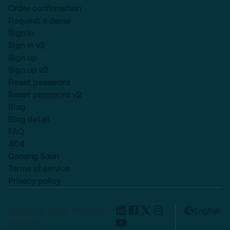
Order confirmation
Request a demo
Sign in
Sign in v2
Sign up
Sign up v2
Reset password
Reset password v2
Blog
Blog detail
FAQ
404
Coming Soon
Terms of service
Privacy policy
Lexend © 2025, All rights
English
reserved.