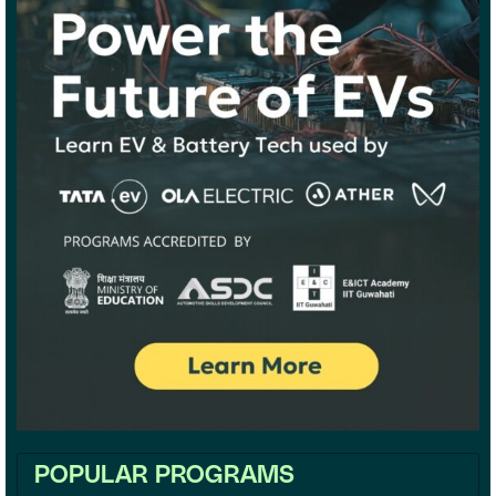
POPULAR PROGRAMS