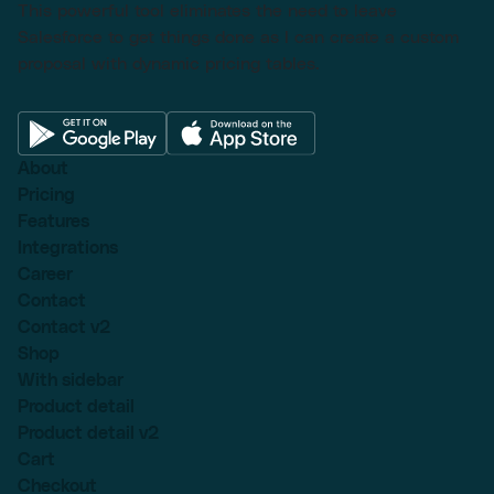
This powerful tool eliminates the need to leave
Salesforce to get things done as I can create a custom
proposal with dynamic pricing tables.
About
Pricing
Features
Integrations
Career
Contact
Contact v2
Shop
With sidebar
Product detail
Product detail v2
Cart
Checkout