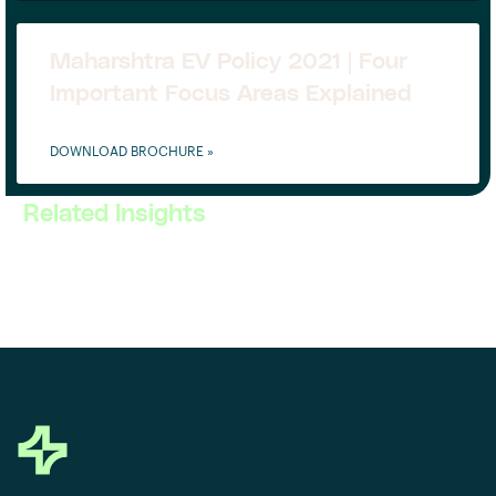
Maharshtra EV Policy 2021 | Four
Important Focus Areas Explained
DOWNLOAD BROCHURE »
Related Insights