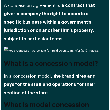
A concession agreement is
a contract that
gives a company the right to operate a
specific business within a government’s
jurisdiction or on another firm’s property,
subject to particular terms
.
What is a concession model?
In a concession model,
the brand hires and
pays for the staff and operations for their
section of the store
.
What is model concession