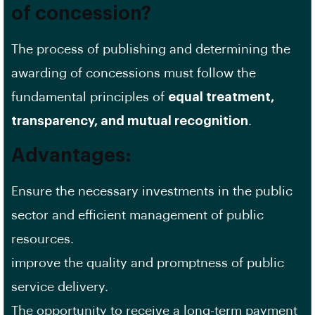
of concession?
The process of publishing and determining the
awarding of concessions must follow the
fundamental principles of
equal treatment,
transparency, and mutual recognition
.
Advantages:
Ensure the necessary investments in the public
sector and efficient management of public
resources.
improve the quality and promptness of public
service delivery.
The opportunity to receive a long-term payment