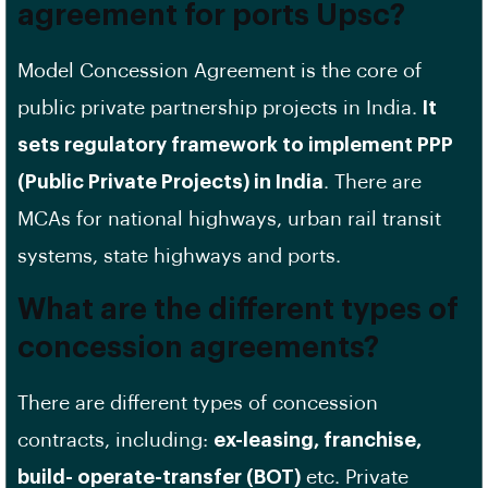
agreement for ports Upsc?
Model Concession Agreement is the core of
public private partnership projects in India.
It
sets regulatory framework to implement PPP
(Public Private Projects) in India
. There are
MCAs for national highways, urban rail transit
systems, state highways and ports.
What are the different types of
concession agreements?
There are different types of concession
contracts, including:
ex-leasing, franchise,
build- operate-transfer (BOT)
etc. Private