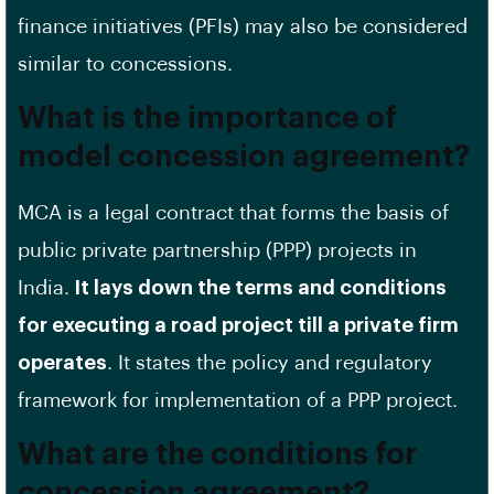
finance initiatives (PFIs) may also be considered
similar to concessions.
What is the importance of
model concession agreement?
MCA is a legal contract that forms the basis of
public private partnership (PPP) projects in
India.
It lays down the terms and conditions
for executing a road project till a private firm
operates
. It states the policy and regulatory
framework for implementation of a PPP project.
What are the conditions for
concession agreement?