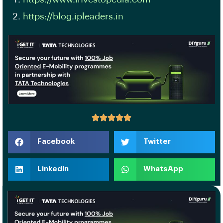
https://blog.ipleaders.in
Facebook
Twitter
LinkedIn
WhatsApp