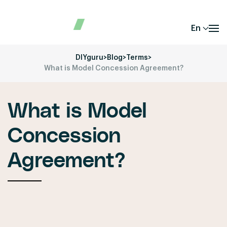
En
DIYguru
>
Blog
>
Terms
>
What is Model Concession Agreement?
What is Model
Concession
Agreement?