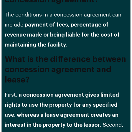
The conditions in a concession agreement can
include
payment of fees, percentage of
revenue made or being liable for the cost of
maintaining the facility
.
What is the difference between
concession agreement and
lease?
First,
a concession agreement gives limited
rights to use the property for any specified
use, whereas a lease agreement creates an
interest in the property to the lessor
. Second,