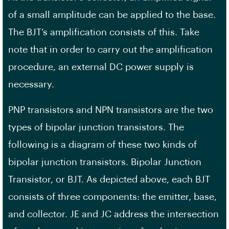
of a small amplitude can be applied to the base.
The BJT’s amplification consists of this. Take
note that in order to carry out the amplification
procedure, an external DC power supply is
necessary.
PNP transistors and NPN transistors are the two
types of bipolar junction transistors. The
following is a diagram of these two kinds of
bipolar junction transistors. Bipolar Junction
Transistor, or BJT. As depicted above, each BJT
consists of three components: the emitter, base,
and collector. JE and JC address the intersection