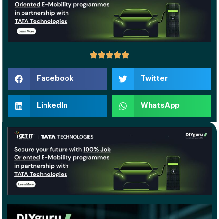
Facebook
Twitter
LinkedIn
WhatsApp