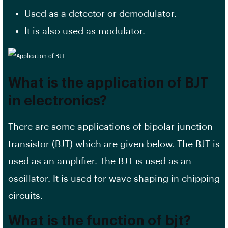
Used as a detector or demodulator.
It is also used as modulator.
What is the application of BJT
in electronics?
There are some applications of bipolar junction
transistor (BJT) which are given below. The BJT is
used as an amplifier. The BJT is used as an
oscillator. It is used for wave shaping in chipping
circuits.
What is the function of bjt?