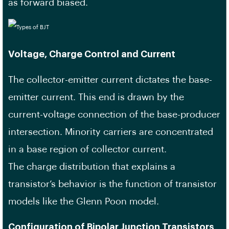
as forward biased.
Voltage, Charge Control and Current
The collector-emitter current dictates the base-
emitter current. This end is drawn by the
current-voltage connection of the base-producer
intersection. Minority carriers are concentrated
in a base region of collector current.
The charge distribution that explains a
transistor’s behavior is the function of transistor
models like the Glenn Poon model.
Configuration of Bipolar Junction Transistors