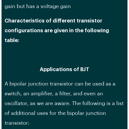
gain but has a voltage gain
Characteristics of different transistor
configurations are given in the following
table:
Applications of BJT
A bipolar junction transistor can be used as a
switch, an amplifier, a filter, and even an
oscillator, as we are aware. The following is a list
of additional uses for the bipolar junction
transistor: