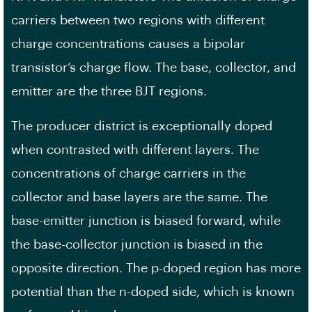
carriers between two regions with different
charge concentrations causes a bipolar
transistor’s charge flow. The base, collector, and
emitter are the three BJT regions.
The producer district is exceptionally doped
when contrasted with different layers. The
concentrations of charge carriers in the
collector and base layers are the same. The
base-emitter junction is biased forward, while
the base-collector junction is biased in the
opposite direction. The p-doped region has more
potential than the n-doped side, which is known