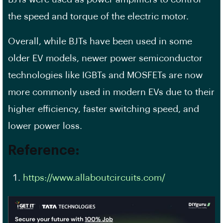
the speed and torque of the electric motor.
Overall, while BJTs have been used in some
older EV models, newer power semiconductor
technologies like IGBTs and MOSFETs are now
more commonly used in modern EVs due to their
higher efficiency, faster switching speed, and
lower power loss.
Reference:
https://www.allaboutcircuits.com/