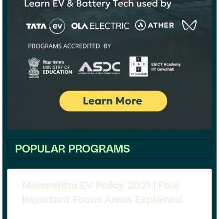
POPULAR PROGRAMS
Maharshtra EV Policy 2021 | Four
Important Focus Areas Explained