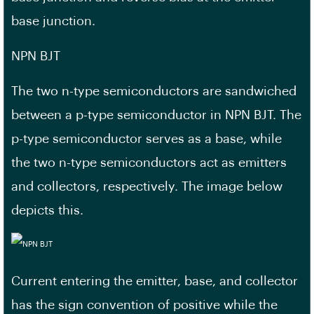
base junction.
NPN BJT
The two n-type semiconductors are sandwiched
between a p-type semiconductor in NPN BJT. The
p-type semiconductor serves as a base, while
the two n-type semiconductors act as emitters
and collectors, respectively. The image below
depicts this.
Current entering the emitter, base, and collector
has the sign convention of positive while the