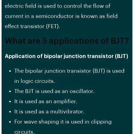
electric field is used to control the flow of
current in a semiconductor is known as field
effect transistor (FET).
What are 5 applications of BJT?
Application of bipolar junction transistor (BJT)
The bipolar junction transistor (BJT) is used
in logic circuits.
The BJT is used as an oscillator.
It is used as an amplifier.
It is used as a multivibrator.
For wave shaping it is used in clipping
circuits.