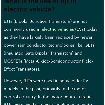
What is the use of bjt in
electric vehicle?
BJTs (Bipolar Junction Transistors) are not
commonly used in
electric vehicles
(EVs) today,
as they have largely been replaced by newer
power semiconductor technologies like IGBTs
(Insulated Gate Bipolar Transistors) and
MOSFETs (Metal-Oxide-Semiconductor Field-
Effect Transistors).
However, BJTs were used in some older EV
models in the past, primarily in the motor
control circuitry. In the motor control circuit,
BJTs were used as power amplifiers to control