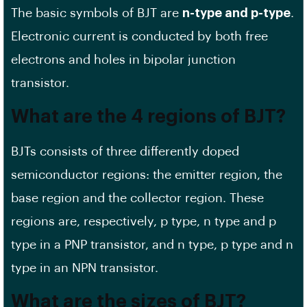
The basic symbols of BJT are
n-type and p-type
.
Electronic current is conducted by both free
electrons and holes in bipolar junction
transistor.
What are the 4 regions of BJT?
BJTs consists of three differently doped
semiconductor regions: the emitter region, the
base region and the collector region. These
regions are, respectively, p type, n type and p
type in a PNP transistor, and n type, p type and n
type in an NPN transistor.
What are the sizes of BJT?