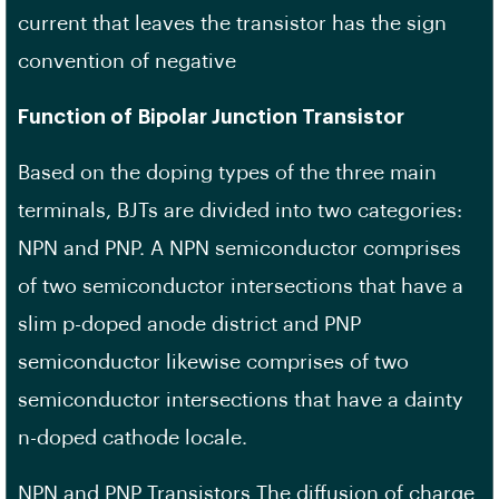
current that leaves the transistor has the sign
convention of negative
Function of Bipolar Junction Transistor
Based on the doping types of the three main
terminals, BJTs are divided into two categories:
NPN and PNP. A NPN semiconductor comprises
of two semiconductor intersections that have a
slim p-doped anode district and PNP
semiconductor likewise comprises of two
semiconductor intersections that have a dainty
n-doped cathode locale.
NPN and PNP Transistors The diffusion of charge