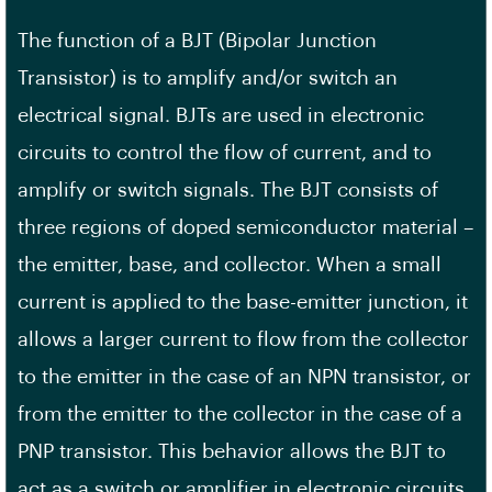
The function of a BJT (Bipolar Junction
Transistor) is to amplify and/or switch an
electrical signal. BJTs are used in electronic
circuits to control the flow of current, and to
amplify or switch signals. The BJT consists of
three regions of doped semiconductor material –
the emitter, base, and collector. When a small
current is applied to the base-emitter junction, it
allows a larger current to flow from the collector
to the emitter in the case of an NPN transistor, or
from the emitter to the collector in the case of a
PNP transistor. This behavior allows the BJT to
act as a switch or amplifier in electronic circuits.