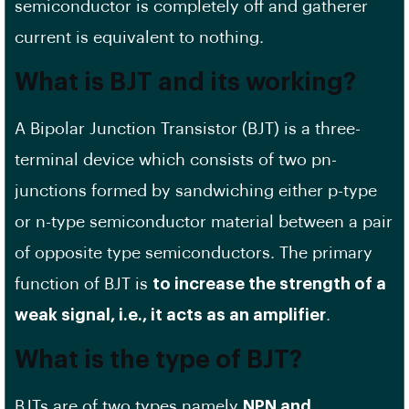
semiconductor is completely off and gatherer
current is equivalent to nothing.
What is BJT and its working?
A Bipolar Junction Transistor (BJT) is a three-
terminal device which consists of two pn-
junctions formed by sandwiching either p-type
or n-type semiconductor material between a pair
of opposite type semiconductors. The primary
function of BJT is
to increase the strength of a
weak signal, i.e., it acts as an amplifier
.
What is the type of BJT?
BJTs are of two types namely
NPN and