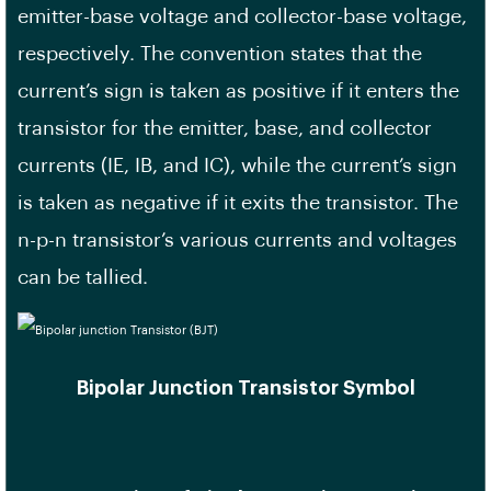
emitter-base voltage and collector-base voltage,
respectively. The convention states that the
current’s sign is taken as positive if it enters the
transistor for the emitter, base, and collector
currents (IE, IB, and IC), while the current’s sign
is taken as negative if it exits the transistor. The
n-p-n transistor’s various currents and voltages
can be tallied.
Bipolar Junction Transistor Symbol