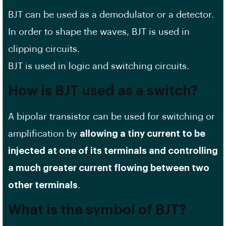
BJT can be used as a demodulator or a detector.
In order to shape the waves, BJT is used in
clipping circuits.
BJT is used in logic and switching circuits.
How is BJT used as a switch?
A bipolar transistor can be used for switching or
amplification by
allowing a tiny current to be
injected at one of its terminals and controlling
a much greater current flowing between two
other terminals
.
What is the symbol of BJT?