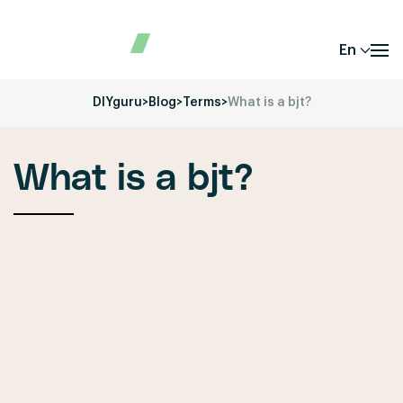
En
DIYguru
>
Blog
>
Terms
>
What is a bjt?
What is a bjt?