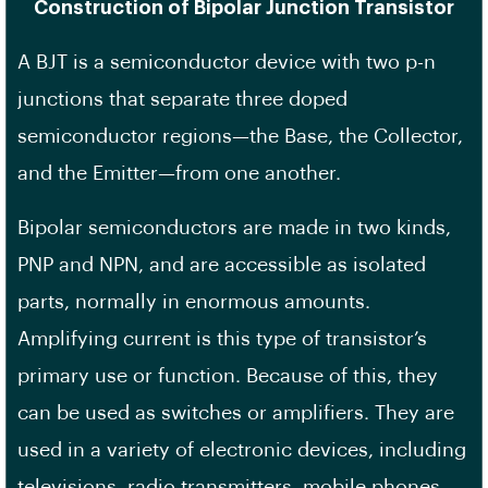
Construction of Bipolar Junction Transistor
A BJT is a semiconductor device with two p-n
junctions that separate three doped
semiconductor regions—the Base, the Collector,
and the Emitter—from one another.
Bipolar semiconductors are made in two kinds,
PNP and NPN, and are accessible as isolated
parts, normally in enormous amounts.
Amplifying current is this type of transistor’s
primary use or function. Because of this, they
can be used as switches or amplifiers. They are
used in a variety of electronic devices, including
televisions, radio transmitters, mobile phones,