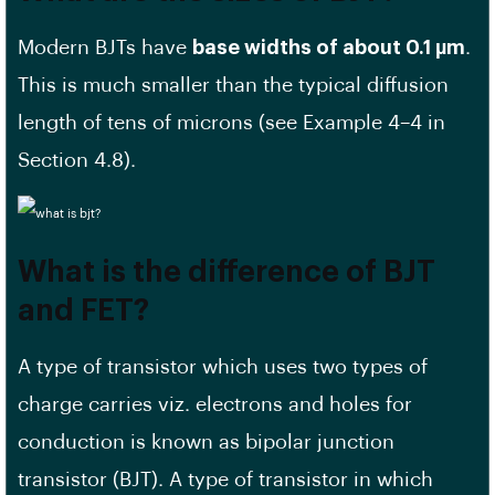
Modern BJTs have
base widths of about 0.1 µm
.
This is much smaller than the typical diffusion
length of tens of microns (see Example 4–4 in
Section 4.8).
What is the difference of BJT
and FET?
A type of transistor which uses two types of
charge carries viz. electrons and holes for
conduction is known as bipolar junction
transistor (BJT). A type of transistor in which