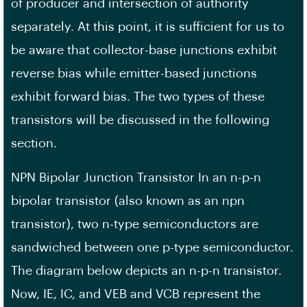
of producer and intersection of authority
separately. At this point, it is sufficient for us to
be aware that collector-base junctions exhibit
reverse bias while emitter-based junctions
exhibit forward bias. The two types of these
transistors will be discussed in the following
section.
NPN Bipolar Junction Transistor In an n-p-n
bipolar transistor (also known as an npn
transistor), two n-type semiconductors are
sandwiched between one p-type semiconductor.
The diagram below depicts an n-p-n transistor.
Now, IE, IC, and VEB and VCB represent the