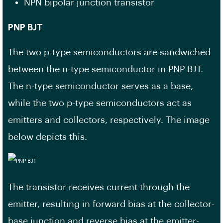
NPN bipolar junction transistor
PNP BJT
The two p-type semiconductors are sandwiched
between the n-type semiconductor in PNP BJT.
The n-type semiconductor serves as a base,
while the two p-type semiconductors act as
emitters and collectors, respectively. The image
below depicts this.
The transistor receives current through the
emitter, resulting in forward bias at the collector-
base junction and reverse bias at the emitter-