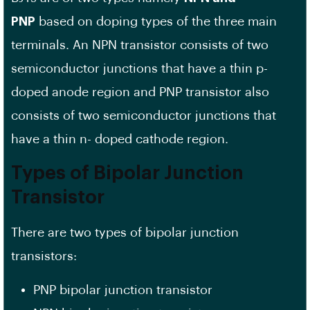
PNP
based on doping types of the three main
terminals. An NPN transistor consists of two
semiconductor junctions that have a thin p-
doped anode region and PNP transistor also
consists of two semiconductor junctions that
have a thin n- doped cathode region.
Types of Bipolar Junction
Transistor
There are two types of bipolar junction
transistors:
PNP bipolar junction transistor