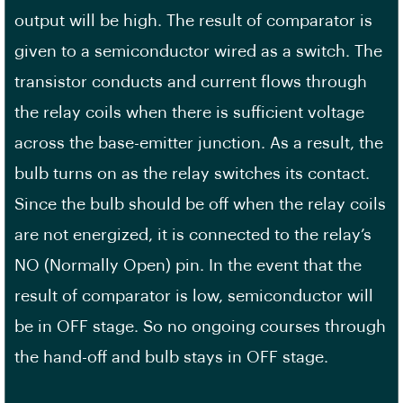
output will be high. The result of comparator is
given to a semiconductor wired as a switch. The
transistor conducts and current flows through
the relay coils when there is sufficient voltage
across the base-emitter junction. As a result, the
bulb turns on as the relay switches its contact.
Since the bulb should be off when the relay coils
are not energized, it is connected to the relay’s
NO (Normally Open) pin. In the event that the
result of comparator is low, semiconductor will
be in OFF stage. So no ongoing courses through
the hand-off and bulb stays in OFF stage.