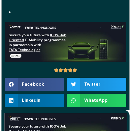
Facebook
Twitter
LinkedIn
WhatsApp