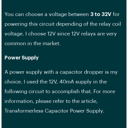
You can choose a voltage between
3 to 32V
for
powering this circuit depending of the relay coil
voltage. I choose 12V since 12V relays are very
common in the market.
Power Supply
A power supply with a capacitor dropper is my
choice. I used the 12V, 40mA supply in the
following circuit to accomplish that. For more
information, please refer to the article,
Transformerless Capacitor Power Supply.