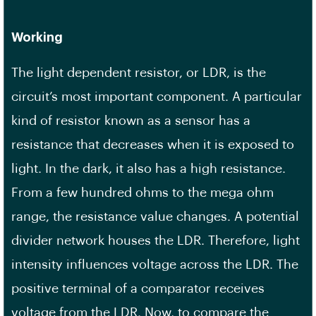
Working
The light dependent resistor, or LDR, is the
circuit’s most important component. A particular
kind of resistor known as a sensor has a
resistance that decreases when it is exposed to
light. In the dark, it also has a high resistance.
From a few hundred ohms to the mega ohm
range, the resistance value changes. A potential
divider network houses the LDR. Therefore, light
intensity influences voltage across the LDR. The
positive terminal of a comparator receives
voltage from the LDR. Now, to compare the