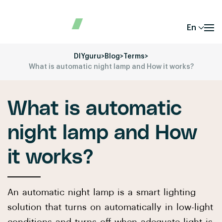
En
DIYguru
>
Blog
>
Terms
>
What is automatic night lamp and How it works?
What is automatic
night lamp and How
it works?
An automatic night lamp is a smart lighting
solution that turns on automatically in low-light