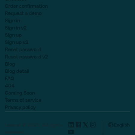
Order confirmation
Request a demo
Sign in
Sign in v2
Sign up
Sign up v2
Reset password
Reset password v2
Blog
Blog detail
FAQ
404
Coming Soon
Terms of service
Privacy policy
Lexend © 2025, All rights
English
reserved.