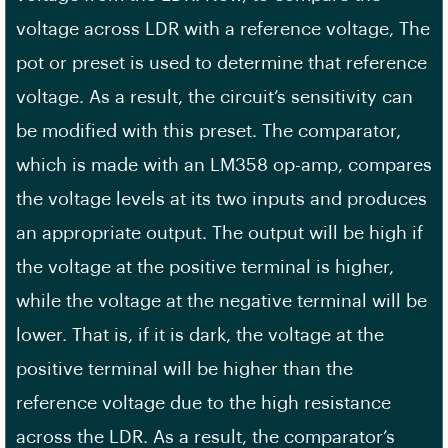
voltage across LDR with a reference voltage, The
pot or preset is used to determine that reference
voltage. As a result, the circuit’s sensitivity can
be modified with this preset. The comparator,
which is made with an LM358 op-amp, compares
the voltage levels at its two inputs and produces
an appropriate output. The output will be high if
the voltage at the positive terminal is higher,
while the voltage at the negative terminal will be
lower. That is, if it is dark, the voltage at the
positive terminal will be higher than the
reference voltage due to the high resistance
across the LDR. As a result, the comparator’s