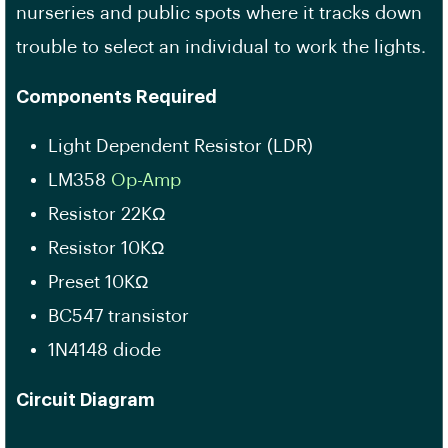
nurseries and public spots where it tracks down
trouble to select an individual to work the lights.
Components Required
Light Dependent Resistor (LDR)
LM358
Op-Amp
Resistor 22KΩ
Resistor 10KΩ
Preset 10KΩ
BC547 transistor
1N4148 diode
Circuit Diagram