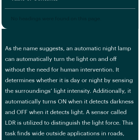
No headings were found on this page.
As the name suggests, an automatic night lamp
can automatically turn the light on and off
without the need for human intervention. It
determines whether it is day or night by sensing
the surroundings’ light intensity. Additionally, it
automatically turns ON when it detects darkness
and OFF when it detects light. A sensor called
LDR is utilized to distinguish the light force. This
task finds wide outside applications in roads,