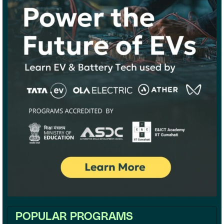
POPULAR PROGRAMS