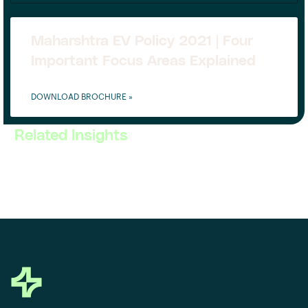
Maharshtra EV Policy 2021 | Four
Important Focus Areas Explained
DOWNLOAD BROCHURE »
Related Insights