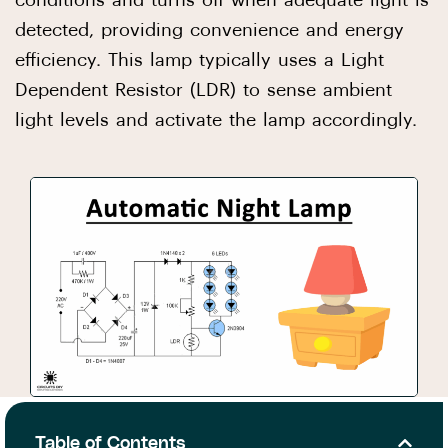
conditions and turns off when adequate light is
detected, providing convenience and energy
efficiency. This lamp typically uses a Light
Dependent Resistor (LDR) to sense ambient
light levels and activate the lamp accordingly.
Table of Contents