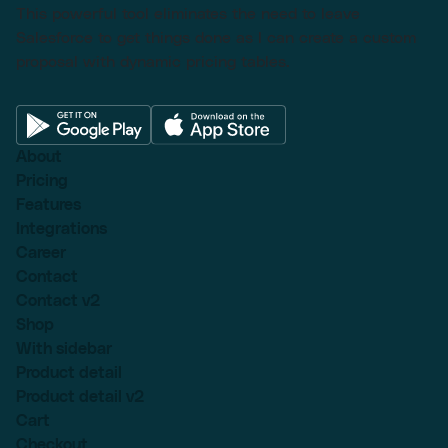
This powerful tool eliminates the need to leave
Salesforce to get things done as I can create a custom
proposal with dynamic pricing tables.
About
Pricing
Features
Integrations
Career
Contact
Contact v2
Shop
With sidebar
Product detail
Product detail v2
Cart
Checkout