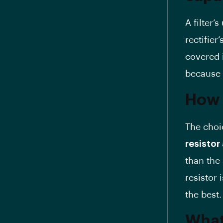
A filter’
rectifier
covered i
because i
How d
The choic
resisto
than the 
resistor 
the best.
What 