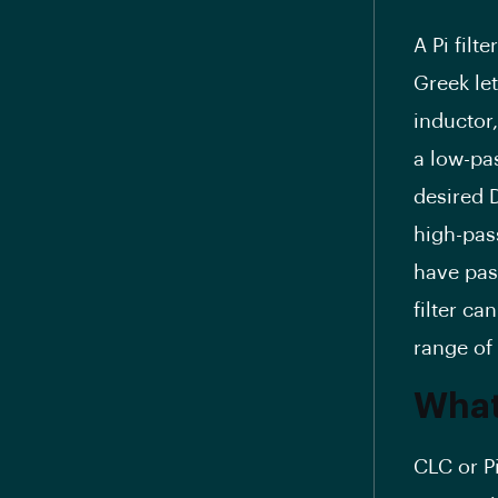
A Pi fil
Greek let
inductor
a low-pas
desired 
high-pass
have pass
filter ca
range of
What 
CLC or Pi