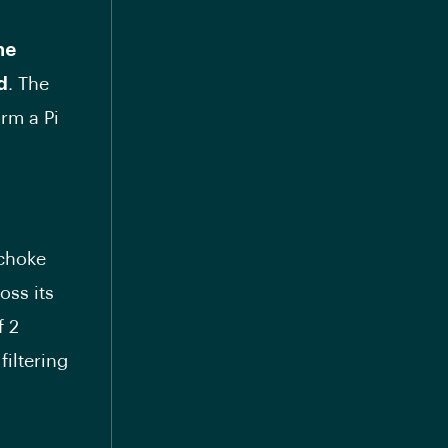
he
d
. The
rm a Pi
 choke
oss its
f 2
filtering