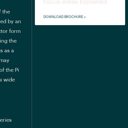
Focus Areas Explained
f the
DOWNLOAD BROCHURE »
owed by an
ctor form
ing the
s as a
 may
of the Pi
 a wide
series