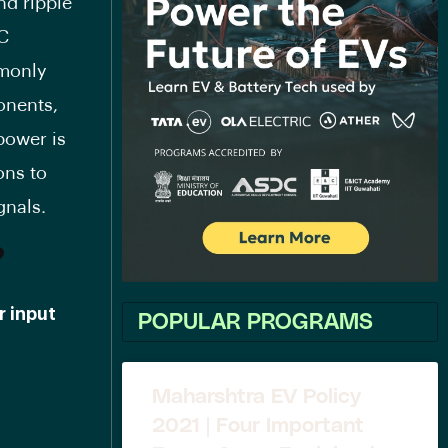
nd ripple
DC
mmonly
onents,
power is
ons to
gnals.
?
r input
POPULAR PROGRAMS
Maharshtra EV Policy
2021 | Four Important