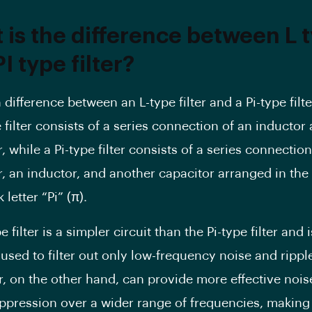
 is the difference between L 
I type filter?
difference between an L-type filter and a Pi-type filter
 filter consists of a series connection of an inductor
, while a Pi-type filter consists of a series connection
r, an inductor, and another capacitor arranged in the
 letter “Pi” (π).
e filter is a simpler circuit than the Pi-type filter and i
 used to filter out only low-frequency noise and ripple
er, on the other hand, can provide more effective noi
uppression over a wider range of frequencies, making