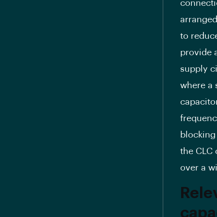
connecti
arranged 
to reduc
provide 
supply ci
where a 
capacitor
frequency
blocking
the CLC o
over a w
Relev
capac