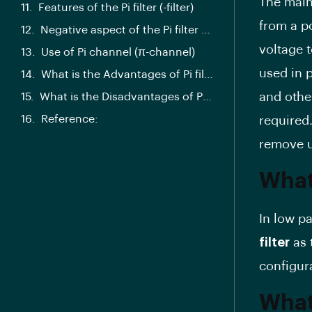
The main 
Features of the Pi filter (-filter)
from a p
Negative aspect of the Pi filter (-filter)
voltage 
Use of Pi channel (π-channel)
used in 
What is the Advantages of Pi filter?
and othe
What is the Disadvantages of Pi filter?
Reference:
required.
remove u
What 
In low pa
filter
as 
configur
What 