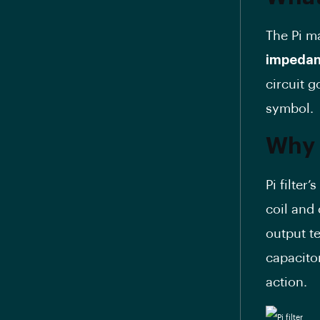
The Pi m
impedanc
circuit 
symbol.
Why i
Pi filter
coil and
output t
capacitor
action.