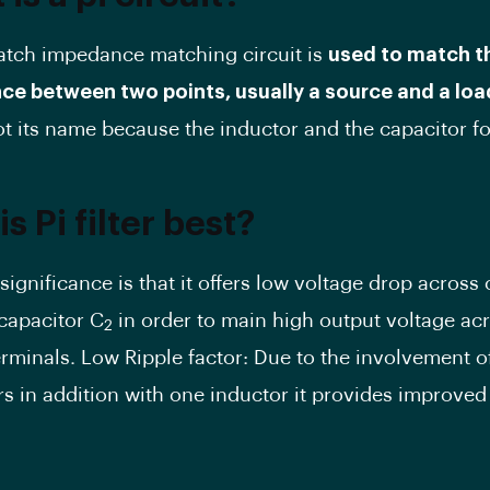
atch impedance matching circuit is
used to match t
e between two points, usually a source and a loa
got its name because the inductor and the capacitor fo
s Pi filter best?
’s significance is that it offers low voltage drop across
 capacitor C
in order to main high output voltage acr
2
erminals. Low Ripple factor: Due to the involvement o
s in addition with one inductor it provides improved 