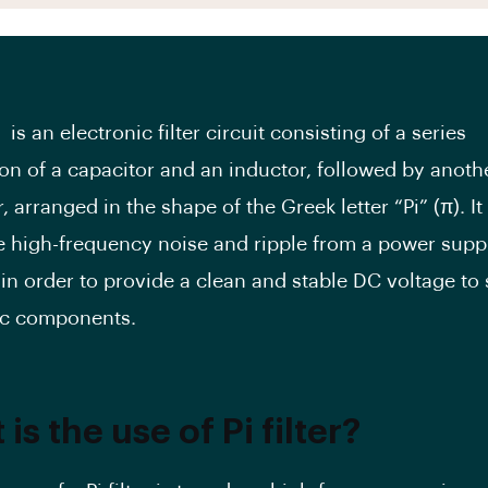
er is an electronic filter circuit consisting of a series
on of a capacitor and an inductor, followed by anoth
, arranged in the shape of the Greek letter “Pi” (π). It
e high-frequency noise and ripple from a power supp
 in order to provide a clean and stable DC voltage to 
ic components.
is the use of Pi filter?