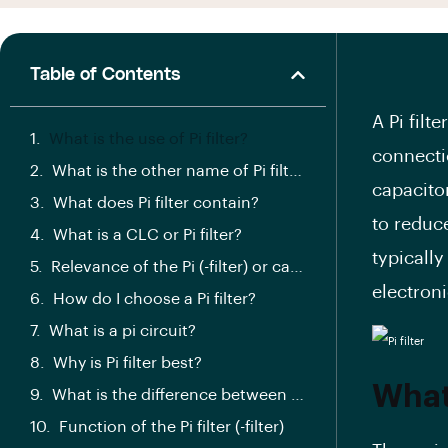
Table of Contents
A Pi filt
What is the use of Pi filter?
connecti
What is the other name of Pi filter?
capacitor
What does Pi filter contain?
to reduc
What is a CLC or Pi filter?
typically
Relevance of the Pi (-filter) or capacitor input filter:
electron
How do I choose a Pi filter?
What is a pi circuit?
Why is Pi filter best?
What 
What is the difference between L type and PI type filter?
Function of the Pi filter (-filter)