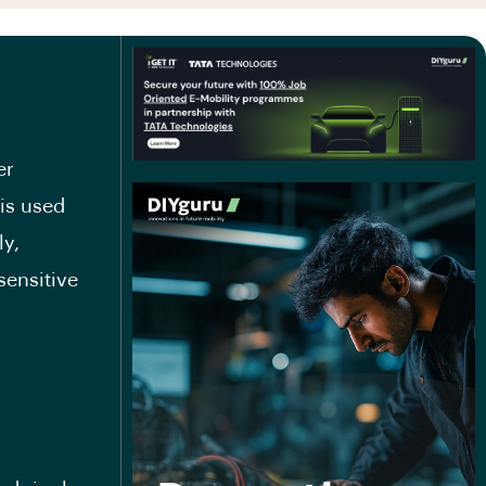
er
 is used
ly,
sensitive