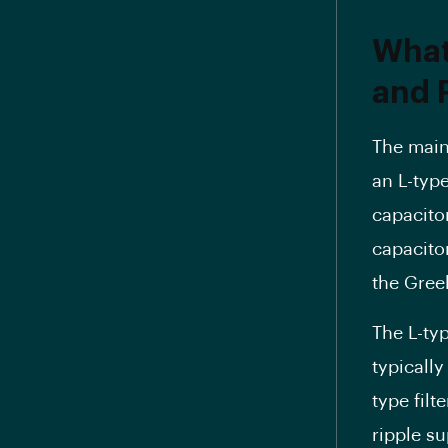
What
and P
The main 
an L-type
capacitor
capacito
the Greek
The L-typ
typically
type filt
ripple s