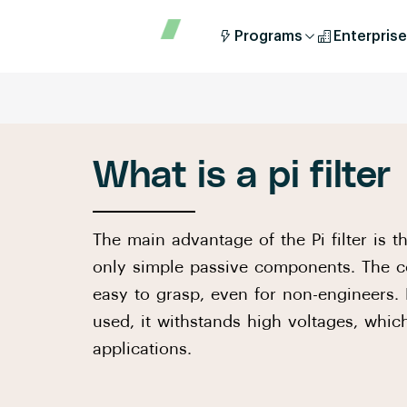
Programs
Enterprise
What is a pi filter
The main advantage of the Pi filter is t
only simple passive components. The c
easy to grasp, even for non-engineers
used, it withstands high voltages, whi
applications.