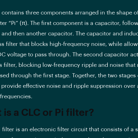
ter contains three components arranged in the shape o
ter “Pi” (π). The first component is a capacitor, foll
, and then another capacitor. The capacitor and indu
s filter that blocks high-frequency noise, while allow
DC voltage to pass through. The second capacitor act
 filter, blocking low-frequency ripple and noise that
ed through the first stage. Together, the two stages 
n provide effective noise and ripple suppression over
 frequencies.
is a CLC or Pi filter?
 filter is an electronic filter circuit that consists of a 