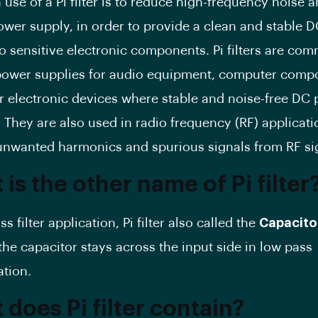
use of a Pi filter is to reduce high-frequency noise a
ower supply, in order to provide a clean and stable 
to sensitive electronic components. Pi filters are co
power supplies for audio equipment, computer comp
r electronic devices where stable and noise-free DC 
 They are also used in radio frequency (RF) applicati
nwanted harmonics and spurious signals from RF si
is the other name of Pi filter
ss filter application, Pi filter also called the
Capacito
the capacitor stays across the input side in low pass
ation.
does Pi filter contain?