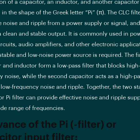
on of a capacitor, an inductor, and another capacitor
in the shape of the Greek letter “Pi” (π). The CLC filt
e noise and ripple from a power supply or signal, and
a clean and stable output. It is commonly used in po
rcuits, audio amplifiers, and other electronic applica
stable and low-noise power source is required. The fi
 and inductor form a low-pass filter that blocks high
 noise, while the second capacitor acts as a high-pas
 low-frequency noise and ripple. Together, the two st
r Pi filter can provide effective noise and ripple sup
ide range of frequencies.
ance of the Pi (-filter) or
itor input filter
: