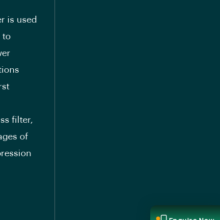
er is used
 to
wer
tions
rst
-
s filter,
ages of
pression