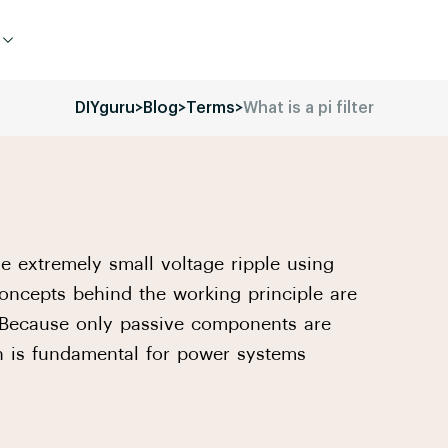
DIYguru
>
Blog
>
Terms
>
What is a pi filter
he extremely small voltage ripple using
oncepts behind the working principle are
. Because only passive components are
ch is fundamental for power systems