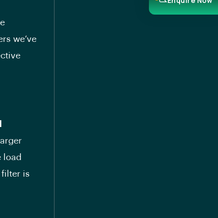
Enquire Now
he
ters we’ve
ective
d
larger
e load
ilter is