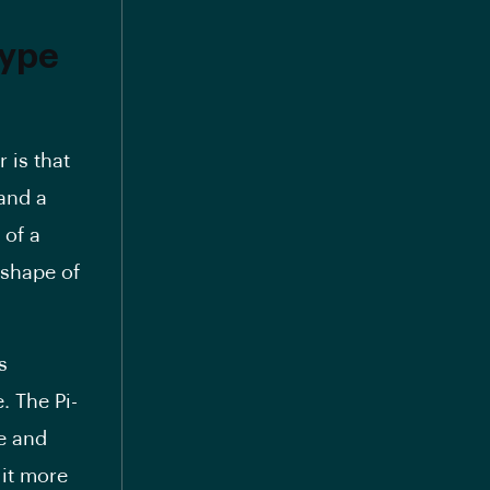
type
 is that
 and a
 of a
 shape of
s
. The Pi-
se and
 it more