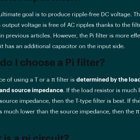
s ultimate goal is to produce ripple-free DC voltage. T
’s output voltage is free of AC ripples thanks to the fil
n previous articles. However, the Pi filter is more eff
t has an additional capacitor on the input side.
o I choose a Pi filter?
e of using a T or a π filter is
determined by the loa
r and source impedance
. If the load resistor is much 
source impedance, then the T-type filter is best. If th
is much lower than the source impedance, then the π f
is a pi circuit?