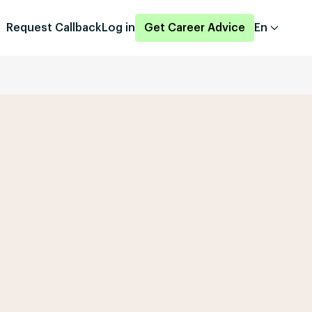
Request Callback
Log in
Get Career Advice
En