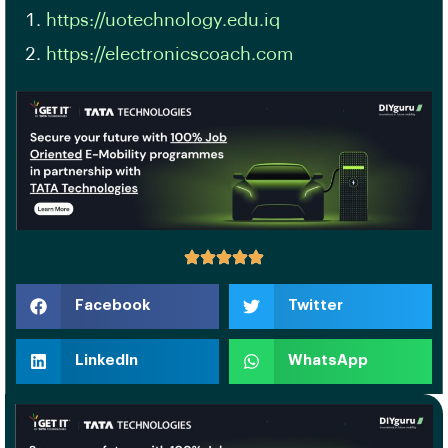
https://uotechnology.edu.iq
https://electronicscoach.com
Facebook
Twitter
LinkedIn
WhatsApp