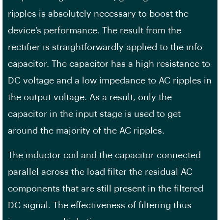
ripples is absolutely necessary to boost the
device’s performance. The result from the
rectifier is straightforwardly applied to the info
capacitor. The capacitor has a high resistance to
DC voltage and a low impedance to AC ripples in
the output voltage. As a result, only the
capacitor in the input stage is used to get
around the majority of the AC ripples.
The inductor coil and the capacitor connected
parallel across the load filter the residual AC
components that are still present in the filtered
DC signal. The effectiveness of filtering thus