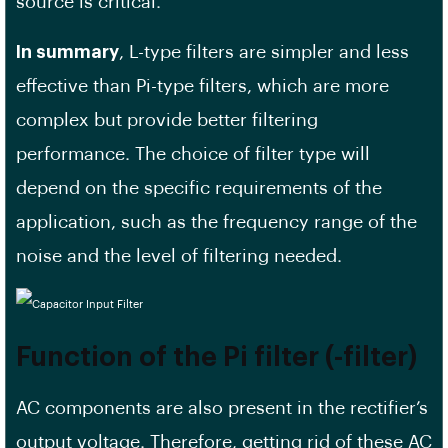
source is critical.
In summary
, L-type filters are simpler and less
effective than Pi-type filters, which are more
complex but provide better filtering
performance. The choice of filter type will
depend on the specific requirements of the
application, such as the frequency range of the
noise and the level of filtering needed.
Function of the Pi filter (-filter)
AC components are also present in the rectifier’s
output voltage. Therefore, getting rid of these AC