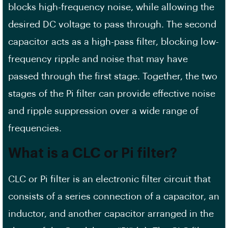
blocks high-frequency noise, while allowing the
desired DC voltage to pass through. The second
capacitor acts as a high-pass filter, blocking low-
frequency ripple and noise that may have
passed through the first stage. Together, the two
stages of the Pi filter can provide effective noise
and ripple suppression over a wide range of
frequencies.
What is a CLC or Pi filter?
CLC or Pi filter is an electronic filter circuit that
consists of a series connection of a capacitor, an
inductor, and another capacitor arranged in the