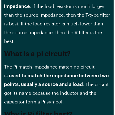
impedance
. If the load resistor is much larger
than the source impedance, then the T-type filter
is best. If the load resistor is much lower than
the source impedance, then the π filter is the
best.
What is a pi circuit?
The Pi match impedance matching circuit
is
used to match the impedance between two
points, usually a source and a load
. The circuit
got its name because the inductor and the
capacitor form a Pi symbol.
Why is Pi filter best?