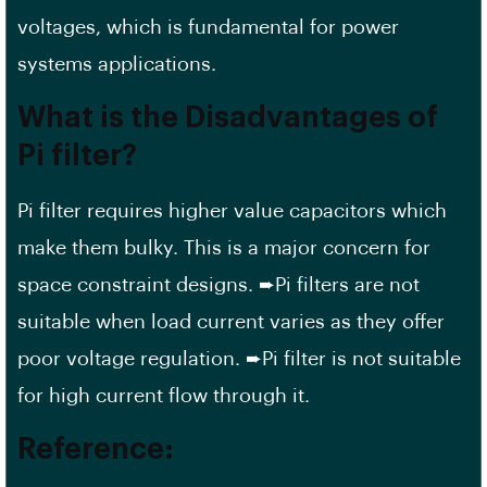
voltages, which is fundamental for power
systems applications.
What is the Disadvantages of
Pi filter?
Pi filter requires higher value capacitors which
make them bulky. This is a major concern for
space constraint designs. ➨Pi filters are not
suitable when load current varies as they offer
poor voltage regulation. ➨Pi filter is not suitable
for high current flow through it.
Reference: