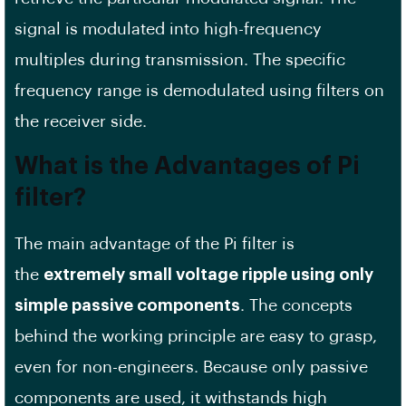
signal is modulated into high-frequency
multiples during transmission. The specific
frequency range is demodulated using filters on
the receiver side.
What is the Advantages of Pi
filter?
The main advantage of the Pi filter is
the
extremely small voltage ripple using only
simple passive components
. The concepts
behind the working principle are easy to grasp,
even for non-engineers. Because only passive
components are used, it withstands high