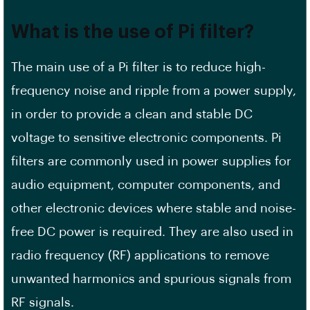
What is the use of Pi filter?
The main use of a Pi filter is to reduce high-
frequency noise and ripple from a power supply,
in order to provide a clean and stable DC
voltage to sensitive electronic components. Pi
filters are commonly used in power supplies for
audio equipment, computer components, and
other electronic devices where stable and noise-
free DC power is required. They are also used in
radio frequency (RF) applications to remove
unwanted harmonics and spurious signals from
RF signals.