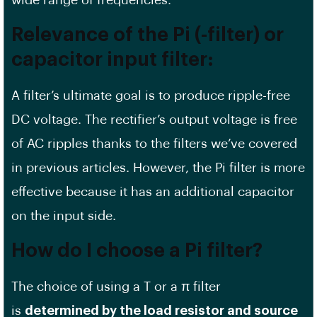
wide range of frequencies.
Relevance of the Pi (-filter) or
capacitor input filter
:
A filter’s ultimate goal is to produce ripple-free
DC voltage. The rectifier’s output voltage is free
of AC ripples thanks to the filters we’ve covered
in previous articles. However, the Pi filter is more
effective because it has an additional capacitor
on the input side.
How do I choose a Pi filter?
The choice of using a T or a π filter
is
determined by the load resistor and source