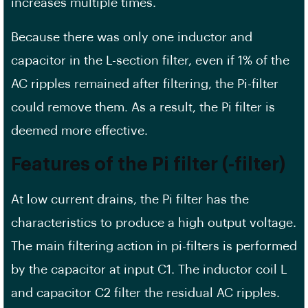
increases multiple times.
Because there was only one inductor and
capacitor in the L-section filter, even if 1% of the
AC ripples remained after filtering, the Pi-filter
could remove them. As a result, the Pi filter is
deemed more effective.
Features of the Pi filter (-filter)
At low current drains, the Pi filter has the
characteristics to produce a high output voltage.
The main filtering action in pi-filters is performed
by the capacitor at input C1. The inductor coil L
and capacitor C2 filter the residual AC ripples.