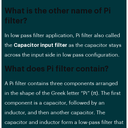
What is the other name of Pi
filter?
In low pass filter application, Pi filter also called
the
Capacitor input filter
as the capacitor stays
across the input side in low pass configuration.
What does Pi filter contain?
A Pi filter contains three components arranged
in the shape of the Greek letter “Pi” (π). The first
component is a capacitor, followed by an
inductor, and then another capacitor. The
capacitor and inductor form a low-pass filter that