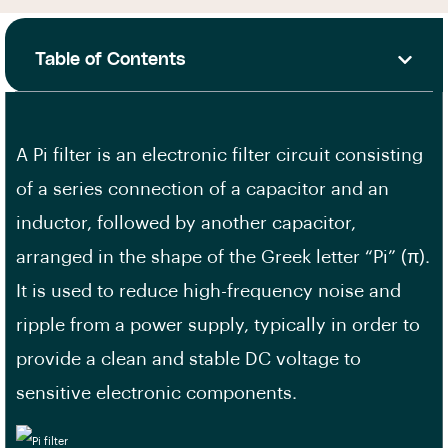
Table of Contents
A Pi filter is an electronic filter circuit consisting
of a series connection of a capacitor and an
inductor, followed by another capacitor,
arranged in the shape of the Greek letter “Pi” (π).
It is used to reduce high-frequency noise and
ripple from a power supply, typically in order to
provide a clean and stable DC voltage to
sensitive electronic components.