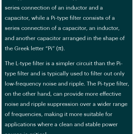
series connection of an inductor and a
capacitor, while a Pi-type filter consists of a
series connection of a capacitor, an inductor,
and another capacitor arranged in the shape of
the Greek letter “Pi” (π).
The L-type filter is a simpler circuit than the Pi-
type filter and is typically used to filter out only
low-frequency noise and ripple. The Pi-type filter,
on the other hand, can provide more effective
noise and ripple suppression over a wider range
of frequencies, making it more suitable for
applications where a clean and stable power