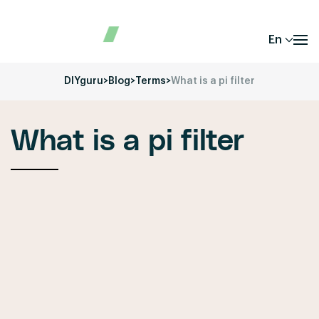
En
DIYguru
>
Blog
>
Terms
>
What is a pi filter
What is a pi filter