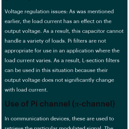
Voltage regulation issues: As was mentioned
earlier, the load current has an effect on the
output voltage. As a result, this capacitor cannot
handle a variety of loads. Pi filters are not
appropriate for use in an application where the
load current varies. As a result, L-section filters
can be used in this situation because their
output voltage does not significantly change
with load current.
Use of Pi channel (π-channel)
In communication devices, these are used to
retrieve the particular modulated signal. The