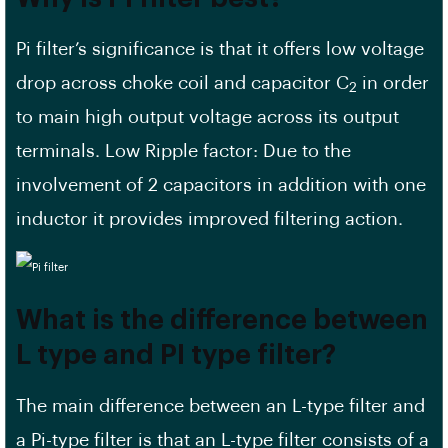
Pi filter’s significance is that it offers low voltage
drop across choke coil and capacitor C
in order
2
to main high output voltage across its output
terminals. Low Ripple factor: Due to the
involvement of 2 capacitors in addition with one
inductor it provides improved filtering action.
What is the difference between
L type and PI type filter?
The main difference between an L-type filter and
a Pi-type filter is that an L-type filter consists of a