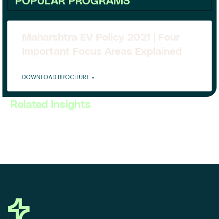
POPULAR PROGRAMS
Maharshtra EV Policy 2021 | Four
Important Focus Areas Explained
DOWNLOAD BROCHURE »
Related Insights