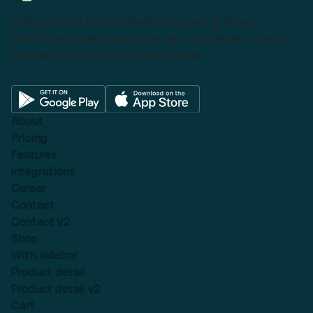
This powerful tool eliminates the need to leave
Salesforce to get things done as I can create a custom
proposal with dynamic pricing tables.
About
Pricing
Features
Integrations
Career
Contact
Contact v2
Shop
With sidebar
Product detail
Product detail v2
Cart