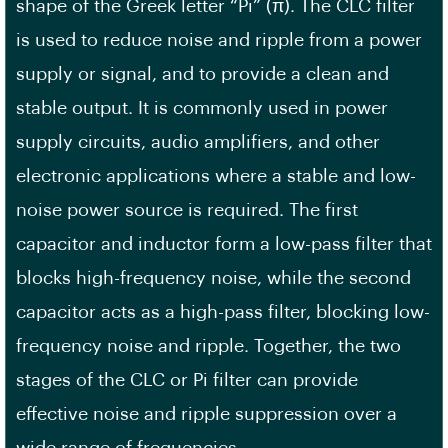
shape of the Greek letter “Pi” (π). The CLC filter
is used to reduce noise and ripple from a power
supply or signal, and to provide a clean and
stable output. It is commonly used in power
supply circuits, audio amplifiers, and other
electronic applications where a stable and low-
noise power source is required. The first
capacitor and inductor form a low-pass filter that
blocks high-frequency noise, while the second
capacitor acts as a high-pass filter, blocking low-
frequency noise and ripple. Together, the two
stages of the CLC or Pi filter can provide
effective noise and ripple suppression over a