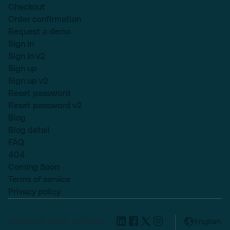
Checkout
Order confirmation
Request a demo
Sign in
Sign in v2
Sign up
Sign up v2
Reset password
Reset password v2
Blog
Blog detail
FAQ
404
Coming Soon
Terms of service
Privacy policy
Lexend © 2025, All rights
English