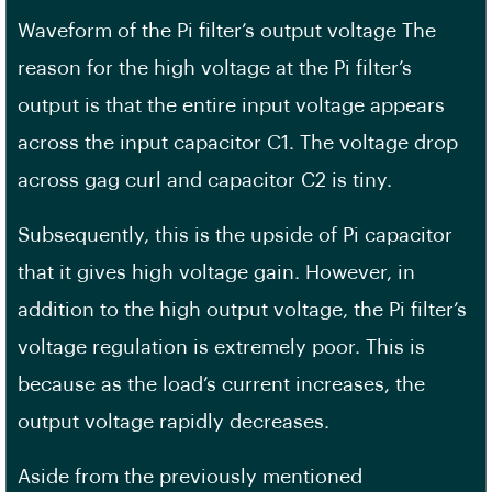
Waveform of the Pi filter’s output voltage The
reason for the high voltage at the Pi filter’s
output is that the entire input voltage appears
across the input capacitor C1. The voltage drop
across gag curl and capacitor C2 is tiny.
Subsequently, this is the upside of Pi capacitor
that it gives high voltage gain. However, in
addition to the high output voltage, the Pi filter’s
voltage regulation is extremely poor. This is
because as the load’s current increases, the
output voltage rapidly decreases.
Aside from the previously mentioned