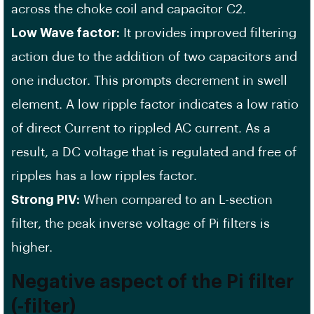
across the choke coil and capacitor C2.
Low Wave factor:
It provides improved filtering
action due to the addition of two capacitors and
one inductor. This prompts decrement in swell
element. A low ripple factor indicates a low ratio
of direct Current to rippled AC current. As a
result, a DC voltage that is regulated and free of
ripples has a low ripples factor.
Strong PIV:
When compared to an L-section
filter, the peak inverse voltage of Pi filters is
higher.
Negative aspect of the Pi filter
(-filter)