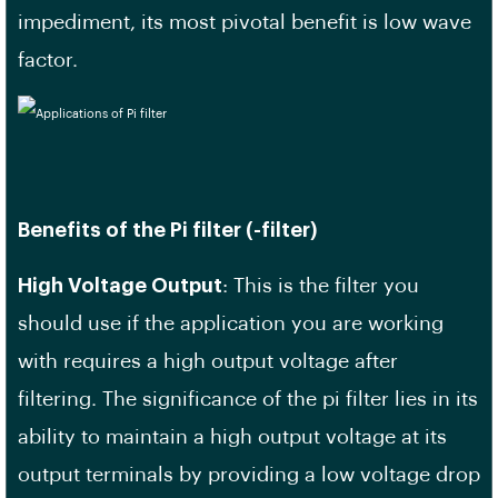
impediment, its most pivotal benefit is low wave
factor.
Benefits of the Pi filter (-filter)
High Voltage Output
: This is the filter you
should use if the application you are working
with requires a high output voltage after
filtering. The significance of the pi filter lies in its
ability to maintain a high output voltage at its
output terminals by providing a low voltage drop